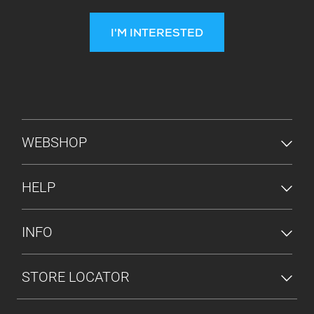
I'M INTERESTED
FOOTER MENU
WEBSHOP
HELP
INFO
STORE LOCATOR