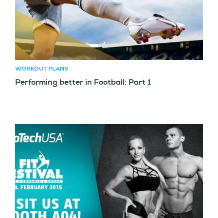
WORKOUT PLANS
Performing better in Football: Part 1