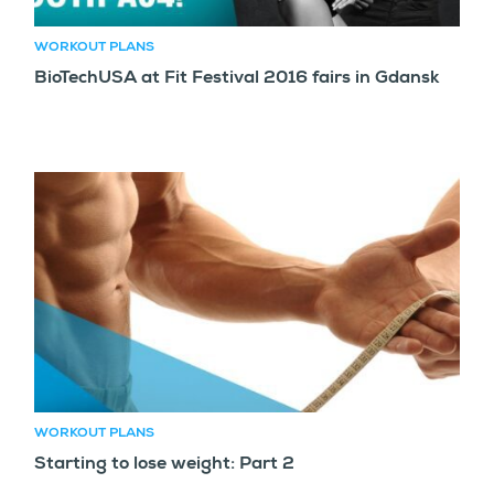
WORKOUT PLANS
BioTechUSA at Fit Festival 2016 fairs in Gdansk
WORKOUT PLANS
Starting to lose weight: Part 2