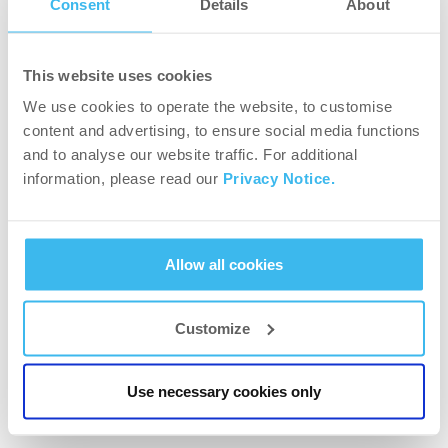
Consent
Details
About
Have fun with cardio!
This website uses cookies
We use cookies to operate the website, to customise
content and advertising, to ensure social media functions
and to analyse our website traffic. For additional
information, please read our
Privacy Notice.
Allow all cookies
Customize
WORKOUT PLANS
Toning your body
Use necessary cookies only