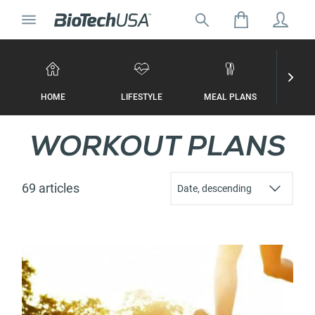
Skip to content
Toggle navigation
Search for:
Search autocomplete popup
HOME
LIFESTYLE
MEAL PLANS
WORKO
WORKOUT PLANS
69 articles