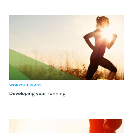
WORKOUT PLANS
Developing your running