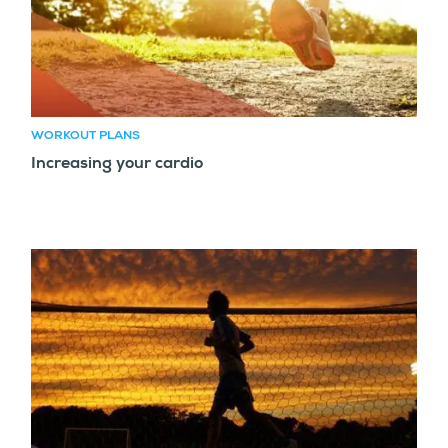
WORKOUT PLANS
Increasing your cardio