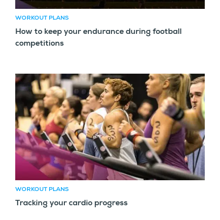
WORKOUT PLANS
How to keep your endurance during football
competitions
WORKOUT PLANS
Tracking your cardio progress