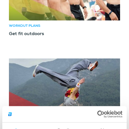
WORKOUT PLANS
Get fit outdoors
WORKOUT PLANS