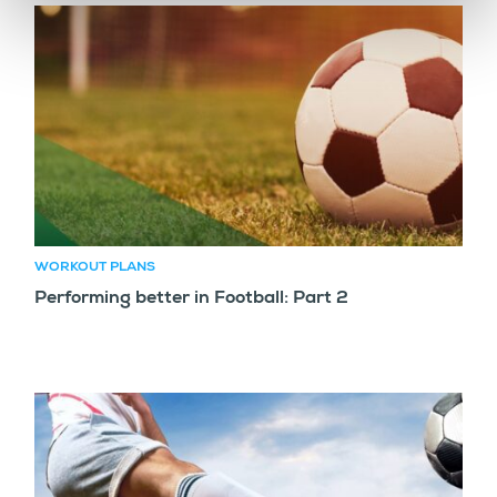
WORKOUT PLANS
Performing better in Football: Part 2