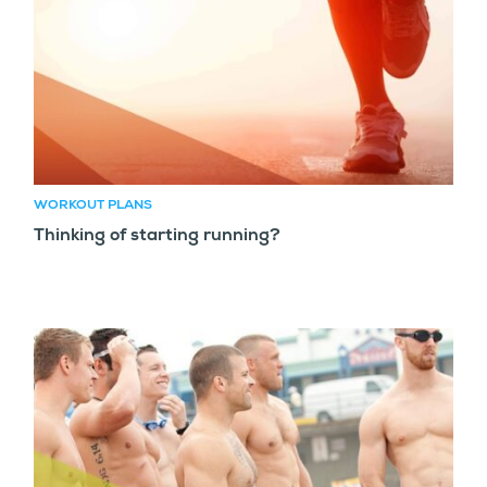
WORKOUT PLANS
Thinking of starting running?