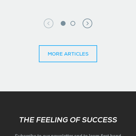
MORE ARTICLES
Subscribe
THE FEELING OF SUCCESS