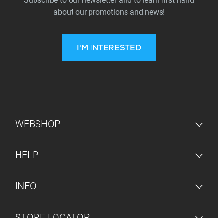
Subscribe to our newsletter and to learn first hand
about our promotions and news!
I'M INTERESTED
FOOTER MENU
WEBSHOP
HELP
INFO
STORE LOCATOR