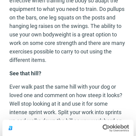
effective when training the body so adapt the
equipment to what you need to train. Do pullups
on the bars, one leg squats on the posts and
hanging leg raises on the swings. The ability to
use your own bodyweight is a great option to
work on some core strength and there are many
exercises possible to carry to out using the
different items.
See that hill?
Ever walk past the same hill with your dog or
loved one and comment on how steep it looks?
Well stop looking at it and use it for some
intense sprint work. Split your work into sprints
up and walks down the hill as you work hard on
your cardiovascular and your leg strength. The