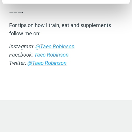
———-
For tips on how I train, eat and supplements
follow me on:
Instagram:
@Taeo Robinson
Facebook:
Taeo Robinson
Twitter:
@Taeo Robinson