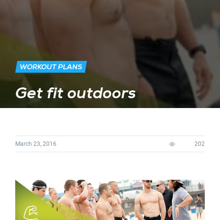
WORKOUT PLANS
Get fit outdoors
March 23, 2016
202