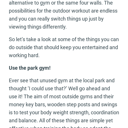
alternative to gym or the same four walls. The
possibilities for the outdoor workout are endless
and you can really switch things up just by
viewing things differently.
So let’s take a look at some of the things you can
do outside that should keep you entertained and
working hard.
Use the park gym!
Ever see that unused gym at the local park and
thought ‘I could use that?’ Well go ahead and
use it! The aim of most outside gyms and their
money key bars, wooden step posts and swings
is to test your body weight strength, coordination
and balance. All of these things are simple yet