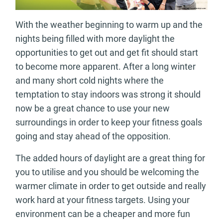
With the weather beginning to warm up and the
nights being filled with more daylight the
opportunities to get out and get fit should start
to become more apparent. After a long winter
and many short cold nights where the
temptation to stay indoors was strong it should
now be a great chance to use your new
surroundings in order to keep your fitness goals
going and stay ahead of the opposition.
The added hours of daylight are a great thing for
you to utilise and you should be welcoming the
warmer climate in order to get outside and really
work hard at your fitness targets. Using your
environment can be a cheaper and more fun