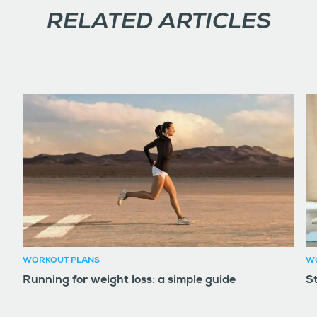
RELATED ARTICLES
WORKOUT PLANS
W
Running for weight loss: a simple guide
S