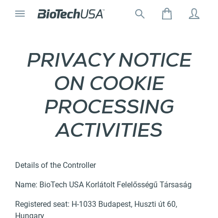
Skip to content
Toggle navigation
Search for:
Search autocomplete popup
PRIVACY NOTICE
ON COOKIE
PROCESSING
ACTIVITIES
Details of the Controller
Name: BioTech USA Korlátolt Felelősségű Társaság
Registered seat: H-1033 Budapest, Huszti út 60,
Hungary