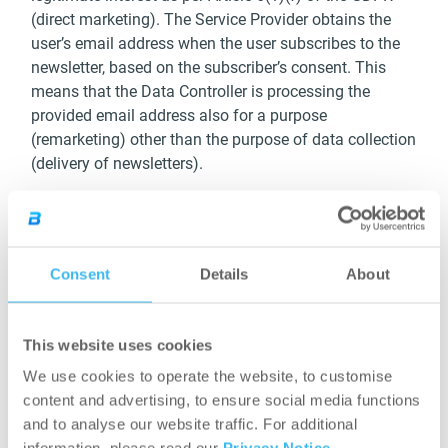
(direct marketing). The Service Provider obtains the
user’s email address when the user subscribes to the
newsletter, based on the subscriber’s consent. This
means that the Data Controller is processing the
provided email address also for a purpose
(remarketing) other than the purpose of data collection
(delivery of newsletters).
Duration of processing: the data subject shall have the
right to object at any time to processing of personal
data concerning him or her for such remarketing
Consent
Details
About
purposes. Should the user withdraw his or her consent
given to the delivery of newsletters (which he or she
may do at any time), the user’s data will not be
This website uses cookies
processed for remarketing purposes either. In order to
ensure that the data are not kept longer than
We use cookies to operate the website, to customise
necessary, the data controller will erase the personal
content and advertising, to ensure social media functions
data after 3 years from the date of last opening a
and to analyse our website traffic. For additional
newsletter even if no objection or the withdrawal of