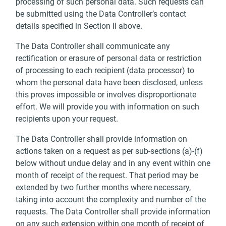
processing of such personal data. Such requests can
be submitted using the Data Controller’s contact
details specified in Section II above.
The Data Controller shall communicate any
rectification or erasure of personal data or restriction
of processing to each recipient (data processor) to
whom the personal data have been disclosed, unless
this proves impossible or involves disproportionate
effort. We will provide you with information on such
recipients upon your request.
The Data Controller shall provide information on
actions taken on a request as per sub-sections (a)-(f)
below without undue delay and in any event within one
month of receipt of the request. That period may be
extended by two further months where necessary,
taking into account the complexity and number of the
requests. The Data Controller shall provide information
on any such extension within one month of receipt of