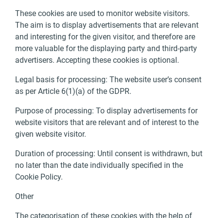
These cookies are used to monitor website visitors.
The aim is to display advertisements that are relevant
and interesting for the given visitor, and therefore are
more valuable for the displaying party and third-party
advertisers. Accepting these cookies is optional.
Legal basis for processing: The website user’s consent
as per Article 6(1)(a) of the GDPR.
Purpose of processing: To display advertisements for
website visitors that are relevant and of interest to the
given website visitor.
Duration of processing: Until consent is withdrawn, but
no later than the date individually specified in the
Cookie Policy.
Other
The categorisation of these cookies with the help of