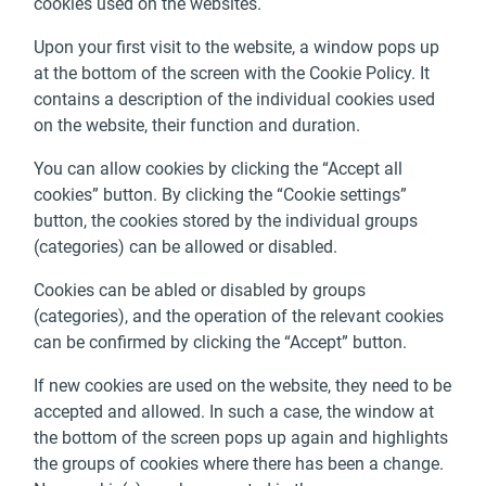
cookies used on the websites.
Upon your first visit to the website, a window pops up
at the bottom of the screen with the Cookie Policy. It
contains a description of the individual cookies used
on the website, their function and duration.
You can allow cookies by clicking the “Accept all
cookies” button. By clicking the “Cookie settings”
button, the cookies stored by the individual groups
(categories) can be allowed or disabled.
Cookies can be abled or disabled by groups
(categories), and the operation of the relevant cookies
can be confirmed by clicking the “Accept” button.
If new cookies are used on the website, they need to be
accepted and allowed. In such a case, the window at
the bottom of the screen pops up again and highlights
the groups of cookies where there has been a change.