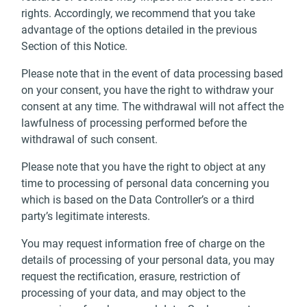
rights. Accordingly, we recommend that you take
advantage of the options detailed in the previous
Section of this Notice.
Please note that in the event of data processing based
on your consent, you have the right to withdraw your
consent at any time. The withdrawal will not affect the
lawfulness of processing performed before the
withdrawal of such consent.
Please note that you have the right to object at any
time to processing of personal data concerning you
which is based on the Data Controller’s or a third
party’s legitimate interests.
You may request information free of charge on the
details of processing of your personal data, you may
request the rectification, erasure, restriction of
processing of your data, and may object to the