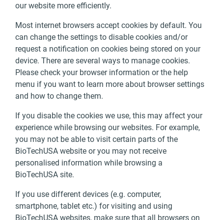
our website more efficiently.
Most internet browsers accept cookies by default. You
can change the settings to disable cookies and/or
request a notification on cookies being stored on your
device. There are several ways to manage cookies.
Please check your browser information or the help
menu if you want to learn more about browser settings
and how to change them.
If you disable the cookies we use, this may affect your
experience while browsing our websites. For example,
you may not be able to visit certain parts of the
BioTechUSA website or you may not receive
personalised information while browsing a
BioTechUSA site.
If you use different devices (e.g. computer,
smartphone, tablet etc.) for visiting and using
BioTechUSA websites, make sure that all browsers on