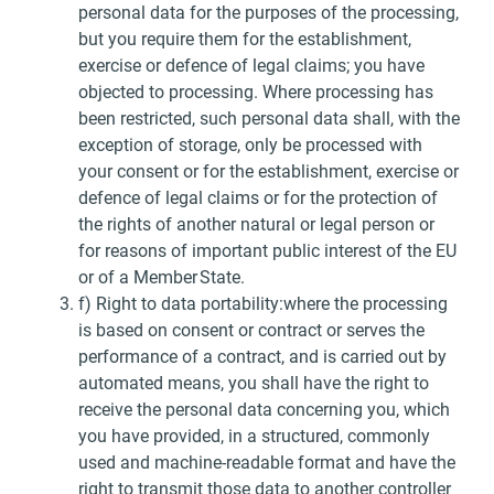
personal data for the purposes of the processing,
but you require them for the establishment,
exercise or defence of legal claims; you have
objected to processing. Where processing has
been restricted, such personal data shall, with the
exception of storage, only be processed with
your consent or for the establishment, exercise or
defence of legal claims or for the protection of
the rights of another natural or legal person or
for reasons of important public interest of the EU
or of a Member State.
f) Right to data portability:where the processing
is based on consent or contract or serves the
performance of a contract, and is carried out by
automated means, you shall have the right to
receive the personal data concerning you, which
you have provided, in a structured, commonly
used and machine-readable format and have the
right to transmit those data to another controller