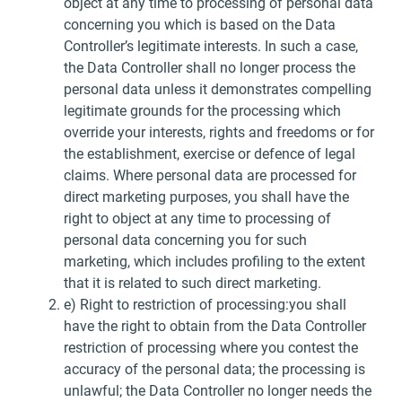
object at any time to processing of personal data
concerning you which is based on the Data
Controller’s legitimate interests. In such a case,
the Data Controller shall no longer process the
personal data unless it demonstrates compelling
legitimate grounds for the processing which
override your interests, rights and freedoms or for
the establishment, exercise or defence of legal
claims. Where personal data are processed for
direct marketing purposes, you shall have the
right to object at any time to processing of
personal data concerning you for such
marketing, which includes profiling to the extent
that it is related to such direct marketing.
e) Right to restriction of processing:you shall
have the right to obtain from the Data Controller
restriction of processing where you contest the
accuracy of the personal data; the processing is
unlawful; the Data Controller no longer needs the