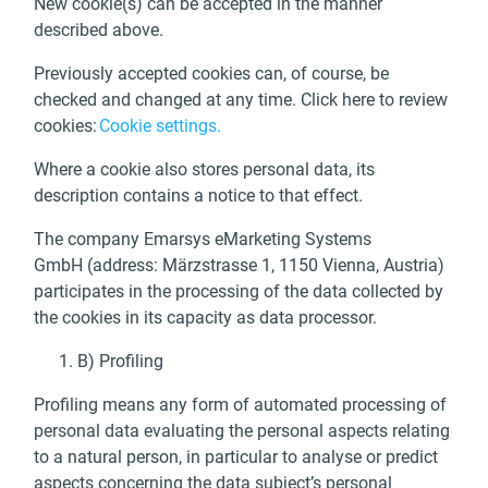
New cookie(s) can be accepted in the manner
described above.
Previously accepted cookies can, of course, be
checked and changed at any time. Click here to review
cookies:
Cookie
settings
.
Where a cookie also stores personal data, its
description contains a notice to that effect.
The company Emarsys eMarketing Systems
GmbH (address: Märzstrasse 1, 1150 Vienna, Austria)
participates in the processing of the data collected by
the cookies in its capacity as data processor.
B) Profiling
Profiling means any form of automated processing of
personal data evaluating the personal aspects relating
to a natural person, in particular to analyse or predict
aspects concerning the data subject’s personal