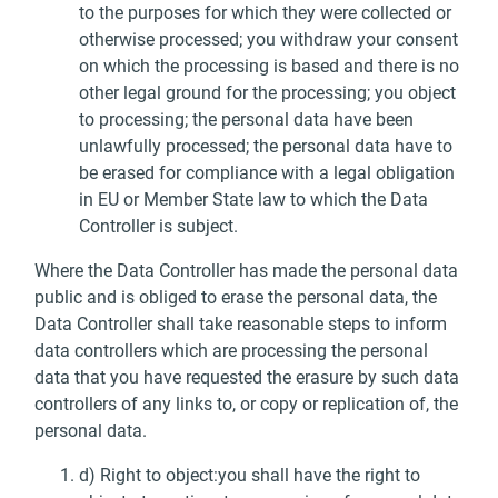
to the purposes for which they were collected or
otherwise processed; you withdraw your consent
on which the processing is based and there is no
other legal ground for the processing; you object
to processing; the personal data have been
unlawfully processed; the personal data have to
be erased for compliance with a legal obligation
in EU or Member State law to which the Data
Controller is subject.
Where the Data Controller has made the personal data
public and is obliged to erase the personal data, the
Data Controller shall take reasonable steps to inform
data controllers which are processing the personal
data that you have requested the erasure by such data
controllers of any links to, or copy or replication of, the
personal data.
d) Right to object:you shall have the right to