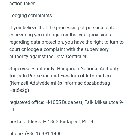
action taken.
Lodging complaints
If you believe that the processing of personal data
concerning you infringes on the legal provisions
regarding data protection, you have the right to turn to
court or lodge a complaint with the supervisory
authority against the Data Controller.
Supervisory authority: Hungarian National Authority
for Data Protection and Freedom of Information
(Nemzeti Adatvédelmi és Információszabadság
Hatóság)
registered office: H-1055 Budapest, Falk Miksa utca 9-
11.
postal address: H-1363 Budapest, Pf.: 9
phone: (+36 1) 391-1400