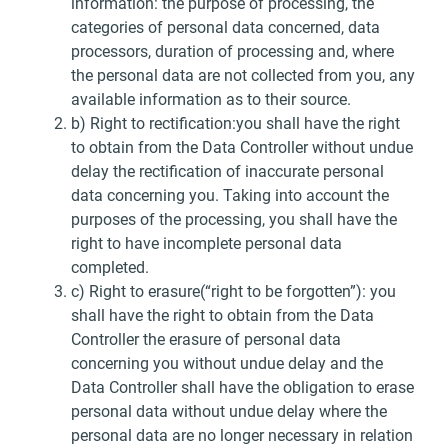
information: the purpose of processing, the
categories of personal data concerned, data
processors, duration of processing and, where
the personal data are not collected from you, any
available information as to their source.
b) Right to rectification:you shall have the right
to obtain from the Data Controller without undue
delay the rectification of inaccurate personal
data concerning you. Taking into account the
purposes of the processing, you shall have the
right to have incomplete personal data
completed.
c) Right to erasure(“right to be forgotten”): you
shall have the right to obtain from the Data
Controller the erasure of personal data
concerning you without undue delay and the
Data Controller shall have the obligation to erase
personal data without undue delay where the
personal data are no longer necessary in relation