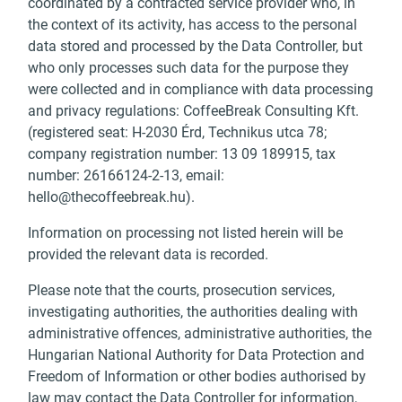
coordinated by a contracted service provider who, in
the context of its activity, has access to the personal
data stored and processed by the Data Controller, but
who only processes such data for the purpose they
were collected and in compliance with data processing
and privacy regulations: CoffeeBreak Consulting Kft.
(registered seat: H-2030 Érd, Technikus utca 78;
company registration number: 13 09 189915, tax
number: 26166124-2-13, email:
hello@thecoffeebreak.hu
).
Information on processing not listed herein will be
provided the relevant data is recorded.
Please note that the courts, prosecution services,
investigating authorities, the authorities dealing with
administrative offences, administrative authorities, the
Hungarian National Authority for Data Protection and
Freedom of Information or other bodies authorised by
law may contact the Data Controller for information,