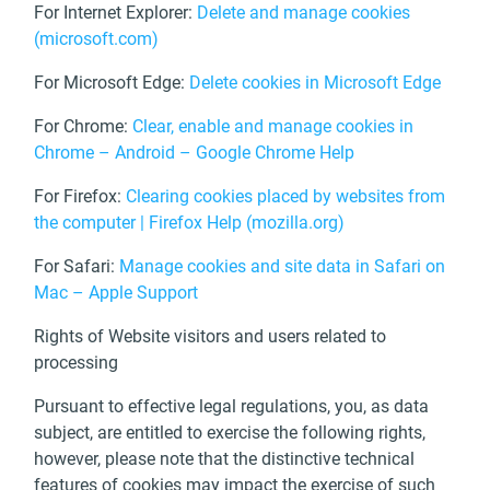
For Internet Explorer:
Delete and manage cookies
(microsoft.com)
For Microsoft Edge:
Delete cookies in Microsoft Edge
For Chrome:
Clear, enable and manage cookies in
Chrome – Android – Google Chrome Help
For Firefox:
Clearing cookies placed by websites from
the computer | Firefox Help (mozilla.org)
For Safari:
Manage cookies and site data in Safari on
Mac – Apple Support
Rights of Website visitors and users related to
processing
Pursuant to effective legal regulations, you, as data
subject, are entitled to exercise the following rights,
however, please note that the distinctive technical
features of cookies may impact the exercise of such