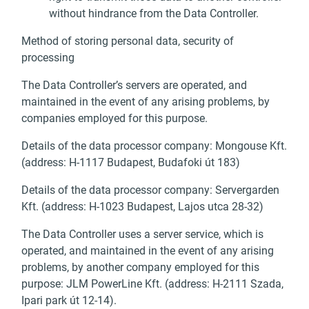
without hindrance from the Data Controller.
Method of storing personal data, security of
processing
The Data Controller’s servers are operated, and
maintained in the event of any arising problems, by
companies employed for this purpose.
Details of the data processor company: Mongouse Kft.
(address: H-1117 Budapest, Budafoki út 183)
Details of the data processor company: Servergarden
Kft. (address: H-1023 Budapest, Lajos utca 28-32)
The Data Controller uses a server service, which is
operated, and maintained in the event of any arising
problems, by another company employed for this
purpose: JLM PowerLine Kft. (address: H-2111 Szada,
Ipari park út 12-14).