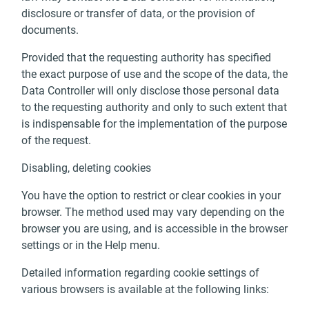
disclosure or transfer of data, or the provision of
documents.
Provided that the requesting authority has specified
the exact purpose of use and the scope of the data, the
Data Controller will only disclose those personal data
to the requesting authority and only to such extent that
is indispensable for the implementation of the purpose
of the request.
Disabling, deleting cookies
You have the option to restrict or clear cookies in your
browser. The method used may vary depending on the
browser you are using, and is accessible in the browser
settings or in the Help menu.
Detailed information regarding cookie settings of
various browsers is available at the following links: