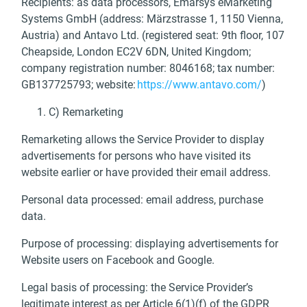
Recipients: as data processors, Emarsys eMarketing
Systems GmbH (address: Märzstrasse 1, 1150 Vienna,
Austria) and Antavo Ltd. (registered seat: 9th floor, 107
Cheapside, London EC2V 6DN, United Kingdom;
company registration number: 8046168; tax number:
GB137725793; website:
https://www.antavo.com/
)
C) Remarketing
Remarketing allows the Service Provider to display
advertisements for persons who have visited its
website earlier or have provided their email address.
Personal data processed: email address, purchase
data.
Purpose of processing: displaying advertisements for
Website users on Facebook and Google.
Legal basis of processing: the Service Provider’s
legitimate interest as per Article 6(1)(f) of the GDPR