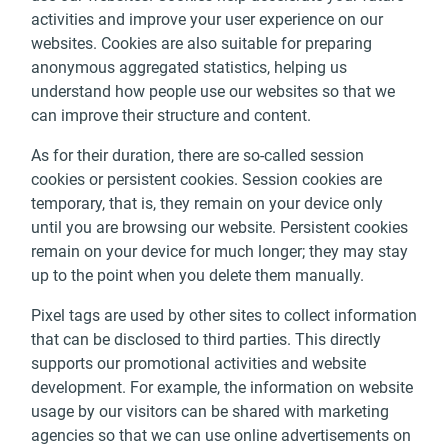
activities and improve your user experience on our
websites. Cookies are also suitable for preparing
anonymous aggregated statistics, helping us
understand how people use our websites so that we
can improve their structure and content.
As for their duration, there are so-called session
cookies or persistent cookies. Session cookies are
temporary, that is, they remain on your device only
until you are browsing our website. Persistent cookies
remain on your device for much longer; they may stay
up to the point when you delete them manually.
Pixel tags are used by other sites to collect information
that can be disclosed to third parties. This directly
supports our promotional activities and website
development. For example, the information on website
usage by our visitors can be shared with marketing
agencies so that we can use online advertisements on