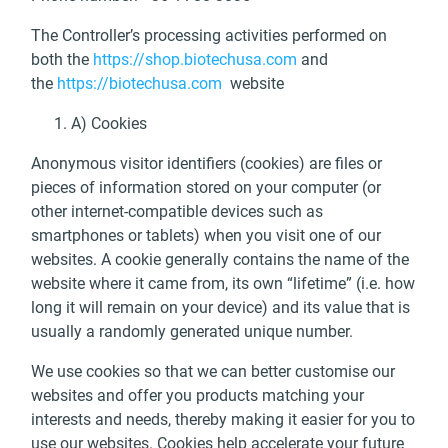
The Controller’s processing activities performed on
both the
https://shop.biotechusa.com
and
the
https://biotechusa.com
website
A) Cookies
Anonymous visitor identifiers (cookies) are files or
pieces of information stored on your computer (or
other internet-compatible devices such as
smartphones or tablets) when you visit one of our
websites. A cookie generally contains the name of the
website where it came from, its own “lifetime” (i.e. how
long it will remain on your device) and its value that is
usually a randomly generated unique number.
We use cookies so that we can better customise our
websites and offer you products matching your
interests and needs, thereby making it easier for you to
use our websites. Cookies help accelerate your future