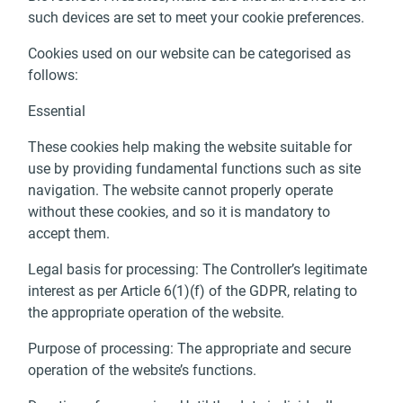
such devices are set to meet your cookie preferences.
Cookies used on our website can be categorised as
follows:
Essential
These cookies help making the website suitable for
use by providing fundamental functions such as site
navigation. The website cannot properly operate
without these cookies, and so it is mandatory to
accept them.
Legal basis for processing: The Controller’s legitimate
interest as per Article 6(1)(f) of the GDPR, relating to
the appropriate operation of the website.
Purpose of processing: The appropriate and secure
operation of the website’s functions.