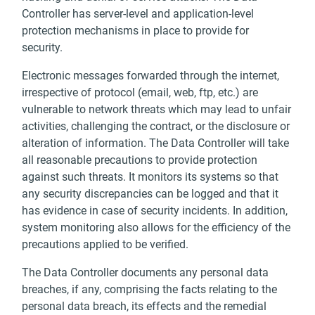
Controller has server-level and application-level
protection mechanisms in place to provide for
security.
Electronic messages forwarded through the internet,
irrespective of protocol (email, web, ftp, etc.) are
vulnerable to network threats which may lead to unfair
activities, challenging the contract, or the disclosure or
alteration of information. The Data Controller will take
all reasonable precautions to provide protection
against such threats. It monitors its systems so that
any security discrepancies can be logged and that it
has evidence in case of security incidents. In addition,
system monitoring also allows for the efficiency of the
precautions applied to be verified.
The Data Controller documents any personal data
breaches, if any, comprising the facts relating to the
personal data breach, its effects and the remedial