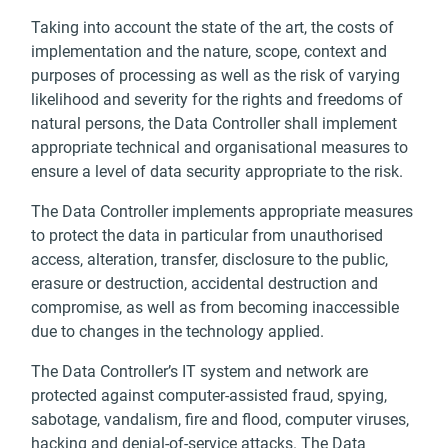
Taking into account the state of the art, the costs of
implementation and the nature, scope, context and
purposes of processing as well as the risk of varying
likelihood and severity for the rights and freedoms of
natural persons, the Data Controller shall implement
appropriate technical and organisational measures to
ensure a level of data security appropriate to the risk.
The Data Controller implements appropriate measures
to protect the data in particular from unauthorised
access, alteration, transfer, disclosure to the public,
erasure or destruction, accidental destruction and
compromise, as well as from becoming inaccessible
due to changes in the technology applied.
The Data Controller’s IT system and network are
protected against computer-assisted fraud, spying,
sabotage, vandalism, fire and flood, computer viruses,
hacking and denial-of-service attacks. The Data