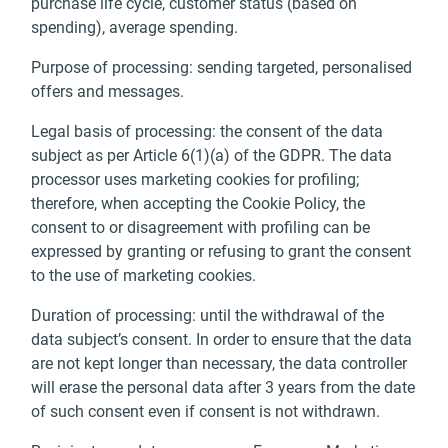
purchase life cycle, customer status (based on
spending), average spending.
Purpose of processing: sending targeted, personalised
offers and messages.
Legal basis of processing: the consent of the data
subject as per Article 6(1)(a) of the GDPR. The data
processor uses marketing cookies for profiling;
therefore, when accepting the Cookie Policy, the
consent to or disagreement with profiling can be
expressed by granting or refusing to grant the consent
to the use of marketing cookies.
Duration of processing: until the withdrawal of the
data subject’s consent. In order to ensure that the data
are not kept longer than necessary, the data controller
will erase the personal data after 3 years from the date
of such consent even if consent is not withdrawn.