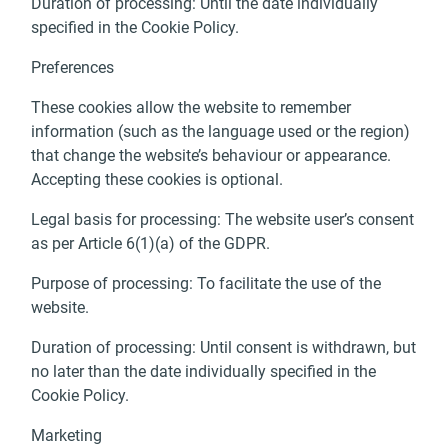
Duration of processing: Until the date individually
specified in the Cookie Policy.
Preferences
These cookies allow the website to remember
information (such as the language used or the region)
that change the website’s behaviour or appearance.
Accepting these cookies is optional.
Legal basis for processing: The website user’s consent
as per Article 6(1)(a) of the GDPR.
Purpose of processing: To facilitate the use of the
website.
Duration of processing: Until consent is withdrawn, but
no later than the date individually specified in the
Cookie Policy.
Marketing