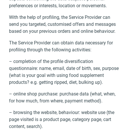
preferences or interests, location or movements.
With the help of profiling, the Service Provider can
send you targeted, customised offers and messages
based on your previous orders and online behaviour.
The Service Provider can obtain data necessary for
profiling through the following activities:
– completion of the profile diversification
questionnaire: name, email, date of birth, sex, purpose
(what is your goal with using food supplement
products? e.g. getting ripped, diet, bulking up).
– online shop purchase: purchase data (what, when,
for how much, from where, payment method).
– browsing the website, behaviour: website use (the
page visited is a product page, category page, cart
content, search).