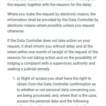
the request, together with the reasons for the delay.
Where you make the request by electronic means, the
information shall be provided by the Data Controller by
electronic means where possible, unless you request
otherwise.
If the Data Controller does not take action on your
request, it shall inform you without delay and at the
latest within one month of receipt of the request of the
reasons for not taking action and on the possibility of
lodging a complaint with a supervisory authority and
seeking a judicial remedy.
a) Right of access:you shall have the right to
obtain from the Data Controller confirmation as
to whether or not personal data concerning you
are being processed, and, where that is the case,
access the personal data and the following