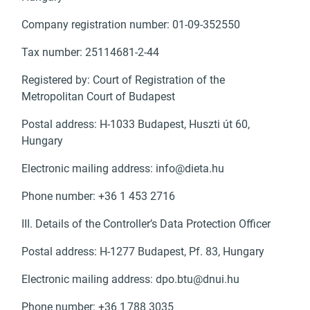
Company registration number: 01-09-352550
Tax number: 25114681-2-44
Registered by: Court of Registration of the
Metropolitan Court of Budapest
Postal address: H-1033 Budapest, Huszti út 60,
Hungary
Electronic mailing address:
info@dieta.hu
Phone number: +36 1 453 2716
III. Details of the Controller’s Data Protection Officer
Postal address: H-1277 Budapest, Pf. 83, Hungary
Electronic mailing address:
dpo.btu@dnui.hu
Phone number: +36 1 788 3035