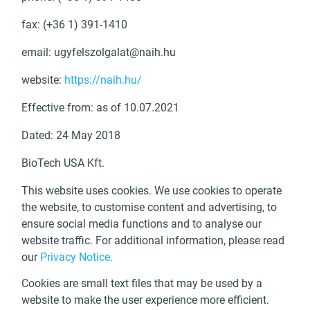
fax: (+36 1) 391-1410
email:
ugyfelszolgalat@naih.hu
website:
https://naih.hu/
Effective from: as of 10.07.2021
Dated: 24 May 2018
BioTech USA Kft.
This website uses cookies. We use cookies to operate
the website, to customise content and advertising, to
ensure social media functions and to analyse our
website traffic. For additional information, please read
our
Privacy Notice.
Cookies are small text files that may be used by a
website to make the user experience more efficient.