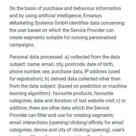
On the basis of purchase and behaviour information
and by using artificial intelligence, Emarsys
eMarketing Systems GmbH identifies data concerning
the user based on which the Service Provider can
create segments suitable for running personalised
campaigns.
Personal data processed: a) collected from the data
subject: name, email, city, postcode, date of birth,
phone number, sex, purchase data, IP address (used
for registration); b) derived data collected other than
from the data subject: (based on prediction or machine
learning algorithm): favourite products, favourite
categories, date and duration of last website visit; c) in
addition, there are other data which the Service
Provider can filter and use for creating segments:
email interactions (opening/clicking/affinity for email
categories, device and city of clicking/opening), user’s