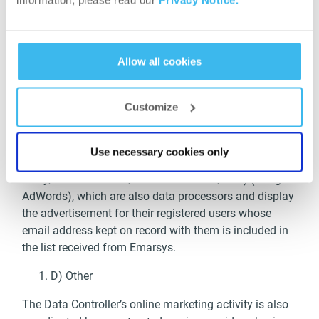
information, please read our
Privacy Notice.
consent is submitted.
Recipients: Emarsys eMarketing Systems GmbH as
data processor (address: Märzstrasse 1, 1150 Vienna,
Allow all cookies
Austria), that, based on the Service Provider’s
instructions, transfers the advertisement to be
Customize
displayed, along with the email addresses, to
Facebook Ireland Ltd. (address: 4 Grand Canal square,
Grand Canal Harbour, D2 Dublin, Ireland; Facebook
Use necessary cookies only
Ads) and to Google Inc. (address: 1600 Amphitheatre
Pkwy, Mountain View, California 94043, USA) (Google
AdWords), which are also data processors and display
the advertisement for their registered users whose
email address kept on record with them is included in
the list received from Emarsys.
D) Other
The Data Controller’s online marketing activity is also