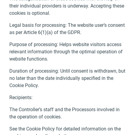
their individual providers is underway. Accepting these
cookies is optional.
Legal basis for processing: The website user’s consent
as per Article 6(1)(a) of the GDPR.
Purpose of processing: Helps website visitors access
relevant information through the optimal operation of
website functions.
Duration of processing: Until consent is withdrawn, but
no later than the date individually specified in the
Cookie Policy.
Recipients:
The Controller’s staff and the Processors involved in
the operation of cookies.
See the Cookie Policy for detailed information on the