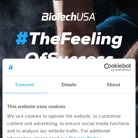
TheFeeling
#
OfSuccess
Consent
Details
About
Choose your country and
shop online
or browse
from our products and news.
This website uses cookies
Other EU countries - English
We use cookies to operate the website, to customise
content and advertising, to ensure social media functions
and to analyse our website traffic. For additional
Webshop