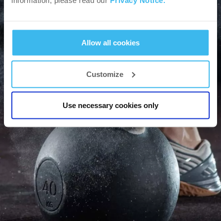
information, please read our
Privacy Notice.
Blog
Allow all cookies
Customize
GO
Use necessary cookies only