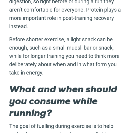
digestion, so right before or during a run they
aren’t comfortable for everyone. Protein plays a
more important role in post-training recovery
instead.
Before shorter exercise, a light snack can be
enough, such as a small muesli bar or snack,
while for longer training you need to think more
deliberately about when and in what form you
take in energy.
What and when should
you consume while
running?
The goal of fuelling during exercise is to help