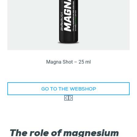
Magna Shot – 25 ml
GO TO THE WEBSHOP
The role of magnesium