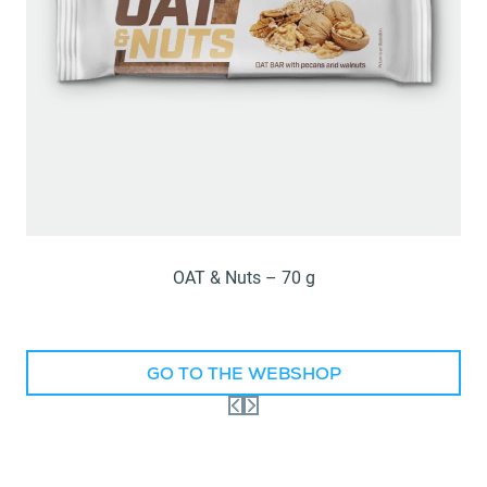
OAT & Nuts – 70 g
GO TO THE WEBSHOP