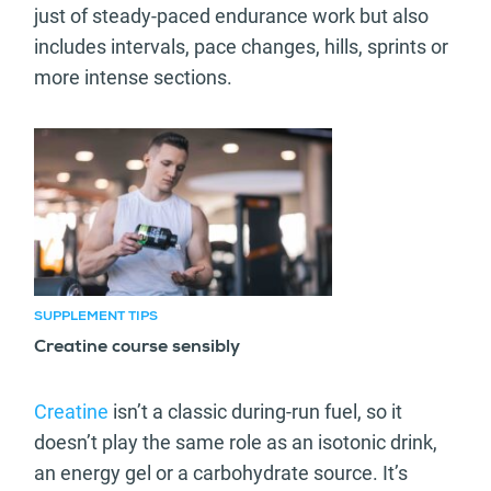
just of steady-paced endurance work but also
includes intervals, pace changes, hills, sprints or
more intense sections.
Recommended article
SUPPLEMENT TIPS
Creatine course sensibly
Creatine
isn’t a classic during-run fuel, so it
doesn’t play the same role as an isotonic drink,
an energy gel or a carbohydrate source. It’s