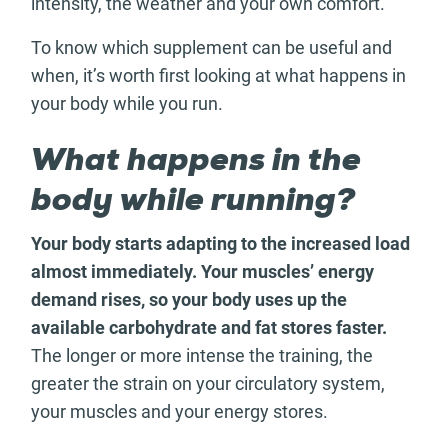
intensity, the weather and your own comfort.
To know which supplement can be useful and
when, it’s worth first looking at what happens in
your body while you run.
What happens in the
body while running?
Your body starts adapting to the increased load
almost immediately. Your muscles’ energy
demand rises, so your body uses up the
available carbohydrate and fat stores faster.
The longer or more intense the training, the
greater the strain on your circulatory system,
your muscles and your energy stores.