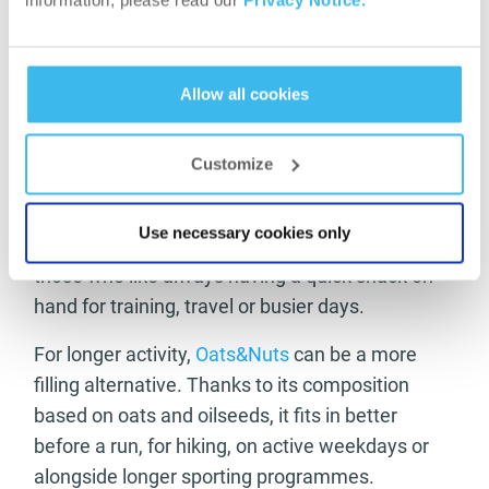
information, please read our
Privacy Notice.
The
Nuts&Honey
with its crunchy texture and
sweetish flavour can be a versatile snack to
enjoy throughout the day. Thanks to its small
Allow all cookies
size, it fits easily in a running belt or bag, making
it a practical option before a run or between two
Customize
activities.
The
Nuts&Fruits
bar is built on a combination of
Use necessary cookies only
seeds and fruit, so it can be a good choice for
those who like always having a quick snack on
hand for training, travel or busier days.
For longer activity,
Oats&Nuts
can be a more
filling alternative. Thanks to its composition
based on oats and oilseeds, it fits in better
before a run, for hiking, on active weekdays or
alongside longer sporting programmes.