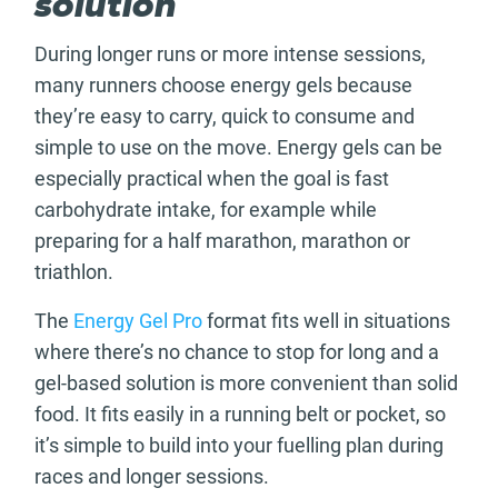
solution
During longer runs or more intense sessions,
many runners choose energy gels because
they’re easy to carry, quick to consume and
simple to use on the move. Energy gels can be
especially practical when the goal is fast
carbohydrate intake, for example while
preparing for a half marathon, marathon or
triathlon.
The
Energy Gel Pro
format fits well in situations
where there’s no chance to stop for long and a
gel-based solution is more convenient than solid
food. It fits easily in a running belt or pocket, so
it’s simple to build into your fuelling plan during
races and longer sessions.