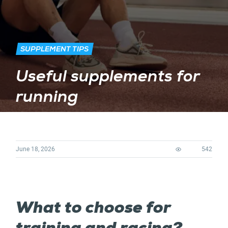
SUPPLEMENT TIPS
Useful supplements for
running
June 18, 2026
542
What to choose for