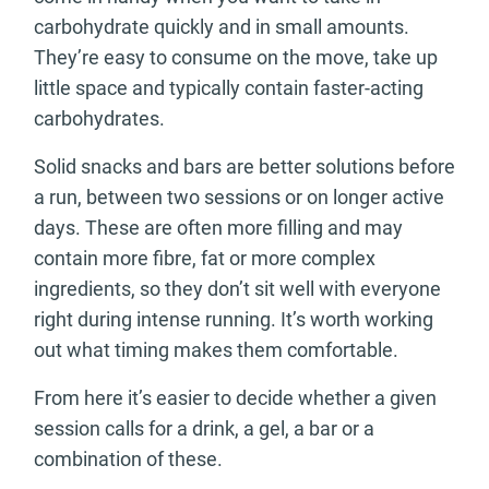
carbohydrate quickly and in small amounts.
They’re easy to consume on the move, take up
little space and typically contain faster-acting
carbohydrates.
Solid snacks and bars are better solutions before
a run, between two sessions or on longer active
days. These are often more filling and may
contain more fibre, fat or more complex
ingredients, so they don’t sit well with everyone
right during intense running. It’s worth working
out what timing makes them comfortable.
From here it’s easier to decide whether a given
session calls for a drink, a gel, a bar or a
combination of these.