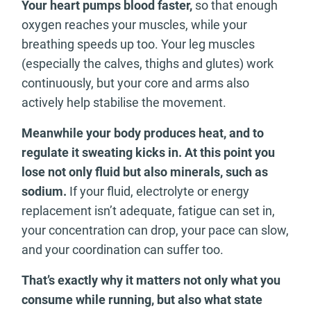
Your heart pumps blood faster,
so that enough
oxygen reaches your muscles, while your
breathing speeds up too. Your leg muscles
(especially the calves, thighs and glutes) work
continuously, but your core and arms also
actively help stabilise the movement.
Meanwhile your body produces heat, and to
regulate it sweating kicks in. At this point you
lose not only fluid but also minerals, such as
sodium.
If your fluid, electrolyte or energy
replacement isn’t adequate, fatigue can set in,
your concentration can drop, your pace can slow,
and your coordination can suffer too.
That’s exactly why it matters not only what you
consume while running, but also what state