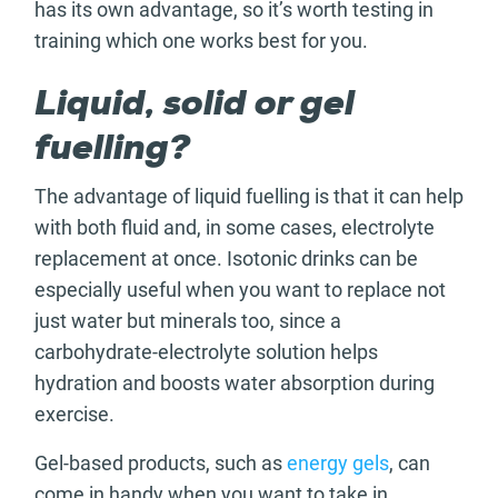
has its own advantage, so it’s worth testing in
training which one works best for you.
Liquid, solid or gel
fuelling?
The advantage of liquid fuelling is that it can help
with both fluid and, in some cases, electrolyte
replacement at once. Isotonic drinks can be
especially useful when you want to replace not
just water but minerals too, since a
carbohydrate-electrolyte solution helps
hydration and boosts water absorption during
exercise.
Gel-based products, such as
energy gels
, can
come in handy when you want to take in