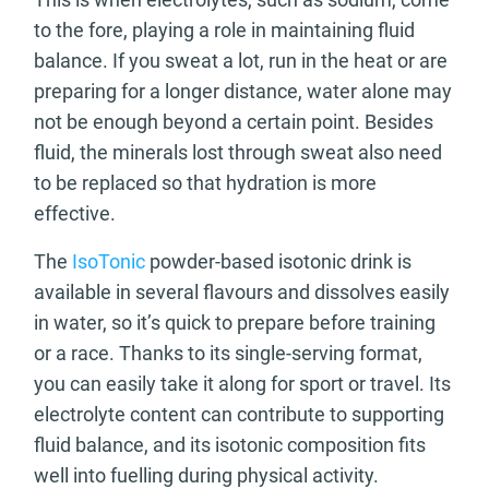
to the fore, playing a role in maintaining fluid
balance. If you sweat a lot, run in the heat or are
preparing for a longer distance, water alone may
not be enough beyond a certain point. Besides
fluid, the minerals lost through sweat also need
to be replaced so that hydration is more
effective.
The
IsoTonic
powder-based isotonic drink is
available in several flavours and dissolves easily
in water, so it’s quick to prepare before training
or a race. Thanks to its single-serving format,
you can easily take it along for sport or travel. Its
electrolyte content can contribute to supporting
fluid balance, and its isotonic composition fits
well into fuelling during physical activity.