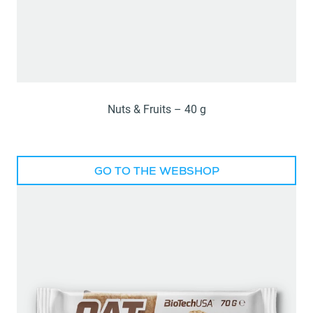
Nuts & Fruits – 40 g
GO TO THE WEBSHOP