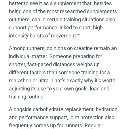
better to see it as a supplement that, besides
being one of the most researched supplements
out there, can in certain training situations also
support performance linked to short, high-
intensity bursts of movement.*
Among runners, opinions on creatine remain an
individual matter. Someone preparing for
shorter, fast-paced distances weighs up
different factors than someone training for a
marathon or ultra. That’s exactly why it’s worth
adjusting its use to your own goals, load and
training routine.
Alongside carbohydrate replacement, hydration
and performance support, joint protection also
frequently comes up for runners. Regular