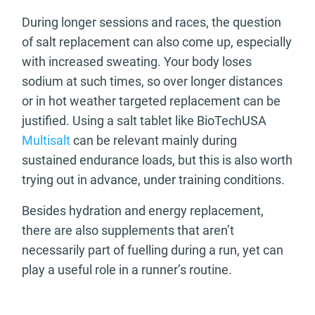
During longer sessions and races, the question
of salt replacement can also come up, especially
with increased sweating. Your body loses
sodium at such times, so over longer distances
or in hot weather targeted replacement can be
justified. Using a salt tablet like BioTechUSA
Multisalt
can be relevant mainly during
sustained endurance loads, but this is also worth
trying out in advance, under training conditions.
Besides hydration and energy replacement,
there are also supplements that aren’t
necessarily part of fuelling during a run, yet can
play a useful role in a runner’s routine.