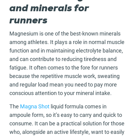
and minerals for
runners
Magnesium is one of the best-known minerals
among athletes. It plays a role in normal muscle
function and in maintaining electrolyte balance,
and can contribute to reducing tiredness and
fatigue. It often comes to the fore for runners
because the repetitive muscle work, sweating
and regular load mean you need to pay more
conscious attention to your mineral intake.
The
Magna Shot
liquid formula comes in
ampoule form, so it’s easy to carry and quick to
consume. It can be a practical solution for those
who, alongside an active lifestyle, want to easily