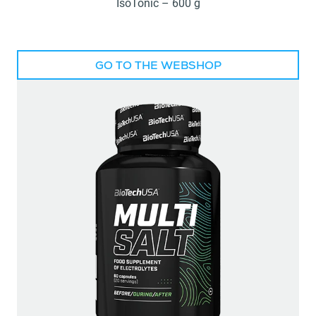
IsoTonic – 600 g
GO TO THE WEBSHOP