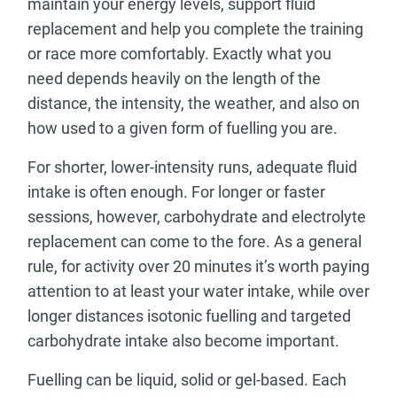
maintain your energy levels, support fluid
replacement and help you complete the training
or race more comfortably. Exactly what you
need depends heavily on the length of the
distance, the intensity, the weather, and also on
how used to a given form of fuelling you are.
For shorter, lower-intensity runs, adequate fluid
intake is often enough. For longer or faster
sessions, however, carbohydrate and electrolyte
replacement can come to the fore. As a general
rule, for activity over 20 minutes it’s worth paying
attention to at least your water intake, while over
longer distances isotonic fuelling and targeted
carbohydrate intake also become important.
Fuelling can be liquid, solid or gel-based. Each