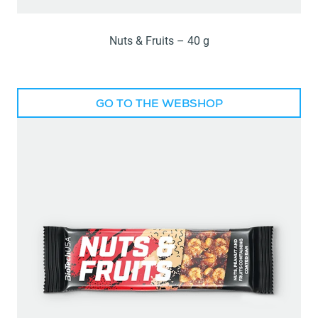
Nuts & Fruits – 40 g
GO TO THE WEBSHOP