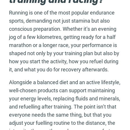
training and racing?
Running is one of the most popular endurance
sports, demanding not just stamina but also
conscious preparation. Whether it’s an evening
jog of a few kilometres, getting ready for a half
marathon or a longer race, your performance is
shaped not only by your training plan but also by
how you start the activity, how you refuel during
it, and what you do for recovery afterwards.
Alongside a balanced diet and an active lifestyle,
well-chosen products can support maintaining
your energy levels, replacing fluids and minerals,
and refuelling after training. The point isn’t that
everyone needs the same thing, but that you
adjust your fuelling routine to the distance, the