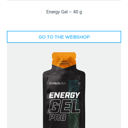
Energy Gel – 40 g
GO TO THE WEBSHOP