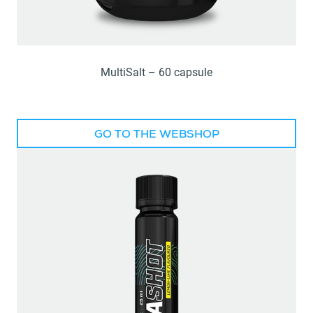
MultiSalt – 60 capsule
GO TO THE WEBSHOP