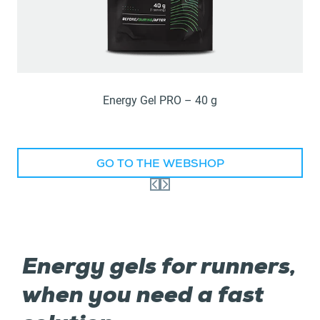
Energy Gel PRO – 40 g
GO TO THE WEBSHOP
Energy gels for runners,
when you need a fast