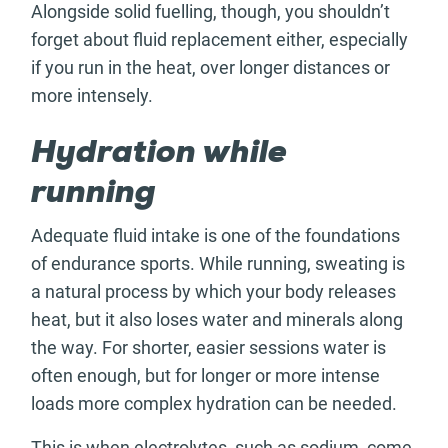
Alongside solid fuelling, though, you shouldn’t
forget about fluid replacement either, especially
if you run in the heat, over longer distances or
more intensely.
Hydration while
running
Adequate fluid intake is one of the foundations
of endurance sports. While running, sweating is
a natural process by which your body releases
heat, but it also loses water and minerals along
the way. For shorter, easier sessions water is
often enough, but for longer or more intense
loads more complex hydration can be needed.
This is when electrolytes, such as sodium, come