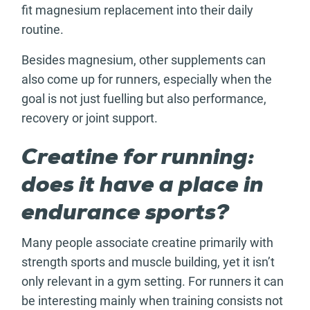
fit magnesium replacement into their daily
routine.
Besides magnesium, other supplements can
also come up for runners, especially when the
goal is not just fuelling but also performance,
recovery or joint support.
Creatine for running:
does it have a place in
endurance sports?
Many people associate creatine primarily with
strength sports and muscle building, yet it isn’t
only relevant in a gym setting. For runners it can
be interesting mainly when training consists not