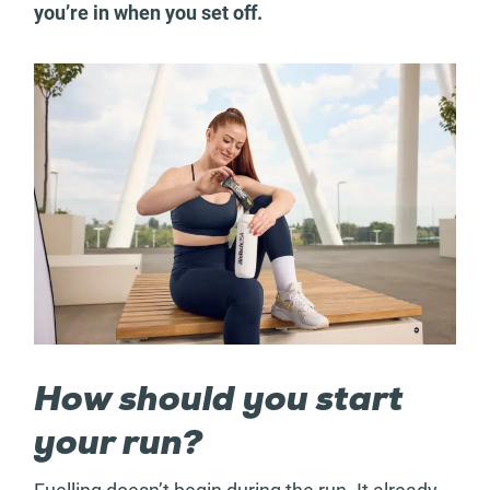
you’re in when you set off.
How should you start
your run?