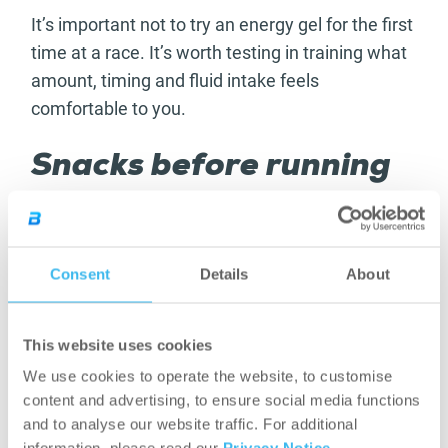
It’s important not to try an energy gel for the first
time at a race. It’s worth testing in training what
amount, timing and fluid intake feels
comfortable to you.
Snacks before running
and for active days
Snacks, such as oat bars, can be useful primarily
Consent
Details
About
when you want easily accessible energy
replacement before a run, between two
sessions or on longer, active days. A smaller bar
This website uses cookies
can come in handy when you don’t have time for
We use cookies to operate the website, to customise
a full meal but don’t want to set off with
content and advertising, to ensure social media functions
completely empty energy stores.
and to analyse our website traffic. For additional