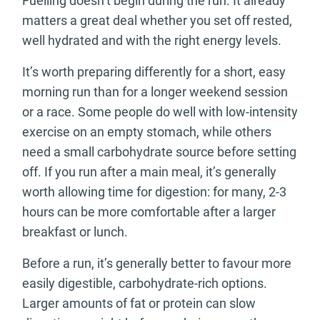
Fuelling doesn’t begin during the run. It already
matters a great deal whether you set off rested,
well hydrated and with the right energy levels.
It’s worth preparing differently for a short, easy
morning run than for a longer weekend session
or a race. Some people do well with low-intensity
exercise on an empty stomach, while others
need a small carbohydrate source before setting
off. If you run after a main meal, it’s generally
worth allowing time for digestion: for many, 2-3
hours can be more comfortable after a larger
breakfast or lunch.
Before a run, it’s generally better to favour more
easily digestible, carbohydrate-rich options.
Larger amounts of fat or protein can slow