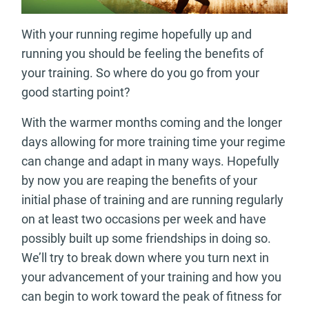
With your running regime hopefully up and
running you should be feeling the benefits of
your training. So where do you go from your
good starting point?
With the warmer months coming and the longer
days allowing for more training time your regime
can change and adapt in many ways. Hopefully
by now you are reaping the benefits of your
initial phase of training and are running regularly
on at least two occasions per week and have
possibly built up some friendships in doing so.
We’ll try to break down where you turn next in
your advancement of your training and how you
can begin to work toward the peak of fitness for