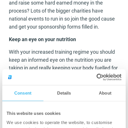
and raise some hard earned money in the
process? Lots of the bigger charities have
national events to run in so join the good cause
and get your sponsorship forms filled in.
Keep an eye on your nutrition
With your increased training regime you should
keep an informed eye on the nutrition you are
taking in and really keeping your body fuelled for
your new training schedule.
Increase the carbohydrate intake on the days
Consent
Details
About
before your runs and the heavy training should
feel more achievable with your increased energy
levels.
This website uses cookies
Watch your protein levels and aim to recover on
the days after heavy training with some very high
We use cookies to operate the website, to customise