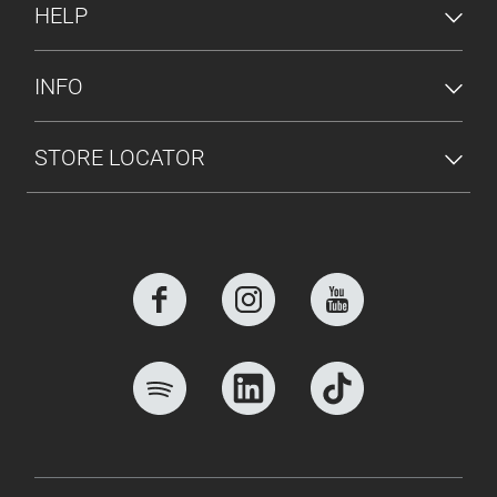
HELP
INFO
STORE LOCATOR