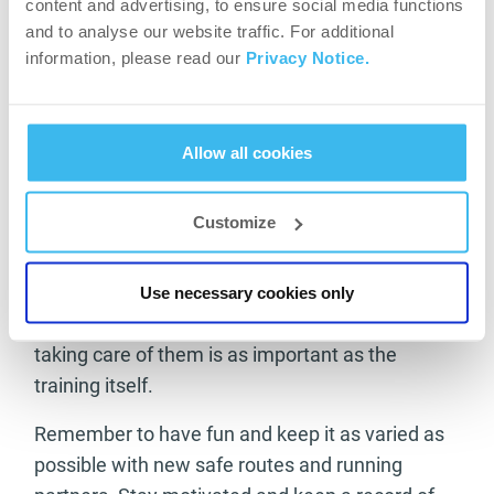
protein intake keeping your muscles growing and
content and advertising, to ensure social media functions
rejuvenated.
and to analyse our website traffic. For additional
information, please read our
Privacy Notice.
With all the above points in place your training
should see you now at a new level and really
reaping the rewards of pushing yourself to your
Allow all cookies
limits and beyond. Don’t forget to keep an eye on
your equipment with regular trips for new
Customize
running gear as your body changes and take
care of your feet with regular trainer checks and
pedicures. You only have one pair of feet and if
Use necessary cookies only
you are going to be using them efficiently then
taking care of them is as important as the
training itself.
Remember to have fun and keep it as varied as
possible with new safe routes and running