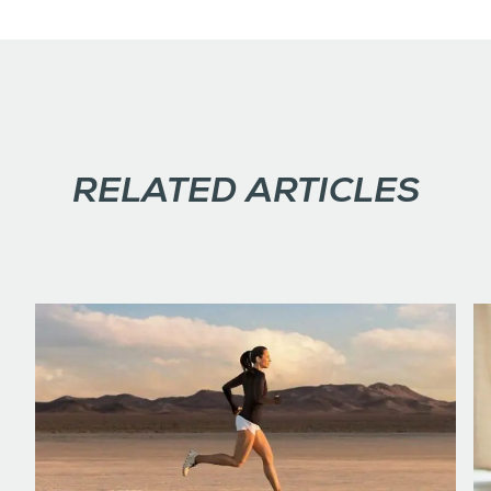
RELATED ARTICLES