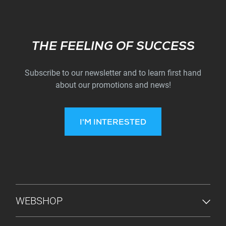
Subscribe
THE FEELING OF SUCCESS
Subscribe to our newsletter and to learn first hand
about our promotions and news!
I'M INTERESTED
FOOTER MENU
WEBSHOP