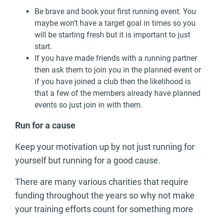
Be brave and book your first running event. You
maybe won’t have a target goal in times so you
will be starting fresh but it is important to just
start.
If you have made friends with a running partner
then ask them to join you in the planned event or
if you have joined a club then the likelihood is
that a few of the members already have planned
events so just join in with them.
Run for a cause
Keep your motivation up by not just running for
yourself but running for a good cause.
There are many various charities that require
funding throughout the years so why not make
your training efforts count for something more