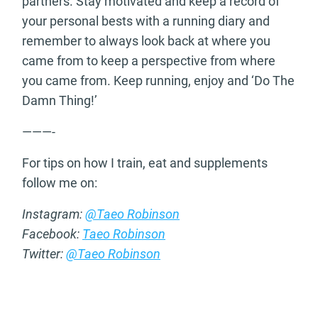
partners. Stay motivated and keep a record of
your personal bests with a running diary and
remember to always look back at where you
came from to keep a perspective from where
you came from. Keep running, enjoy and ‘Do The
Damn Thing!’
———-
For tips on how I train, eat and supplements
follow me on:
Instagram:
@Taeo Robinson
Facebook:
Taeo Robinson
Twitter:
@Taeo Robinson