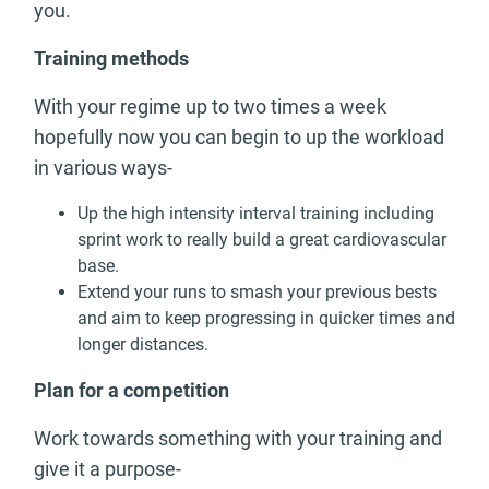
you.
Training methods
With your regime up to two times a week
hopefully now you can begin to up the workload
in various ways-
Up the high intensity interval training including
sprint work to really build a great cardiovascular
base.
Extend your runs to smash your previous bests
and aim to keep progressing in quicker times and
longer distances.
Plan for a competition
Work towards something with your training and
give it a purpose-