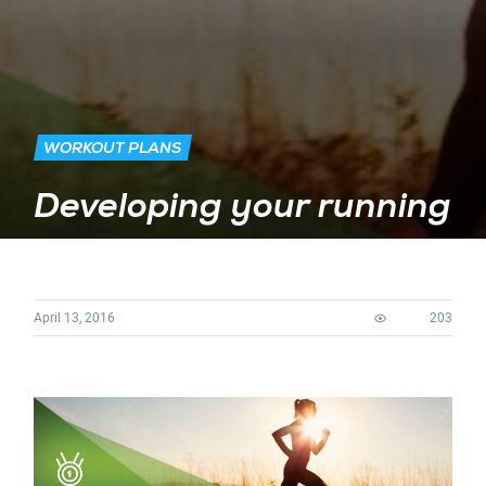
WORKOUT PLANS
Developing your running
April 13, 2016
203