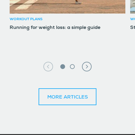
WORKOUT PLANS
W
Running for weight loss: a simple guide
S
MORE ARTICLES