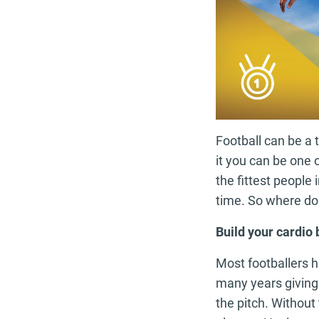
Football can be a t
it you can be one o
the fittest people
time. So where do
Build your cardio
Most footballers h
many years giving 
the pitch. Without 