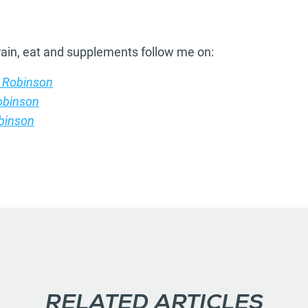
train, eat and supplements follow me on:
 Robinson
obinson
binson
RELATED ARTICLES