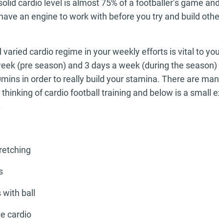
olid cardio level is almost 75% of a footballer’s game and
t have an engine to work with before you try and build othe
aried cardio regime in your weekly efforts is vital to you
week (pre season) and 3 days a week (during the season) o
0mins in order to really build your stamina. There are ma
hinking of cardio football training and below is a small 
.
tretching
s
 with ball
e cardio