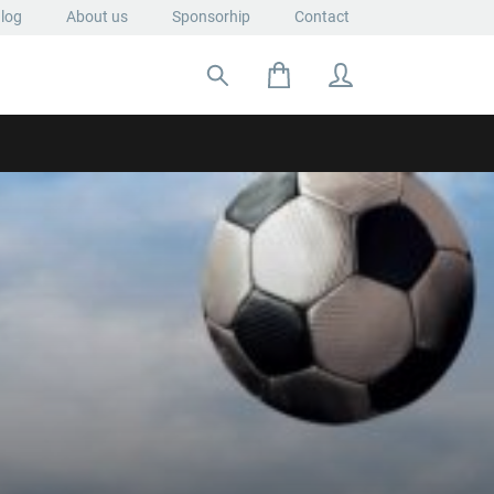
log
About us
Sponsorhip
Contact
Search for: