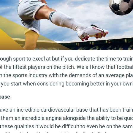
ough sport to excel at but if you dedicate the time to train
f the fittest players on the pitch. We all know that footba
 in the sports industry with the demands of an average pla
 you start when considering becoming better in your ow
 base
ave an incredible cardiovascular base that has been trai
them an incredible engine alongside the ability to be qu
these qualities it would be difficult to even be on the sam