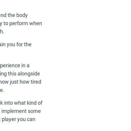
and the body
ity to perform when
h.
ain you for the
perience in a
ng this alongside
now just how tired
e.
k into what kind of
and implement some
t player you can