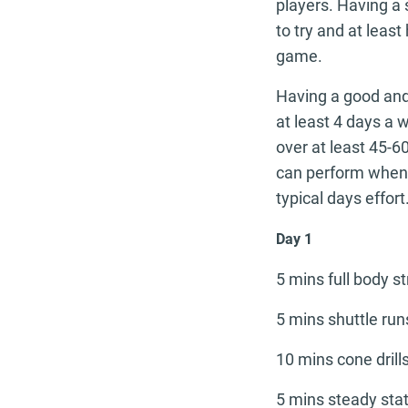
players. Having a s
to try and at leas
game.
Having a good and v
at least 4 days a 
over at least 45-6
can perform when t
typical days effort
Day 1
5 mins full body s
5 mins shuttle run
10 mins cone drills
5 mins steady stat