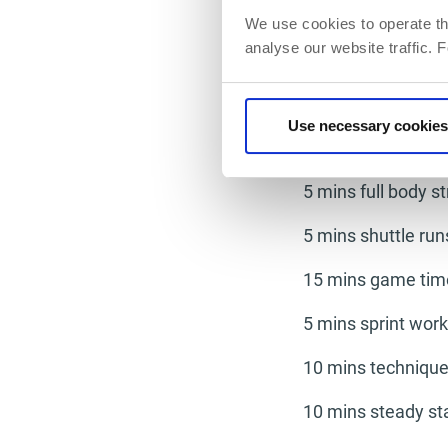
is a massive separa
We use cookies to operate th
Working on your te
analyse our website traffic. 
your mind as focus
example of a train
Use necessary cookies
Day 2
5 mins full body s
5 mins shuttle run
15 mins game tim
5 mins sprint work
10 mins technique
10 mins steady st