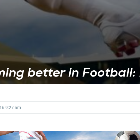
ing better in Football: 
016
9:27 am