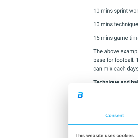
10 mins sprint wo
10 mins technique
15 mins game tim
The above example 
base for football.
can mix each days 
Technique and bal
The ability to be a 
base with good ba
of the top players 
Consent
the key pass or ma
from the rest. To 
This website uses cookies