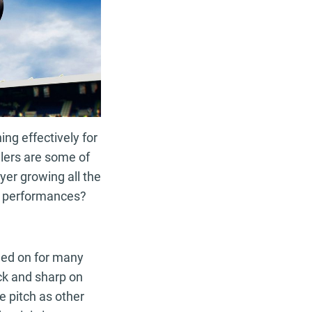
ing effectively for
llers are some of
yer growing all the
n performances?
ned on for many
ick and sharp on
e pitch as other