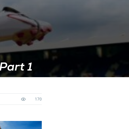
Part 1
170