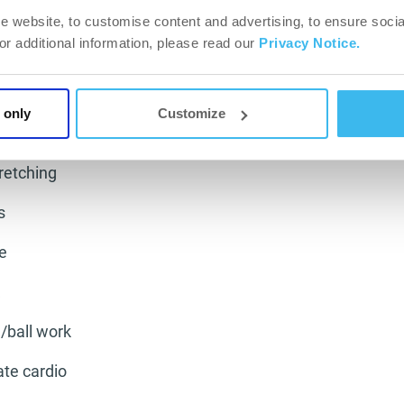
ting factor for footballers.
e website, to customise content and advertising, to ensure socia
chnique and your ball skills when slightly fatigued is a g
For additional information, please read our
Privacy Notice.
sed as possible and keep it as sharp as can be. So if we
ing day and alter it we can focus on other aspects of you
 only
Customize
tretching
s
e
/ball work
ate cardio