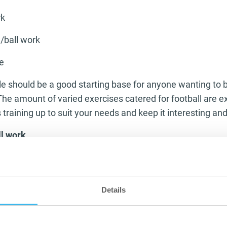
rk
/ball work
e
should be a good starting base for anyone wanting to bu
 The amount of varied exercises catered for football are 
training up to suit your needs and keep it interesting and
l work
fully fit footballer is a big part of playing but to be able t
ll work and technique is bringing your game to another l
in big games looking tired and fatigued but still with the ab
Details
ke the correct tackle. Having that ability is what separat
be mentally sharp enough to produce the correct technique