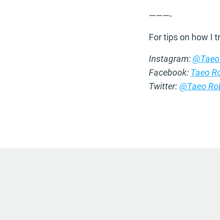
———-
For tips on how I 
Instagram:
@Taeo
Facebook:
Taeo R
Twitter:
@Taeo Ro