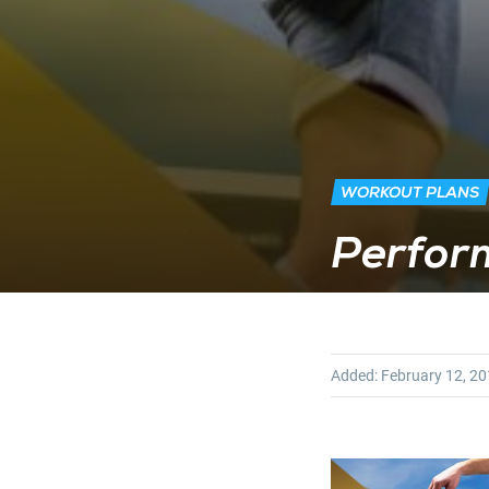
WORKOUT PLANS
Perform
Added:
February 12, 2