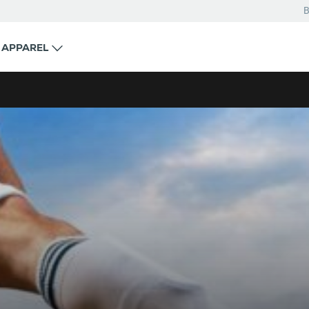
B
APPAREL