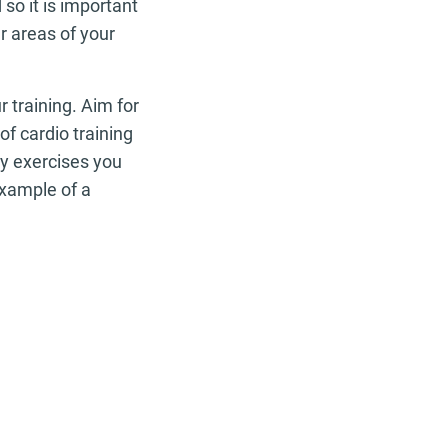
 so it is important
r areas of your
r training. Aim for
f cardio training
ny exercises you
example of a