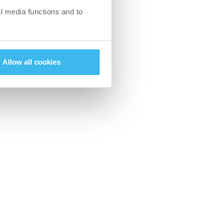
l media functions and to
reat way to keep
 take the previous
r game.
Allow all cookies