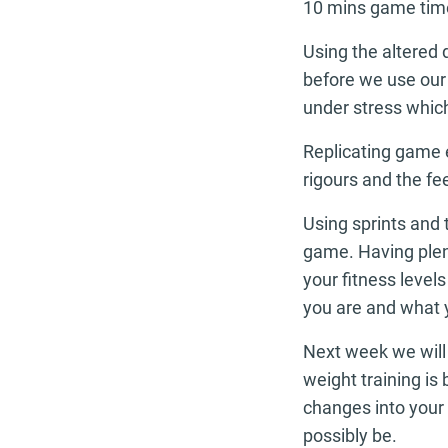
10 mins game tim
Using the altered 
before we use our 
under stress which
Replicating game e
rigours and the fe
Using sprints and 
game. Having plen
your fitness level
you are and what y
Next week we will 
weight training i
changes into your 
possibly be.