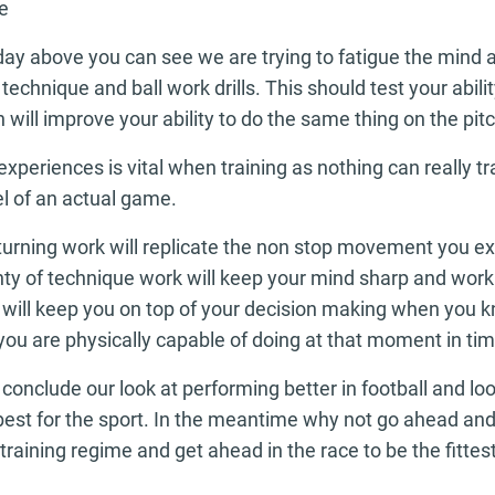
e
day above you can see we are trying to fatigue the mind 
technique and ball work drills. This should test your abil
 will improve your ability to do the same thing on the pitc
xperiences is vital when training as nothing can really tr
el of an actual game.
turning work will replicate the non stop movement you ex
ty of technique work will keep your mind sharp and worki
s will keep you on top of your decision making when you k
ou are physically capable of doing at that moment in tim
conclude our look at performing better in football and loo
s best for the sport. In the meantime why not go ahead 
training regime and get ahead in the race to be the fittes