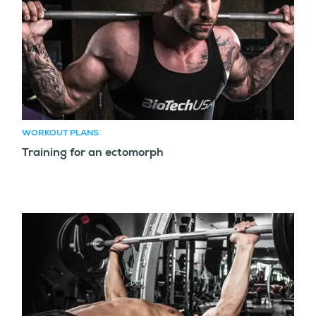
WORKOUT PLANS
Training for an ectomorph