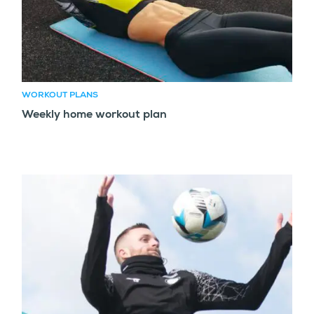
WORKOUT PLANS
Weekly home workout plan