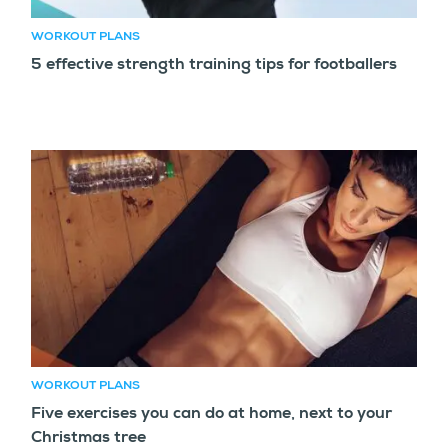
WORKOUT PLANS
5 effective strength training tips for footballers
WORKOUT PLANS
Five exercises you can do at home, next to your
Christmas tree