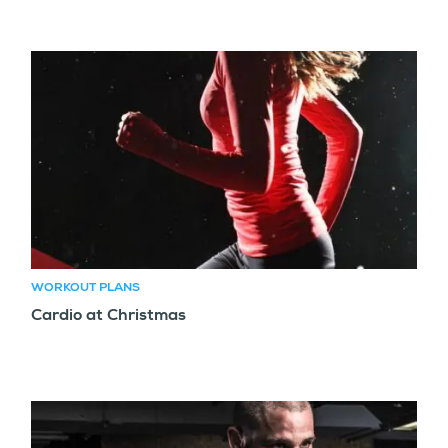
WORKOUT PLANS
Cardio at Christmas