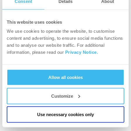
Consent
Details
About
Girl power – why should girls train with weights?
This website uses cookies
We use cookies to operate the website, to customise
content and advertising, to ensure social media functions
and to analyse our website traffic. For additional
information, please read our
Privacy Notice.
Allow all cookies
Customize
WORKOUT PLANS
Workout tips for lean muscle
Use necessary cookies only