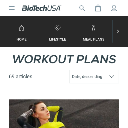
Skip to content
Toggle navigation
Search for:
Search autocomplete popup
HOME
LIFESTYLE
MEAL PLANS
WORKO
WORKOUT PLANS
69 articles