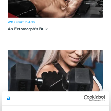
WORKOUT PLANS
An Ectomorph’s Bulk
WORKOUT PLANS