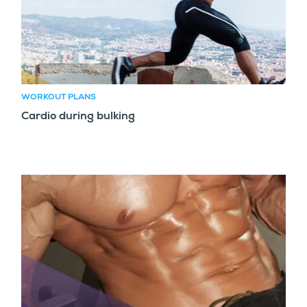
WORKOUT PLANS
Cardio during bulking