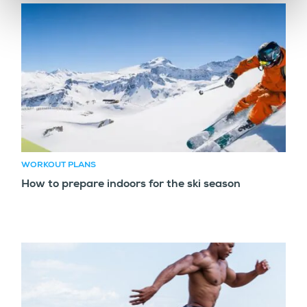
WORKOUT PLANS
How to prepare indoors for the ski season