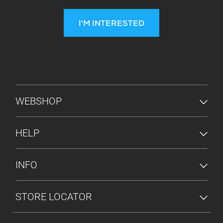
I'M INTERESTED
FOOTER MENU
WEBSHOP
HELP
INFO
STORE LOCATOR