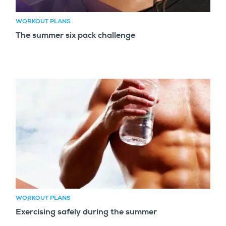
WORKOUT PLANS
The summer six pack challenge
WORKOUT PLANS
Exercising safely during the summer