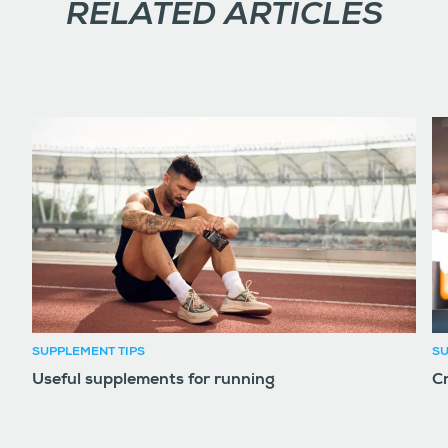
RELATED ARTICLES
SUPPLEMENT TIPS
SU
Useful supplements for running
Cr