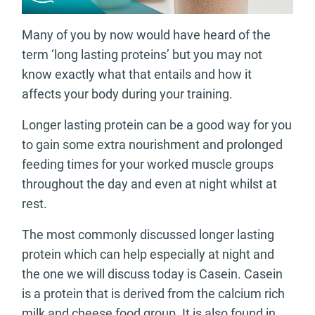
Many of you by now would have heard of the
term ‘long lasting proteins’ but you may not
know exactly what that entails and how it
affects your body during your training.
Longer lasting protein can be a good way for you
to gain some extra nourishment and prolonged
feeding times for your worked muscle groups
throughout the day and even at night whilst at
rest.
The most commonly discussed longer lasting
protein which can help especially at night and
the one we will discuss today is Casein. Casein
is a protein that is derived from the calcium rich
milk and cheese food group. It is also found in