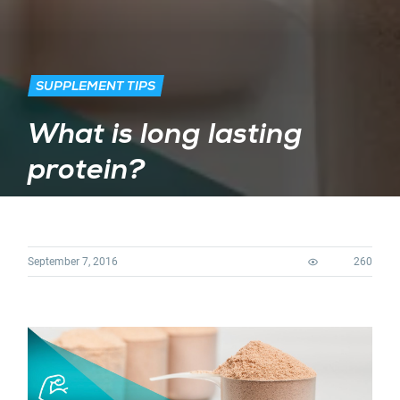
SUPPLEMENT TIPS
What is long lasting
protein?
September 7, 2016
260