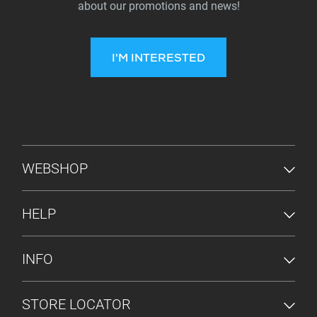
about our promotions and news!
I'M INTERESTED
FOOTER MENU
WEBSHOP
HELP
INFO
STORE LOCATOR