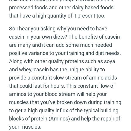
processed foods and other dairy based foods
that have a high quantity of it present too.
So I hear you asking why you need to have
casein in your own diets? The benefits of casein
are many and it can add some much needed
positive variance to your training and diet needs.
Along with other quality proteins such as soya
and whey, casein has the unique ability to
provide a constant slow stream of amino acids
that could last for hours. This constant flow of
aminos to your blood stream will help your
muscles that you’ve broken down during training
to get a high quality influx of the typical building
blocks of protein (Aminos) and help the repair of
your muscles.