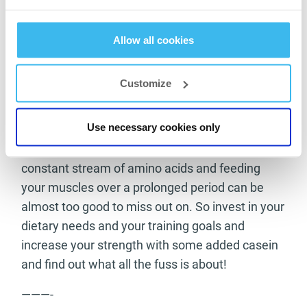
including casein in your own diet can be a
massive help to your own training goals and
Allow all cookies
provide you with an extra boost toward your
goals and targets. The fact that it is easily taken
Customize
in many supplements form and within milk and
cheese makes it a very attainable goal to up
Use necessary cookies only
your dosage on a daily basis. The main benefit
of it helping your body overnight with its
constant stream of amino acids and feeding
your muscles over a prolonged period can be
almost too good to miss out on. So invest in your
dietary needs and your training goals and
increase your strength with some added casein
and find out what all the fuss is about!
———-