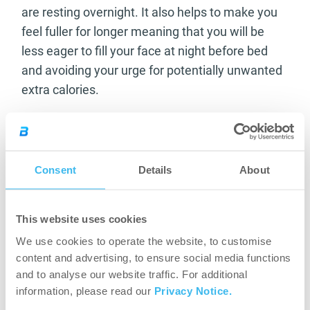
are resting overnight. It also helps to make you
feel fuller for longer meaning that you will be
less eager to fill your face at night before bed
and avoiding your urge for potentially unwanted
extra calories.
Alongside all this as a benefit for your own
training goals the taking on of casein as a
supplement in your diet can also be good for
Consent
Details
About
your dental health. The fact that most dairy
foods are found to have high levels of casein
means that when you’re upping your dairy intake
This website uses cookies
the calcium value will also increase leading to
We use cookies to operate the website, to customise
greater protection for your teeth enamel and
content and advertising, to ensure social media functions
and to analyse our website traffic. For additional
your overall dental health wellbeing.
information, please read our
Privacy Notice.
With all this being said it is pretty obvious that