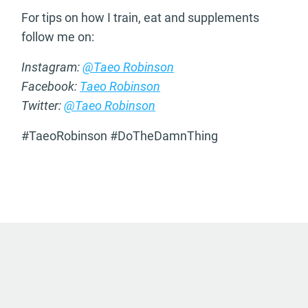
For tips on how I train, eat and supplements
follow me on:
Instagram:
@Taeo Robinson
Facebook:
Taeo Robinson
Twitter:
@Taeo Robinson
#TaeoRobinson #DoTheDamnThing