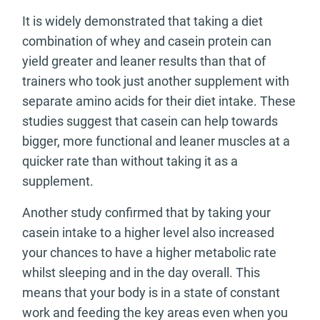
It is widely demonstrated that taking a diet
combination of whey and casein protein can
yield greater and leaner results than that of
trainers who took just another supplement with
separate amino acids for their diet intake. These
studies suggest that casein can help towards
bigger, more functional and leaner muscles at a
quicker rate than without taking it as a
supplement.
Another study confirmed that by taking your
casein intake to a higher level also increased
your chances to have a higher metabolic rate
whilst sleeping and in the day overall. This
means that your body is in a state of constant
work and feeding the key areas even when you