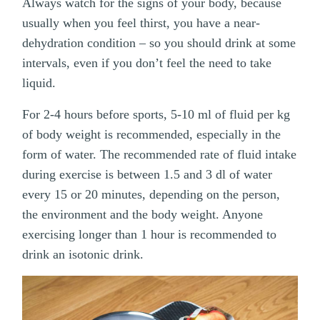
Always watch for the signs of your body, because
usually when you feel thirst, you have a near-
dehydration condition – so you should drink at some
intervals, even if you don’t feel the need to take
liquid.
For 2-4 hours before sports, 5-10 ml of fluid per kg
of body weight is recommended, especially in the
form of water. The recommended rate of fluid intake
during exercise is between 1.5 and 3 dl of water
every 15 or 20 minutes, depending on the person,
the environment and the body weight. Anyone
exercising longer than 1 hour is recommended to
drink an isotonic drink.