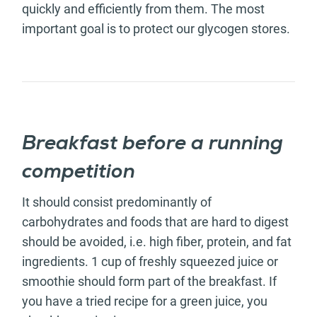
quickly and efficiently from them. The most
important goal is to protect our glycogen stores.
Breakfast before a running
competition
It should consist predominantly of
carbohydrates and foods that are hard to digest
should be avoided, i.e. high fiber, protein, and fat
ingredients. 1 cup of freshly squeezed juice or
smoothie should form part of the breakfast. If
you have a tried recipe for a green juice, you