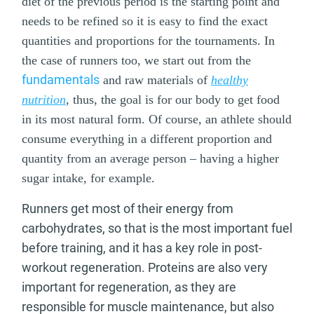
diet of the previous period is the starting point and
needs to be refined so it is easy to find the exact
quantities and proportions for the tournaments. In
the case of runners too, we start out from the
fundamentals
and raw materials of
healthy
nutrition
, thus, the goal is for our body to get food
in its most natural form. Of course, an athlete should
consume everything in a different proportion and
quantity from an average person – having a higher
sugar intake, for example.
Runners get most of their energy from
carbohydrates, so that is the most important fuel
before training, and it has a key role in post-
workout regeneration. Proteins are also very
important for regeneration, as they are
responsible for muscle maintenance, but also