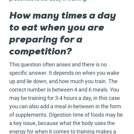
How many times a day
to eat when you are
preparing for a
competition?
This question often arises and there is no
specific answer. It depends on when you wake
up and lie down, and how much you train. The
correct number is between 4 and 6 meals. You
may be training for 3-4 hours a day, in this case
you can also add a meal in-between in the form
of supplements. Digestion time of foods may be
a key issue, because what the body uses the
energy for when it comes to training makes a