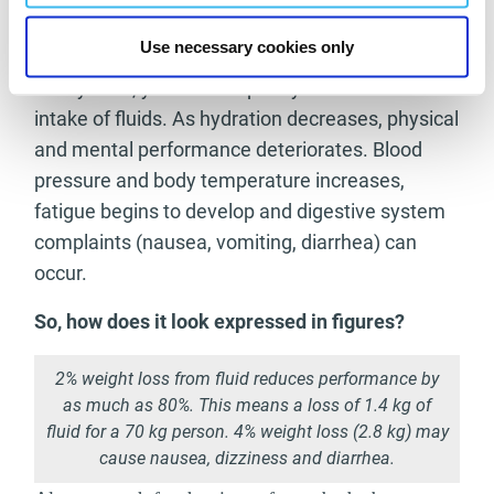
hydration with your urine: the lighter the yellow,
Use necessary cookies only
the more hydrated your body is. However, if it’s
dark yellow, you should quickly increase the
intake of fluids. As hydration decreases, physical
and mental performance deteriorates. Blood
pressure and body temperature increases,
fatigue begins to develop and digestive system
complaints (nausea, vomiting, diarrhea) can
occur.
So, how does it look expressed in figures?
2% weight loss from fluid reduces performance by
as much as 80%. This means a loss of 1.4 kg of
fluid for a 70 kg person. 4% weight loss (2.8 kg) may
cause nausea, dizziness and diarrhea.