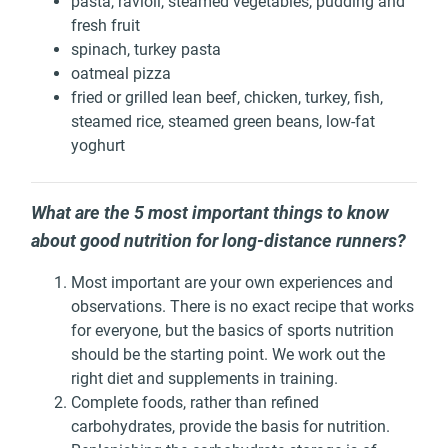
pasta, ravioli, steamed vegetables, pudding and
fresh fruit
spinach, turkey pasta
oatmeal pizza
fried or grilled lean beef, chicken, turkey, fish,
steamed rice, steamed green beans, low-fat
yoghurt
What are the 5 most important things to know
about good nutrition for long-distance runners?
Most important are your own experiences and
observations. There is no exact recipe that works
for everyone, but the basics of sports nutrition
should be the starting point. We work out the
right diet and supplements in training.
Complete foods, rather than refined
carbohydrates, provide the basis for nutrition.