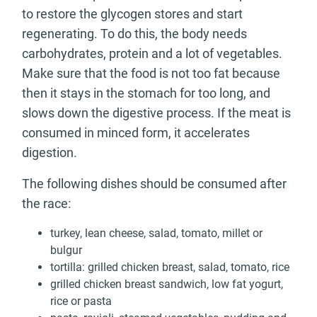
to restore the glycogen stores and start
regenerating. To do this, the body needs
carbohydrates, protein and a lot of vegetables.
Make sure that the food is not too fat because
then it stays in the stomach for too long, and
slows down the digestive process. If the meat is
consumed in minced form, it accelerates
digestion.
The following dishes should be consumed after
the race:
turkey, lean cheese, salad, tomato, millet or
bulgur
tortilla: grilled chicken breast, salad, tomato, rice
grilled chicken breast sandwich, low fat yogurt,
rice or pasta