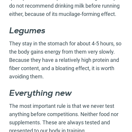
do not recommend drinking milk before running
either, because of its mucilage-forming effect.
Legumes
They stay in the stomach for about 4-5 hours, so
the body gains energy from them very slowly.
Because they have a relatively high protein and
fiber content, and a bloating effect, it is worth
avoiding them.
Everything new
The most important rule is that we never test
anything before competitions. Neither food nor
supplements. These are always tested and
presented to our body in training.