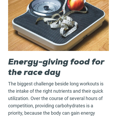
Energy-giving food for
the race day
The biggest challenge beside long workouts is
the intake of the right nutrients and their quick
utilization. Over the course of several hours of
competition, providing carbohydrates is a
priority, because the body can gain energy