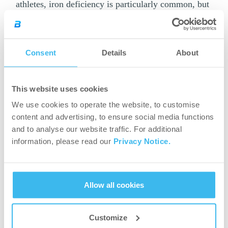
athletes, iron deficiency is particularly common, but
it should be treated by those who diet and vegetarian
athletes as well. Zinc plays an important role in
muscle building, regeneration and immune system
Consent
Details
About
health.
If you want to replace micronutrients complexly,
This website uses cookies
you need to choose
multivitamin and
mineral
We use cookies to operate the website, to customise
supplements
.
content and advertising, to ensure social media functions
and to analyse our website traffic. For additional
Don’t forget about
information, please read our
Privacy Notice.
hydration.
For a good running performance, a properly
Allow all cookies
hydrated body is essential, so be sure to
consume plenty of fluids – especially water –
Customize
during the week of the race. You can check your