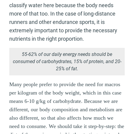
classify water here because the body needs
more of that too. In the case of long-distance
runners and other endurance sports, it is
extremely important to provide the necessary
nutrients in the right proportion.
55-62% of our daily energy needs should be
consumed of carbohydrates, 15% of protein, and 20-
25% of fat
.
Many people prefer to provide the need for macros
per kilogram of the body weight, which in this case
means 6-10 g/kg of carbohydrate. Because we are
different, our body composition and metabolism are
also different, so that also affects how much we
need to consume. We should take it step-by-step: the