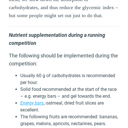
carbohydrates, and thus reduce the glycemic index –
but some people might set out just to do that.
Nutrient supplementation during a running
competition
The following should be implemented during the
competition:
Usually 60 g of carbohydrates is recommended
per hour.
Solid food recommended at the start of the race
– e.g. energy bars – and gel towards the end.
Energy bars
, oatmeal, dried fruit slices are
excellent.
The following fruits are recommended: bananas,
grapes, melons, apricots, nectarines, pears.