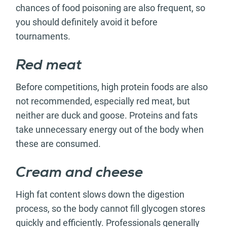
chances of food poisoning are also frequent, so
you should definitely avoid it before
tournaments.
Red meat
Before competitions, high protein foods are also
not recommended, especially red meat, but
neither are duck and goose. Proteins and fats
take unnecessary energy out of the body when
these are consumed.
Cream and cheese
High fat content slows down the digestion
process, so the body cannot fill glycogen stores
quickly and efficiently. Professionals generally