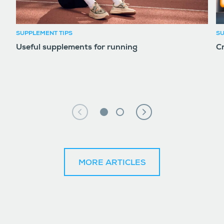
SUPPLEMENT TIPS
SU
Useful supplements for running
Cr
MORE ARTICLES