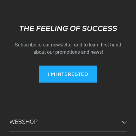
Subscribe
THE FEELING OF SUCCESS
Subscribe to our newsletter and to learn first hand
about our promotions and news!
I'M INTERESTED
FOOTER MENU
WEBSHOP