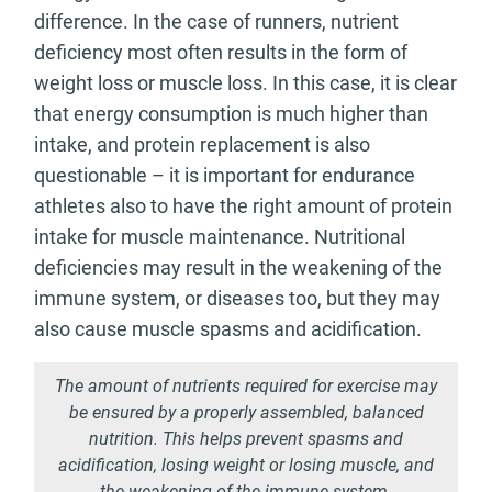
difference. In the case of runners, nutrient
deficiency most often results in the form of
weight loss or muscle loss. In this case, it is clear
that energy consumption is much higher than
intake, and protein replacement is also
questionable – it is important for endurance
athletes also to have the right amount of protein
intake for muscle maintenance. Nutritional
deficiencies may result in the weakening of the
immune system, or diseases too, but they may
also cause muscle spasms and acidification.
The amount of nutrients required for exercise may
be ensured by a properly assembled, balanced
nutrition. This helps prevent spasms and
acidification, losing weight or losing muscle, and
the weakening of the immune system.