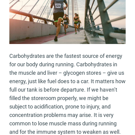
Carbohydrates are the fastest source of energy
for our body during running. Carbohydrates in
the muscle and liver – glycogen stores – give us
energy, just like fuel does to a car. It matters how
full our tank is before departure. If we haven’t
filled the storeroom properly, we might be
subject to acidification, prone to injury, and
concentration problems may arise. It is very
common to lose muscle mass during running
and for the immune system to weaken as well.