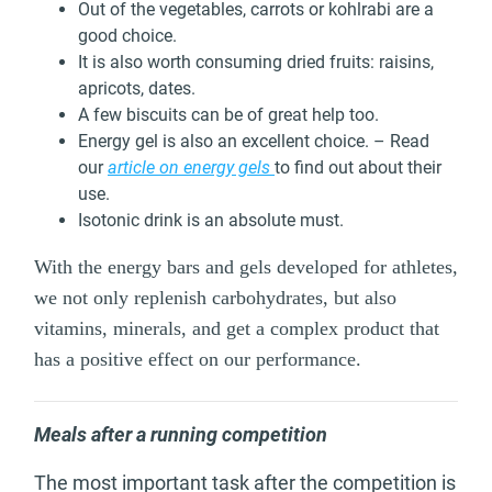
Out of the vegetables, carrots or kohlrabi are a
good choice.
It is also worth consuming dried fruits: raisins,
apricots, dates.
A few biscuits can be of great help too.
Energy gel is also an excellent choice. – Read
our
article on energy gels
to find out about their
use.
Isotonic drink is an absolute must.
With the energy bars and gels developed for athletes,
we not only replenish carbohydrates, but also
vitamins, minerals, and get a complex product that
has a positive effect on our performance.
Meals after a running competition
The most important task after the competition is