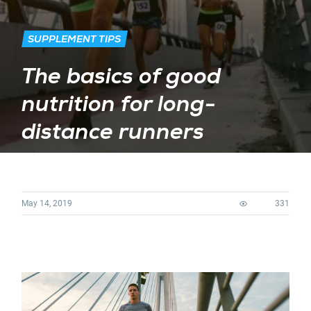
SUPPLEMENT TIPS
The basics of good
nutrition for long-
distance runners
May 14, 2019
331