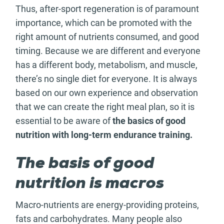
Thus, after-sport regeneration is of paramount
importance, which can be promoted with the
right amount of nutrients consumed, and good
timing. Because we are different and everyone
has a different body, metabolism, and muscle,
there’s no single diet for everyone. It is always
based on our own experience and observation
that we can create the right meal plan, so it is
essential to be aware of
the basics of good
nutrition with long-term endurance training.
The basis of good
nutrition is macros
Macro-nutrients are energy-providing proteins,
fats and carbohydrates. Many people also