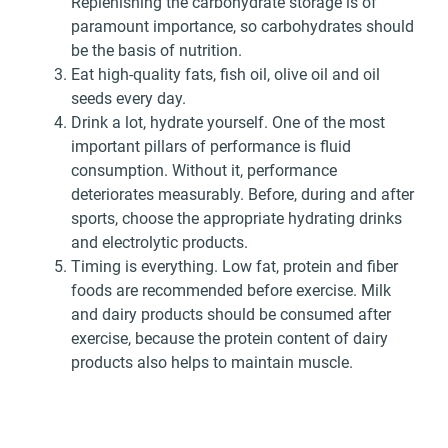
Replenishing the carbohydrate storage is of
paramount importance, so carbohydrates should
be the basis of nutrition.
Eat high-quality fats, fish oil, olive oil and oil
seeds every day.
Drink a lot, hydrate yourself. One of the most
important pillars of performance is fluid
consumption. Without it, performance
deteriorates measurably. Before, during and after
sports, choose the appropriate hydrating drinks
and electrolytic products.
Timing is everything. Low fat, protein and fiber
foods are recommended before exercise. Milk
and dairy products should be consumed after
exercise, because the protein content of dairy
products also helps to maintain muscle.