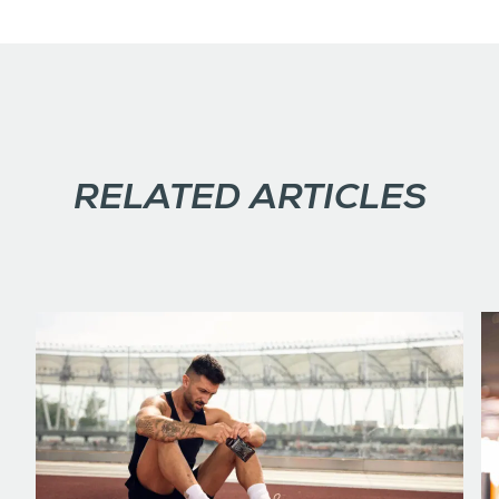
RELATED ARTICLES