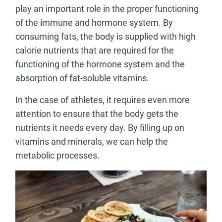
play an important role in the proper functioning
of the immune and hormone system. By
consuming fats, the body is supplied with high
calorie nutrients that are required for the
functioning of the hormone system and the
absorption of fat-soluble vitamins.
In the case of athletes, it requires even more
attention to ensure that the body gets the
nutrients it needs every day. By filling up on
vitamins and minerals, we can help the
metabolic processes.