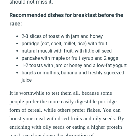
should not miss it.
Recommended dishes for breakfast before the
race:
2-3 slices of toast with jam and honey
porridge (oat, spelt, millet, rice) with fruit
natural muesli with fruit, with little oil seed
pancake with maple or fruit syrup and 2 eggs
1-2 toasts with jam or honey and a low-fat yogurt
bagels or muffins, banana and freshly squeezed
juice
It is worthwhile to test them all, because some
people prefer the more easily digestible porridge
form of cereal, while others prefer flakes. You can
boost your meal with dried fruits and oily seeds. By
enriching with oily seeds or eating a higher protein
meal, we slow down the absorption of