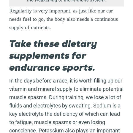
Regularity is very important, as just like our car
needs fuel to go, the body also needs a continuous
supply of nutrients.
Take these dietary
supplements for
endurance sports.
In the days before a race, it is worth filling up our
vitamin and mineral supply to eliminate potential
muscle spasms. During training, we lose a lot of
fluids and electrolytes by sweating. Sodium is a
key electrolyte the deficiency of which can lead
to fatigue, muscle spasms or even losing
conscience. Potassium also plays an important