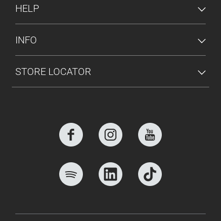
HELP
INFO
STORE LOCATOR