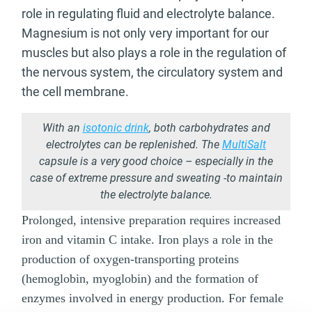
role in regulating fluid and electrolyte balance.
Magnesium is not only very important for our
muscles but also plays a role in the regulation of
the nervous system, the circulatory system and
the cell membrane.
With an
isotonic drink
, both carbohydrates and
electrolytes can be replenished. The
MultiSalt
capsule is a very good choice – especially in the
case of extreme pressure and sweating -to maintain
the electrolyte balance.
Prolonged, intensive preparation requires increased
iron and vitamin C intake. Iron plays a role in the
production of oxygen-transporting proteins
(hemoglobin, myoglobin) and the formation of
enzymes involved in energy production. For female