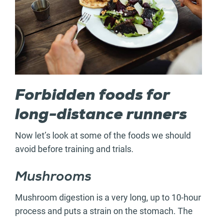
Forbidden foods for
long-distance runners
Now let’s look at some of the foods we should
avoid before training and trials.
Mushrooms
Mushroom digestion is a very long, up to 10-hour
process and puts a strain on the stomach. The