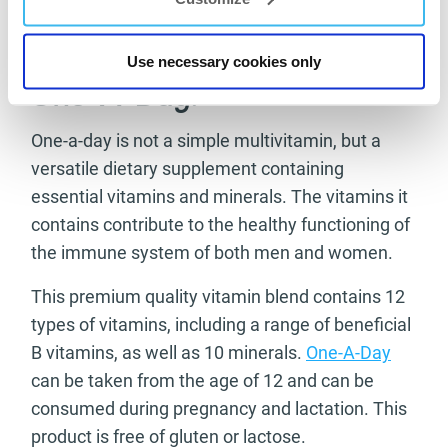
Take 2 tablets a day with a large glass of water.
Use necessary cookies only
One-A-Day:
One-a-day is not a simple multivitamin, but a
versatile dietary supplement containing
essential vitamins and minerals. The vitamins it
contains contribute to the healthy functioning of
the immune system of both men and women.
This premium quality vitamin blend contains 12
types of vitamins, including a range of beneficial
B vitamins, as well as 10 minerals.
One-A-Day
can be taken from the age of 12 and can be
consumed during pregnancy and lactation. This
product is free of gluten or lactose.