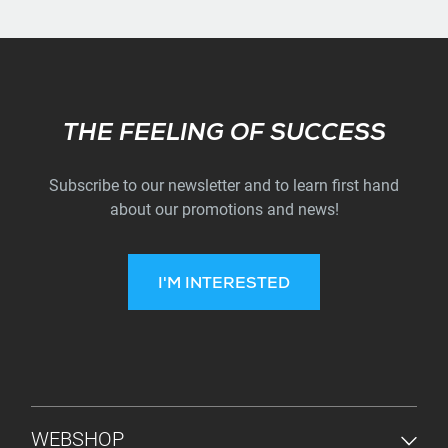
Subscribe
THE FEELING OF SUCCESS
Subscribe to our newsletter and to learn first hand
about our promotions and news!
I'M INTERESTED
FOOTER MENU
WEBSHOP