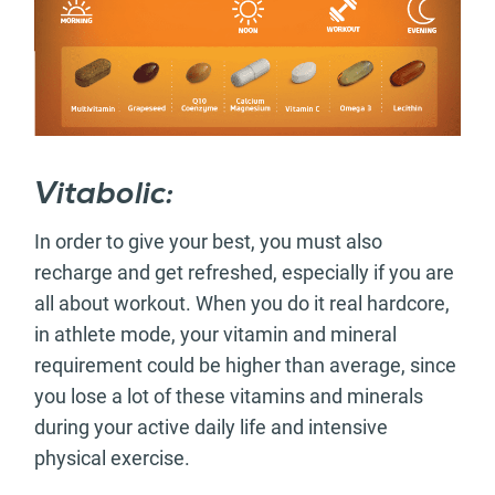
Vitabolic:
In order to give your best, you must also
recharge and get refreshed, especially if you are
all about workout. When you do it real hardcore,
in athlete mode, your vitamin and mineral
requirement could be higher than average, since
you lose a lot of these vitamins and minerals
during your active daily life and intensive
physical exercise.