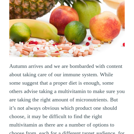
Autumn arrives and we are bombarded with content
about taking care of our immune system. While
some suggest that a proper diet is enough, some
others advise taking a multivitamin to make sure you
are taking the right amount of micronutrients. But
it’s not always obvious which product one should
choose, it may be difficult to find the right
multivitamin as there are a number of options to
choose from, each for a different target audience, for