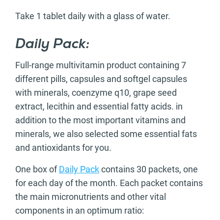
Take 1 tablet daily with a glass of water.
Daily Pack:
Full-range multivitamin product containing 7
different pills, capsules and softgel capsules
with minerals, coenzyme q10, grape seed
extract, lecithin and essential fatty acids. in
addition to the most important vitamins and
minerals, we also selected some essential fats
and antioxidants for you.
One box of
Daily Pack
contains 30 packets, one
for each day of the month. Each packet contains
the main micronutrients and other vital
components in an optimum ratio: