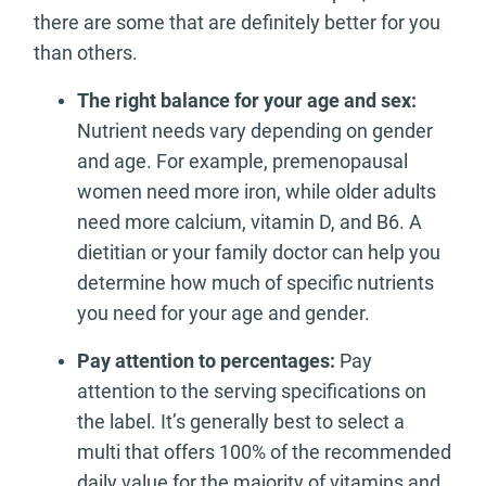
there are some that are definitely better for you
than others.
The right balance for your age and sex:
Nutrient needs vary depending on gender
and age. For example, premenopausal
women need more iron, while older adults
need more calcium, vitamin D, and B6. A
dietitian or your family doctor can help you
determine how much of specific nutrients
you need for your age and gender.
Pay attention to percentages:
Pay
attention to the serving specifications on
the label. It’s generally best to select a
multi that offers 100% of the recommended
daily value for the majority of vitamins and