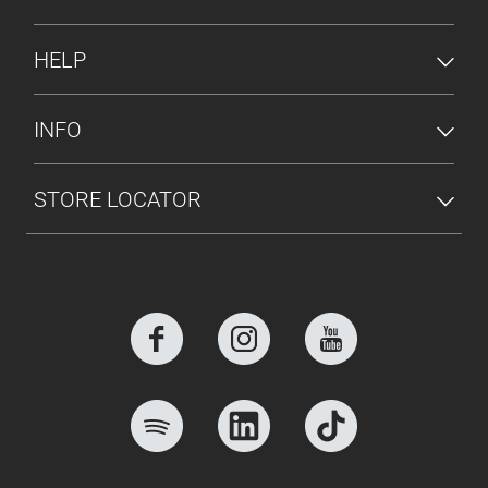
HELP
INFO
STORE LOCATOR