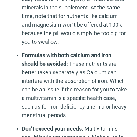
minerals in the supplement. At the same
time, note that for nutrients like calcium
and magnesium won’t be offered at 100%
because the pill would simply be too big for
you to swallow.
Formulas with both calcium and iron
should be avoided:
These nutrients are
better taken separately as Calcium can
interfere with the absorption of iron. Which
can be an issue if the reason for you to take
a multivitamin is a specific health case,
such as for iron-deficiency anemia or heavy
menstrual periods.
Don’t exceed your needs:
Multivitamins