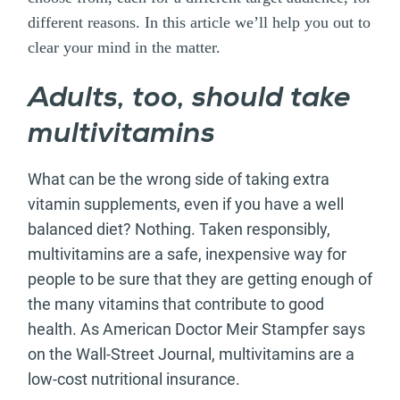
different reasons. In this article we’ll help you out to
clear your mind in the matter.
Adults, too, should take
multivitamins
What can be the wrong side of taking extra
vitamin supplements, even if you have a well
balanced diet? Nothing. Taken responsibly,
multivitamins are a safe, inexpensive way for
people to be sure that they are getting enough of
the many vitamins that contribute to good
health. As American Doctor Meir Stampfer says
on the Wall-Street Journal, multivitamins are a
low-cost nutritional insurance.