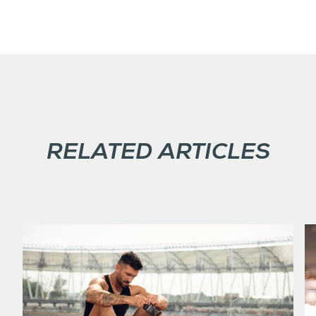
RELATED ARTICLES