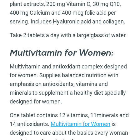
plant extracts, 200 mg Vitamin C, 30 mg Q10,
400 mg Calcium and 400 mcg folic acid per
serving. Includes Hyaluronic acid and collagen.
Take 2 tablets a day with a large glass of water.
Multivitamin for Women:
Multivitamin and antioxidant complex designed
for women. Supplies balanced nutrition with
emphasis on antioxidants, vitamins and
minerals to supplement a healthy diet specially
designed for women.
One tablet contains 12 vitamins, 11minerals and
14 antioxidants.
Multivitamin for Women
is
designed to care about the basics every woman