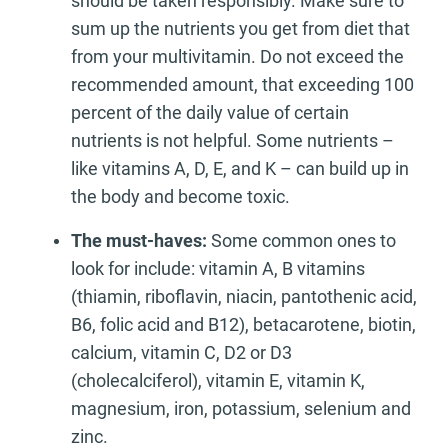
should be taken responsibly. Make sure to
sum up the nutrients you get from diet that
from your multivitamin. Do not exceed the
recommended amount, that exceeding 100
percent of the daily value of certain
nutrients is not helpful. Some nutrients –
like vitamins A, D, E, and K – can build up in
the body and become toxic.
The must-haves:
Some common ones to
look for include: vitamin A, B vitamins
(thiamin, riboflavin, niacin, pantothenic acid,
B6, folic acid and B12), betacarotene, biotin,
calcium, vitamin C, D2 or D3
(cholecalciferol), vitamin E, vitamin K,
magnesium, iron, potassium, selenium and
zinc.