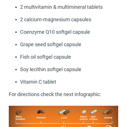
2 multivitamin & multimineral tablets
2 calcium-magnesium capsules
Coenzyme Q10 softgel capsule
Grape seed softgel capsule
Fish oil softgel capsule
Soy lecithin softgel capsule
Vitamin C tablet
For directions check the next infographic: