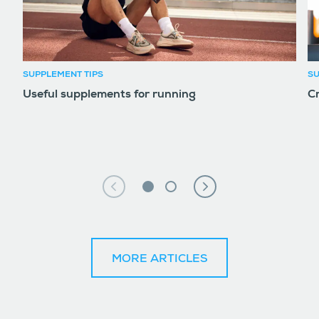
SUPPLEMENT TIPS
SU
Useful supplements for running
Cr
MORE ARTICLES