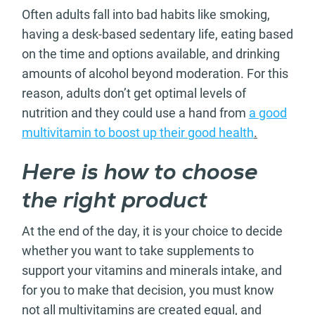
Often adults fall into bad habits like smoking,
having a desk-based sedentary life, eating based
on the time and options available, and drinking
amounts of alcohol beyond moderation. For this
reason, adults don’t get optimal levels of
nutrition and they could use a hand from
a good
multivitamin to boost up their good health
.
Here is how to choose
the right product
At the end of the day, it is your choice to decide
whether you want to take supplements to
support your vitamins and minerals intake, and
for you to make that decision, you must know
not all multivitamins are created equal, and