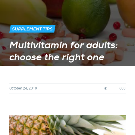
SUPPLEMENT TIPS
Multivitamin for adults:
choose the right one
October 24, 2019
600