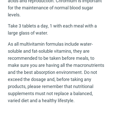
acids and reproduction. Chromium is important
for the maintenance of normal blood sugar
levels.
Take 3 tablets a day, 1 with each meal with a
large glass of water.
As all multivitamin formulas include water-
soluble and fat-soluble vitamins, they are
recommended to be taken before meals, to
make sure you are having all the macronutrients
and the best absorption environment. Do not
exceed the dosage and, before taking any
products, please remember that nutritional
supplements must not replace a balanced,
varied diet and a healthy lifestyle.