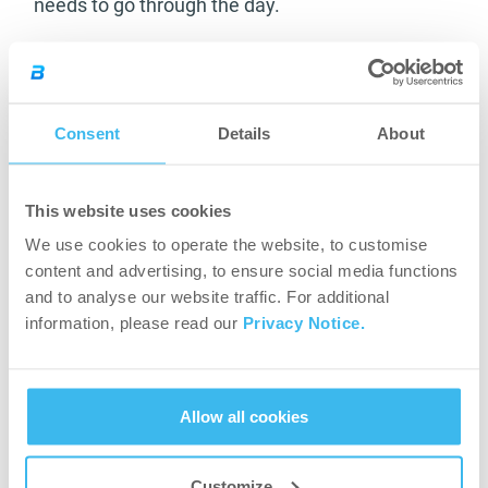
needs to go through the day.
Take 2 tablets a day with a large glass of water.
Multivitamin for Men:
Consent
Details
About
Multivitamin, mineral and antioxidant complex;
with added amino acids. Supplies balanced
This website uses cookies
nutrition with emphasis on key amino acids,
We use cookies to operate the website, to customise
antioxidants of fruit and vegetable extracts as
content and advertising, to ensure social media functions
well as a variety of B vitamins to supplement a
and to analyse our website traffic. For additional
healthy diet specially designed for men.
information, please read our
Privacy Notice.
One tablet contains 12 vitamins, 10 minerals, 14
antioxidants and 5 amino acids.
Multivitamin for
Allow all cookies
Men
is the must-have for those who want to
make sure their body has the required
micronutrients.
Customize