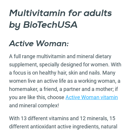
Multivitamin for adults
by BioTechUSA
Active Woman:
A full range multivitamin and mineral dietary
supplement, specially designed for women. With
a focus is on healthy hair, skin and nails. Many
women live an active life as a working woman, a
homemaker, a friend, a partner and a mother; if
you are like this, choose
Active Woman vitamin
and mineral complex!
With 13 different vitamins and 12 minerals, 15
different antioxidant active ingredients, natural