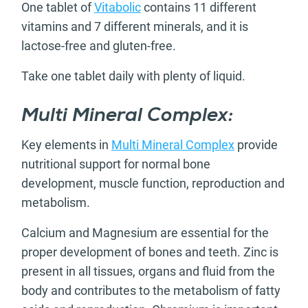
One tablet of
Vitabolic
contains 11 different
vitamins and 7 different minerals, and it is
lactose-free and gluten-free.
Take one tablet daily with plenty of liquid.
Multi Mineral Complex:
Key elements in
Multi Mineral Complex
provide
nutritional support for normal bone
development, muscle function, reproduction and
metabolism.
Calcium and Magnesium are essential for the
proper development of bones and teeth. Zinc is
present in all tissues, organs and fluid from the
body and contributes to the metabolism of fatty