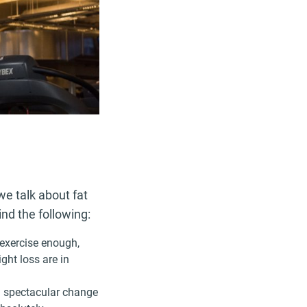
e talk about fat
ind the following:
t exercise enough,
ight loss are in
a spectacular change