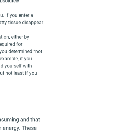
absolutely
u. If you enter a
atty tissue disappear
ion, either by
equired for
 you determined “not
 example, if you
nd yourself with
ut not least if you
nsuming and that
th energy. These