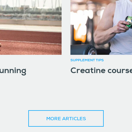
SUPPLEMENT TIPS
running
Creatine course
MORE ARTICLES