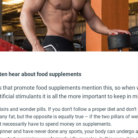
ften hear about food supplements
es that promote food supplements mention this, so when w
ificial stimulants it is all the more important to keep in m
ixirs and wonder pills. If you don’t follow a proper diet and don’
any fat, but the opposite is equally true – if the two pillars of we
’t necessarily have to spend money on supplements.
eginner and have never done any sports, your body can undergo 