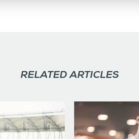
RELATED ARTICLES