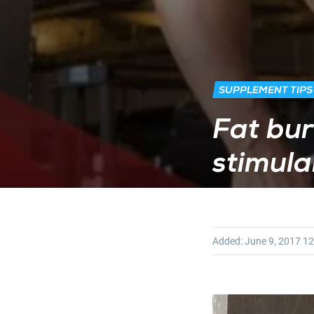
SUPPLEMENT TIPS
Fat bur
stimulan
Added:
June 9, 2017
12