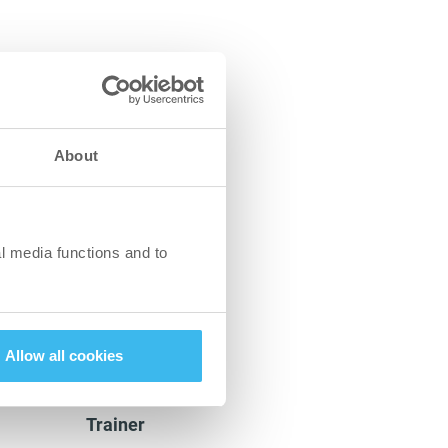
rs);
ly seeds and oils
 cheese and ricotta);
About
in detoxification and
 improves your skin
l media functions and to
thods and
Allow all cookies
Panna Plézer
Trainer