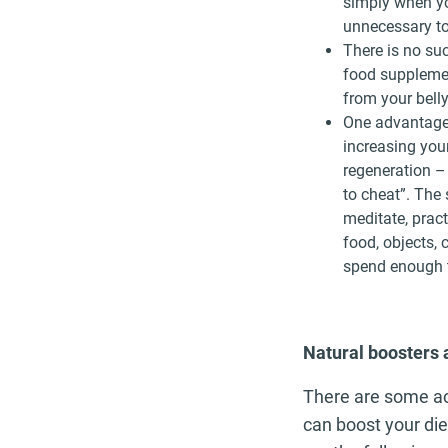
simply when you
unnecessary to
There is no suc
food supplemen
from your belly
One advantage 
increasing your
regeneration –
to cheat”. The
meditate, pract
food, objects, 
spend enough t
Natural boosters 
There are some ac
can boost your die