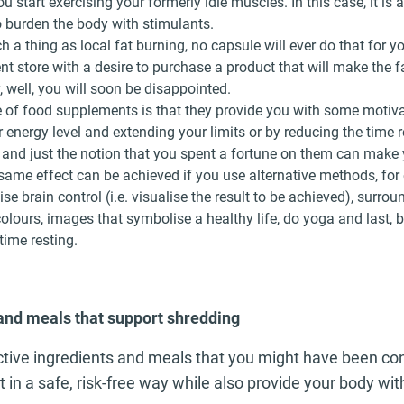
 start exercising your formerly idle muscles. In this case, it is 
 burden the body with stimulants.
h a thing as local fat burning, no capsule will ever do that for yo
t store with a desire to purchase a product that will make the f
, well, you will soon be disappointed.
of food supplements is that they provide you with some motivat
 energy level and extending your limits or by reducing the time r
 and just the notion that you spent a fortune on them can make
 same effect can be achieved if you use alternative methods, for
ise brain control (i.e. visualise the result to be achieved), surrou
colours, images that symbolise a healthy life, do yoga and last, b
ime resting.
and meals that support shredding
tive ingredients and meals that you might have been co
t in a safe, risk-free way while also provide your body wi