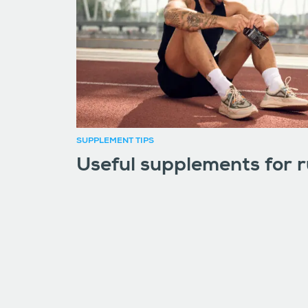
SUPPLEMENT TIPS
Useful supplements for 