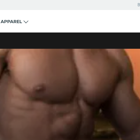
B
APPAREL