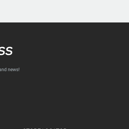
SS
 and news!