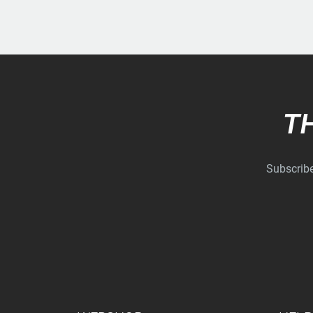
T
Subscribe