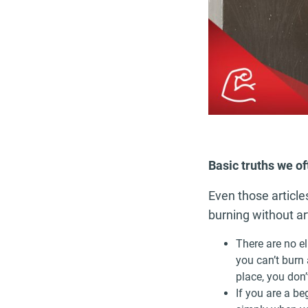
Basic truths we o
Even those articl
burning without art
There are no el
you can’t burn 
place, you don
If you are a b