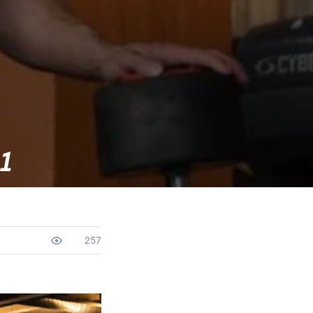
 1
257