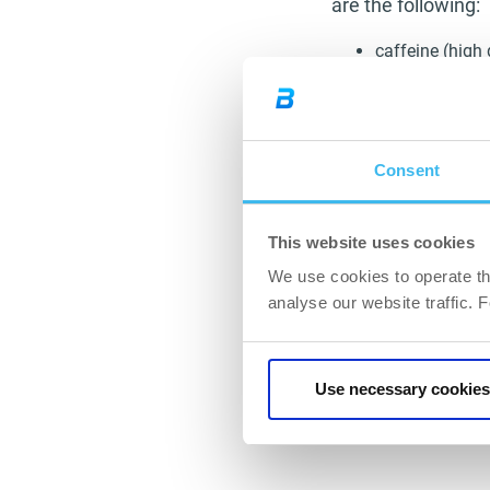
are the following:
caffeine (high 
fibres (oat bra
meals rich in v
with moderatio
a diet rich in 
Consent
certain spices
digestion, cur
increased wate
This website uses cookies
elasticity tha
We use cookies to operate th
analyse our website traffic. 
In the next part of
complementary acti
Use necessary cookies