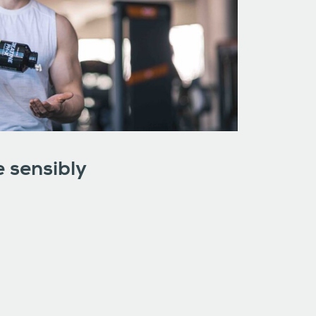
 sensibly