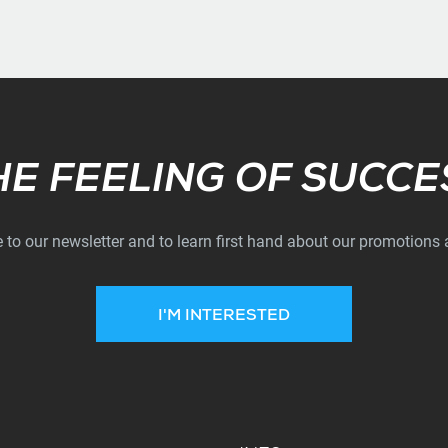
Subscribe
HE FEELING OF SUCCE
 to our newsletter and to learn first hand about our promotions
I'M INTERESTED