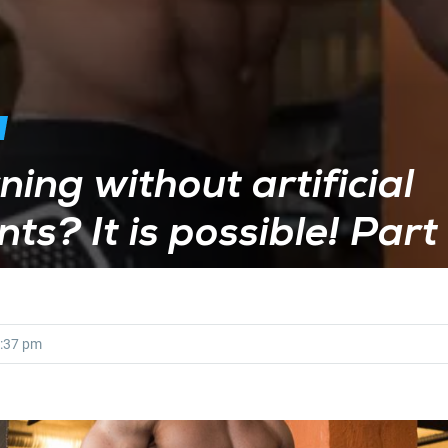
ning without artificial
ts? It is possible! Part
:37 pm