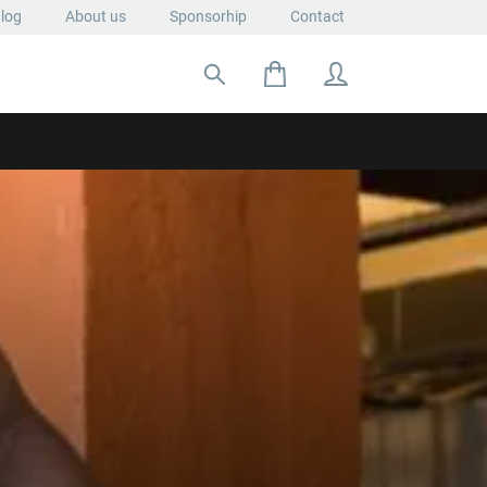
log
About us
Sponsorhip
Contact
Search for: