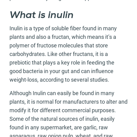
What is inulin
Inulin is a type of soluble fiber found in many
plants and also a fructan, which means it’s a
polymer of fructose molecules that store
carbohydrates. Like other fructans, it is a
prebiotic that plays a key role in feeding the
good bacteria in your gut and can influence
weight-loss, according to several studies.
Although Inulin can easily be found in many
plants, it is normal for manufacturers to alter and
modify it for different commercial purposes.
Some of the natural sources of inulin, easily
found in any supermarket, are garlic, raw
asparagus, raw onion pulp, wheat, and raw