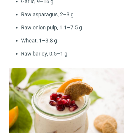
Garlic, 9–16 g
Raw asparagus, 2–3 g
Raw onion pulp, 1.1–7.5 g
Wheat, 1–3.8 g
Raw barley, 0.5–1 g