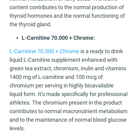
content contributes to the normal production of
thyroid hormones and the normal functioning of
the thyroid gland.
L-Carnitine 70.000 + Chrome:
L-Carnitine 70.000 + Chrome
is a ready to drink
liquid L-Carnitine supplement enhanced with
green tea extract, chromium, inulin and vitamins.
1400 mg of L-carnitine and 100 mcg of
chromium per serving in highly bioavailable
liquid form. It’s made specifically for professional
athletes. The chromium present in the product
contributes to normal macronutrient metabolism
and to the maintenance of normal blood glucose
levels.