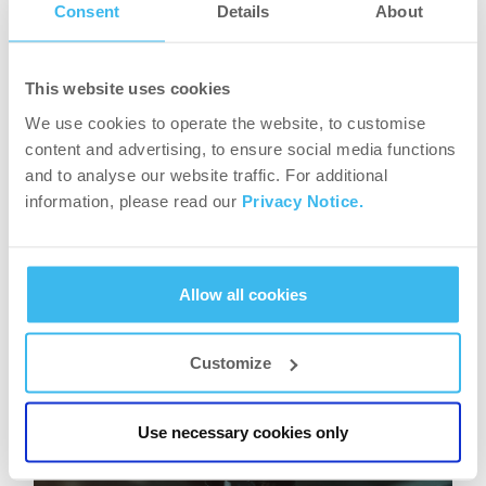
longer for the stomach to empty. On top of that,
Consent
Details
About
when someone is feeling satiated for a longer
period of time, it helps avoiding the usual
This website uses cookies
cravings and constant snacking that can
We use cookies to operate the website, to customise
counteract all the hard work that is put in the
content and advertising, to ensure social media functions
gym.
and to analyse our website traffic. For additional
information, please read our
Privacy Notice.
The above-mentioned benefit of controlling
sugar levels and improving digestion also further
supports weight loss, avoiding unnecessary fat
Allow all cookies
storage and ensuring that the body properly
uses every nutrient intake.
Customize
Use necessary cookies only