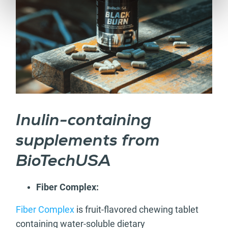
Inulin-containing
supplements from
BioTechUSA
Fiber Complex:
Fiber Complex
is fruit-flavored chewing tablet
containing water-soluble dietary