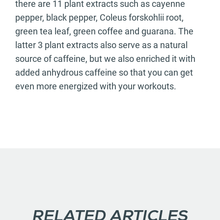
there are 11 plant extracts such as cayenne
pepper, black pepper, Coleus forskohlii root,
green tea leaf, green coffee and guarana. The
latter 3 plant extracts also serve as a natural
source of caffeine, but we also enriched it with
added anhydrous caffeine so that you can get
even more energized with your workouts.
RELATED ARTICLES