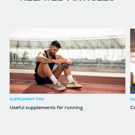
SUPPLEMENT TIPS
SU
Useful supplements for running
Cr