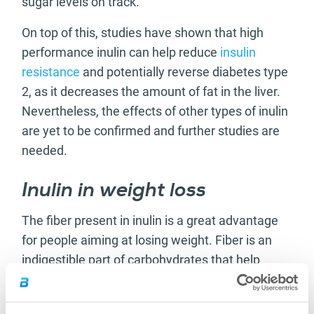
sugar levels on track.
On top of this, studies have shown that high
performance inulin can help reduce
insulin
resistance
and potentially reverse diabetes type
2, as it decreases the amount of fat in the liver.
Nevertheless, the effects of other types of inulin
are yet to be confirmed and further studies are
needed.
Inulin in weight loss
The fiber present in inulin is a great advantage
for people aiming at losing weight. Fiber is an
indigestible part of carbohydrates that help
people feel fuller for a longer period of time,
especially during low-calorie diets, as it takes