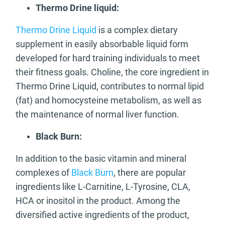
Thermo Drine liquid:
Thermo Drine Liquid
is a complex dietary
supplement in easily absorbable liquid form
developed for hard training individuals to meet
their fitness goals. Choline, the core ingredient in
Thermo Drine Liquid, contributes to normal lipid
(fat) and homocysteine metabolism, as well as
the maintenance of normal liver function.
Black Burn:
In addition to the basic vitamin and mineral
complexes of
Black Burn
, there are popular
ingredients like L-Carnitine, L-Tyrosine, CLA,
HCA or inositol in the product. Among the
diversified active ingredients of the product,