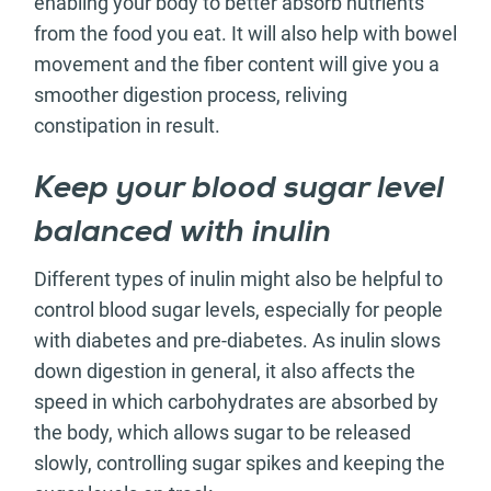
enabling your body to better absorb nutrients
from the food you eat. It will also help with bowel
movement and the fiber content will give you a
smoother digestion process, reliving
constipation in result.
Keep your blood sugar level
balanced with inulin
Different types of inulin might also be helpful to
control blood sugar levels, especially for people
with diabetes and pre-diabetes. As inulin slows
down digestion in general, it also affects the
speed in which carbohydrates are absorbed by
the body, which allows sugar to be released
slowly, controlling sugar spikes and keeping the