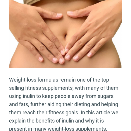
Weight-loss formulas remain one of the top
selling fitness supplements, with many of them
using inulin to keep people away from sugars
and fats, further aiding their dieting and helping
them reach their fitness goals. In this article we
explain the benefits of inulin and why it is
present in many weight-loss supplements.