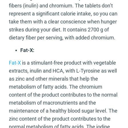
fibers (inulin) and chromium. The tablets don’t
represent a significant calorie intake, so you can
take them with a clear conscience when hunger
strikes during your diet. It contains 2700 g of
dietary fiber per serving, with added chromium.
Fat-X:
Fat-X
is a stimulant-free product with vegetable
extracts, inulin and HCA, with L-Tyrosine as well
as zinc and other minerals that help the
metabolism of fatty acids. The chromium
content of the product contributes to the normal
metabolism of macronutrients and the
maintenance of a healthy blood sugar level. The
zinc content of the product contributes to the
normal metabolism of fatty acids. The iodine