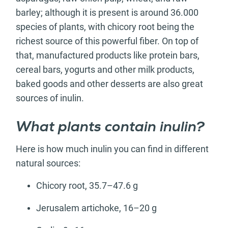
barley; although it is present is around 36.000
species of plants, with chicory root being the
richest source of this powerful fiber. On top of
that, manufactured products like protein bars,
cereal bars, yogurts and other milk products,
baked goods and other desserts are also great
sources of inulin.
What plants contain inulin?
Here is how much inulin you can find in different
natural sources:
Chicory root, 35.7–47.6 g
Jerusalem artichoke, 16–20 g