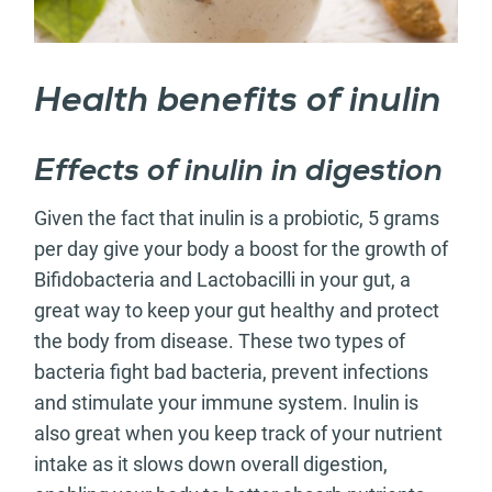
Health benefits of inulin
Effects of inulin in digestion
Given the fact that inulin is a probiotic, 5 grams
per day give your body a boost for the growth of
Bifidobacteria and Lactobacilli in your gut, a
great way to keep your gut healthy and protect
the body from disease. These two types of
bacteria fight bad bacteria, prevent infections
and stimulate your immune system. Inulin is
also great when you keep track of your nutrient
intake as it slows down overall digestion,