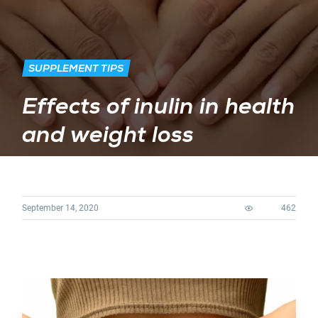
SUPPLEMENT TIPS
Effects of inulin in health
and weight loss
September 14, 2020
462