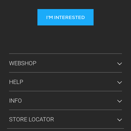
I'M INTERESTED
FOOTER MENU
WEBSHOP
HELP
INFO
STORE LOCATOR