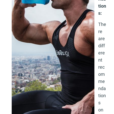
tion
s:
The
re
are
diff
ere
nt
rec
om
me
nda
tion
s
on