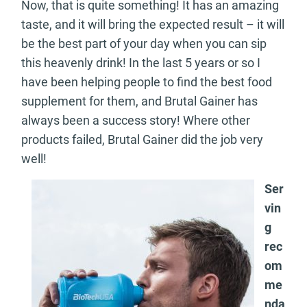
Now, that is quite something! It has an amazing
taste, and it will bring the expected result – it will
be the best part of your day when you can sip
this heavenly drink! In the last 5 years or so I
have been helping people to find the best food
supplement for them, and Brutal Gainer has
always been a success story! Where other
products failed, Brutal Gainer did the job very
well!
Ser
vin
g
rec
om
me
nda