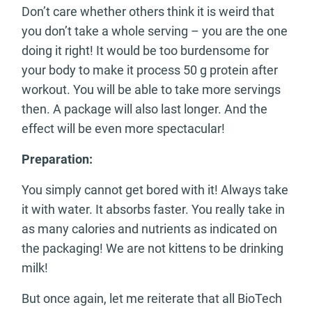
Don’t care whether others think it is weird that
you don’t take a whole serving – you are the one
doing it right! It would be too burdensome for
your body to make it process 50 g protein after
workout. You will be able to take more servings
then. A package will also last longer. And the
effect will be even more spectacular!
Preparation:
You simply cannot get bored with it! Always take
it with water. It absorbs faster. You really take in
as many calories and nutrients as indicated on
the packaging! We are not kittens to be drinking
milk!
But once again, let me reiterate that all BioTech