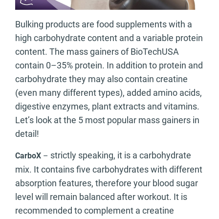
Bulking products are food supplements with a
high carbohydrate content and a variable protein
content. The mass gainers of BioTechUSA
contain 0–35% protein. In addition to protein and
carbohydrate they may also contain creatine
(even many different types), added amino acids,
digestive enzymes, plant extracts and vitamins.
Let’s look at the 5 most popular mass gainers in
detail!
strictly speaking, it is a carbohydrate
CarboX
–
mix. It contains five carbohydrates with different
absorption features, therefore your blood sugar
level will remain balanced after workout. It is
recommended to complement a creatine