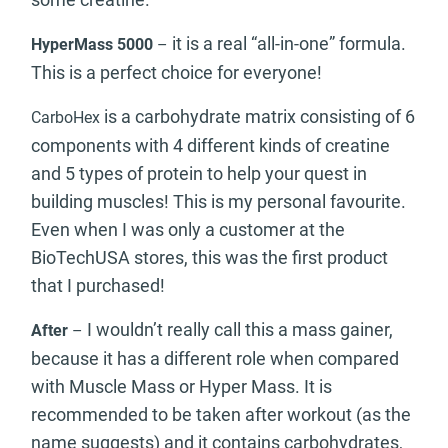
it is a real “all-in-one” formula.
HyperMass 5000
–
This is a perfect choice for everyone!
is a carbohydrate matrix consisting of 6
CarboHex
components with 4 different kinds of creatine
and 5 types of protein to help your quest in
building muscles! This is my personal favourite.
Even when I was only a customer at the
BioTechUSA stores, this was the first product
that I purchased!
I wouldn’t really call this a mass gainer,
After
–
because it has a different role when compared
with Muscle Mass or Hyper Mass. It is
recommended to be taken after workout (as the
name suggests) and it contains carbohydrates,