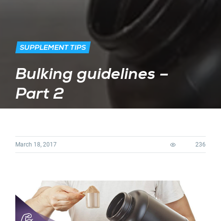
SUPPLEMENT TIPS
Bulking guidelines –
Part 2
March 18, 2017
236