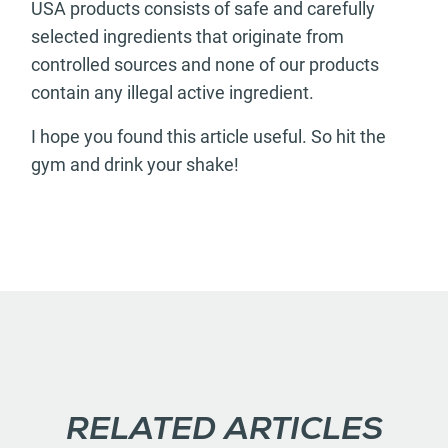
USA products consists of safe and carefully
selected ingredients that originate from
controlled sources and none of our products
contain any illegal active ingredient.
I hope you found this article useful. So hit the
gym and drink your shake!
RELATED ARTICLES