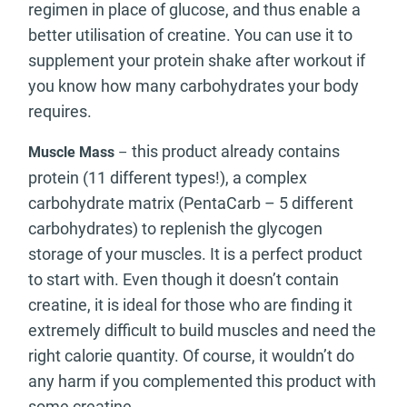
regimen in place of glucose, and thus enable a
better utilisation of creatine. You can use it to
supplement your protein shake after workout if
you know how many carbohydrates your body
requires.
this product already contains
Muscle Mass
–
protein (11 different types!), a complex
carbohydrate matrix (PentaCarb – 5 different
carbohydrates) to replenish the glycogen
storage of your muscles. It is a perfect product
to start with. Even though it doesn’t contain
creatine, it is ideal for those who are finding it
extremely difficult to build muscles and need the
right calorie quantity. Of course, it wouldn’t do
any harm if you complemented this product with
some creatine.