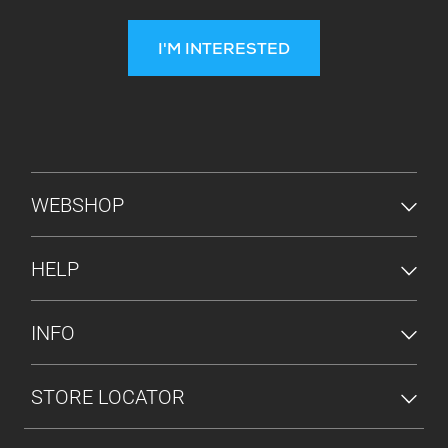
I'M INTERESTED
FOOTER MENU
WEBSHOP
HELP
INFO
STORE LOCATOR