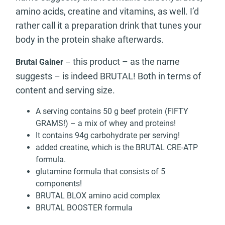
amino acids, creatine and vitamins, as well. I’d
rather call it a preparation drink that tunes your
body in the protein shake afterwards.
this product – as the name
Brutal Gainer
–
suggests – is indeed BRUTAL! Both in terms of
content and serving size.
A serving contains 50 g beef protein (FIFTY
GRAMS!) – a mix of whey and proteins!
It contains 94g carbohydrate per serving!
added creatine, which is the BRUTAL CRE-ATP
formula.
glutamine formula that consists of 5
components!
BRUTAL BLOX amino acid complex
BRUTAL BOOSTER formula