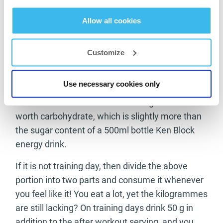
recommend 10–20 grams of CarboX to
complement it. If you want some carbohydrate
Allow all cookies
in your protein shake after workout, then take
20–30 g.
Customize
Muscle Mass:
Use necessary cookies only
Go ahead and dissolve 100 grams Muscle Mass
in water. It contains less than 7 sugar cubes’
worth carbohydrate, which is slightly more than
the sugar content of a 500ml bottle Ken Block
energy drink.
If it is not training day, then divide the above
portion into two parts and consume it whenever
you feel like it! You eat a lot, yet the kilogrammes
are still lacking? On training days drink 50 g in
addition to the after workout serving, and you