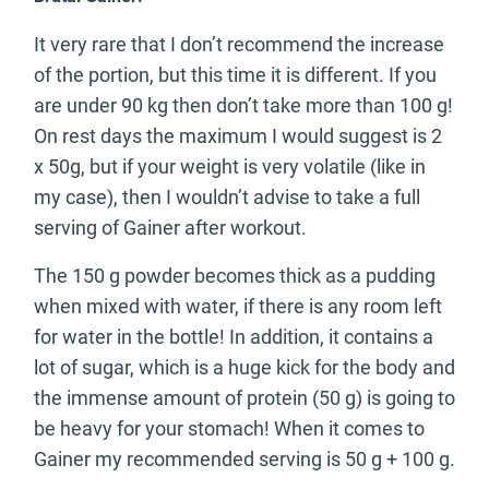
It very rare that I don’t recommend the increase
of the portion, but this time it is different. If you
are under 90 kg then don’t take more than 100 g!
On rest days the maximum I would suggest is 2
x 50g, but if your weight is very volatile (like in
my case), then I wouldn’t advise to take a full
serving of Gainer after workout.
The 150 g powder becomes thick as a pudding
when mixed with water, if there is any room left
for water in the bottle! In addition, it contains a
lot of sugar, which is a huge kick for the body and
the immense amount of protein (50 g) is going to
be heavy for your stomach! When it comes to
Gainer my recommended serving is 50 g + 100 g.