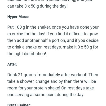
can take 3 x 50 g during the day!
Hyper Mass:
Put 100 g in the shaker, once you have done your
exercise for the day! If you find it difficult to grow
then add another half a portion, and if you decide
to drink a shake on rest days, make it 3 x 50 g for
the right distribution!
After:
Drink 21 grams immediately after workout! Then
take a shower, change and by then there will be
room for your protein shake! On rest days take
one serving at some point during the day.
Brutal Gainer: