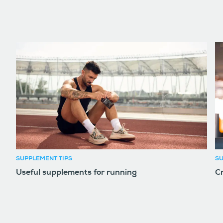
SUPPLEMENT TIPS
SU
Useful supplements for running
Cr