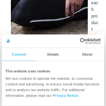
eac
h
pro
duc
t
lab
el
as to how many grams “one serving” actually is,
Consent
Details
About
so the customer is right when they ask advice
from the nutritionist expert as to what to take in,
in what quantities and how.
This website uses cookies
We use cookies to operate the website, to customise
I’ll try to share my two cents with you.
content and advertising, to ensure social media functions
and to analyse our website traffic. For additional
CarboX:
information, please read our
Privacy Notice.
If you are doing a creatine treatment, I