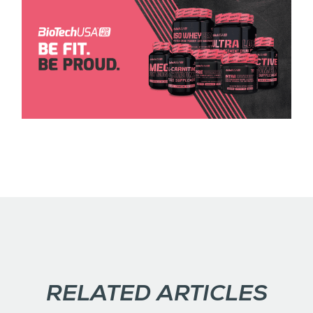
RELATED ARTICLES