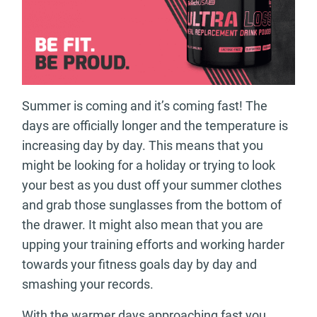
Summer is coming and it’s coming fast! The
days are officially longer and the temperature is
increasing day by day. This means that you
might be looking for a holiday or trying to look
your best as you dust off your summer clothes
and grab those sunglasses from the bottom of
the drawer. It might also mean that you are
upping your training efforts and working harder
towards your fitness goals day by day and
smashing your records.
With the warmer days approaching fast you