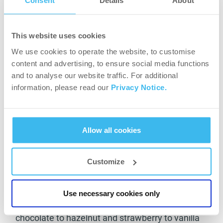
Consent
Details
About
Ultra Loss serving nutritional facts (30g)
This website uses cookies
Protein 15g
We use cookies to operate the website, to customise
Carbohydrates 6g
content and advertising, to ensure social media functions
Fat <1g
and to analyse our website traffic. For additional
Dietary fibre 3.26g
information, please read our
Privacy Notice.
Vitamins 12
Minerals 4
As you can see from the above list of nutrients,
Allow all cookies
Ultra Loss is a great meal replacement with all
the best possible vitamins and nutritional
benefits you could need from a shake that
Customize
lowers your calorie intake. To go along with all
the above info, Ultra Loss is available in several
Use necessary cookies only
tasty flavours to suit your own needs. From dark
chocolate to hazelnut and strawberry to vanilla