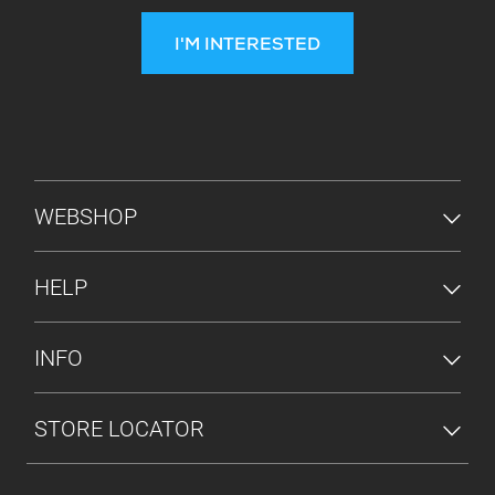
I'M INTERESTED
FOOTER MENU
WEBSHOP
HELP
INFO
STORE LOCATOR