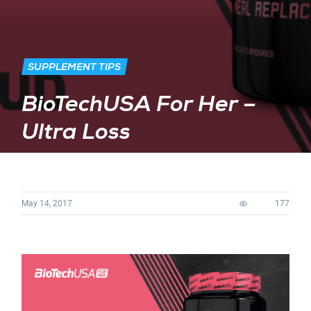
SUPPLEMENT TIPS
BioTechUSA For Her –
Ultra Loss
May 14, 2017
177