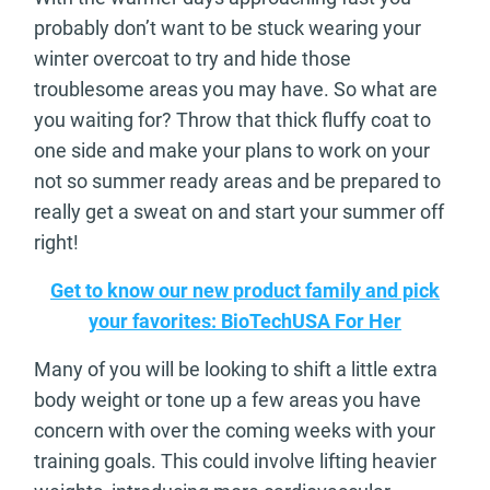
probably don’t want to be stuck wearing your
winter overcoat to try and hide those
troublesome areas you may have. So what are
you waiting for? Throw that thick fluffy coat to
one side and make your plans to work on your
not so summer ready areas and be prepared to
really get a sweat on and start your summer off
right!
Get to know our new product family and pick
your favorites: BioTechUSA For Her
Many of you will be looking to shift a little extra
body weight or tone up a few areas you have
concern with over the coming weeks with your
training goals. This could involve lifting heavier