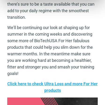
there’s sure to be a taste available that you can
add to your daily regime with the smoothest
transition.
We’ll be continuing our look at shaping up for
summer in the coming weeks and discovering
some more of BioTechUSA For Her fabulous
products that could help you slim down for the
warmer months. In the meantime make sure
you are working hard at becoming a healthier,
fitter and stronger you and smash your training
goals!
Click here to check Ultra Loss and more For Her
products