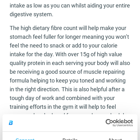
intake as low as you can whilst aiding your entire
digestive system.
The high dietary fibre count will help make your
stomach feel fuller for longer meaning you won’t
feel the need to snack or add to your calorie
intake for the day. With over 15g of high value
quality protein in each serving your body will also
be receiving a good source of muscle repairing
formula helping to keep you toned and working
in the right direction. This is also helpful after a
tough day of work and combined with your
training efforts in the gym it will help to feel
recovered and relaxed from your busy schedule.
Let’s take a look at what each serving of
BioTechUSA’s Ultra Loss can offer you;