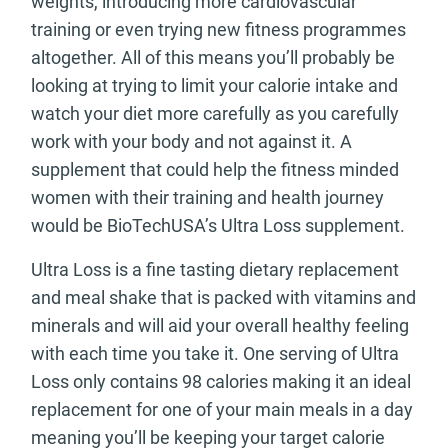
weights, introducing more cardiovascular
training or even trying new fitness programmes
altogether. All of this means you’ll probably be
looking at trying to limit your calorie intake and
watch your diet more carefully as you carefully
work with your body and not against it. A
supplement that could help the fitness minded
women with their training and health journey
would be BioTechUSA’s Ultra Loss supplement.
Ultra Loss is a fine tasting dietary replacement
and meal shake that is packed with vitamins and
minerals and will aid your overall healthy feeling
with each time you take it. One serving of Ultra
Loss only contains 98 calories making it an ideal
replacement for one of your main meals in a day
meaning you’ll be keeping your target calorie