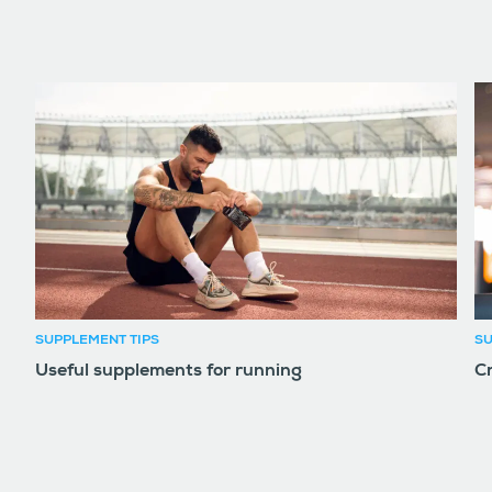
SUPPLEMENT TIPS
SU
Useful supplements for running
Cr