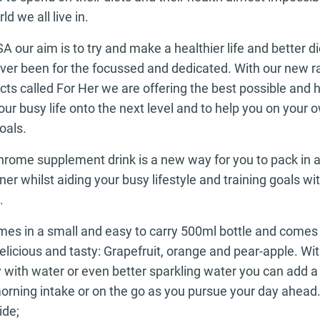
ld we all live in.
 our aim is to try and make a healthier life and better d
 ever been for the focussed and dedicated. With our new 
s called For Her we are offering the best possible and h
our busy life onto the next level and to help you on your 
oals.
rome supplement drink is a new way for you to pack in a
er whilst aiding your busy lifestyle and training goals wit
.
omes in a small and easy to carry 500ml bottle and comes 
delicious and tasty: Grapefruit, orange and pear-apple. Wi
 with water or even better sparkling water you can add a 
orning intake or on the go as you pursue your day ahead. 
ide;