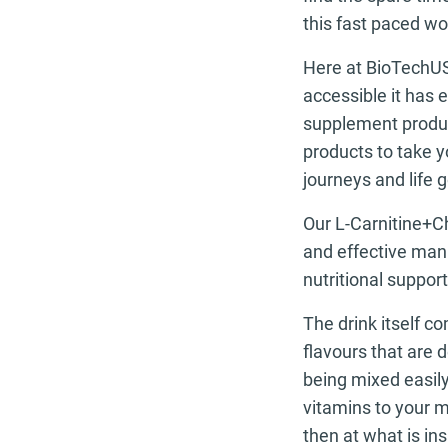
this fast paced wor
Here at BioTechUSA
accessible it has
supplement product
products to take y
journeys and life g
Our L-Carnitine+Ch
and effective mann
nutritional support
The drink itself c
flavours that are 
being mixed easily
vitamins to your m
then at what is ins