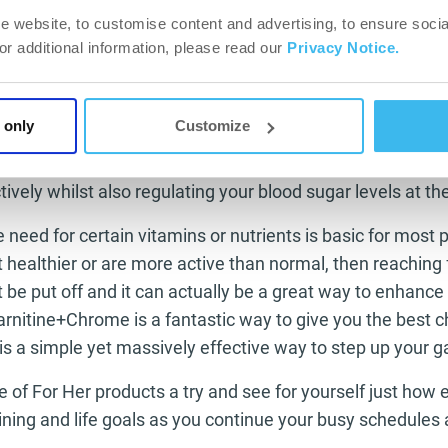
er rate than normal.
e website, to customise content and advertising, to ensure socia
For additional information, please read our
Privacy Notice.
llic element that we as humans only need very little of 
ively healthy person because it has fantastic properties i
e up. Chromium is not only involved in the process of yo
 only
Customize
ohydrates and fats but it also helps the insulin working
reated blood glucose to travel to your muscles making th
ively whilst also regulating your blood sugar levels at t
 need for certain vitamins or nutrients is basic for most
t healthier or are more active than normal, then reaching f
 be put off and it can actually be a great way to enhance 
rnitine+Chrome is a fantastic way to give you the best 
 is a simple yet massively effective way to step up your 
 of For Her products a try and see for yourself just how 
ining and life goals as you continue your busy schedules