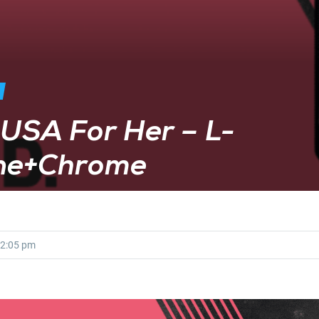
USA For Her – L-
ine+Chrome
2:05 pm