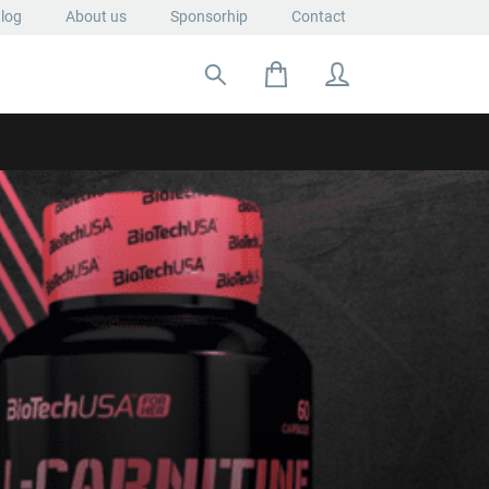
log
About us
Sponsorhip
Contact
Search for: