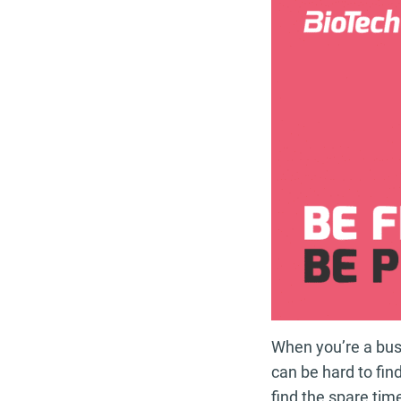
When you’re a busy
can be hard to fin
find the spare tim