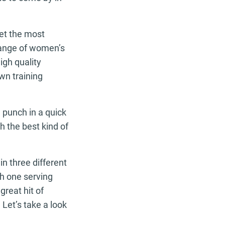
iet the most
range of women’s
igh quality
own training
 punch in a quick
h the best kind of
in three different
th one serving
great hit of
Let’s take a look