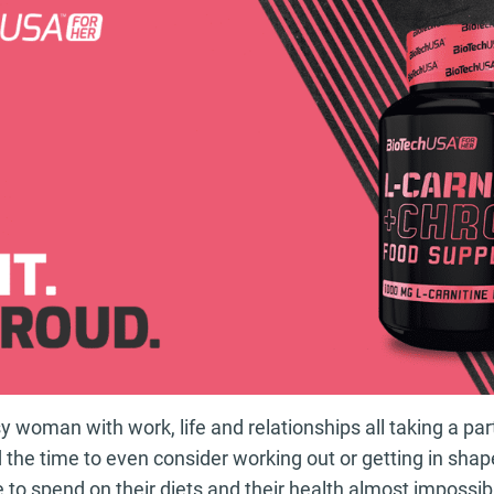
 woman with work, life and relationships all taking a part 
d the time to even consider working out or getting in sh
e to spend on their diets and their health almost impossib