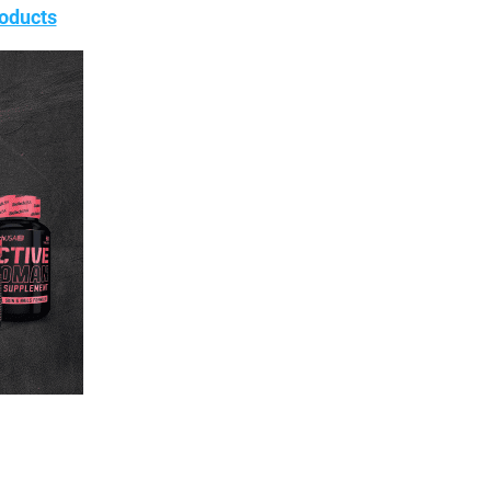
oducts