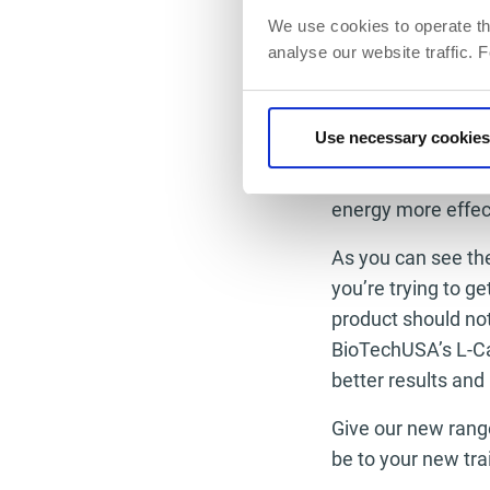
the day at a quick
We use cookies to operate th
analyse our website traffic. 
Chromium is a meta
when we are an act
lose weight or ton
Use necessary cookies
breaking down carb
you can help the c
energy more effect
As you can see the
you’re trying to ge
product should not
BioTechUSA’s L-Ca
better results and
Give our new range
be to your new tra