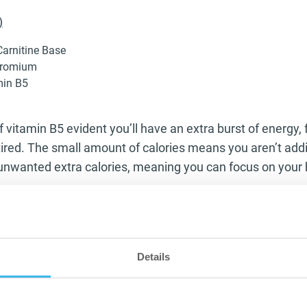
)
arnitine Base
hromium
min B5
 vitamin B5 evident you’ll have an extra burst of energy, f
ired. The small amount of calories means you aren’t addi
nwanted extra calories, meaning you can focus on your 
entially an amino acid that helps aid the forming of muscl
he one thing that L-Carnitine does that sets it aside, is its
s in the body meaning you have a greater chance to burn 
Details
 also helps this broken down fat to be used as energy wi
ing the unwanted fat to work harder in the gym and burn