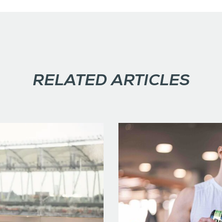
RELATED ARTICLES