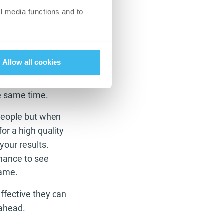
l media functions and to
but we need it
f you are trying to
ur metabolism
Allow all cookies
 levels. This means
em use it for
he same time.
 people but when
or a high quality
your results.
chance to see
game.
effective they can
 ahead.