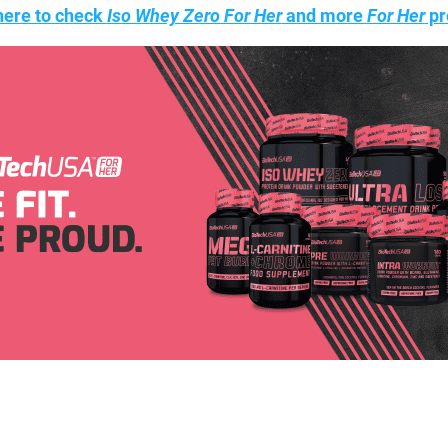
here to check
Iso Whey Zero For Her
and more
For Her
pr