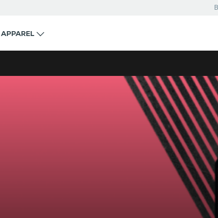
B
APPAREL