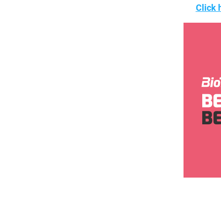
Click 