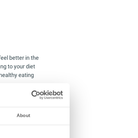
eel better in the
ng to your diet
healthy eating
es within the
 ability to break
off body fat and
About
thin the body,
ing it off through