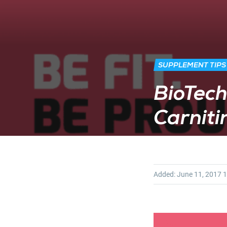
SUPPLEMENT TIPS
BioTech
Carnit
Added:
June 11, 2017
1