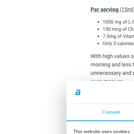
Per serving
(15ml
1050 mg of L-C
150 mcg of C
7.5mg of Vita
Only 5 calories
With high values of
morning and less t
unnecessary and u
even more so.
L-Carnitine is ess
body’s structure. T
down and burn fat
Consent
become slimmer. It
meaning you are us
This website uses cookies