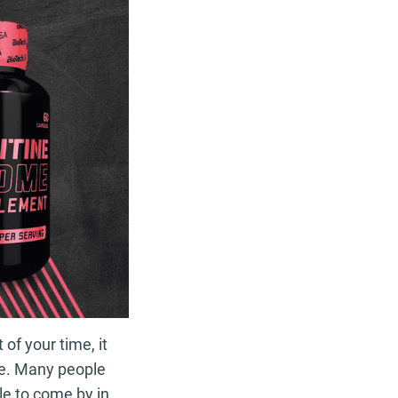
of your time, it
ape. Many people
le to come by in