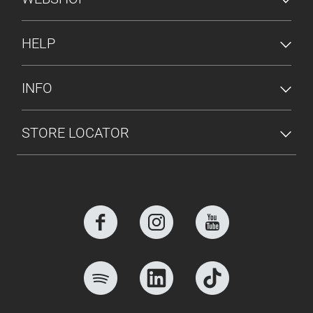
HELP
INFO
STORE LOCATOR