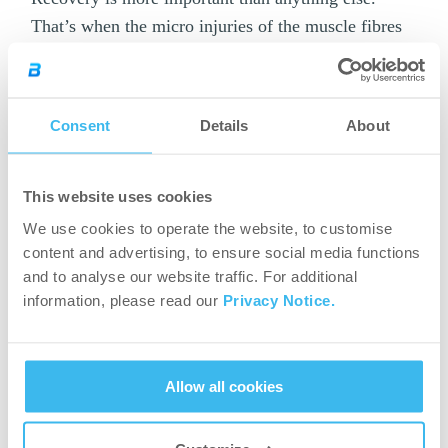
That’s when the micro injuries of the muscle fibres
are “repaired” through – among others – the
essential nutrients taken in. Reducing the period of
muscle soreness is also important because it can
Consent
Details
About
delay recovery, too.
Recovery Gel is a great choice after an
This website uses cookies
exhausting match or training because it contains
We use cookies to operate the website, to customise
carbohydrates, protein, added amino acids,
content and advertising, to ensure social media functions
vitamins and minerals. In other words, it will
and to analyse our website traffic. For additional
provide you with everything that should be
information, please read our
Privacy Notice.
supplemented after intensive physical activity.
After (from the age of 16)
Allow all cookies
Flavoured post-workout powder formula with 22
active ingredients.