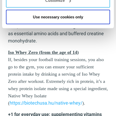
Customize
The product’s functional carbohydrate content
contributes to supplementing the nutrients
Use necessary cookies only
necessary for recovery after intensive training.
Also, it contains crucial active ingredients such
as essential amino acids and buffered creatine
monohydrate.
Iso Whey Zero (from the age of 14)
If, besides your football training sessions, you also
go to the gym, you can ensure your sufficient
protein intake by drinking a serving of Iso Whey
Zero after workout. Extremely rich in protein, it’s a
whey protein isolate made using a special ingredient,
Native Whey Isolate
https://biotechusa.hu/native-whey/
(
).
+1 for everyday use: supplementing vitamins