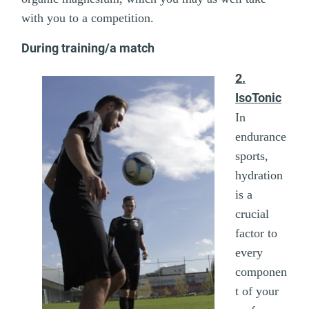
with you to a competition.
During training/a match
2.
IsoTonic
In
endurance
sports,
hydration
is a
crucial
factor to
every
componen
t of your