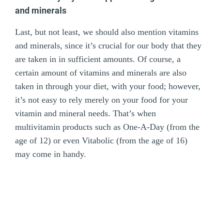
and minerals
Last, but not least, we should also mention vitamins
and minerals, since it’s crucial for our body that they
are taken in in sufficient amounts. Of course, a
certain amount of vitamins and minerals are also
taken in through your diet, with your food; however,
it’s not easy to rely merely on your food for your
vitamin and mineral needs. That’s when
multivitamin products such as One-A-Day (from the
age of 12) or even Vitabolic (from the age of 16)
may come in handy.