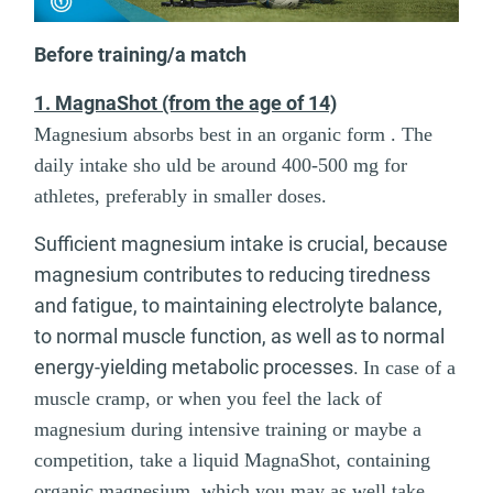
Before training/a match
1. MagnaShot (from the age of 14)
Magnesium absorbs best in an organic form . The
daily intake sho uld be around 400-500 mg for
athletes, preferably in smaller doses.
Sufficient magnesium intake is crucial, because
magnesium contributes to reducing tiredness
and fatigue, to maintaining electrolyte balance,
to normal muscle function, as well as to normal
energy-yielding metabolic processes.
In case of a
muscle cramp, or when you feel the lack of
magnesium during intensive training or maybe a
competition, take a liquid MagnaShot, containing
organic magnesium, which you may as well take