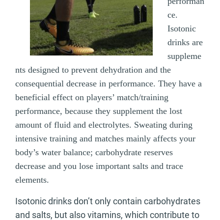
performan
ce.
Isotonic
drinks are
suppleme
nts designed to prevent dehydration and the
consequential decrease in performance. They have a
beneficial effect on players’ match/training
performance, because they supplement the lost
amount of fluid and electrolytes. Sweating during
intensive training and matches mainly affects your
body’s water balance; carbohydrate reserves
decrease and you lose important salts and trace
elements.
Isotonic drinks don’t only contain carbohydrates
and salts, but also vitamins, which contribute to