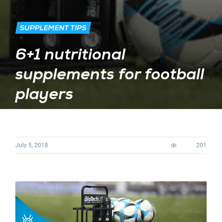
SUPPLEMENT TIPS
6+1 nutritional
supplements for football
players
July 5, 2018
201