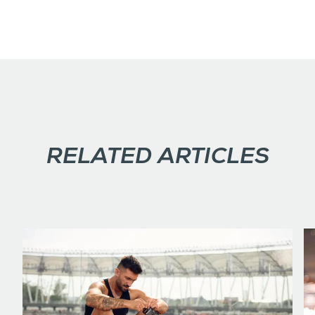
RELATED ARTICLES