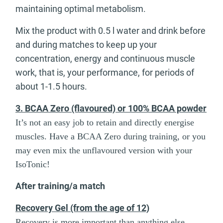
maintaining optimal metabolism.
Mix the product with 0.5 l water and drink before
and during matches to keep up your
concentration, energy and continuous muscle
work, that is, your performance, for periods of
about 1-1.5 hours.
3. BCAA Zero (flavoured) or 100% BCAA powder
It’s not an easy job to retain and directly energise
muscles. Have a BCAA Zero during training, or you
may even mix the unflavoured version with your
IsoTonic!
After training/a match
Recovery Gel (from the age of 12)
Recovery is more important than anything else.