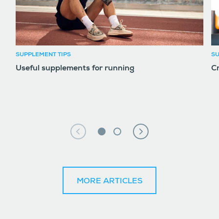
SUPPLEMENT TIPS
SU
Useful supplements for running
Cr
MORE ARTICLES