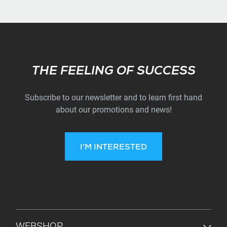
Subscribe
THE FEELING OF SUCCESS
Subscribe to our newsletter and to learn first hand
about our promotions and news!
I'M INTERESTED
FOOTER MENU
WEBSHOP