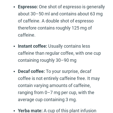
Espresso:
One shot of espresso is generally
about 30–50 ml and contains about 63 mg
of caffeine. A double shot of espresso
therefore contains roughly 125 mg of
caffeine.
Instant coffee:
Usually contains less
caffeine than regular coffee, with one cup
containing roughly 30–90 mg
Decaf coffee:
To your surprise, decaf
coffee is not entirely caffeine free. It may
contain varying amounts of caffeine,
ranging from 0–7 mg per cup, with the
average cup containing 3 mg.
Yerba mate:
A cup of this plant infusion