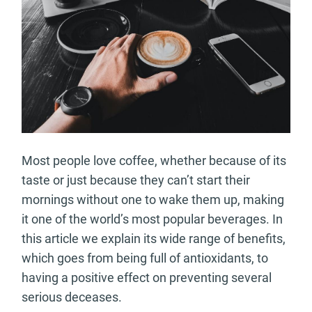
Most people love coffee, whether because of its
taste or just because they can’t start their
mornings without one to wake them up, making
it one of the world’s most popular beverages. In
this article we explain its wide range of benefits,
which goes from being full of antioxidants, to
having a positive effect on preventing several
serious deceases.