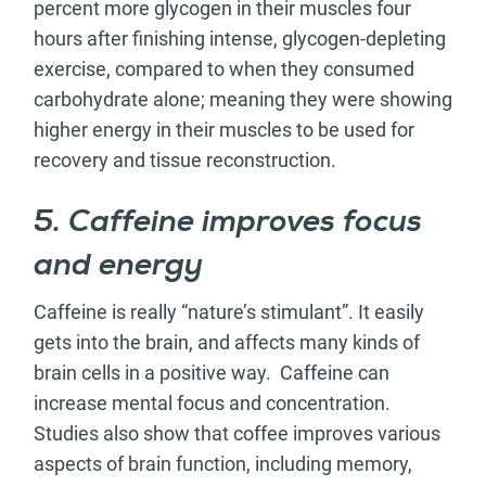
percent more glycogen in their muscles four
hours after finishing intense, glycogen-depleting
exercise, compared to when they consumed
carbohydrate alone; meaning they were showing
higher energy in their muscles to be used for
recovery and tissue reconstruction.
5. Caffeine improves focus
and energy
Caffeine is really “nature’s stimulant”. It easily
gets into the brain, and affects many kinds of
brain cells in a positive way. Caffeine can
increase mental focus and concentration.
Studies also show that coffee improves various
aspects of brain function, including memory,