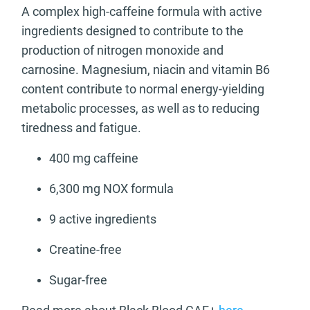
A complex high-caffeine formula with active
ingredients designed to contribute to the
production of nitrogen monoxide and
carnosine. Magnesium, niacin and vitamin B6
content contribute to normal energy-yielding
metabolic processes, as well as to reducing
tiredness and fatigue.
400 mg caffeine
6,300 mg NOX formula
9 active ingredients
Creatine-free
Sugar-free