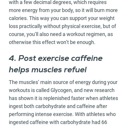
with a few decimal degrees, which requires
more energy from your body, so it will burn more
calories. This way you can support your weight
loss practically without physical exercise, but of
course, you’ll also need a workout regimen, as
otherwise this effect won’t be enough.
4. Post exercise caffeine
helps muscles refuel
The muscles’ main source of energy during your
workouts is called Glycogen, and new research
has shown it is replenished faster when athletes
ingest both carbohydrate and caffeine after
performing intense exercise. With athletes who
ingested caffeine with carbohydrate had 66