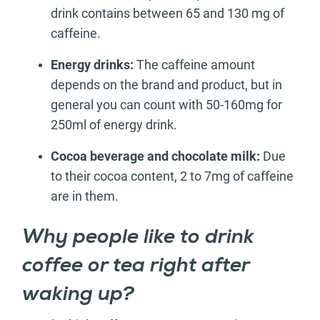
drink contains between 65 and 130 mg of
caffeine.
Energy drinks:
The caffeine amount
depends on the brand and product, but in
general you can count with 50-160mg for
250ml of energy drink.
Cocoa beverage and chocolate milk:
Due
to their cocoa content, 2 to 7mg of caffeine
are in them.
Why people like to drink
coffee or tea right after
waking up?