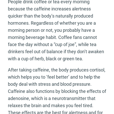
People drink coffee or tea every morning
because the caffeine increases alertness
quicker than the body’s naturally produced
hormones. Regardless of whether you are a
morning person or not, you probably have a
morning beverage habit. Coffee fans cannot
face the day without a “cup of joe”, while tea
drinkers feel out of balance if they don’t awaken
with a cup of herb, black or green tea.
After taking caffeine, the body produces cortisol,
which helps you to ‘feel better’ and to help the
body deal with stress and blood pressure.
Caffeine also functions by blocking the effects of
adenosine, which is a neurotransmitter that
relaxes the brain and makes you feel tired.
These effects are the best for alertness and for