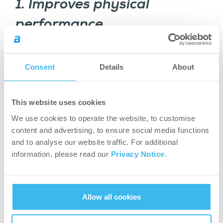
1. Improves physical
performance
Caffeine has been shown to stimulate fat loss,
help with weight management, and enhance
Consent
Details
About
exercise. If you’re trying to optimize your body
composition, caffeine is one of your allies.
This website uses cookies
The fat in your body is known as adipose tissue,
We use cookies to operate the website, to customise
which caffeine helps to break down in a process
content and advertising, to ensure social media functions
called lipolysis. This way, the fatty acids are
and to analyse our website traffic. For additional
freed from its storage form and will be ready to
information, please read our
Privacy Notice.
be used as energy, meaning it will be burned
being used by your body functions.
Allow all cookies
2. Caffeine increases muscle