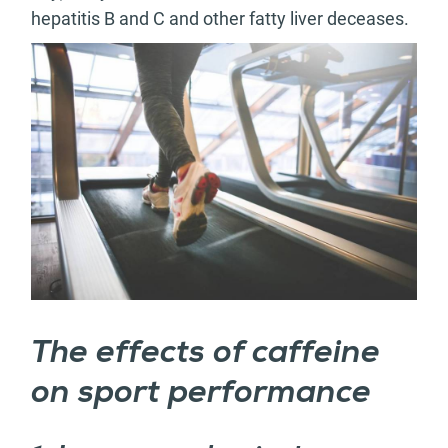
hepatitis B and C and other fatty liver deceases.
The effects of caffeine
on sport performance