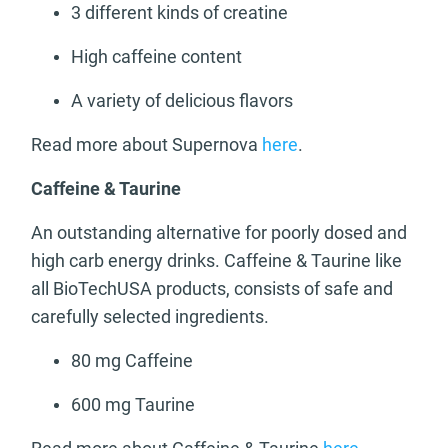
3 different kinds of creatine
High caffeine content
A variety of delicious flavors
Read more about Supernova
here
.
Caffeine & Taurine
An outstanding alternative for poorly dosed and
high carb energy drinks. Caffeine & Taurine like
all BioTechUSA products, consists of safe and
carefully selected ingredients.
80 mg Caffeine
600 mg Taurine