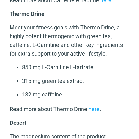
Read more about Caffeine & Taurine
here
.
Thermo Drine
Meet your fitness goals with Thermo Drine, a
highly potent thermogenic with green tea,
caffeine, L-Carnitine and other key ingredients
for extra support to your active lifestyle.
850 mg L-Carnitine L-tartrate
315 mg green tea extract
132 mg caffeine
Read more about Thermo Drine
here
.
Desert
The magnesium content of the product