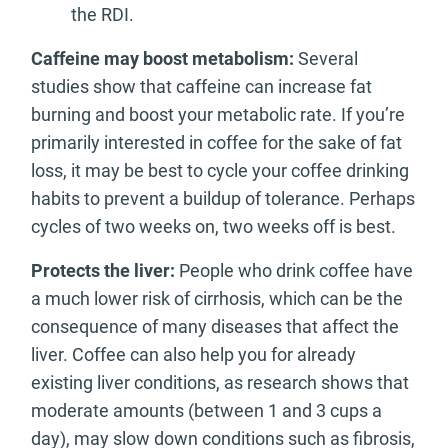
the RDI.
Caffeine may boost metabolism:
Several
studies show that caffeine can increase fat
burning and boost your metabolic rate. If you’re
primarily interested in coffee for the sake of fat
loss, it may be best to cycle your coffee drinking
habits to prevent a buildup of tolerance. Perhaps
cycles of two weeks on, two weeks off is best.
Protects the liver:
People who drink coffee have
a much lower risk of cirrhosis, which can be the
consequence of many diseases that affect the
liver. Coffee can also help you for already
existing liver conditions, as research shows that
moderate amounts (between 1 and 3 cups a
day), may slow down conditions such as fibrosis,