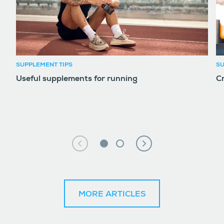
SUPPLEMENT TIPS
SU
Useful supplements for running
Cr
MORE ARTICLES