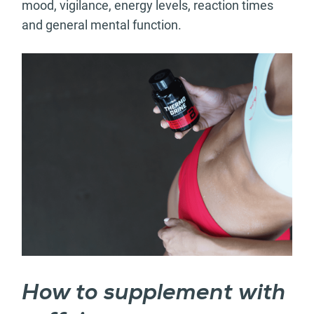
mood, vigilance, energy levels, reaction times
and general mental function.
How to supplement with