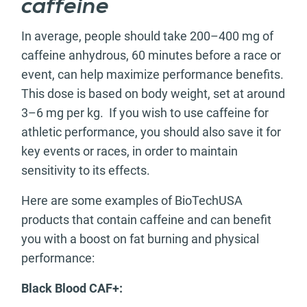
caffeine
In average, people should take 200–400 mg of
caffeine anhydrous, 60 minutes before a race or
event, can help maximize performance benefits.
This dose is based on body weight, set at around
3–6 mg per kg. If you wish to use caffeine for
athletic performance, you should also save it for
key events or races, in order to maintain
sensitivity to its effects.
Here are some examples of BioTechUSA
products that contain caffeine and can benefit
you with a boost on fat burning and physical
performance:
Black Blood CAF+: