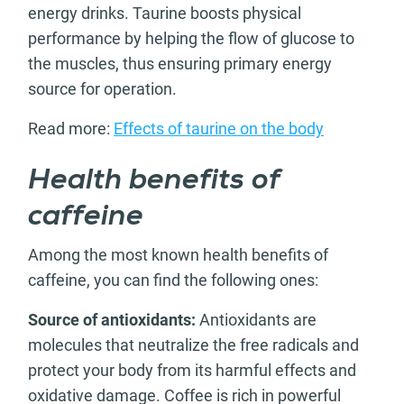
energy drinks. Taurine boosts physical
performance by helping the flow of glucose to
the muscles, thus ensuring primary energy
source for operation.
Read more:
Effects of taurine on the body
Health benefits of
caffeine
Among the most known health benefits of
caffeine, you can find the following ones:
Source of antioxidants:
Antioxidants are
molecules that neutralize the free radicals and
protect your body from its harmful effects and
oxidative damage. Coffee is rich in powerful