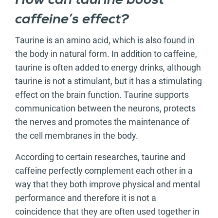
How can taurine boost
caffeine’s effect?
Taurine is an amino acid, which is also found in
the body in natural form. In addition to caffeine,
taurine is often added to energy drinks, although
taurine is not a stimulant, but it has a stimulating
effect on the brain function. Taurine supports
communication between the neurons, protects
the nerves and promotes the maintenance of
the cell membranes in the body.
According to certain researches, taurine and
caffeine perfectly complement each other in a
way that they both improve physical and mental
performance and therefore it is not a
coincidence that they are often used together in