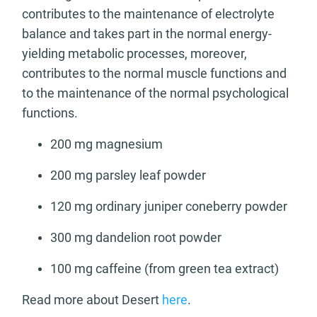
contributes to the maintenance of electrolyte
balance and takes part in the normal energy-
yielding metabolic processes, moreover,
contributes to the normal muscle functions and
to the maintenance of the normal psychological
functions.
200 mg magnesium
200 mg parsley leaf powder
120 mg ordinary juniper coneberry powder
300 mg dandelion root powder
100 mg caffeine (from green tea extract)
Read more about Desert
here
.