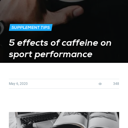
SUPPLEMENT TIPS
5 effects of caffeine on
sport performance
May 6, 2020
348