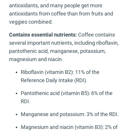
antioxidants, and many people get more
antioxidants from coffee than from fruits and
veggies combined.
Contains essential nutrients:
Coffee contains
several important nutrients, including riboflavin,
pantothenic acid, manganese, potassium,
magnesium and niacin.
Riboflavin (vitamin B2): 11% of the
Reference Daily Intake (RDI).
Pantothenic acid (vitamin B5): 6% of the
RDI.
Manganese and potassium: 3% of the RDI.
Magnesium and niacin (vitamin B3): 2% of