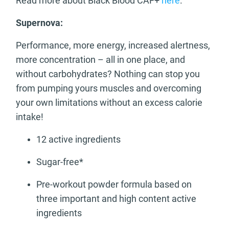
Read more about Black Blood CAF+
here
.
Supernova:
Performance, more energy, increased alertness,
more concentration – all in one place, and
without carbohydrates? Nothing can stop you
from pumping yours muscles and overcoming
your own limitations without an excess calorie
intake!
12 active ingredients
Sugar-free*
Pre-workout powder formula based on
three important and high content active
ingredients