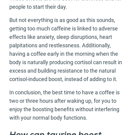
people to start their day.
But not everything is as good as this sounds,
getting too much caffeine is linked to adverse
effects like anxiety, sleep disruptions, heart
palpitations and restlessness. Additionally,
having a coffee early in the morning when the
body is naturally producing cortisol can result in
excess and building resistance to the natural
cortisol-induced boost, instead of adding to it.
In conclusion, the best time to have a coffee is
two or three hours after waking up, for you to
enjoy the boosting benefits without interfering
with your normal body functions.