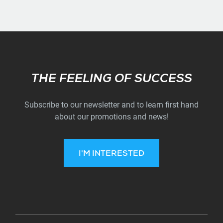
Subscribe
THE FEELING OF SUCCESS
Subscribe to our newsletter and to learn first hand
about our promotions and news!
I'M INTERESTED