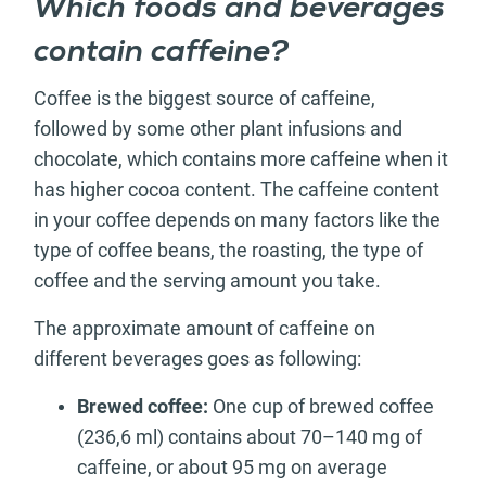
Which foods and beverages
contain caffeine?
Coffee is the biggest source of caffeine,
followed by some other plant infusions and
chocolate, which contains more caffeine when it
has higher cocoa content. The caffeine content
in your coffee depends on many factors like the
type of coffee beans, the roasting, the type of
coffee and the serving amount you take.
The approximate amount of caffeine on
different beverages goes as following:
Brewed coffee:
One cup of brewed coffee
(236,6 ml) contains about 70–140 mg of
caffeine, or about 95 mg on average