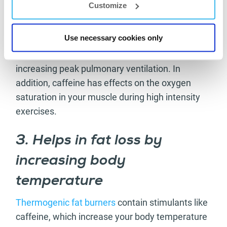
oxygen saturation
Customize
Ingestion of significant amounts of caffeine,
Use necessary cookies only
meaning 3 mg/kg, is linked to potentially
improving peak aerobic performance and
increasing peak pulmonary ventilation. In
addition, caffeine has effects on the oxygen
saturation in your muscle during high intensity
exercises.
3. Helps in fat loss by
increasing body
temperature
Thermogenic fat burners
contain stimulants like
caffeine, which increase your body temperature