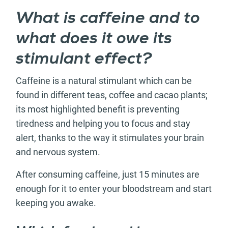
What is caffeine and to
what does it owe its
stimulant effect?
Caffeine is a natural stimulant which can be
found in different teas, coffee and cacao plants;
its most highlighted benefit is preventing
tiredness and helping you to focus and stay
alert, thanks to the way it stimulates your brain
and nervous system.
After consuming caffeine, just 15 minutes are
enough for it to enter your bloodstream and start
keeping you awake.