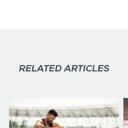
RELATED ARTICLES