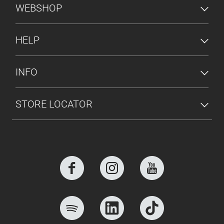
FOOTER MENU
WEBSHOP
HELP
INFO
STORE LOCATOR