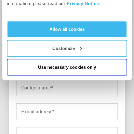
information, please read our
Privacy Notice.
Allow all cookies
Customize
Use necessary cookies only
Contact details