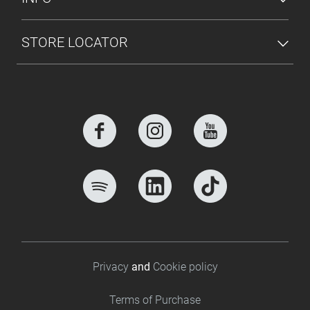
STORE LOCATOR
Footer bottom
Privacy
and
Cookie policy
Terms of Purchase