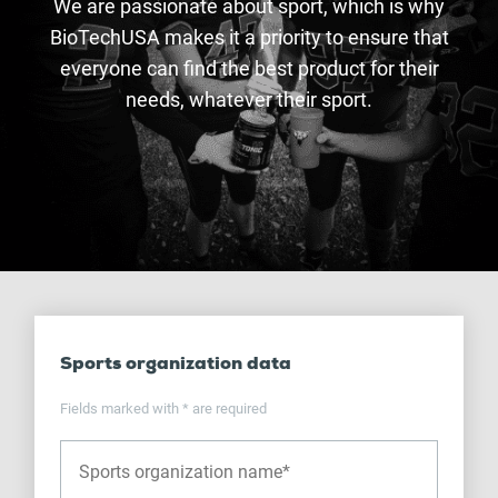
We are passionate about sport, which is why
BioTechUSA makes it a priority to ensure that
everyone can find the best product for their
needs, whatever their sport.
Sports organization data
Fields marked with * are required