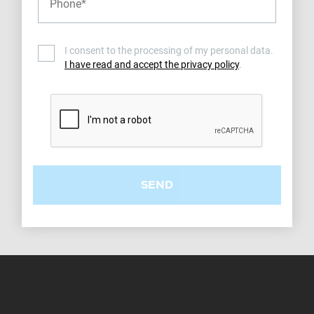
I consent to the processing of my personal data.
I have read and accept the privacy policy
.
SEND