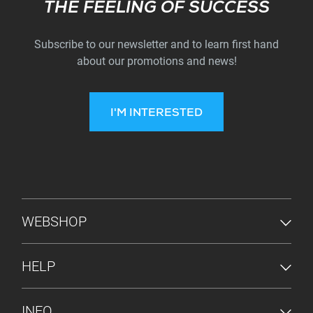
Subscribe
THE FEELING OF SUCCESS
Subscribe to our newsletter and to learn first hand
about our promotions and news!
I'M INTERESTED
FOOTER MENU
WEBSHOP
HELP
INFO