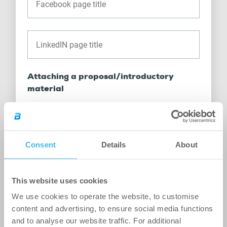
Attaching a proposal/introductory
material
Consent
Details
About
Drag files here or click to browse.
This website uses cookies
It can be up to 20 MB in size.
We use cookies to operate the website, to customise
content and advertising, to ensure social media functions
Multiple attachments can be added in the following
and to analyse our website traffic. For additional
formats:
pdf, doc, docx, ppt, pptx