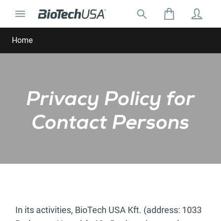
Skip to content
Toggle navigation
Search for:
Search autocomplete popup
Home
Privacy Policy for
Contact Persons
In its activities, BioTech USA Kft. (address: 1033