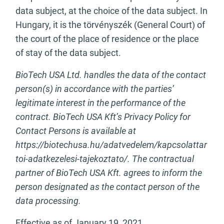
data subject, at the choice of the data subject. In
Hungary, it is the törvényszék (General Court) of
the court of the place of residence or the place
of stay of the data subject.
BioTech USA Ltd. handles the data of the contact
person(s) in accordance with the parties’
legitimate interest in the performance of the
contract. BioTech USA Kft’s Privacy Policy for
Contact Persons is available at
https://biotechusa.hu/adatvedelem/kapcsolattar
toi-adatkezelesi-tajekoztato/. The contractual
partner of BioTech USA Kft. agrees to inform the
person designated as the contact person of the
data processing.
Effective as of January 19, 2021