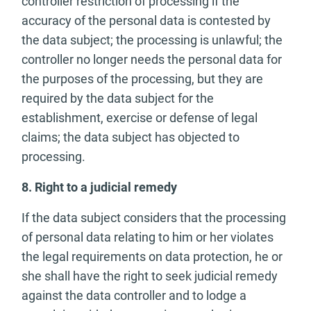
controller restriction of processing if the
accuracy of the personal data is contested by
the data subject; the processing is unlawful; the
controller no longer needs the personal data for
the purposes of the processing, but they are
required by the data subject for the
establishment, exercise or defense of legal
claims; the data subject has objected to
processing.
8. Right to a judicial remedy
If the data subject considers that the processing
of personal data relating to him or her violates
the legal requirements on data protection, he or
she shall have the right to seek judicial remedy
against the data controller and to lodge a