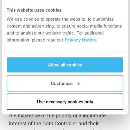
necessary – considering the complexity of the
This website uses cookies
request and the number of requests – this time
We use cookies to operate the website, to customise
limit may be extended by two further months.
content and advertising, to ensure social media functions
The Data Controller shall inform the data subject
and to analyse our website traffic. For additional
of the extension of the time limit within one
information, please read our
Privacy Notice.
month of the receipt of the request, indicating
the reasons for the delay.
Allow all cookies
In the event of a request for deletion or objection
by the data subject, the Data Controller shall
draw the data subject’s attention to the fact that
Customize
the Data Controller shall always examine
whether the data subject’s personal data are
Use necessary cookies only
properly processed under the law and examine
the existence of the priority of a legitimate
interest of the Data Controller and their