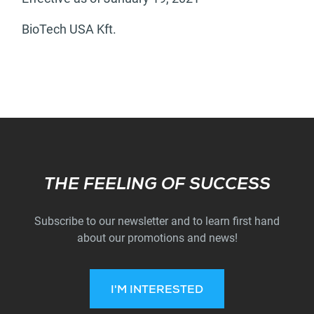
BioTech USA Kft.
Subscribe
THE FEELING OF SUCCESS
Subscribe to our newsletter and to learn first hand
about our promotions and news!
I'M INTERESTED