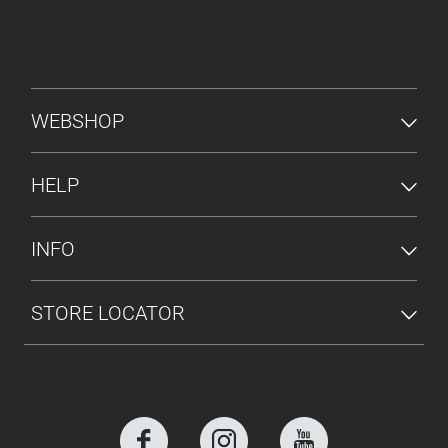
FOOTER MENU
WEBSHOP
HELP
INFO
STORE LOCATOR