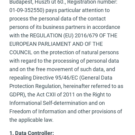
Budapest, Huszti út 60., Registration number:
01-09-352550) pays particular attention to
process the personal data of the contact
persons of its business partners in accordance
with the REGULATION (EU) 2016/679 OF THE
EUROPEAN PARLIAMENT AND OF THE
COUNCIL on the protection of natural persons
with regard to the processing of personal data
and on the free movement of such data, and
repealing Directive 95/46/EC (General Data
Protection Regulation, hereinafter referred to as
GDPR), the Act CXII of 2011 on the Right to
Informational Self-determination and on
Freedom of Information and other provisions of
the applicable law.
1. Data Controller: