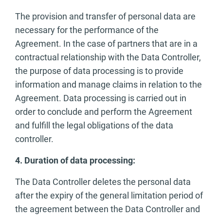
The provision and transfer of personal data are
necessary for the performance of the
Agreement. In the case of partners that are in a
contractual relationship with the Data Controller,
the purpose of data processing is to provide
information and manage claims in relation to the
Agreement. Data processing is carried out in
order to conclude and perform the Agreement
and fulfill the legal obligations of the data
controller.
4. Duration of data processing:
The Data Controller deletes the personal data
after the expiry of the general limitation period of
the agreement between the Data Controller and