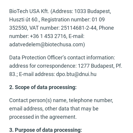
BioTech USA Kft. (Address: 1033 Budapest,
Huszti út 60., Registration number: 01 09
352550, VAT number: 25114681-2-44, Phone
number: +36 1 453 2716, E-mail:
adatvedelem@biotechusa.com
)
Data Protection Officer’s contact information:
address for correspondence: 1277 Budapest, Pf.
83.; E-mail address:
dpo.btu@dnui.hu
2. Scope of data processing:
Contact person(s) name, telephone number,
email address, other data that may be
processed in the agreement.
3. Purpose of data processing: