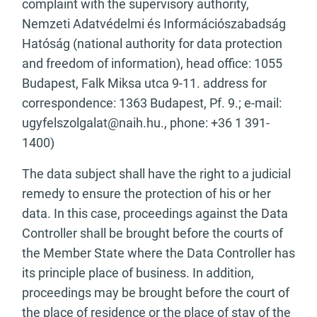
complaint with the supervisory authority,
Nemzeti Adatvédelmi és Információszabadság
Hatóság (national authority for data protection
and freedom of information), head office: 1055
Budapest, Falk Miksa utca 9-11. address for
correspondence: 1363 Budapest, Pf. 9.; e-mail:
ugyfelszolgalat@naih.hu
., phone: +36 1 391-
1400)
The data subject shall have the right to a judicial
remedy to ensure the protection of his or her
data. In this case, proceedings against the Data
Controller shall be brought before the courts of
the Member State where the Data Controller has
its principle place of business. In addition,
proceedings may be brought before the court of
the place of residence or the place of stay of the