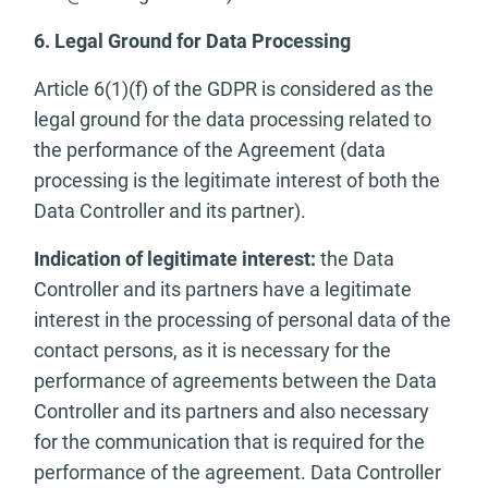
6. Legal Ground for Data Processing
Article 6(1)(f) of the GDPR is considered as the
legal ground for the data processing related to
the performance of the Agreement (data
processing is the legitimate interest of both the
Data Controller and its partner).
Indication of legitimate interest:
the Data
Controller and its partners have a legitimate
interest in the processing of personal data of the
contact persons, as it is necessary for the
performance of agreements between the Data
Controller and its partners and also necessary
for the communication that is required for the
performance of the agreement. Data Controller