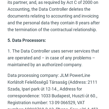
its partner, and, as required by Act C of 2000 on
Accounting, the Data Controller deletes the
documents relating to accounting and invoicing
and the personal data they contain 8 years after
the termination of the contractual relationship.
5. Data Processors:
1. The Data Controller uses server services that
are operated and – in case of any problems –
maintained by an authorized company.
Data processing company: JLM PowerLine
Korlátolt Felelősségű Társaság (Address: 2111
Szada, Ipari park út 12-14., Address for
correspondence: 1033 Budapest, Huszti út 60.,
Registration number: 13 09 066529, VAT