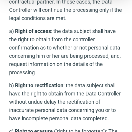
contractual partner. In these cases, the Data
Controller will continue the processing only if the
legal conditions are met.
a)
Right of access
: the data subject shall have
the right to obtain from the controller
confirmation as to whether or not personal data
concerning him or her are being processed, and,
request information on the details of the
processing.
b)
Right to rectification
: the data subject shall
have the right to obtain from the Data Controller
without undue delay the rectification of
inaccurate personal data concerning you or to
have incomplete personal data completed.
c)
Right to erasure
(‘right to be forgotten’): The