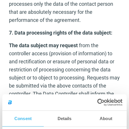
processes only the data of the contact person
that are absolutely necessary for the
performance of the agreement.
7. Data processing rights of the data subject:
The data subject may request
from the
controller access (provision of information) to
and rectification or erasure of personal data or
restriction of processing concerning the data
subject or to object to processing. Requests may
be submitted via the above contacts of the
controller. The Data Controller shall inform the
data subject of the measures taken in response
to the request or of the reasons for not taking
action without undue delay, but in any case
Consent
Details
About
within one month of receipt of the request. If