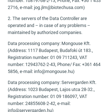
number: 10819768-2-13, Phone, Fax: +36 1 453
2716, e-mail:
jog.jlm@biotechusa.com
)
2. The servers of the Data Controller are
operated and – in case of any problems –
maintained by authorized companies.
Data processing company: Mongouse Kft.
(Address: 1117 Budapest, Budafoki út 183.,
Registration number: 01 09 711243, VAT
number: 12943762-2-43, Phone/ Fax: +361 464
5856, e-mail:
info@mongouse.hu
)
Data processing company: Servergarden Kft.
(Address: 1023 Budapest, Lajos utca 28-32.,
Registration number: 01 09 186097, VAT
number: 24855608-2-42, e-mail:
info@servergarden.hu
)