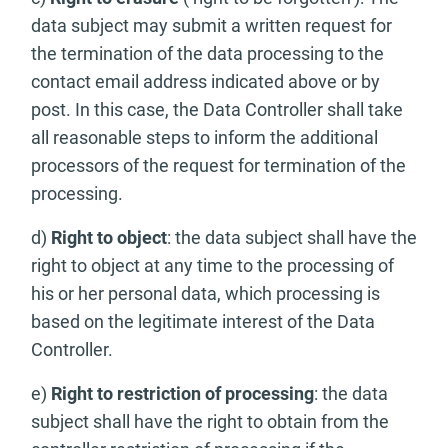
data subject may submit a written request for
the termination of the data processing to the
contact email address indicated above or by
post. In this case, the Data Controller shall take
all reasonable steps to inform the additional
processors of the request for termination of the
processing.
d)
Right to object
: the data subject shall have the
right to object at any time to the processing of
his or her personal data, which processing is
based on the legitimate interest of the Data
Controller.
e)
Right to restriction of processing
: the data
subject shall have the right to obtain from the