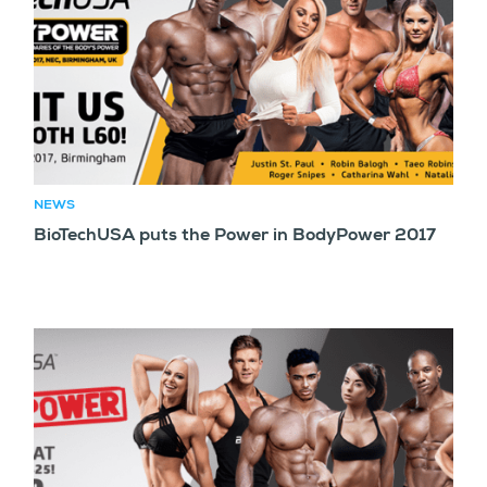
NEWS
BioTechUSA puts the Power in BodyPower 2017