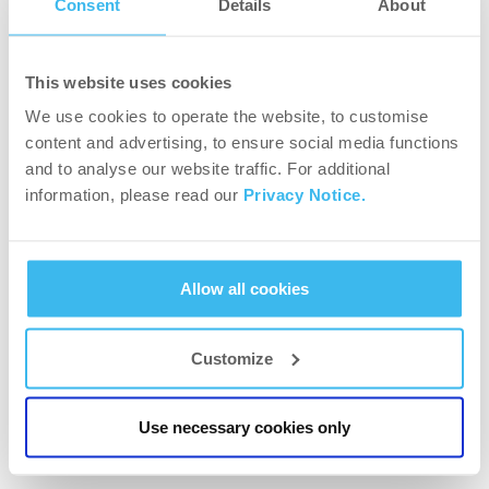
Consent
Details
About
Off to Paris! For the 5th time, BioTechUSA is on
its way to Salon Body Fitness!
This website uses cookies
We use cookies to operate the website, to customise
content and advertising, to ensure social media functions
and to analyse our website traffic. For additional
information, please read our
Privacy Notice.
Allow all cookies
Customize
NEWS
Robin Balogh, now IFBB PRO Athlete, was also
Use necessary cookies only
once a beginner!