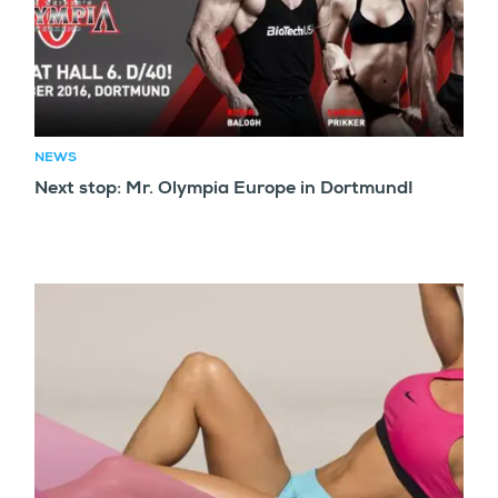
NEWS
Next stop: Mr. Olympia Europe in Dortmund!