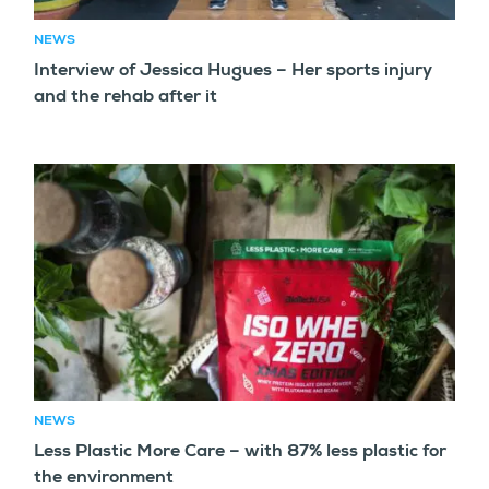
NEWS
Interview of Jessica Hugues – Her sports injury
and the rehab after it
NEWS
Less Plastic More Care – with 87% less plastic for
the environment