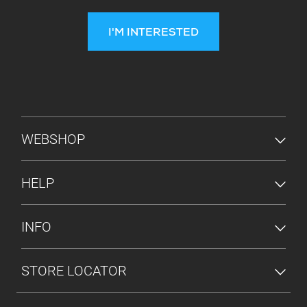
I'M INTERESTED
FOOTER MENU
WEBSHOP
HELP
INFO
STORE LOCATOR