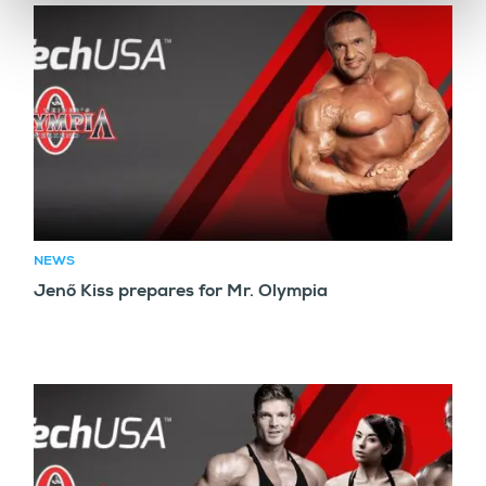
NEWS
Jenő Kiss prepares for Mr. Olympia