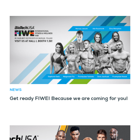
NEWS
Get ready FIWE! Because we are coming for you!