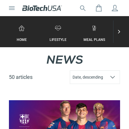
Skip to content
Toggle navigation
Search for:
Search autocomplete popup
HOME
LIFESTYLE
MEAL PLANS
WORKO
NEWS
50 articles