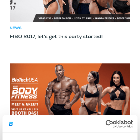
NEWS
FIBO 2017, let’s get this party started!
NEWS