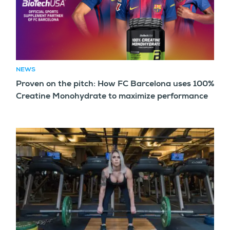
NEWS
Proven on the pitch: How FC Barcelona uses 100%
Creatine Monohydrate to maximize performance