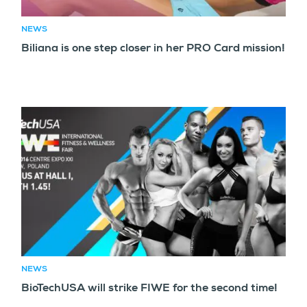
NEWS
Biliana is one step closer in her PRO Card mission!
NEWS
BioTechUSA will strike FIWE for the second time!