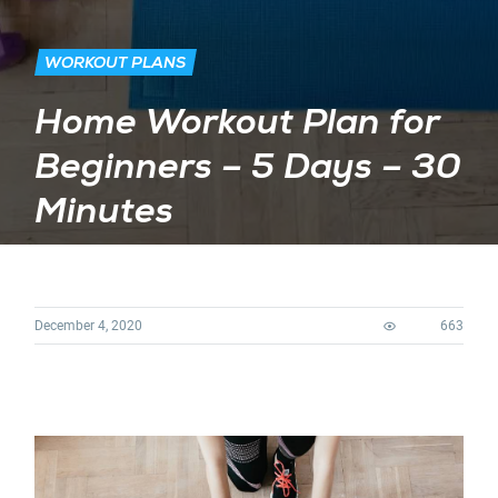
WORKOUT PLANS
Home Workout Plan for
Beginners – 5 Days – 30
Minutes
December 4, 2020
663