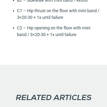
B2 – Sidewalk with mini band / 4x60s
C1 – Hip thrust on the floor with mini band /
3×20-30 + 1x until failure
C2 – Hip opening on the floor with mini
band / 3×20-30 + 1x until failure
RELATED ARTICLES