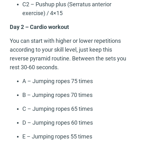
C2 – Pushup plus (Serratus anterior
exercise) / 4×15
Day 2 – Cardio workout
You can start with higher or lower repetitions
according to your skill level, just keep this
reverse pyramid routine. Between the sets you
rest 30-60 seconds.
A – Jumping ropes 75 times
B – Jumping ropes 70 times
C – Jumping ropes 65 times
D – Jumping ropes 60 times
E – Jumping ropes 55 times