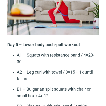
Day 5 – Lower body push-pull workout
A1 – Squats with resistance band / 4×20-
30
A2 – Leg curl with towel / 3×15 + 1x until
failure
B1 – Bulgarian split squats with chair or
small box / 4x 12