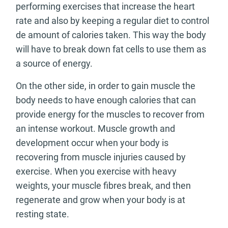
performing exercises that increase the heart
rate and also by keeping a regular diet to control
de amount of calories taken. This way the body
will have to break down fat cells to use them as
a source of energy.
On the other side, in order to gain muscle the
body needs to have enough calories that can
provide energy for the muscles to recover from
an intense workout. Muscle growth and
development occur when your body is
recovering from muscle injuries caused by
exercise. When you exercise with heavy
weights, your muscle fibres break, and then
regenerate and grow when your body is at
resting state.