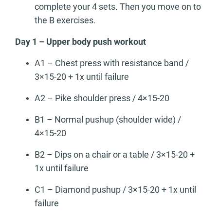
complete your 4 sets. Then you move on to
the B exercises.
Day 1 – Upper body push workout
A1 – Chest press with resistance band /
3×15-20 + 1x until failure
A2 – Pike shoulder press / 4×15-20
B1 – Normal pushup (shoulder wide) /
4×15-20
B2 – Dips on a chair or a table / 3×15-20 +
1x until failure
C1 – Diamond pushup / 3×15-20 + 1x until
failure