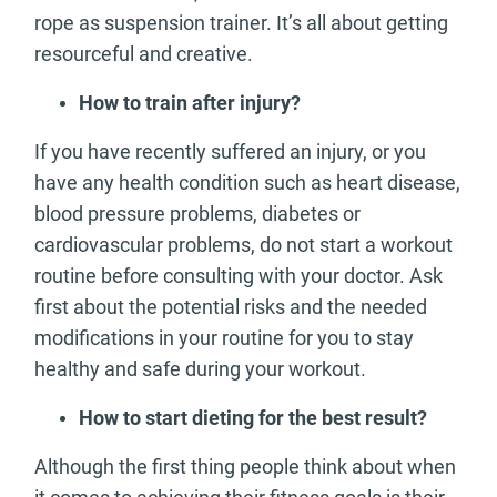
rope as suspension trainer. It’s all about getting
resourceful and creative.
How to train after injury?
If you have recently suffered an injury, or you
have any health condition such as heart disease,
blood pressure problems, diabetes or
cardiovascular problems, do not start a workout
routine before consulting with your doctor. Ask
first about the potential risks and the needed
modifications in your routine for you to stay
healthy and safe during your workout.
How to start dieting for the best result?
Although the first thing people think about when