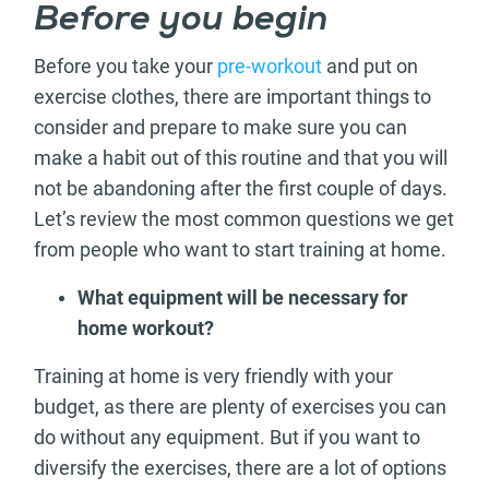
Before you begin
Before you take your
pre-workout
and put on
exercise clothes, there are important things to
consider and prepare to make sure you can
make a habit out of this routine and that you will
not be abandoning after the first couple of days.
Let’s review the most common questions we get
from people who want to start training at home.
What equipment will be necessary for
home workout?
Training at home is very friendly with your
budget, as there are plenty of exercises you can
do without any equipment. But if you want to
diversify the exercises, there are a lot of options