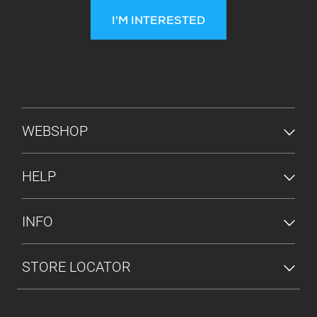
I'M INTERESTED
FOOTER MENU
WEBSHOP
HELP
INFO
STORE LOCATOR