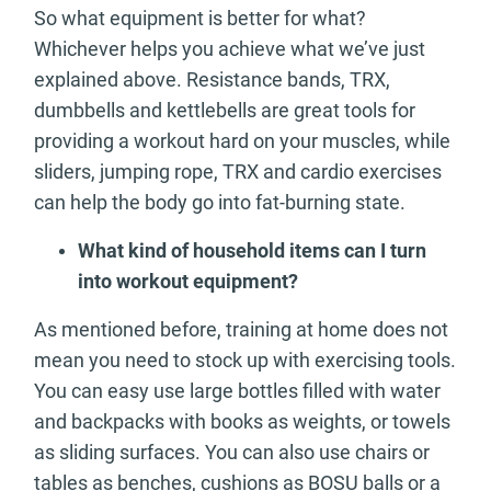
So what equipment is better for what?
Whichever helps you achieve what we’ve just
explained above. Resistance bands, TRX,
dumbbells and kettlebells are great tools for
providing a workout hard on your muscles, while
sliders, jumping rope, TRX and cardio exercises
can help the body go into fat-burning state.
What kind of household items can I turn
into workout equipment?
As mentioned before, training at home does not
mean you need to stock up with exercising tools.
You can easy use large bottles filled with water
and backpacks with books as weights, or towels
as sliding surfaces. You can also use chairs or
tables as benches, cushions as BOSU balls or a