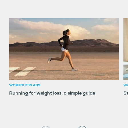
WORKOUT PLANS
W
Running for weight loss: a simple guide
S