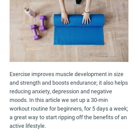
Exercise improves muscle development in size
and strength and boosts endurance; it also helps
reducing anxiety, depression and negative
moods. In this article we set up a 30-min
workout routine for beginners, for 5 days a week;
a great way to start ripping off the benefits of an
active lifestyle.