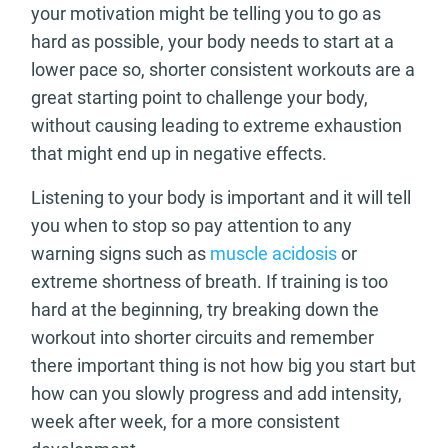
your motivation might be telling you to go as
hard as possible, your body needs to start at a
lower pace so, shorter consistent workouts are a
great starting point to challenge your body,
without causing leading to extreme exhaustion
that might end up in negative effects.
Listening to your body is important and it will tell
you when to stop so pay attention to any
warning signs such as
muscle acidosis
or
extreme shortness of breath. If training is too
hard at the beginning, try breaking down the
workout into shorter circuits and remember
there important thing is not how big you start but
how can you slowly progress and add intensity,
week after week, for a more consistent