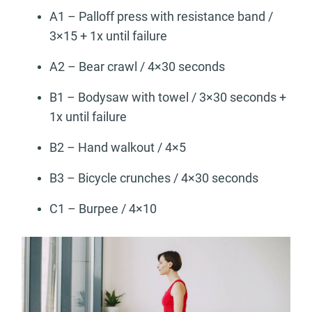
A1 – Palloff press with resistance band /
3×15 + 1x until failure
A2 – Bear crawl / 4×30 seconds
B1 – Bodysaw with towel / 3×30 seconds +
1x until failure
B2 – Hand walkout / 4×5
B3 – Bicycle crunches / 4×30 seconds
C1 – Burpee / 4×10