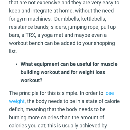
that are not expensive and they are very easy to
keep and integrate at home, without the need
for gym machines. Dumbbells, kettlebells,
resistance bands, sliders, jumping rope, pull up
bars, a TRX, a yoga mat and maybe even a
workout bench can be added to your shopping
list.
What equipment can be useful for muscle
building workout and for weight loss
workout?
The principle for this is simple. In order to
lose
weight
, the body needs to be in a state of calorie
deficit, meaning that the body needs to be
burning more calories than the amount of
calories you eat; this is usually achieved by