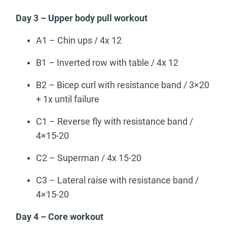
Day 3 – Upper body pull workout
A1 – Chin ups / 4x 12
B1 – Inverted row with table / 4x 12
B2 – Bicep curl with resistance band / 3×20
+ 1x until failure
C1 – Reverse fly with resistance band /
4×15-20
C2 – Superman / 4x 15-20
C3 – Lateral raise with resistance band /
4×15-20
Day 4 – Core workout