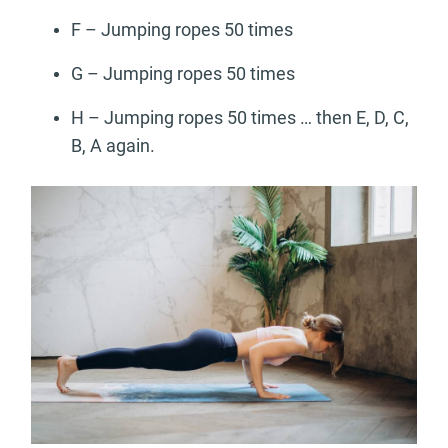
F – Jumping ropes 50 times
G – Jumping ropes 50 times
H – Jumping ropes 50 times … then E, D, C,
B, A again.