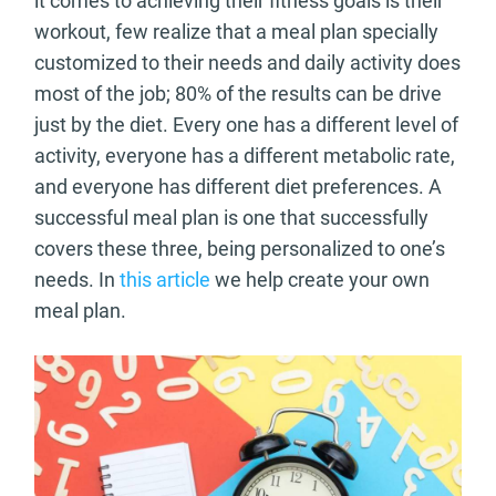
it comes to achieving their fitness goals is their
workout, few realize that a meal plan specially
customized to their needs and daily activity does
most of the job; 80% of the results can be drive
just by the diet. Every one has a different level of
activity, everyone has a different metabolic rate,
and everyone has different diet preferences. A
successful meal plan is one that successfully
covers these three, being personalized to one’s
needs. In
this article
we help create your own
meal plan.