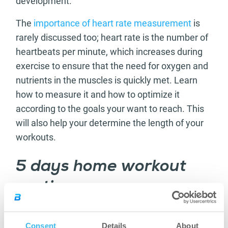
development.
The
importance of heart rate measurement
is
rarely discussed too; heart rate is the number of
heartbeats per minute, which increases during
exercise to ensure that the need for oxygen and
nutrients in the muscles is quickly met. Learn
how to measure it and how to optimize it
according to the goals your want to reach. This
will also help your determine the length of your
workouts.
5 days home workout
routine
Here you can find a workout routine for 5 days.
Each day is different, according to the
Consent
Details
About