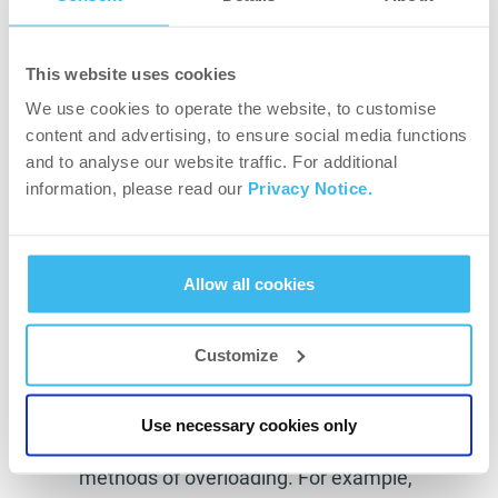
movement patterns and targeted areas. First,
there are necessary things you should keep in
This website uses cookies
mind if you want to start working out at home.
We use cookies to operate the website, to customise
These are:
content and advertising, to ensure social media functions
You should finish several exercises with an
and to analyse our website traffic. For additional
information, please read our
Privacy Notice.
extra set where you train until failure (you
should fatigue the muscle). This will
support you building muscle mass.
Allow all cookies
Keep the resting time as short as you can. 1
minute maximum should be enough.
Customize
Focus on progression. Working out home is
limited, you do not have much equipment,
Use necessary cookies only
but still, you should think about other
methods of overloading. For example,