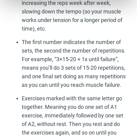
increasing the reps week after week,
slowing down the tempo (so your muscle
works under tension for a longer period of
time), etc.
The first number indicates the number of
sets, the second the number of repetitions.
For example, “3×15-20 + 1x until failure”,
means you’ll do 3 sets of 15-20 repetitions,
and one final set doing as many repetitions
as you can until you reach muscle failure.
Exercises marked with the same letter go
together. Meaning you do one set of A1
exercise, immediately followed by one set
of A2, without rest. Then you rest and do
the exercises again, and so on until you