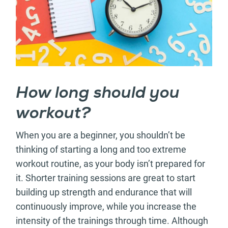
How long should you
workout?
When you are a beginner, you shouldn’t be
thinking of starting a long and too extreme
workout routine, as your body isn’t prepared for
it. Shorter training sessions are great to start
building up strength and endurance that will
continuously improve, while you increase the
intensity of the trainings through time. Although