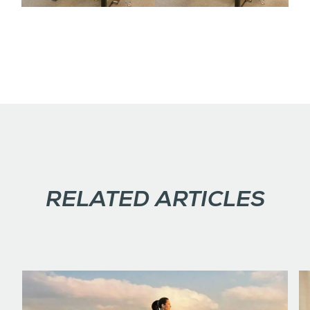
RELATED ARTICLES