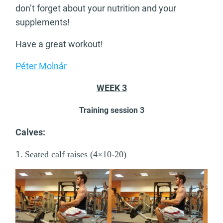
don’t forget about your nutrition and your
supplements!
Have a great workout!
Péter Molnár
WEEK 3
Training session 3
Calves:
1.
Seated calf raises (4×10-20)