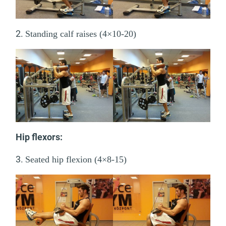
2.
Standing calf raises (4×10-20)
Hip flexors:
3.
Seated hip flexion (4×8-15)