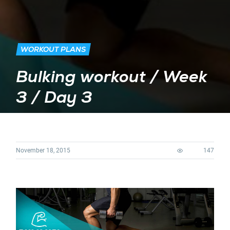
WORKOUT PLANS
Bulking workout / Week
3 / Day 3
November 18, 2015
147