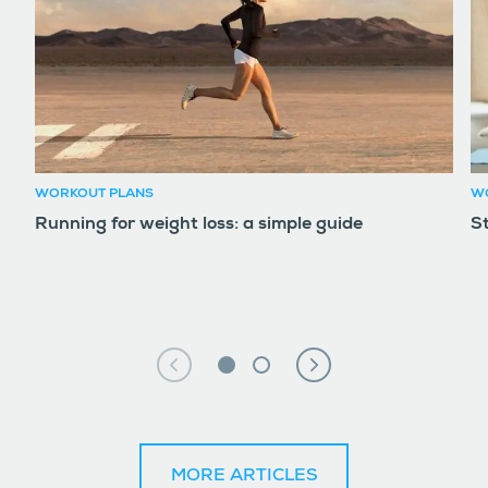
WORKOUT PLANS
W
Running for weight loss: a simple guide
S
MORE ARTICLES