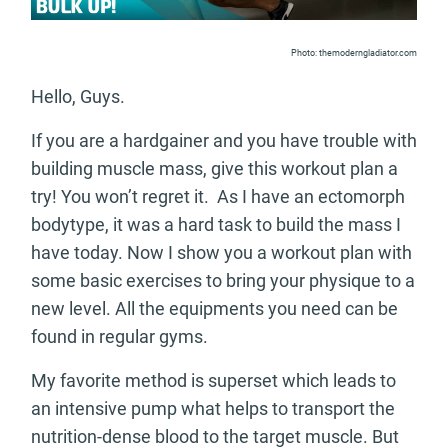
Photo: themoderngladiator.com
Hello, Guys.
If you are a hardgainer and you have trouble with
building muscle mass, give this workout plan a
try! You won’t regret it. As I have an ectomorph
bodytype, it was a hard task to build the mass I
have today. Now I show you a workout plan with
some basic exercises to bring your physique to a
new level. All the equipments you need can be
found in regular gyms.
My favorite method is superset which leads to
an intensive pump what helps to transport the
nutrition-dense blood to the target muscle. But