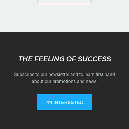
Subscribe
THE FEELING OF SUCCESS
Subscribe to our newsletter and to learn first hand
about our promotions and news!
I'M INTERESTED