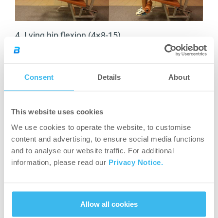
4. Lying hip flexion (4×8-15)
Consent
Details
About
This website uses cookies
We use cookies to operate the website, to customise
Hip extensors:
content and advertising, to ensure social media functions
and to analyse our website traffic. For additional
5.
Leg presses (4×8-15)
information, please read our
Privacy Notice.
Allow all cookies