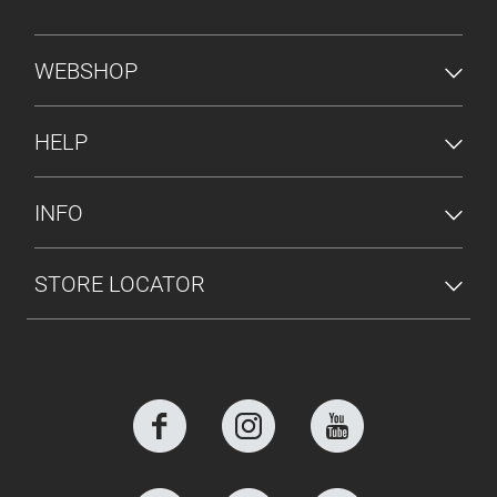
FOOTER MENU
WEBSHOP
HELP
INFO
STORE LOCATOR