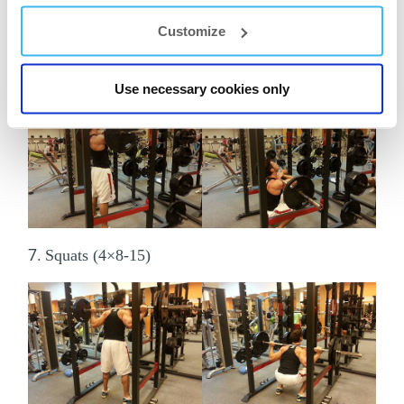
Customize
6.
Front squats (4×8-15)
Use necessary cookies only
7.
Squats (4×8-15)