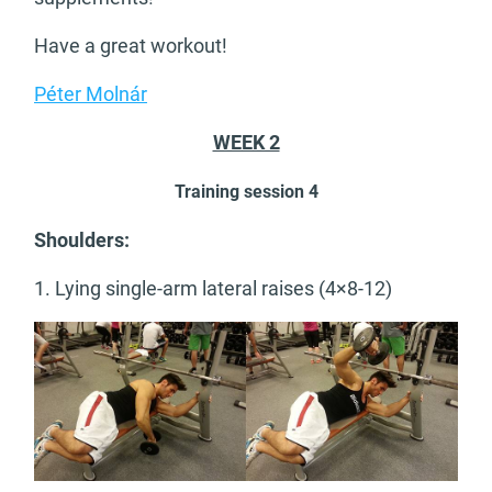
Have a great workout!
Péter Molnár
WEEK 2
Training session 4
Shoulders:
1. Lying single-arm lateral raises (4×8-12)