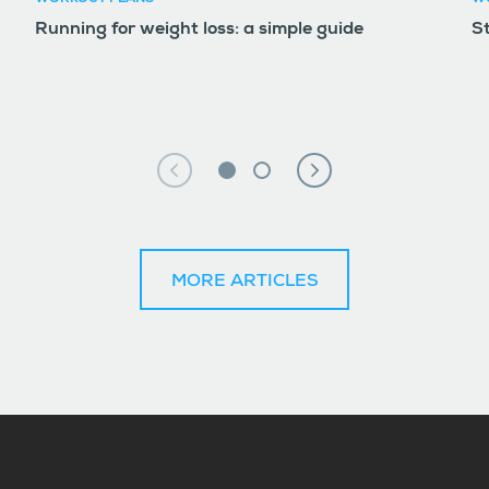
Running for weight loss: a simple guide
S
MORE ARTICLES