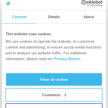
(3×8-12)
Consent
Details
About
This website uses cookies
We use cookies to operate the website, to customise
content and advertising, to ensure social media functions
and to analyse our website traffic. For additional
information, please read our
Privacy Notice.
Allow all cookies
5.
Seated military presses (4×8-12)
Customize