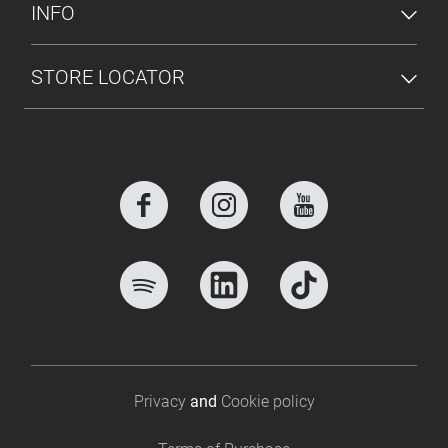
INFO
STORE LOCATOR
Footer bottom
Privacy
and
Cookie policy