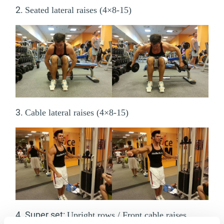
2.
Seated lateral raises (4×8-15)
3.
Cable lateral raises (4×8-15)
4. Super set:
Upright rows / Front cable raises