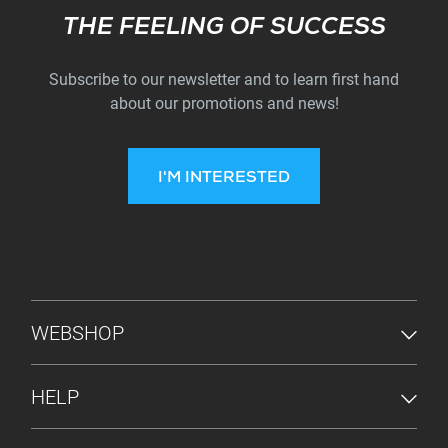
Subscribe
THE FEELING OF SUCCESS
Subscribe to our newsletter and to learn first hand
about our promotions and news!
I'M INTERESTED
FOOTER MENU
WEBSHOP
HELP