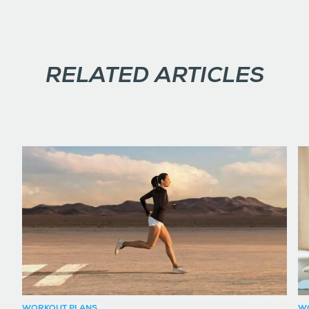
RELATED ARTICLES
WORKOUT PLANS
W