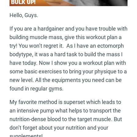
Hello, Guys.
If you are a hardgainer and you have trouble with
building muscle mass, give this workout plan a
try! You won’t regret it. As I have an ectomorph
bodytype, it was a hard task to build the mass I
have today. Now I show you a workout plan with
some basic exercises to bring your physique to a
new level. All the equipments you need can be
found in regular gyms.
My favorite method is superset which leads to
an intensive pump what helps to transport the
nutrition-dense blood to the target muscle. But
don’t forget about your nutrition and your
supplements!