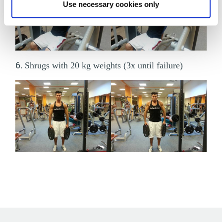
Use necessary cookies only
6.
Shrugs with 20 kg weights (3x until failure)