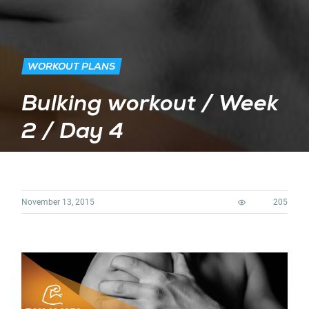
WORKOUT PLANS
Bulking workout / Week
2 / Day 4
November 13, 2015
205