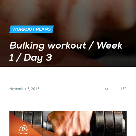
WORKOUT PLANS
Bulking workout / Week
1 / Day 3
November 5, 2015
153