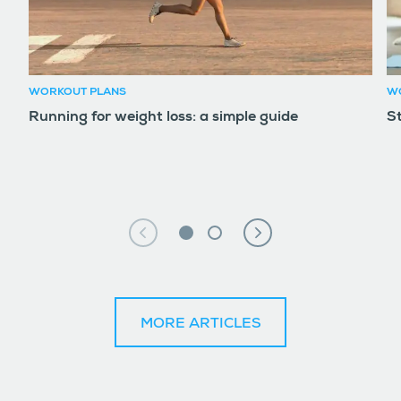
WORKOUT PLANS
W
Running for weight loss: a simple guide
S
MORE ARTICLES