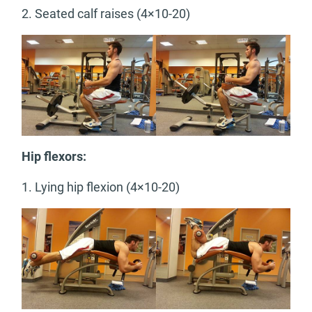
2. Seated calf raises (4×10-20)
Hip flexors:
1. Lying hip flexion (4×10-20)