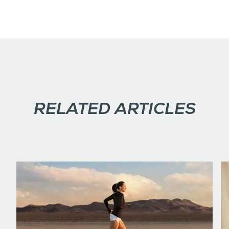
RELATED ARTICLES