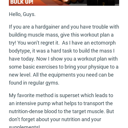
Hello, Guys.
If you are a hardgainer and you have trouble with
building muscle mass, give this workout plan a
try! You won’t regret it. As I have an ectomorph
bodytype, it was a hard task to build the mass I
have today. Now I show you a workout plan with
some basic exercises to bring your physique to a
new level. All the equipments you need can be
found in regular gyms.
My favorite method is superset which leads to
an intensive pump what helps to transport the
nutrition-dense blood to the target muscle. But
don’t forget about your nutrition and your
supplements!