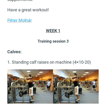
Have a great workout!
Péter Molnár
WEEK 1
Training session 3
Calves:
1. Standing calf raises on machine (4×10-20)