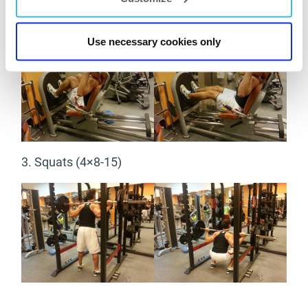
2. Leg presses (4×10-20)
Use necessary cookies only
3. Squats (4×8-15)