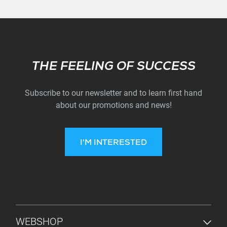
Subscribe
THE FEELING OF SUCCESS
Subscribe to our newsletter and to learn first hand
about our promotions and news!
I'M INTERESTED
FOOTER MENU
WEBSHOP