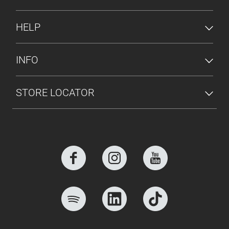
HELP
INFO
STORE LOCATOR