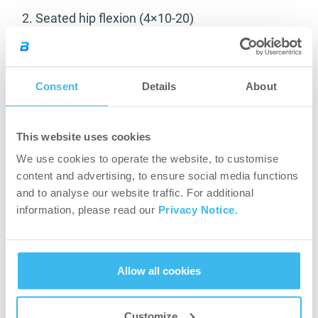
2. Seated hip flexion (4×10-20)
Consent
Details
About
This website uses cookies
We use cookies to operate the website, to customise
Hip extensors:
content and advertising, to ensure social media functions
and to analyse our website traffic. For additional
1. Leg extensions (4×10-20)
information, please read our
Privacy Notice.
Allow all cookies
Customize