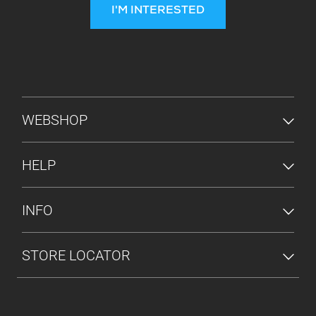
I'M INTERESTED
FOOTER MENU
WEBSHOP
HELP
INFO
STORE LOCATOR