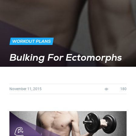
WORKOUT PLANS
Bulking For Ectomorphs
November 11, 2015
180