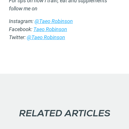
For tips on how I train, eat and supplements
follow me on
Instagram:
@Taeo Robinson
Facebook:
Taeo Robinson
Twitter:
@Taeo Robinson
RELATED ARTICLES