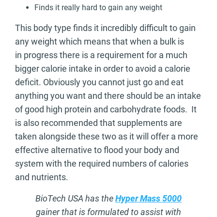
Finds it really hard to gain any weight
This body type finds it incredibly difficult to gain
any weight which means that when a bulk is
in progress there is a requirement for a much
bigger calorie intake in order to avoid a calorie
deficit. Obviously you cannot just go and eat
anything you want and there should be an intake
of good high protein and carbohydrate foods. It
is also recommended that supplements are
taken alongside these two as it will offer a more
effective alternative to flood your body and
system with the required numbers of calories
and nutrients.
BioTech USA has the
Hyper Mass 5000
gainer that is formulated to assist with