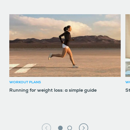
WORKOUT PLANS
W
Running for weight loss: a simple guide
S