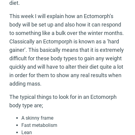
diet.
This week I will explain how an Ectomorph’s
body will be set up and also how it can respond
to something like a bulk over the winter months.
Classically an Ectomporph is known as a ‘hard
gainer’. This basically means that it is extremely
difficult for these body types to gain any weight
quickly and will have to alter their diet quite a lot
in order for them to show any real results when
adding mass.
The typical things to look for in an Ectomorph
body type are;
A skinny frame
Fast metabolism
Lean