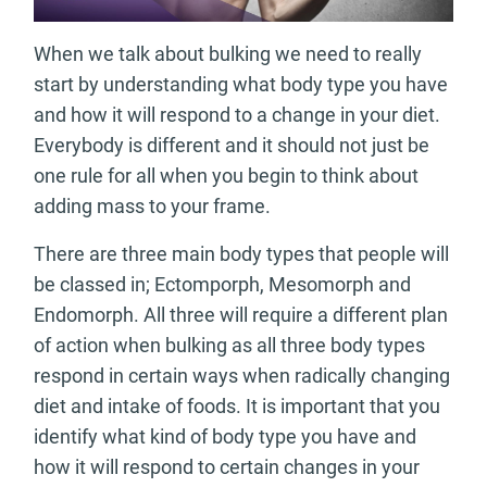
When we talk about bulking we need to really
start by understanding what body type you have
and how it will respond to a change in your diet.
Everybody is different and it should not just be
one rule for all when you begin to think about
adding mass to your frame.
There are three main body types that people will
be classed in; Ectomporph, Mesomorph and
Endomorph. All three will require a different plan
of action when bulking as all three body types
respond in certain ways when radically changing
diet and intake of foods. It is important that you
identify what kind of body type you have and
how it will respond to certain changes in your