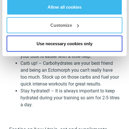
increase you calorie intake with good proteins,
Allow all cookies
complex & simple carbs + fats!
Train quick and hard! – Focus on a quick intense
workout in order to keep the gains coming. Long
Customize
routines can strip you of any potential mass as
your body burns fat easier than most.
Take supplements! – With the added calories
Use necessary cookies only
and nutrition from a supplement you should find
your bulk is easier with a little help.
Carb up! – Carbohydrates are your best friend
and being an Ectomorph you can’t really have
too much. Stock up on those carbs and fuel your
quick intense workouts for great results.
Stay hydrated! – It is always important to keep
hydrated during your training so aim for 2-5 litres
a day.