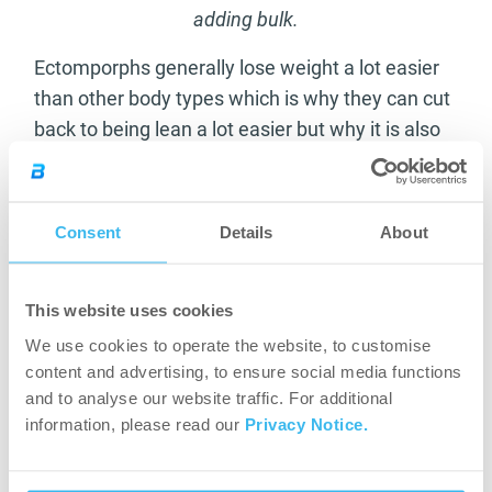
adding bulk.
Ectomporphs generally lose weight a lot easier
than other body types which is why they can cut
back to being lean a lot easier but why it is also
more difficult for them to gain weight. Alongside
an increased calorie intake there should be a
focus when training of short intense workouts
Consent
Details
About
focusing on large muscle groups. This combined
with a much bigger diet intake should see a good
This website uses cookies
bulking phase be completed and should see you
add some quite serious weight.
We use cookies to operate the website, to customise
content and advertising, to ensure social media functions
So if you identify yourself as an Ectomporph the
and to analyse our website traffic. For additional
key points when thinking of bulking are;
information, please read our
Privacy Notice.
Eat as much as you can! – Try to radically