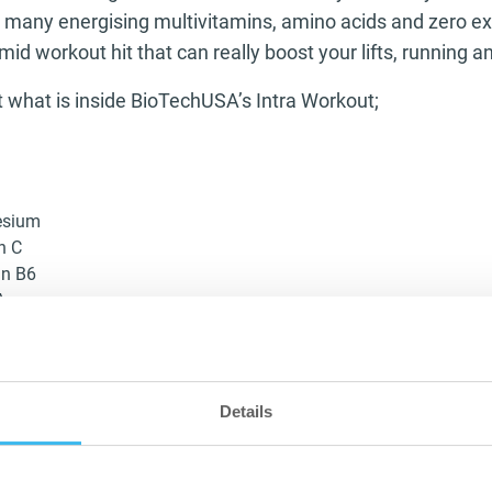
g many energising multivitamins, amino acids and zero ex
mid workout hit that can really boost your lifts, running a
at what is inside BioTechUSA’s Intra Workout;
esium
n C
in B6
A
utamine
tine
ium
Details
ing formula dedicating 3,000mg of branched chain amino 
es will be recovering quicker as you work them harder me
e high magnesium content means your muscles will be wor