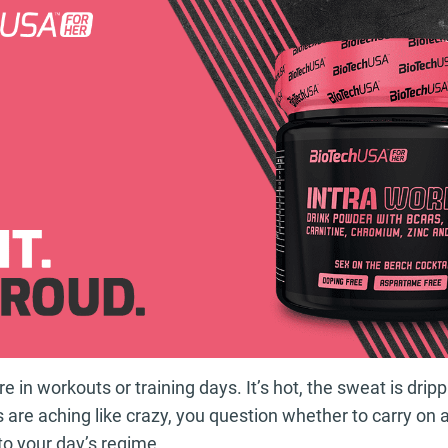
re in workouts or training days. It’s hot, the sweat is dri
 are aching like crazy, you question whether to carry on 
to your day’s regime.