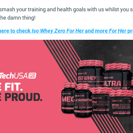
smash your training and health goals with us whilst you 
o the damn thing!
here to check
Iso Whey Zero For Her
and more
For Her
pr