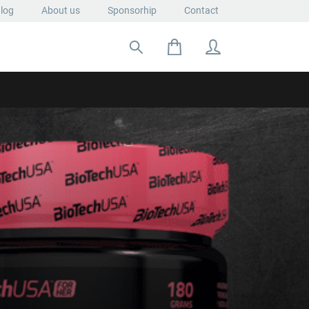
log
About us
Sponsorhip
Contact
Search for: