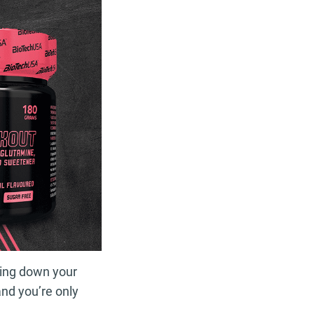
pping down your
and you’re only