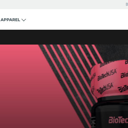
B
APPAREL