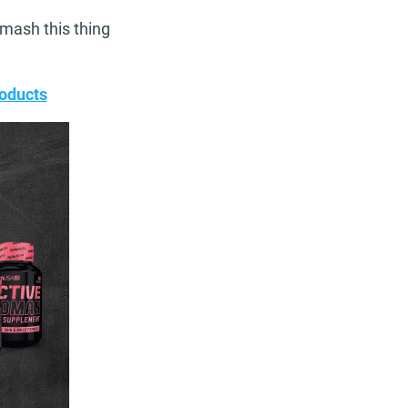
smash this thing
oducts