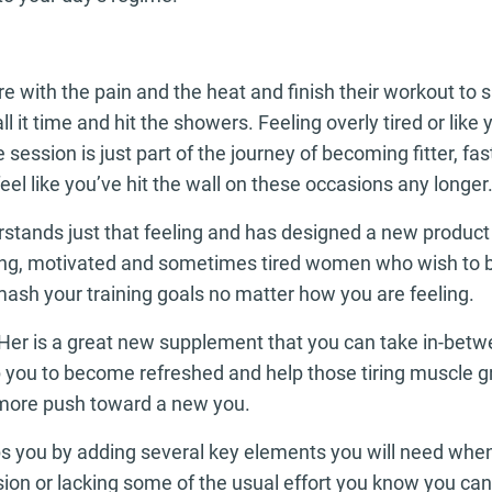
e with the pain and the heat and finish their workout to 
ll it time and hit the showers. Feeling overly tired or like
 session is just part of the journey of becoming fitter, fa
eel like you’ve hit the wall on these occasions any longer
tands just that feeling and has designed a new product 
ing, motivated and sometimes tired women who wish to 
ash your training goals no matter how you are feeling.
Her is a great new supplement that you can take in-betw
elp you to become refreshed and help those tiring muscle 
more push toward a new you.
ps you by adding several key elements you will need wh
ssion or lacking some of the usual effort you know you can