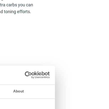
tra carbs you can
nd toning efforts.
About
acids to your
aning you’ll feel
king better, your