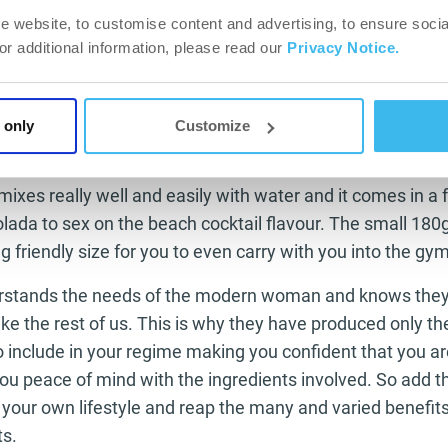
raised and your metabolism is working better at breaking
e website, to customise content and advertising, to ensure socia
For additional information, please read our
Privacy Notice.
 energy kick.
for the woman who intends to keep working as hard in th
fe. It gives you the boost you need in the gym or on the t
 only
Customize
t go that extra minute or those extra sets.
mixes really well and easily with water and it comes in a f
lada to sex on the beach cocktail flavour. The small 180g
 friendly size for you to even carry with you into the gym
stands the needs of the modern woman and knows they 
 like the rest of us. This is why they have produced only the
o include in your regime making you confident that you ar
 you peace of mind with the ingredients involved. So add
 your own lifestyle and reap the many and varied benefit
ts.