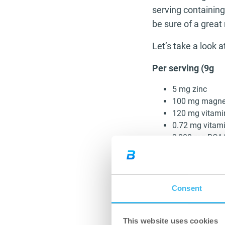
serving containin
be sure of a great 
Let’s take a look 
Per serving (9g
5 mg zinc
100 mg magn
120 mg vitami
0.72 mg vitam
3,000 mg BCA
3,000 mg L-gl
680 mg L-carni
20 mcg chrom
Consent
With the hard hitt
efforts your muscl
This website uses cookies
better sooner. Th