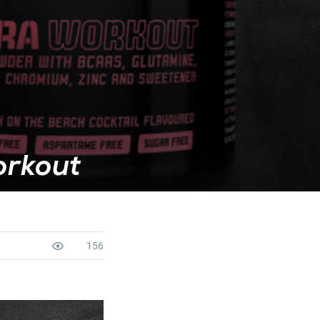
orkout
156