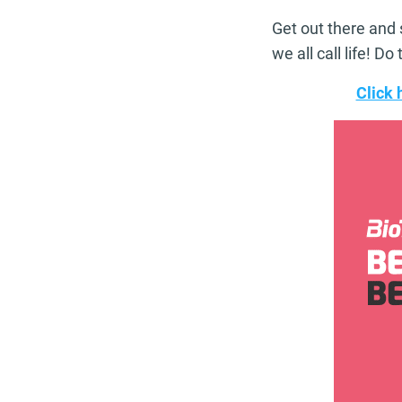
Get out there and 
we all call life! D
Click 