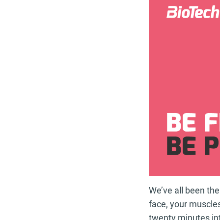
We’ve all been the
face, your muscles
twenty minutes in