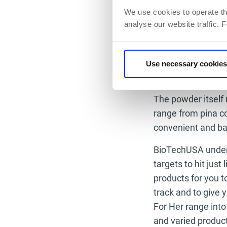
energy levels are 
We use cookies to operate th
analyse our website traffic. 
give you that vital
Intra Workout is 
in her everyday li
Use necessary cookies
think you just can’
The powder itself 
range from pina co
convenient and bag
BioTechUSA under
targets to hit just
products for you t
track and to give
For Her range into
and varied produc