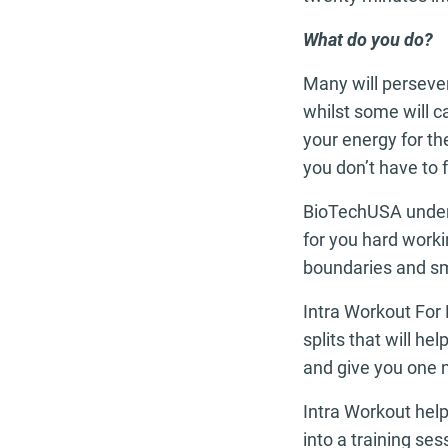
What do you do?
Many will persever
whilst some will ca
your energy for the
you don’t have to f
BioTechUSA unders
for you hard work
boundaries and sm
Intra Workout For 
splits that will h
and give you one 
Intra Workout hel
into a training se