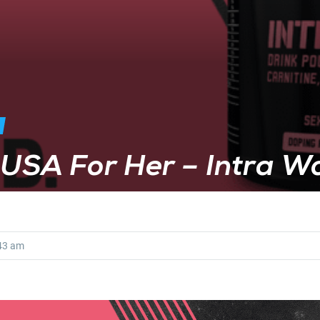
hUSA For Her – Intra W
43 am