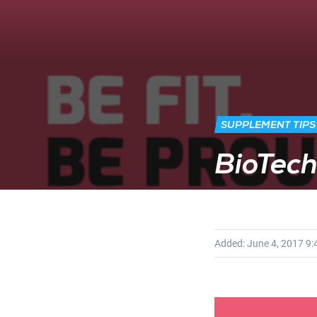
SUPPLEMENT TIPS
BioTec
Added:
June 4, 2017
9: