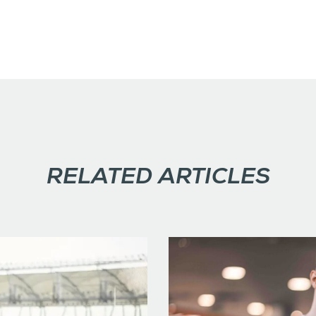
RELATED ARTICLES