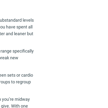
substandard levels
 you have spent all
ster and leaner but
.
range specifically
break new
een sets or cardio
groups to regroup
en you’re midway
 give. With one