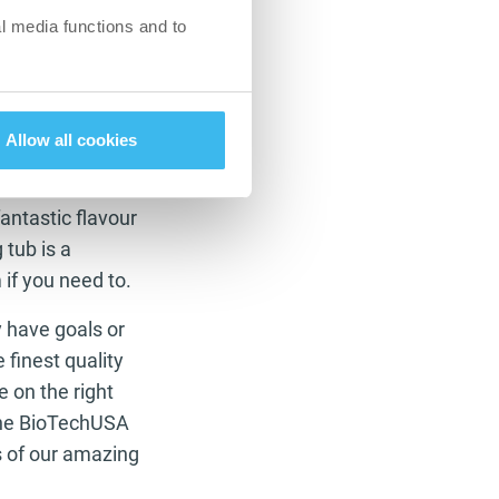
 down nutrients to
l media functions and to
e gym as she does
readmill when you
Allow all cookies
antastic flavour
 tub is a
 if you need to.
have goals or
 finest quality
e on the right
 the BioTechUSA
s of our amazing