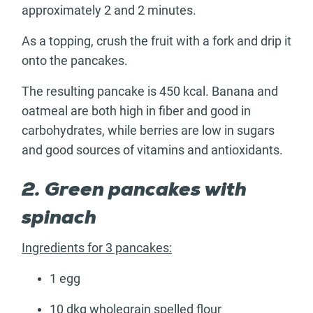
approximately 2 and 2 minutes.
As a topping, crush the fruit with a fork and drip it
onto the pancakes.
The resulting pancake is 450 kcal. Banana and
oatmeal are both high in fiber and good in
carbohydrates, while berries are low in sugars
and good sources of vitamins and antioxidants.
2. Green pancakes with
spinach
Ingredients for 3 pancakes:
1 egg
10 dkg wholegrain spelled flour