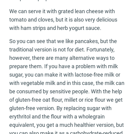
We can serve it with grated lean cheese with
tomato and cloves, but it is also very delicious
with ham strips and herb yogurt sauce.
So you can see that we like pancakes, but the
traditional version is not for diet. Fortunately,
however, there are many alternative ways to
prepare them. If you have a problem with milk
sugar, you can make it with lactose-free milk or
with vegetable milk and in this case, the milk can
be consumed by sensitive people. With the help
of gluten-free oat flour, millet or rice flour we get
gluten-free version. By replacing sugar with
erythritol and the flour with a wholegrain
equivalent, you get a much healthier version, but
you can also make it as a carbohydrate-reduced,