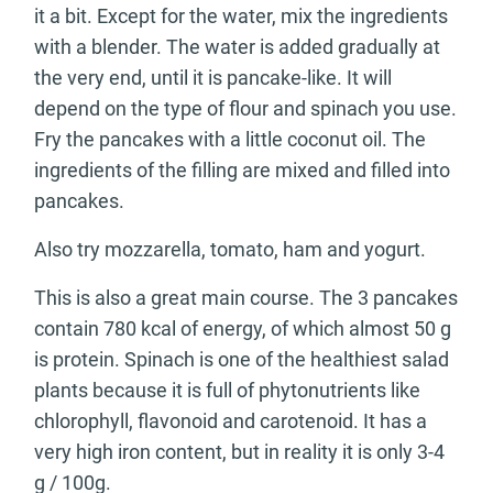
it a bit. Except for the water, mix the ingredients
with a blender. The water is added gradually at
the very end, until it is pancake-like. It will
depend on the type of flour and spinach you use.
Fry the pancakes with a little coconut oil. The
ingredients of the filling are mixed and filled into
pancakes.
Also try mozzarella, tomato, ham and yogurt.
This is also a great main course. The 3 pancakes
contain 780 kcal of energy, of which almost 50 g
is protein. Spinach is one of the healthiest salad
plants because it is full of phytonutrients like
chlorophyll, flavonoid and carotenoid. It has a
very high iron content, but in reality it is only 3-4
g / 100g.