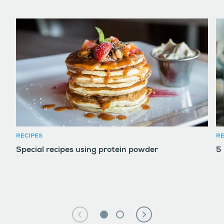
RECIPES
RE
Special recipes using protein powder
5