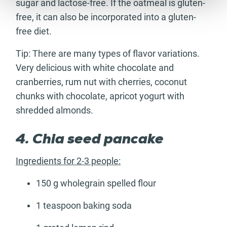
sugar and lactose-free. If the oatmeal is gluten-
free, it can also be incorporated into a gluten-
free diet.
Tip: There are many types of flavor variations.
Very delicious with white chocolate and
cranberries, rum nut with cherries, coconut
chunks with chocolate, apricot yogurt with
shredded almonds.
4. Chia seed pancake
Ingredients for 2-3 people:
150 g wholegrain spelled flour
1 teaspoon baking soda