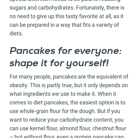
sugars and carbohydrates. Fortunately, there is
no need to give up this tasty favorite at all, as it
can be prepared in a way that fits a variety of
diets.
Pancakes for everyone:
shape it for yourself!
For many people, pancakes are the equivalent of
obesity. This is partly true, but it only depends on
what ingredients we use to make it. When it
comes to diet pancakes, the easiest option is to
use whole-grain flour for the dough. But if you
want to reduce your carbohydrate content, you
can use kernel flour, almond flour, chestnut flour
– but without flour, even a protein pancake can