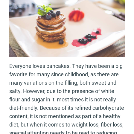
Everyone loves pancakes. They have been a big
favorite for many since childhood, as there are
many variations on the filling, both sweet and
salty. However, due to the presence of white
flour and sugar in it, most times it is not really
diet-friendly. Because of its refined carbohydrate
content, it is not mentioned as part of a healthy
diet, but when it comes to weight loss, fiber loss,
special attention needs to be paid to reducing