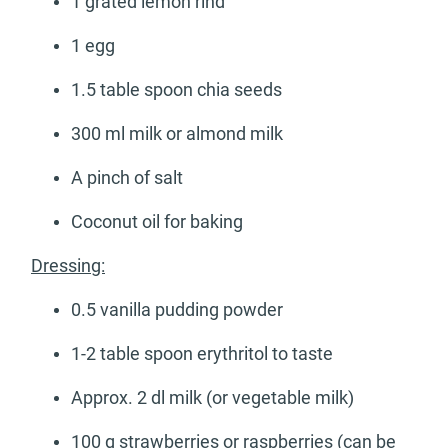
1 grated lemon rind
1 egg
1.5 table spoon chia seeds
300 ml milk or almond milk
A pinch of salt
Coconut oil for baking
Dressing:
0.5 vanilla pudding powder
1-2 table spoon erythritol to taste
Approx. 2 dl milk (or vegetable milk)
100 g strawberries or raspberries (can be