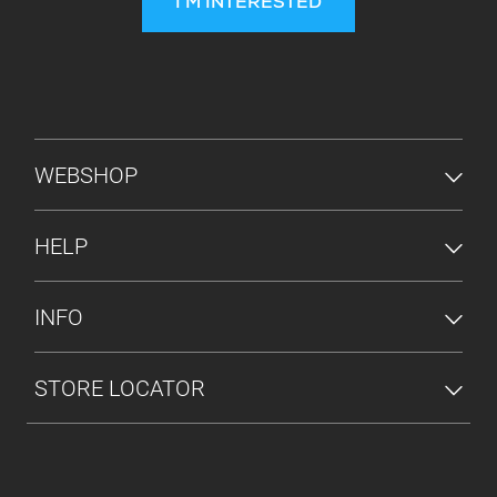
I'M INTERESTED
FOOTER MENU
WEBSHOP
HELP
INFO
STORE LOCATOR