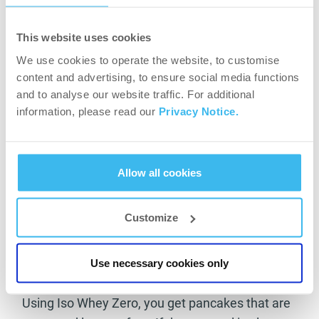
2 egg whites
30 g protein powder (Iso Whey Zero)
This website uses cookies
We use cookies to operate the website, to customise
10 g oatmeal
content and advertising, to ensure social media functions
and to analyse our website traffic. For additional
Water
information, please read our
Privacy Notice.
The ingredients are mixed to a lump-free paste,
adding enough water to obtain a dense, fluid
mass. Let’s bake the pancakes with a little
Allow all cookies
coconut oil. Smaller pancakes are easier to
bake. One serving contains 180 kcal and 33 g of
Customize
protein. It is a great choice for dessert or as a
protein supplement if you no longer need
Use necessary cookies only
carbohydrates.
Using Iso Whey Zero, you get pancakes that are