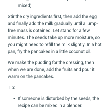
mixed)
Stir the dry ingredients first, then add the egg
and finally add the milk gradually until a lump-
free mass is obtained. Let stand for a few
minutes. The seeds take up more moisture, so
you might need to refill the milk slightly. In a hot
pan, fry the pancakes in a little coconut oil.
We make the pudding for the dressing, then
when we are done, add the fruits and pour it
warm on the pancakes.
Tip:
If someone is disturbed by the seeds, the
recipe can be mixed in a blender.