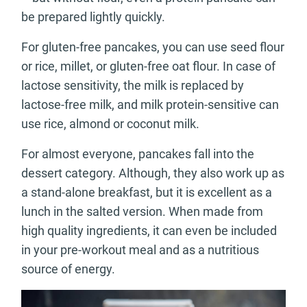
be prepared lightly quickly.
For gluten-free pancakes, you can use seed flour
or rice, millet, or gluten-free oat flour. In case of
lactose sensitivity, the milk is replaced by
lactose-free milk, and milk protein-sensitive can
use rice, almond or coconut milk.
For almost everyone, pancakes fall into the
dessert category. Although, they also work up as
a stand-alone breakfast, but it is excellent as a
lunch in the salted version. When made from
high quality ingredients, it can even be included
in your pre-workout meal and as a nutritious
source of energy.