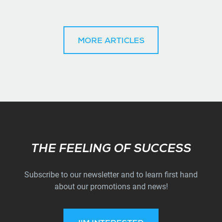
MORE ARTICLES
Subscribe
THE FEELING OF SUCCESS
Subscribe to our newsletter and to learn first hand
about our promotions and news!