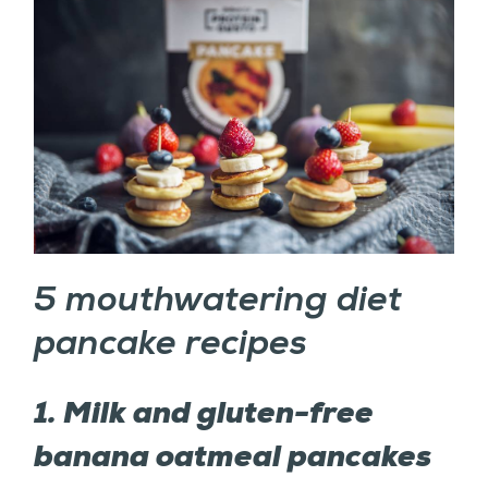
5 mouthwatering diet
pancake recipes
1. Milk and gluten-free
banana oatmeal pancakes