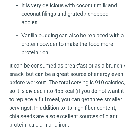
It is very delicious with coconut milk and
coconut filings and grated / chopped
apples.
Vanilla pudding can also be replaced with a
protein powder to make the food more
protein rich.
It can be consumed as breakfast or as a brunch /
snack, but can be a great source of energy even
before workout. The total serving is 910 calories,
so it is divided into 455 kcal (if you do not want it
to replace a full meal, you can get three smaller
servings). In addition to its high fiber content,
chia seeds are also excellent sources of plant
protein, calcium and iron.