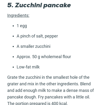
5. Zucchini pancake
Ingredients:
1 egg
A pinch of salt, pepper
A smaller zucchini
Approx. 50 g wholemeal flour
Low-fat milk
Grate the zucchini in the smallest hole of the
grater and mix in the other ingredients. Blend
and add enough milk to make a dense mass of
pancake dough. Fry pancakes with a little oil.
The portion prepared is 400 kcal.