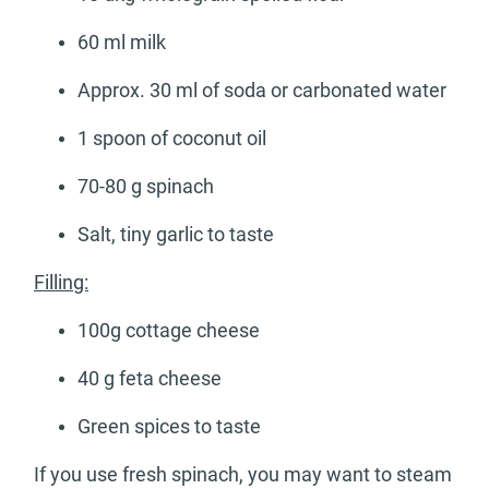
60 ml milk
Approx. 30 ml of soda or carbonated water
1 spoon of coconut oil
70-80 g spinach
Salt, tiny garlic to taste
Filling:
100g cottage cheese
40 g feta cheese
Green spices to taste
If you use fresh spinach, you may want to steam