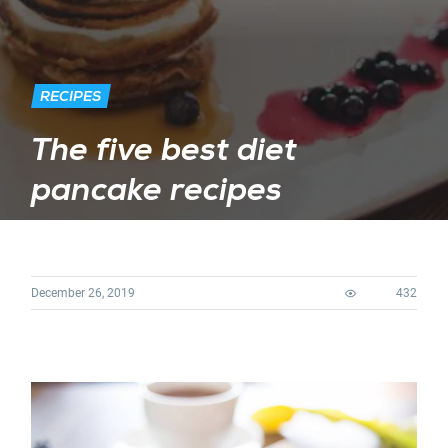
RECIPES
The five best diet
pancake recipes
December 26, 2019
432