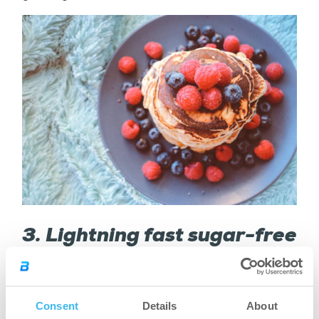
3. Lightning fast sugar-free
protein pancakes
Ingredients:
Consent
Details
About