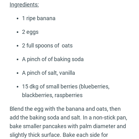
Ingredients:
1 ripe banana
2 eggs
2 full spoons of oats
A pinch of of baking soda
A pinch of salt, vanilla
15 dkg of small berries (blueberries,
blackberries, raspberries
Blend the egg with the banana and oats, then
add the baking soda and salt. In a non-stick pan,
bake smaller pancakes with palm diameter and
slightly thick surface. Bake each side for