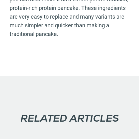
protein-rich protein pancake. These ingredients
are very easy to replace and many variants are
much simpler and quicker than making a
traditional pancake.
RELATED ARTICLES