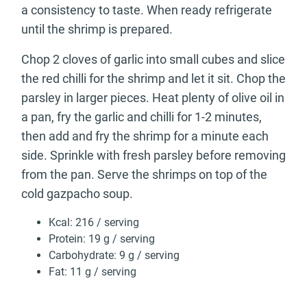
a consistency to taste. When ready refrigerate
until the shrimp is prepared.
Chop 2 cloves of garlic into small cubes and slice
the red chilli for the shrimp and let it sit. Chop the
parsley in larger pieces. Heat plenty of olive oil in
a pan, fry the garlic and chilli for 1-2 minutes,
then add and fry the shrimp for a minute each
side. Sprinkle with fresh parsley before removing
from the pan. Serve the shrimps on top of the
cold gazpacho soup.
Kcal: 216 / serving
Protein: 19 g / serving
Carbohydrate: 9 g / serving
Fat: 11 g / serving