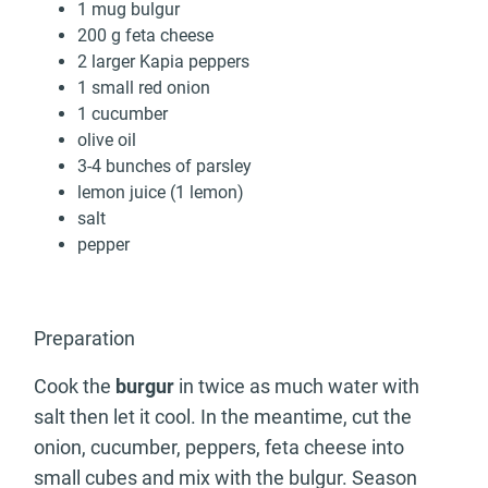
1 mug bulgur
200 g feta cheese
2 larger Kapia peppers
1 small red onion
1 cucumber
olive oil
3-4 bunches of parsley
lemon juice (1 lemon)
salt
pepper
Preparation
Cook the
burgur
in twice as much water with
salt then let it cool. In the meantime, cut the
onion, cucumber, peppers, feta cheese into
small cubes and mix with the bulgur. Season