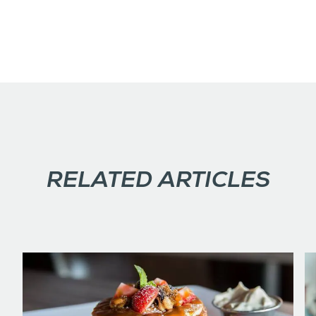
RELATED ARTICLES