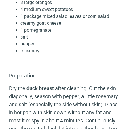
3 large oranges
4 medium sweet potatoes
1 package mixed salad leaves or corn salad
creamy goat cheese
1 pomegranate
salt
pepper
rosemary
Preparation:
Dry the
duck breast
after cleaning. Cut the skin
diagonally, season with pepper, a little rosemary
and salt (especially the side without skin). Place
in hot pan with skin down without any fat and
roast it crispy in about 4 minutes. Continuously
pour the melted duck fat into another bowl. Turn