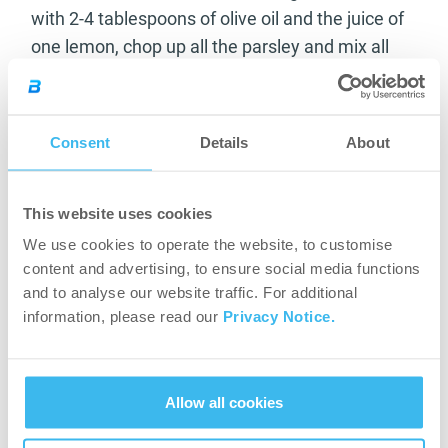
with 2-4 tablespoons of olive oil and the juice of
one lemon, chop up all the parsley and mix all
the ingredients. Refrigerate for 1-2 hours before
serving.
Consent
Details
About
Clean the
tenderloin
, remove the membranes
and season with salt and pepper. Pour a little
olive oil in hot pan, roast each side of the meat
This website uses cookies
for 1 minute, remove it and wrap it into bacon
We use cookies to operate the website, to customise
slices. Roast in a preheated oven at 180°C for
content and advertising, to ensure social media functions
15-20 minutes.
and to analyse our website traffic. For additional
information, please read our
Privacy Notice.
Kcal: 450 / serving
Protein: 33 g / serving
Carbohydrate: 25 g / serving
Fat: 30 g / serving
Allow all cookies