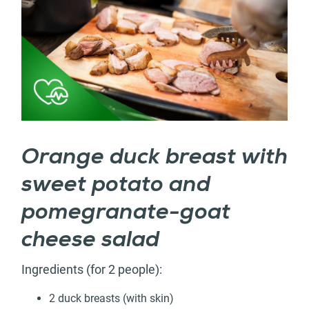
Orange duck breast with
sweet potato and
pomegranate-goat
cheese salad
Ingredients (for 2 people):
2 duck breasts (with skin)