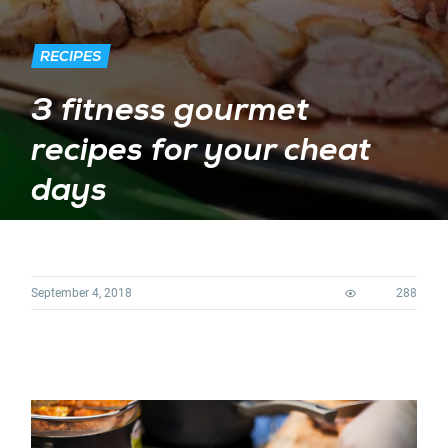
RECIPES
3 fitness gourmet
recipes for your cheat
days
September 4, 2018
288