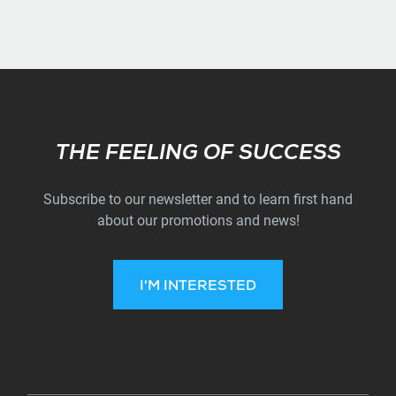
Subscribe
THE FEELING OF SUCCESS
Subscribe to our newsletter and to learn first hand
about our promotions and news!
I'M INTERESTED