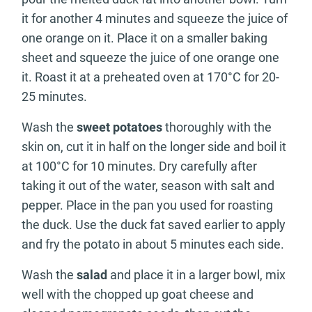
it for another 4 minutes and squeeze the juice of
one orange on it. Place it on a smaller baking
sheet and squeeze the juice of one orange one
it. Roast it at a preheated oven at 170°C for 20-
25 minutes.
Wash the
sweet potatoes
thoroughly with the
skin on, cut it in half on the longer side and boil it
at 100°C for 10 minutes. Dry carefully after
taking it out of the water, season with salt and
pepper. Place in the pan you used for roasting
the duck. Use the duck fat saved earlier to apply
and fry the potato in about 5 minutes each side.
Wash the
salad
and place it in a larger bowl, mix
well with the chopped up goat cheese and