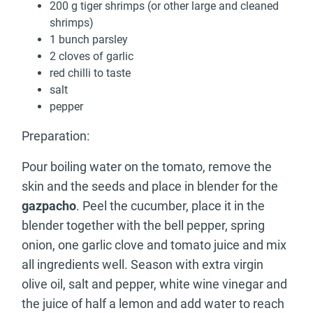
200 g tiger shrimps (or other large and cleaned
shrimps)
1 bunch parsley
2 cloves of garlic
red chilli to taste
salt
pepper
Preparation:
Pour boiling water on the tomato, remove the
skin and the seeds and place in blender for the
gazpacho
. Peel the cucumber, place it in the
blender together with the bell pepper, spring
onion, one garlic clove and tomato juice and mix
all ingredients well. Season with extra virgin
olive oil, salt and pepper, white wine vinegar and
the juice of half a lemon and add water to reach