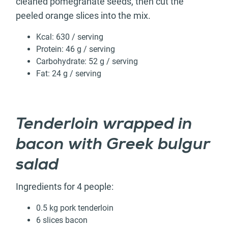
cleaned pomegranate seeds, then cut the
peeled orange slices into the mix.
Kcal: 630 / serving
Protein: 46 g / serving
Carbohydrate: 52 g / serving
Fat: 24 g / serving
Tenderloin wrapped in
bacon with Greek bulgur
salad
Ingredients for 4 people:
0.5 kg pork tenderloin
6 slices bacon