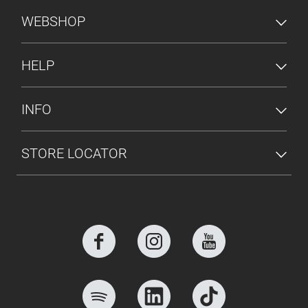
FOOTER MENU
WEBSHOP
HELP
INFO
STORE LOCATOR