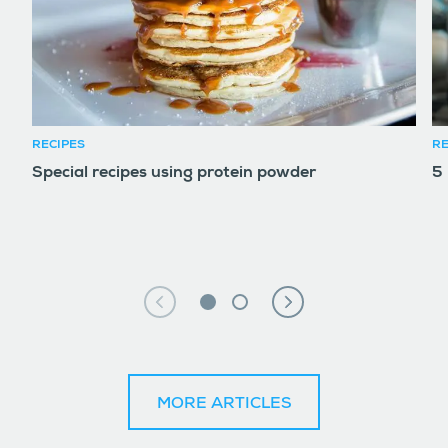
RECIPES
RE
Special recipes using protein powder
5
MORE ARTICLES