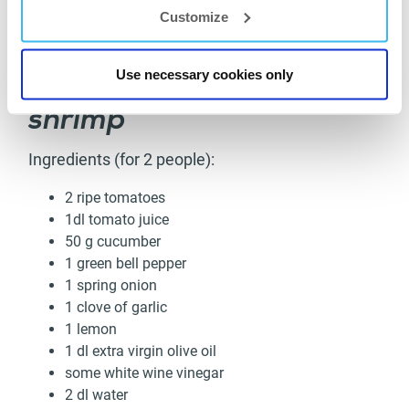
Customize
Cold gazpacho soup with
Use necessary cookies only
grilled garlic tiger
shrimp
Ingredients (for 2 people):
2 ripe tomatoes
1dl tomato juice
50 g cucumber
1 green bell pepper
1 spring onion
1 clove of garlic
1 lemon
1 dl extra virgin olive oil
some white wine vinegar
2 dl water