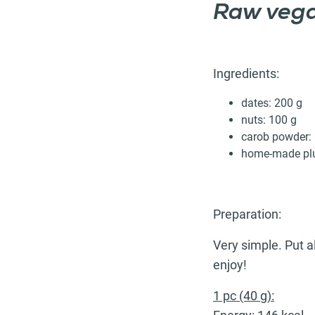
Raw vega
Ingredients:
dates: 200 g
nuts: 100 g
carob powder: 
home-made plu
Preparation:
Very simple. Put al
enjoy!
1 pc (40 g):