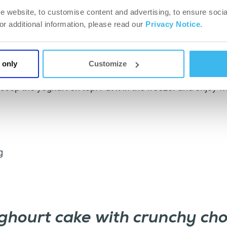
e website, to customise content and advertising, to ensure socia
For additional information, please read our
Privacy Notice.
s and peanuts in a grinder (add a little water to make it e
 only
Customize
hurt with date syrup. Take 6 muffin moulds and spread 
coop the yoghurt on top. Put it in the freezer and enjoy 
g
ghourt cake with crunchy cho