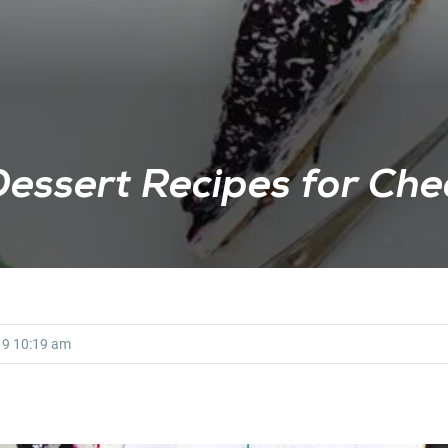
Dessert Recipes for Che
19
10:19 am