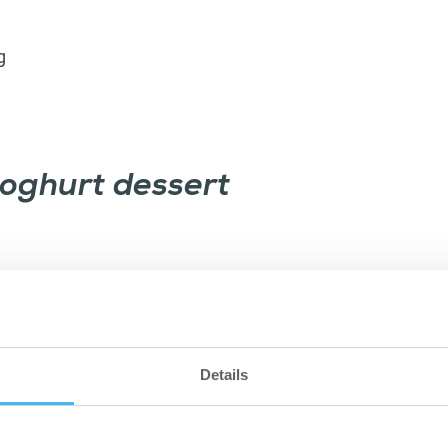
g
yoghurt dessert
Details
p