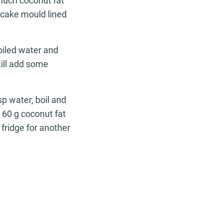
 much coconut fat
 cake mould lined
oiled water and
ill add some
sp water, boil and
dd 60 g coconut fat
fridge for another