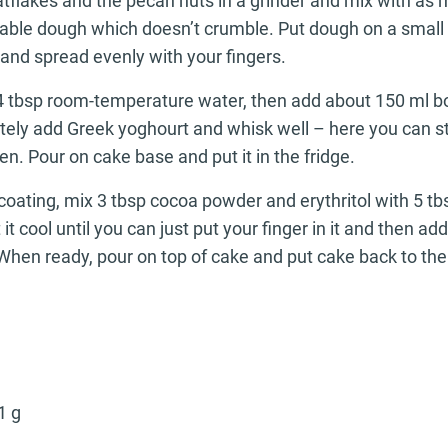
atflakes and the pecan nuts in a grinder and mix with as
able dough which doesn’t crumble. Put dough on a small
and spread evenly with your fingers.
 4 tbsp room-temperature water, then add about 150 ml b
tely add Greek yoghourt and whisk well – here you can st
en. Pour on cake base and put it in the fridge.
coating, mix 3 tbsp cocoa powder and erythritol with 5 tb
t it cool until you can just put your finger in it and then a
When ready, pour on top of cake and put cake back to the 
1 g