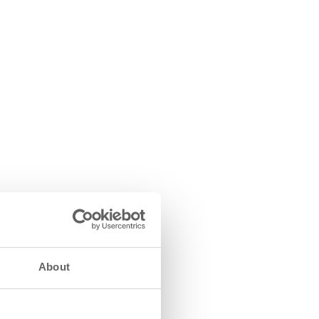
About