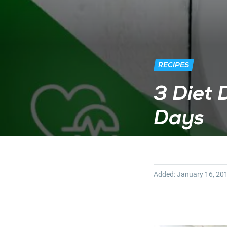
RECIPES
3 Diet 
Days
Added:
January 16, 20