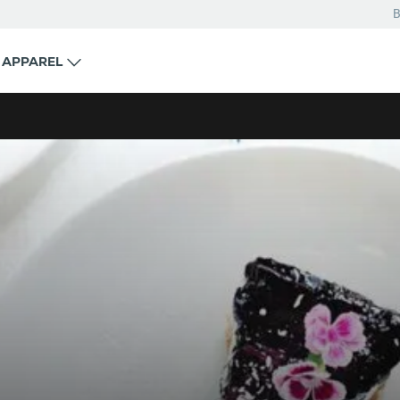
B
APPAREL