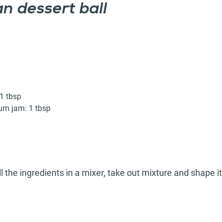
n dessert ball
1 tbsp
m jam: 1 tbsp
l the ingredients in a mixer, take out mixture and shape it