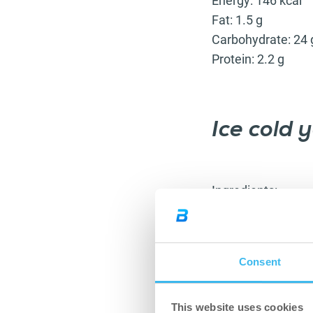
Energy: 146 kcal
Fat: 1.5 g
Carbohydrate: 24 
Protein: 2.2 g
Ice cold 
Ingredients:
70 g dates
40 g walnuts
30 g peanuts
Consent
a little water
175 g yoghurt
10 g date syru
This website uses cookies