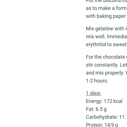
Put the biscuits/o
as to make a form
with baking paper 
Mix gelatine with
mix well. Immedia
erythritol to sweet
For the chocolate 
stir constantly. Le
and mix properly. 
1-2 hours.
1 slice:
Energy: 172 kcal
Fat: 6.5 g
Carbohydrate: 11.
Protein: 14,9 g