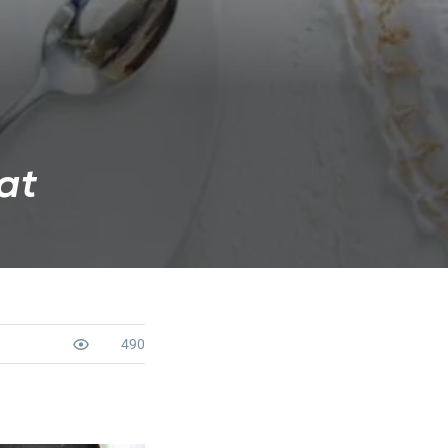
at
490