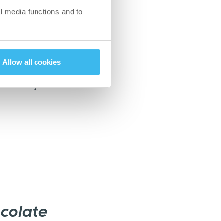
l media functions and to
asier for the
Allow all cookies
the ground base on
when ready.
colate