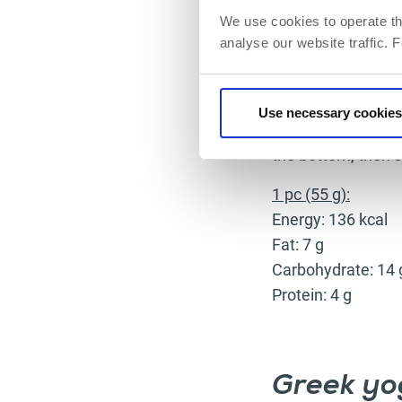
We use cookies to operate th
analyse our website traffic. 
Preparation:
Grind dates, walnut
Use necessary cookies
machine). Mix yog
the bottom, then s
1 pc (55 g):
Energy: 136 kcal
Fat: 7 g
Carbohydrate: 14 
Protein: 4 g
Greek yo