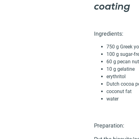
coating
Ingredients:
750 g Greek yo
100 g sugar-fre
60 g pecan nut
10 g gelatine
erythritol
Dutch cocoa p
coconut fat
water
Preparation: