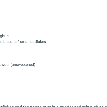
ghurt
e biscuits / small oatflakes
owder (unsweetened)