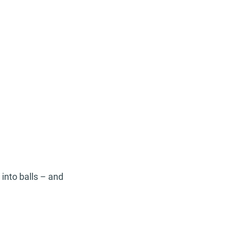
 into balls – and