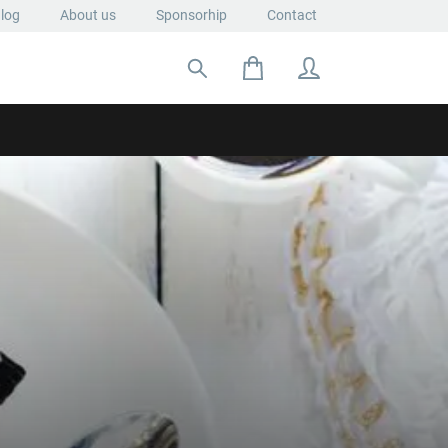
log
About us
Sponsorhip
Contact
Search for: