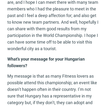
are, and I hope I can meet there with many team
members who I had the pleasure to meet in the
past and I feel a deep affection for; and also get
to know new team partners. And well, hopefully I
can share with them good results from my
participation in the World Championship. I hope I
can have some time off to be able to visit this
wonderful city as a tourist.
What’s your message for your Hungarian
followers?
My message is that as many Fitness lovers as
possible attend this championship; an event like
doesn’t happen often in their country. I’m not
sure that Hungary has a representative in my
category but, if they don’t, they can adopt and