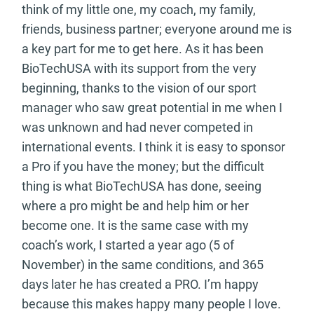
think of my little one, my coach, my family,
friends, business partner; everyone around me is
a key part for me to get here. As it has been
BioTechUSA with its support from the very
beginning, thanks to the vision of our sport
manager who saw great potential in me when I
was unknown and had never competed in
international events. I think it is easy to sponsor
a Pro if you have the money; but the difficult
thing is what BioTechUSA has done, seeing
where a pro might be and help him or her
become one. It is the same case with my
coach’s work, I started a year ago (5 of
November) in the same conditions, and 365
days later he has created a PRO. I’m happy
because this makes happy many people I love.