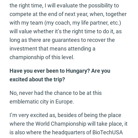
the right time, I will evaluate the possibility to
compete at the end of next year, when, together
with my team (my coach, my life partner, etc.)
will value whether it’s the right time to do it, as
long as there are guarantees to recover the
investment that means attending a
championship of this level.
Have you ever been to Hungary? Are you
excited about the trip?
No, never had the chance to be at this
emblematic city in Europe.
I’m very excited as, besides of being the place
where the World Championship will take place, it
is also where the headquarters of BioTechUSA