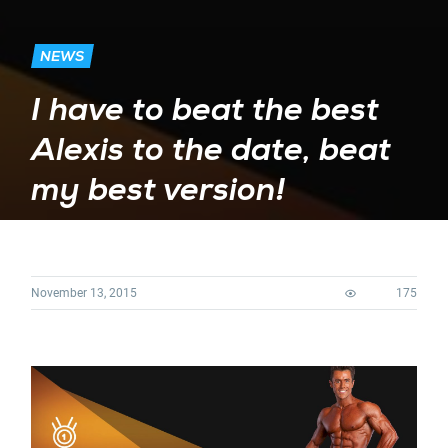
NEWS
I have to beat the best
Alexis to the date, beat
my best version!
November 13, 2015
175