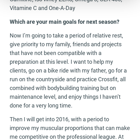
Vitamine C and One-A-Day
Which are your main goals for next season?
Now I’m going to take a period of relative rest,
give priority to my family, friends and projects
that have not been compatible with a
preparation at this level. I want to help my
clients, go on a bike ride with my father, go for a
run on the countryside and practice Crossfit, all
combined with bodybuilding training but on
maintenance level, and enjoy things I haven’t
done for a very long time.
Then I will get into 2016, with a period to
improve my muscular proportions that can make
me competitive on the professional league. At