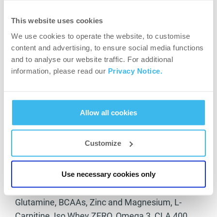
Meal 4: 180 gr chicken breast / 1 cup of green
vegetables / 7 ml olive oil
This website uses cookies
Meal 5: 250 gr white fish / 1 cup of green
We use cookies to operate the website, to customise
content and advertising, to ensure social media functions
vegetables / 7 ml olive oil
and to analyse our website traffic. For additional
Meal 6: 40 gr protein Iso Why ZERO with mineral
information, please read our
Privacy Notice.
water
Which are the main supplements that help you
Allow all cookies
on the last period of your preparation?
During unloading phase, everything I take during
Customize
preparation except for creatine. I take my dose
of Nitrox Therapy, to increase glucose
Use necessary cookies only
extraction.
Glutamine, BCAAs, Zinc and Magnesium, L-
Carnitine, Iso Whey ZERO, Omega 3, CLA 400,