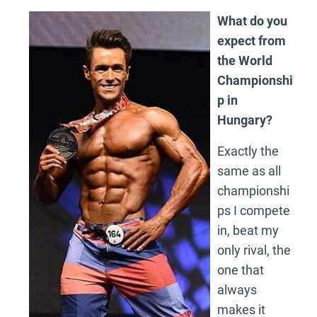
What do you
expect from
the World
Championshi
p in
Hungary?
Exactly the
same as all
championshi
ps I compete
in, beat my
only rival, the
one that
always
makes it