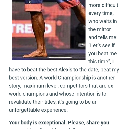
more difficult
every time,
who waits in
the mirror
and tells me:
“Let’s see if
you beat me
this time”, I
have to beat the best Alexis to the date, beat my
best version. A world Championship is another
story, maximum level, competitors that are ex
world champions and whose intention is to
revalidate their titles, it’s going to be an
unforgettable experience.
Your body is exceptional. Please, share you