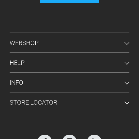
FOOTER MENU
WEBSHOP
HELP
INFO
STORE LOCATOR