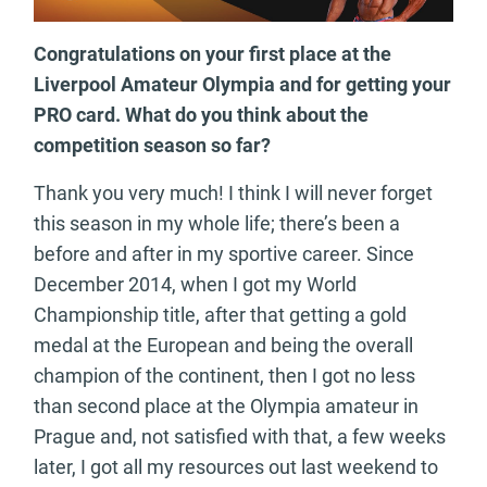
Congratulations on your first place at the
Liverpool Amateur Olympia and for getting your
PRO card. What do you think about the
competition season so far?
Thank you very much! I think I will never forget
this season in my whole life; there’s been a
before and after in my sportive career. Since
December 2014, when I got my World
Championship title, after that getting a gold
medal at the European and being the overall
champion of the continent, then I got no less
than second place at the Olympia amateur in
Prague and, not satisfied with that, a few weeks
later, I got all my resources out last weekend to