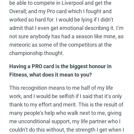
be able to compete in Liverpool and get the
Overall; and my Pro card which I fought and
worked so hard for. I would be lying if I didn’t
admit that I even get emotional describing it. I’m
not sure anybody has had a season like mine, as
meteoric as some of the competitors at the
championship thought.
Having a PRO card is the biggest honour in
Fitness, what does it mean to you?
This recognition means to me half of my life
work, and I would be selfish if I said that it’s only
thank to my effort and merit. This is the result of
many people’s help who walk next to me, giving
me unconditional support, my life partner who I
couldn’t do this without, the strength I get when I