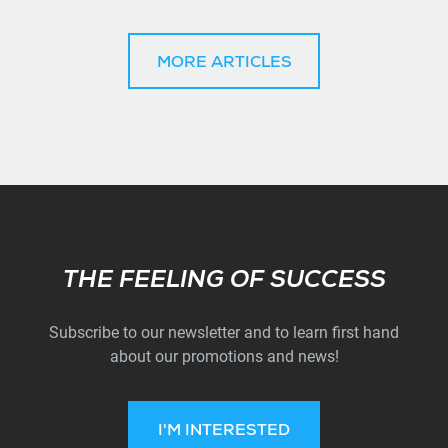
MORE ARTICLES
Subscribe
THE FEELING OF SUCCESS
Subscribe to our newsletter and to learn first hand
about our promotions and news!
I'M INTERESTED