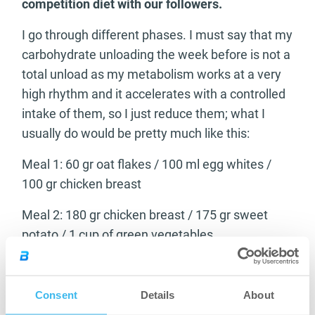
competition diet with our followers.
I go through different phases. I must say that my
carbohydrate unloading the week before is not a
total unload as my metabolism works at a very
high rhythm and it accelerates with a controlled
intake of them, so I just reduce them; what I
usually do would be pretty much like this:
Meal 1: 60 gr oat flakes / 100 ml egg whites /
100 gr chicken breast
Meal 2: 180 gr chicken breast / 175 gr sweet
potato / 1 cup of green vegetables
Meal 3: 250 gr white fish / 50 gr rice / 1 cup of
vegetables
Consent
Details
About