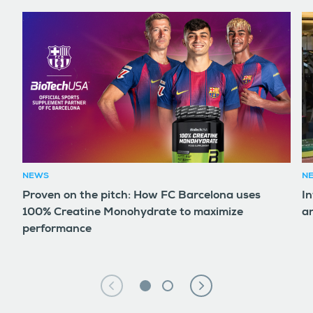
NEWS
N
Proven on the pitch: How FC Barcelona uses
In
100% Creatine Monohydrate to maximize
an
performance