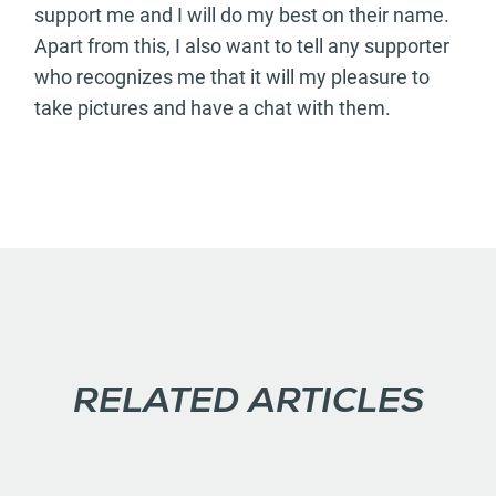
support me and I will do my best on their name.
Apart from this, I also want to tell any supporter
who recognizes me that it will my pleasure to
take pictures and have a chat with them.
RELATED ARTICLES