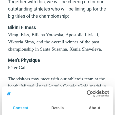
Together with this, we will be cheerig up for our
outstanding athletes who will be lining up for the
big titles of the championship:
Bikini Fitness
Virág Kiss, Biliana Yotovska, Apostolia Liviaki,
Viktoria Sima, and the overall winner of the past
championship in Santa Susanna, Xenia Sheveleva.
Men’s Physique
Péter Gál.
The visitors may meet with our athlete’s team at the
booth: Miguel Ángel Angulo Conejo (Gold medal in
Men’s Physique up to 170 cm in the prestigious
IFBB Amateur Olympia in Malaga), Alexis
Gonzalez Benitez (Men’s Physique overall European
Consent
Details
About
Champion), Michael Kocikowski WBFF Pro, the