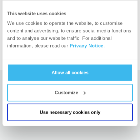
wonderful Ania Malys, Raquel Cantón and also our
This website uses cookies
competing athletes.
We use cookies to operate the website, to customise
Let’s go for more!
content and advertising, to ensure social media functions
and to analyse our website traffic. For additional
information, please read our
Privacy Notice.
Allow all cookies
Customize
RELATED ARTICLES
Use necessary cookies only