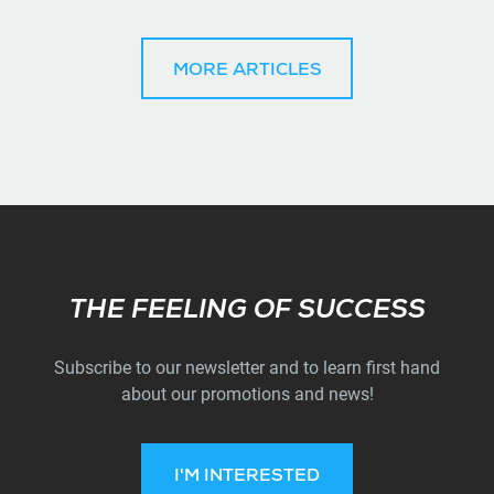
MORE ARTICLES
Subscribe
THE FEELING OF SUCCESS
Subscribe to our newsletter and to learn first hand
about our promotions and news!
I'M INTERESTED