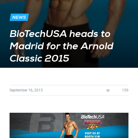
NEWS
BioTechUSA heads to
Madrid for the Arnold
Classic 2015
September 16, 2015
159