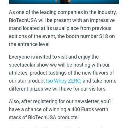
As one of the leading companies in the industry,
BioTechUSA will be present with an impressive
stand located at its usual place from previous
editions of the event, the booth number S18 on
the entrance level.
Everyone is invited to visit and enjoy the
spectacular show we will be hosting with our
athletes, product tastings of the new flavors of
our star product
Iso Whey ZERO
, and take home
different prizes we will have for our visitors.
Also, after registering for our newsletter, you’ll
have a chance of winning a 400 Euros worth
stack of BioTechUSA products!