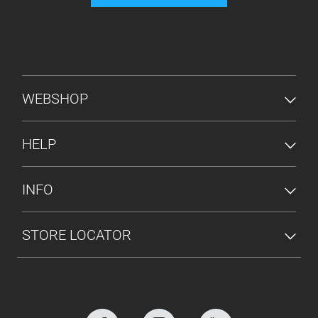
FOOTER MENU
WEBSHOP
HELP
INFO
STORE LOCATOR