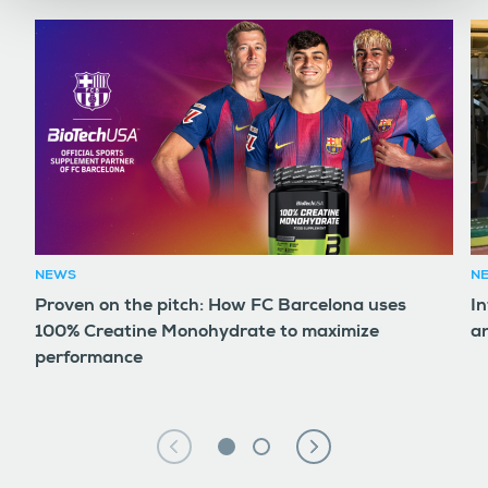
NEWS
N
Proven on the pitch: How FC Barcelona uses
In
100% Creatine Monohydrate to maximize
an
performance