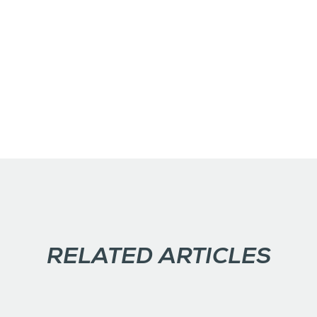
RELATED ARTICLES