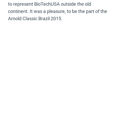
to represent BioTechUSA outside the old
continent. It was a pleasure, to be the part of the
Arnold Classic Brazil 2015.