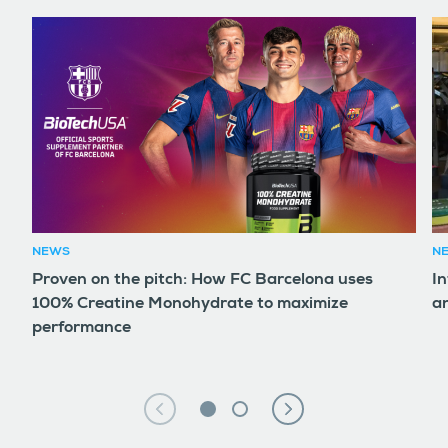
NEWS
N
Proven on the pitch: How FC Barcelona uses
In
100% Creatine Monohydrate to maximize
an
performance