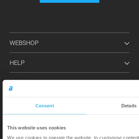
FOOTER MENU
WEBSHOP
HELP
INFO
STORE LOCATOR
Consent
Details
This website uses cookies
We use cookies to operate the website, to customise content 