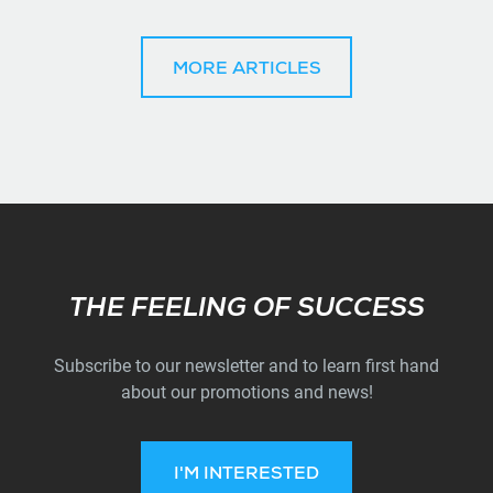
MORE ARTICLES
Subscribe
THE FEELING OF SUCCESS
Subscribe to our newsletter and to learn first hand
about our promotions and news!
I'M INTERESTED