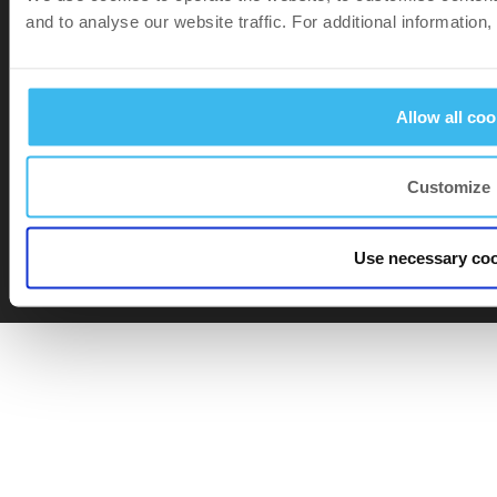
and to analyse our website traffic. For additional information
Allow all coo
Customize
Footer bottom
Privacy
and
Cookie policy
Use necessary coo
Terms of Purchase