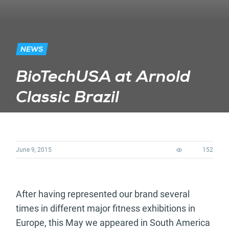
NEWS
BioTechUSA at Arnold
Classic Brazil
June 9, 2015
152
After having represented our brand several
times in different major fitness exhibitions in
Europe, this May we appeared in South America