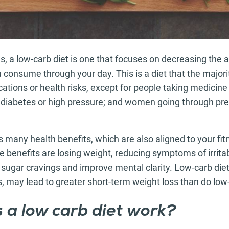
s, a low-carb diet is one that focuses on decreasing the
consume through your day. This is a diet that the majori
ations or health risks, except for people taking medicine 
diabetes or high pressure; and women going through pr
s many health benefits, which are also aligned to your f
e benefits are losing weight, reducing symptoms of irrita
ugar cravings and improve mental clarity. Low-carb diet
s, may lead to greater short-term weight loss than do low-
 a low carb diet work?