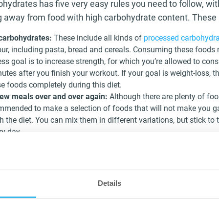
ohydrates has five very easy rules you need to follow, wi
ng away from food with high carbohydrate content. These 
 carbohydrates:
These include all kinds of
processed carbohydra
lour, including pasta, bread and cereals. Consuming these foods
ess goal is to increase strength, for which you’re allowed to co
utes after you finish your workout. If your goal is weight-loss,
se foods completely during this diet.
few meals over and over again:
Although there are plenty of fo
commended to make a selection of foods that will not make you g
 the diet. You can mix them in different variations, but stick to 
ry day.
ories:
Just like most diets, or even if you don’t follow any, the
 2 or 3 liters of water through the day. But in this diet specially
rages with no nutritional value is key. Other drinks like unsweet
with no calories are allowed.
Details
:
We’ve all heard that an apple a day keeps the doctor away and t
iet. But, while this is true, for a low-carb diet it is important t
e, the sugar present in fruits, is equal to lots of carbohydrates