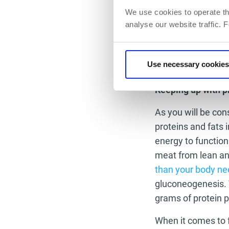
weight-loss yo
We use cookies to operate th
Take on day o
analyse our website traffic. 
get if you don
boring. Taking 
keeping away. 
Use necessary cookies
as much of it 
Keeping up with p
As you will be co
proteins and fats 
energy to function
meat from lean an
than your body n
gluconeogenesis. 
grams of protein 
When it comes to f