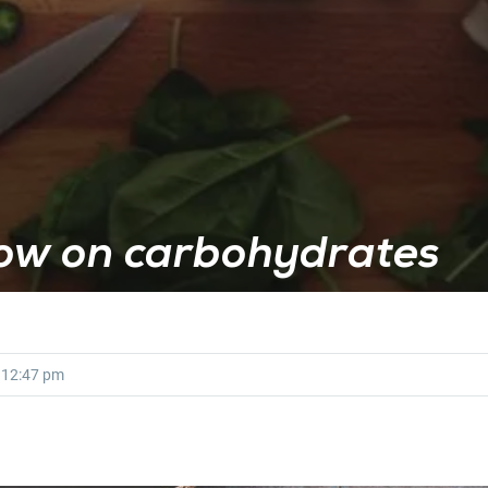
low on carbohydrates
12:47 pm