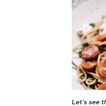
Let’s see 