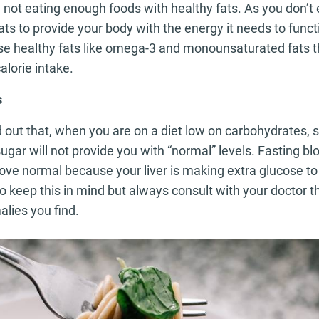
 not eating enough foods with healthy fats. As you don’t
ats to provide your body with the energy it needs to funct
se healthy fats like omega-3 and monounsaturated fats 
alorie intake.
s
find out that, when you are on a diet low on carbohydrates
gar will not provide you with “normal” levels. Fasting bl
ove normal because your liver is making extra glucose to
so keep this in mind but always consult with your doctor th
lies you find.