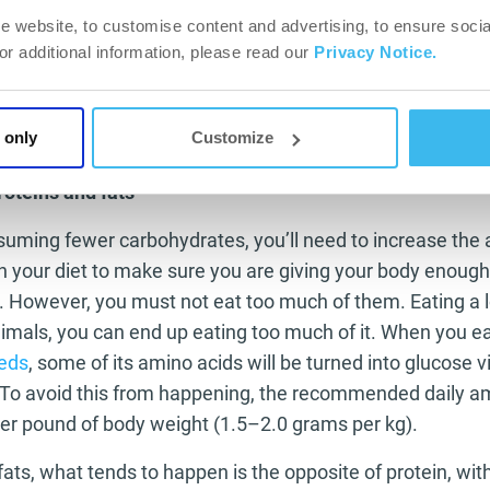
u are expecting.
e website, to customise content and advertising, to ensure socia
ff per week:
The key to a successful diet is always consistency, 
For additional information, please read our
Privacy Notice.
’t give you and your body a break so the diet does not become 
one day off is allowed; a day in which you can indulge in all th
But be careful with the amounts! Being able to eat anything do
 only
Customize
as you can.
roteins and fats
nsuming fewer carbohydrates, you’ll need to increase the
in your diet to make sure you are giving your body enough
. However, you must not eat too much of them. Eating a l
imals, you can end up eating too much of it. When you e
eeds
, some of its amino acids will be turned into glucose v
To avoid this from happening, the recommended daily a
per pound of body weight (1.5–2.0 grams per kg).
ats, what tends to happen is the opposite of protein, wit