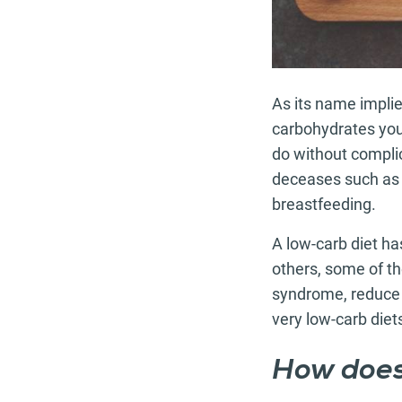
As its name implie
carbohydrates you 
do without complic
deceases such as 
breastfeeding.
A low-carb diet ha
others, some of th
syndrome, reduce s
very low-carb diet
How does