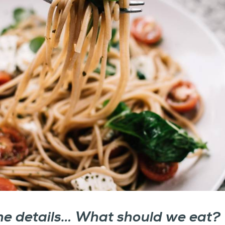
the details… What should we eat?