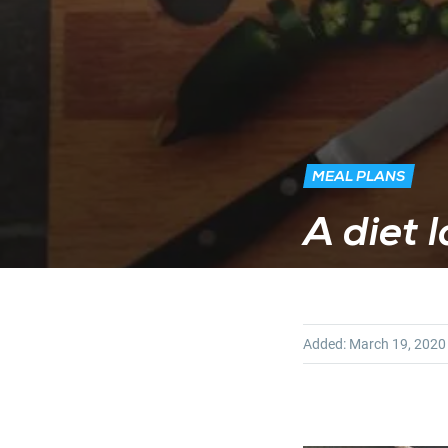
MEAL PLANS
A diet 
Added:
March 19, 2020