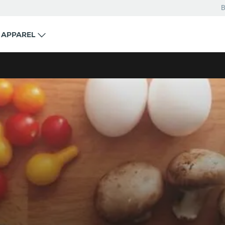
B
APPAREL