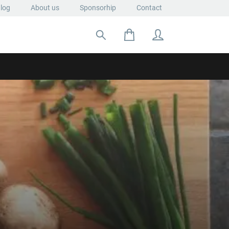
log
About us
Sponsorhip
Contact
Search for: