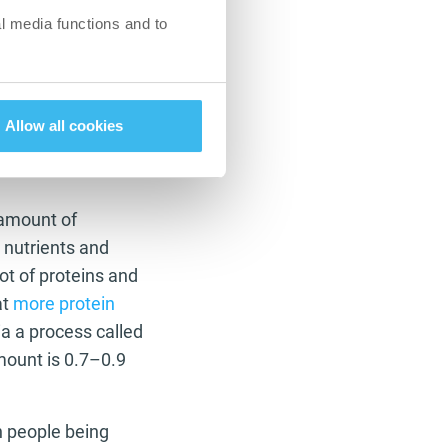
l media functions and to
which is very hard to
overwhelming and
e things you’ve been
es not mean eating
Allow all cookies
 amount of
 nutrients and
ot of proteins and
at
more protein
ia a process called
mount is 0.7–0.9
h people being