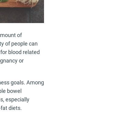
 amount of
ty of people can
for blood related
egnancy or
itness goals. Among
ble bowel
s, especially
fat diets.