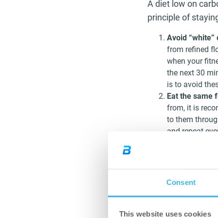
A diet low on carb
principle of stayi
Avoid “white”
from refined f
when your fitn
the next 30 min
is to avoid the
Eat the same 
from, it is re
to them through
and repeat eve
Don’t drink cal
always to drink
drinks and beve
general drinks 
Consent
Don’t eat fruits
of a balanced d
because fructos
This website uses cookies