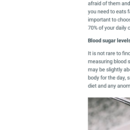
afraid of them and
you need to eats f
important to choo
70% of your daily c
Blood sugar level
It is not rare to 
measuring blood su
may be slightly ab
body for the day, 
diet and any anoma