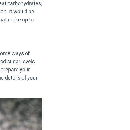
 eat carbohydrates,
ion. It would be
that make up to
, some ways of
ood sugar levels
 prepare your
e details of your