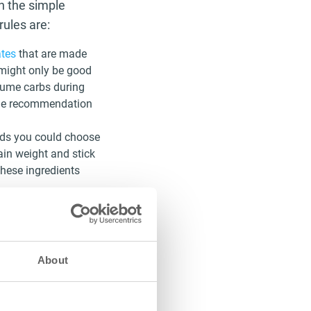
th the simple
rules are:
tes
that are made
 might only be good
nsume carbs during
 the recommendation
ods you could choose
ain weight and stick
these ingredients
 recommendation is
, keeping out sugary
ened tea, coffee, or
About
hat fruits are part
o stay away from them
 and can delay the