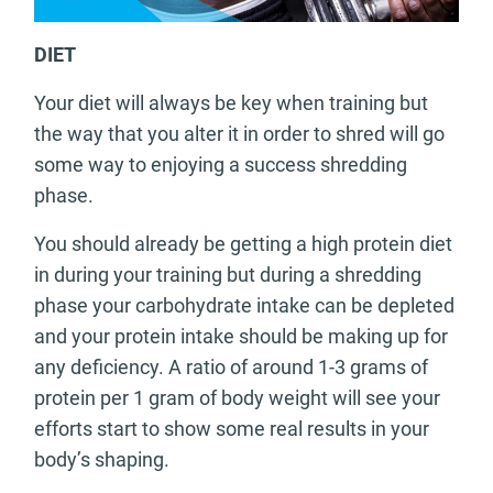
DIET
Your diet will always be key when training but
the way that you alter it in order to shred will go
some way to enjoying a success shredding
phase.
You should already be getting a high protein diet
in during your training but during a shredding
phase your carbohydrate intake can be depleted
and your protein intake should be making up for
any deficiency. A ratio of around 1-3 grams of
protein per 1 gram of body weight will see your
efforts start to show some real results in your
body’s shaping.