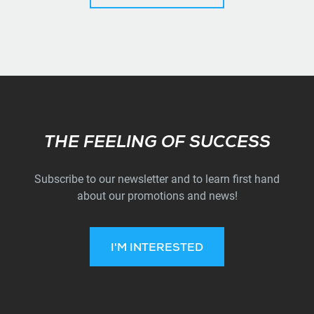
Subscribe
THE FEELING OF SUCCESS
Subscribe to our newsletter and to learn first hand
about our promotions and news!
I'M INTERESTED