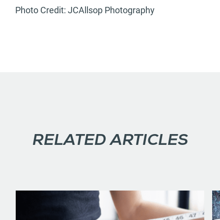
Photo Credit: JCAllsop Photography
RELATED ARTICLES