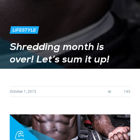
LIFESTYLE
Shredding month is
over! Let’s sum it up!
October 1, 2015
145