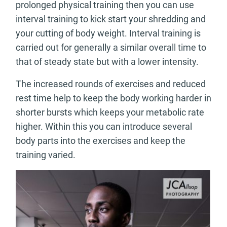
prolonged physical training then you can use
interval training to kick start your shredding and
your cutting of body weight. Interval training is
carried out for generally a similar overall time to
that of steady state but with a lower intensity.
The increased rounds of exercises and reduced
rest time help to keep the body working harder in
shorter bursts which keeps your metabolic rate
higher. Within this you can introduce several
body parts into the exercises and keep the
training varied.