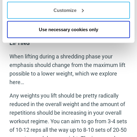
Customize
Use necessary cookies only
LIFTING
When lifting during a shredding phase your
emphasis should change from the maximum lift
possible to a lower weight, which we explore
here…
Any weights you lift should be pretty radically
reduced in the overall weight and the amount of
repetitions should be increasing in your overall
workout regime. You can aim to go from 3-4 sets
of 10-12 reps all the way up to 8-10 sets of 20-50