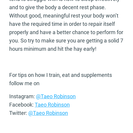
and to give the body a decent rest phase.
Without good, meaningful rest your body won’t
have the required time in order to repair itself
properly and have a better chance to perform for
you. So try to make sure you are getting a solid 7
hours minimum and hit the hay early!
For tips on how I train, eat and supplements
follow me on
Instagram:
@Taeo Robinson
Facebook:
Taeo Robinson
Twitter:
@Taeo Robinson