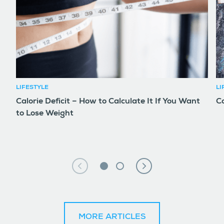
LIFESTYLE
LI
Calorie Deficit – How to Calculate It If You Want
Co
to Lose Weight
MORE ARTICLES