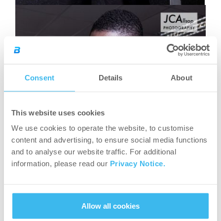
Consent
Details
About
This website uses cookies
We use cookies to operate the website, to customise
content and advertising, to ensure social media functions
and to analyse our website traffic. For additional
information, please read our
Privacy Notice.
Allow all cookies