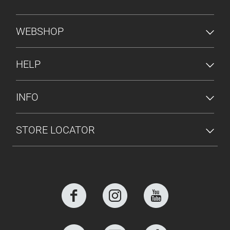
FOOTER MENU
WEBSHOP
HELP
INFO
STORE LOCATOR