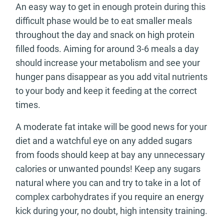
An easy way to get in enough protein during this
difficult phase would be to eat smaller meals
throughout the day and snack on high protein
filled foods. Aiming for around 3-6 meals a day
should increase your metabolism and see your
hunger pans disappear as you add vital nutrients
to your body and keep it feeding at the correct
times.
A moderate fat intake will be good news for your
diet and a watchful eye on any added sugars
from foods should keep at bay any unnecessary
calories or unwanted pounds! Keep any sugars
natural where you can and try to take in a lot of
complex carbohydrates if you require an energy
kick during your, no doubt, high intensity training.