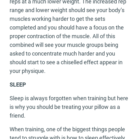
reps at a much lower weight. The increased rep
range and lower weight should see your body’s
muscles working harder to get the sets
completed and you should have a focus on the
proper contraction of the muscle. All of this
combined will see your muscle groups being
asked to concentrate much harder and you
should start to see a chiselled effect appear in
your physique.
SLEEP
Sleep is always forgotten when training but here
is why you should be treating your pillow as a
friend.
When training, one of the biggest things people
tend to struggle with is how to sleep effectively