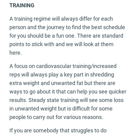
TRAINING
A training regime will always differ for each
person and the journey to find the best schedule
for you should be a fun one. There are standard
points to stick with and we will look at them
here.
A focus on cardiovascular training/increased
reps will always play a key part in shredding
extra weight and unwanted fat but there are
ways to go about it that can help you see quicker
results. Steady state training will see some loss
in unwanted weight but is difficult for some
people to carry out for various reasons.
If you are somebody that struggles to do