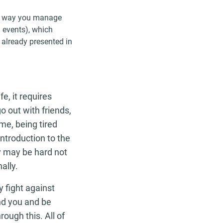
the way you manage
d events), which
 already presented in
e, it requires
o out with friends,
me, being tired
ntroduction to the
y may be hard not
ally.
y fight against
and you and be
ough this. All of