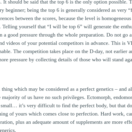
 It should be said that the top 6 is the only option possible. Th
ry beginner; being the top 6 is generally considered as very “f
ferences between the scores, because the level is homogeneous 
 Telling yourself that “I will be top 6” will generate the ent
in a good pressure through the whole preparation. Do not go
and videos of your potential competitors in advance. This is
able. The competition takes place on the D-day, not earlier an
ore pressure by collecting details of those who will stand ag
thing which may be considered as a perfect genetics – and al
e majority of us have no such privileges. Ectomorph, endom
 small… it’s very difficult to find the perfect body, but that 
ng of yours which comes close to perfection. Hard work, ca
eration, plus an adequate amount of supplements are more effe
enerics.