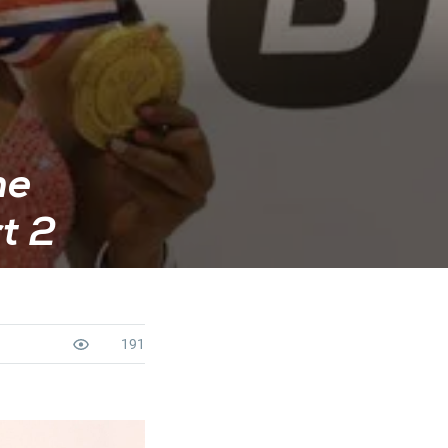
he
t 2
191