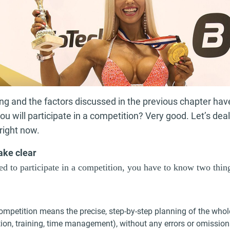
ing and the factors discussed in the previous chapter ha
you will participate in a competition? Very good. Let’s dea
right now.
ake clear
d to participate in a competition, you have to know two thin
ompetition means the precise, step-by-step planning of the whol
tion, training, time management), without any errors or omissio