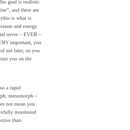
is goal is realistic
ine”, and there are
(this is what is
husiasm and energy
 and never – EVER –
 VERY important, you
d not later, so you
ainst you on the
so a rapid
orph, mesomorph –
does not mean you
refully monitored
ctive than