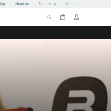
log
About us
Sponsorhip
Contact
Search for: