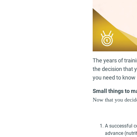
The years of train
the decision that 
you need to know 
Small things to m
Now that you decide
A successful c
advance (nutri