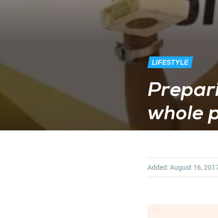
LIFESTYLE
Prepari
whole p
Added:
August 16, 201