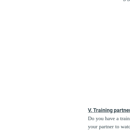
V. Training partne
Do you have a train
your partner to wat