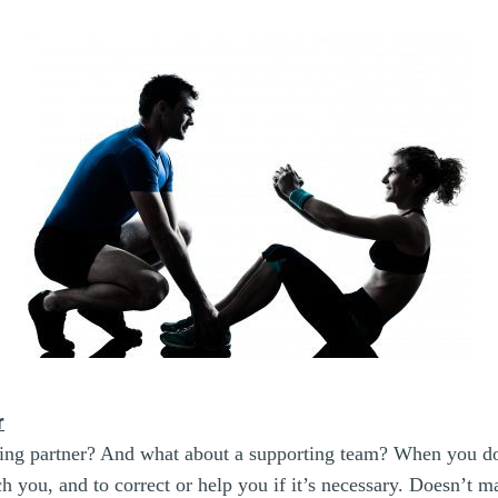
r
ing partner? And what about a supporting team? When you do
ch you, and to correct or help you if it’s necessary. Doesn’t 