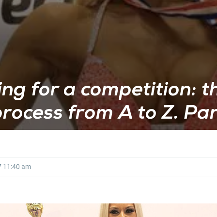
ng for a competition: t
rocess from A to Z. Par
7
11:40 am