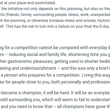
ed at your place and assimilated.
 the initiative not only depends on this planning, but also on 
ts (friends, family, surrounding people, stress, work, unexpecte
b the planning, or otherwise increase stress and anxiety, factors
lf. This has the risk to turn into a failure on your final the D-day.
ng for a competition cannot be compared with everyday lif
s – reducing social and family life, shortening time you g
her gastronomic pleasures, getting used to shorter bedti
ining and undernourishment – and this was only a brief i
 a person who prepares for a competition. Living this wa
lso for people close to you, both personally and profession
o become a champion, it will be hard. It will be an everyda
orld surrounding you, which will seem to fail to underst
 and you need to know that – all champions have gone thr