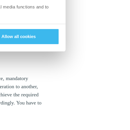
l media functions and to
ss the level
the world to
e really has to be
Allow all cookies
terhouse. If it takes
t and the
nce, mandatory
ration to another,
chieve the required
rdingly. You have to