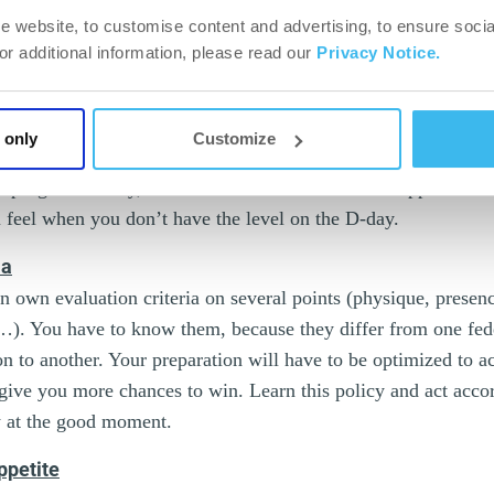
e website, to customise content and advertising, to ensure socia
For additional information, please read our
Privacy Notice.
es. Watch the category in which you want to participate. Asse
Start with national competitions, you will have all the time in 
 if you want to – afterwards. It is “crucial” that your physiqu
 only
Customize
d on stage, and it has to be realistic, so don’t go to the slaugh
progress – okay, so be it. Still better than the disappointmen
feel when you don’t have the level on the D-day.
ia
n own evaluation criteria on several points (physique, prese
…). You have to know them, because they differ from one fede
n to another. Your preparation will have to be optimized to a
l give you more chances to win. Learn this policy and act acco
w at the good moment.
appetite