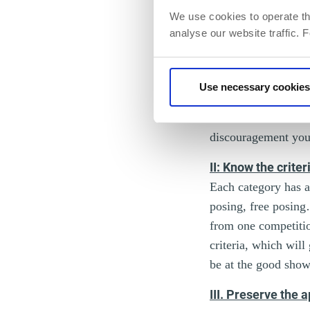
We use cookies to operate th
analyse our website traffic. 
observe the physiqu
currently existing. 
develop and level up
Use necessary cookies
ready to be presente
more time to make a 
discouragement you 
II: Know the criter
Each category has a
posing, free posing
from one competitio
criteria, which wil
be at the good sho
III. Preserve the 