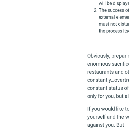
will be display
The success of
external elemen
must not distur
the process itse
Obviously, prepari
enormous sacrifice
restaurants and ot
constantly…overtra
constant status of
only for you, but a
If you would like t
yourself and the w
against you. But –