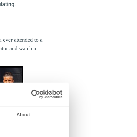
lating.
u ever attended to a
tator and watch a
About