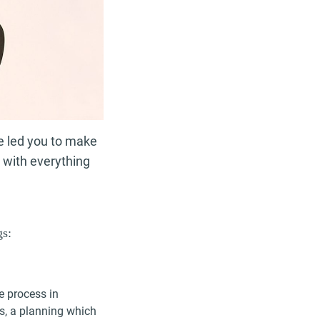
ve led you to make
l with everything
gs:
e process in
ns, a planning which