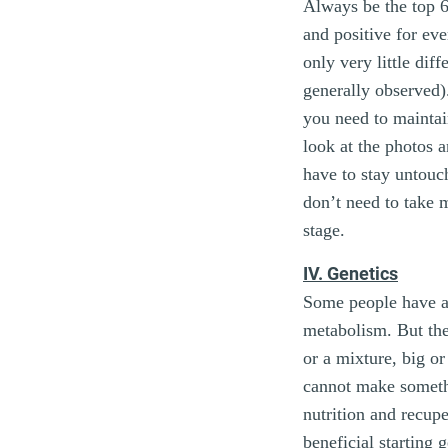
Always be the top 6.
and positive for eve
only very little dif
generally observed).
you need to mainta
look at the photos 
have to stay untouch
don’t need to take m
stage.
IV. Genetics
Some people have a 
metabolism. But th
or a mixture, big or
cannot make somethi
nutrition and recup
beneficial starting g