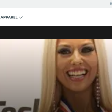
B
APPAREL