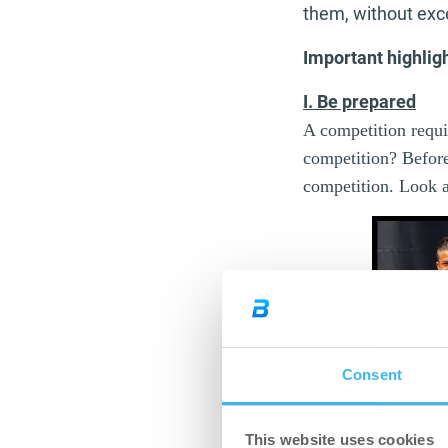
them, without excep
Important highlig
I. Be prepared
A competition requir
competition? Before
competition. Look
Consent
This website uses cookies