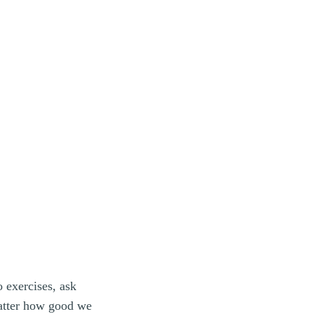
 exercises, ask
matter how good we