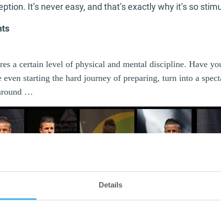
tion. It’s never easy, and that’s exactly why it’s so stimu
hts
es a certain level of physical and mental discipline. Have yo
 even starting the hard journey of preparing, turn into a spec
 around …
Details