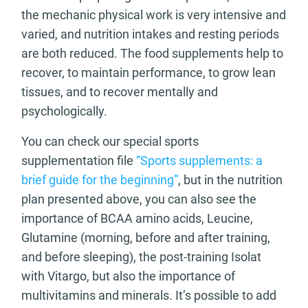
the mechanic physical work is very intensive and
varied, and nutrition intakes and resting periods
are both reduced. The food supplements help to
recover, to maintain performance, to grow lean
tissues, and to recover mentally and
psychologically.
You can check our special sports
supplementation file
“Sports supplements: a
brief guide for the beginning”
, but in the nutrition
plan presented above, you can also see the
importance of BCAA amino acids, Leucine,
Glutamine (morning, before and after training,
and before sleeping), the post-training Isolat
with Vitargo, but also the importance of
multivitamins and minerals. It’s possible to add