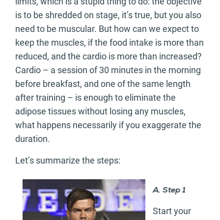
limits, which is a stupid thing to do: the objective
is to be shredded on stage, it’s true, but you also
need to be muscular. But how can we expect to
keep the muscles, if the food intake is more than
reduced, and the cardio is more than increased?
Cardio – a session of 30 minutes in the morning
before breakfast, and one of the same length
after training – is enough to eliminate the
adipose tissues without losing any muscles,
what happens necessarily if you exaggerate the
duration.
Let’s summarize the steps:
A. Step 1
Start your