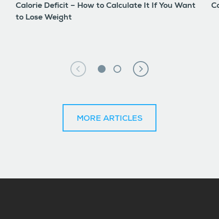
Calorie Deficit – How to Calculate It If You Want
Co
to Lose Weight
MORE ARTICLES