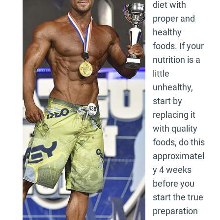
diet with
proper and
healthy
foods. If your
nutrition is a
little
unhealthy,
start by
replacing it
with quality
foods, do this
approximatel
y 4 weeks
before you
start the true
preparation