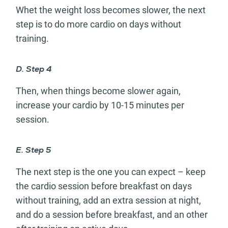
Whet the weight loss becomes slower, the next
step is to do more cardio on days without
training.
D. Step 4
Then, when things become slower again,
increase your cardio by 10-15 minutes per
session.
E. Step 5
The next step is the one you can expect – keep
the cardio session before breakfast on days
without training, add an extra session at night,
and do a session before breakfast, and an other