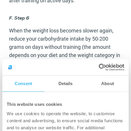
after training on active days.
F. Step 6
When the weight loss becomes slower again,
reduce your carbohydrate intake by 50-200
grams on days without training (the amount
depends on your diet and the weight category in
which you want to compete).
G. Step 7
Consent
Details
About
If you need to, you can reduce your carbohydrate
amount by 100 grams per day, even to 30-50
This website uses cookies
grams in extreme cases, because – as we
We use cookies to operate the website, to customise
already said – there is no need to increase the
content and advertising, to ensure social media functions
duration of cardio sessions. Lipids will not
and to analyse our website traffic. For additional