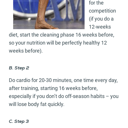
for the
competition
(if you do a
12-weeks
diet, start the cleaning phase 16 weeks before,
so your nutrition will be perfectly healthy 12
weeks before).
B. Step 2
Do cardio for 20-30 minutes, one time every day,
after training, starting 16 weeks before,
especially if you don’t do off-season habits – you
will lose body fat quickly.
C. Step 3