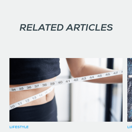
RELATED ARTICLES
LIFESTYLE
LI