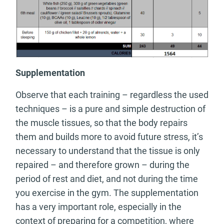
Supplementation
Observe that each training – regardless the used
techniques – is a pure and simple destruction of
the muscle tissues, so that the body repairs
them and builds more to avoid future stress, it’s
necessary to understand that the tissue is only
repaired – and therefore grown – during the
period of rest and diet, and not during the time
you exercise in the gym. The supplementation
has a very important role, especially in the
context of preparing for a competition, where