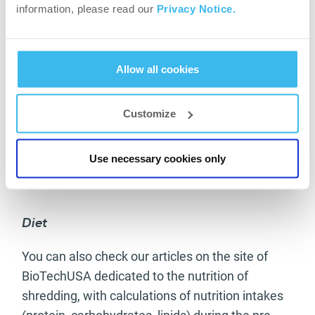
exceed the amount of 0.5 g per each kilogram of
information, please read our
Privacy Notice.
your body weight then. You have to keep protein
on a high level, at 2-3 grams per kilogram.
Allow all cookies
Your goal should be: reach your competition
shape 1-2 weeks before the show. This will allow
Customize
you to eat much better before the competition,
regain some muscle, rest and refine things as
they have to be, while knowing that the hardest
Use necessary cookies only
part of the work has been done.
Diet
You can also check our articles on the site of
BioTechUSA dedicated to the nutrition of
shredding, with calculations of nutrition intakes