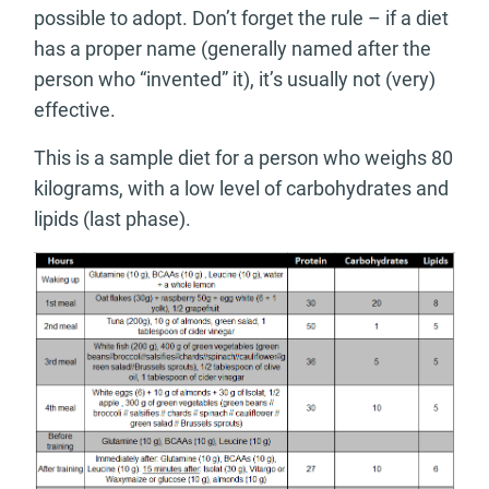
possible to adopt. Don’t forget the rule – if a diet
has a proper name (generally named after the
person who “invented” it), it’s usually not (very)
effective.
This is a sample diet for a person who weighs 80
kilograms, with a low level of carbohydrates and
lipids (last phase).