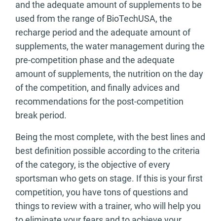
and the adequate amount of supplements to be
used from the range of BioTechUSA, the
recharge period and the adequate amount of
supplements, the water management during the
pre-competition phase and the adequate
amount of supplements, the nutrition on the day
of the competition, and finally advices and
recommendations for the post-competition
break period.
Being the most complete, with the best lines and
best definition possible according to the criteria
of the category, is the objective of every
sportsman who gets on stage. If this is your first
competition, you have tons of questions and
things to review with a trainer, who will help you
to eliminate your fears and to achieve your