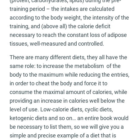
(protein, carbohydrates, lipids) during the pre-
training period – the intakes are calculated
according to the body weight, the intensity of the
training, and (above all) the calorie deficit
necessary to reach the constant loss of adipose
tissues, well-measured and controlled.
There are many different diets, they all have the
same role: to increase the metabolism of the
body to the maximum while reducing the entries,
in order to cheat the body and force it to
consume the maximal amount of calories, while
providing an increase in calories well below the
level of use. Low-calorie diets, cyclic diets,
ketogenic diets and so on… an entire book would
be necessary to list them, so we will give you a
simple and precise example of a diet that is