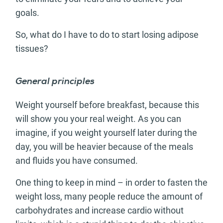
goals.
So, what do I have to do to start losing adipose
tissues?
General principles
Weight yourself before breakfast, because this
will show you your real weight. As you can
imagine, if you weight yourself later during the
day, you will be heavier because of the meals
and fluids you have consumed.
One thing to keep in mind – in order to fasten the
weight loss, many people reduce the amount of
carbohydrates and increase cardio without