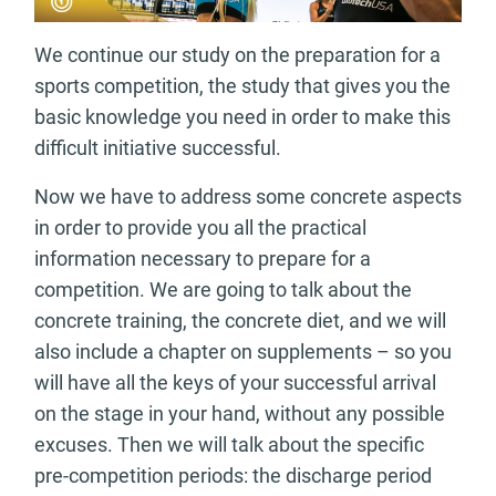
We continue our study on the preparation for a
sports competition, the study that gives you the
basic knowledge you need in order to make this
difficult initiative successful.
Now we have to address some concrete aspects
in order to provide you all the practical
information necessary to prepare for a
competition. We are going to talk about the
concrete training, the concrete diet, and we will
also include a chapter on supplements – so you
will have all the keys of your successful arrival
on the stage in your hand, without any possible
excuses. Then we will talk about the specific
pre-competition periods: the discharge period