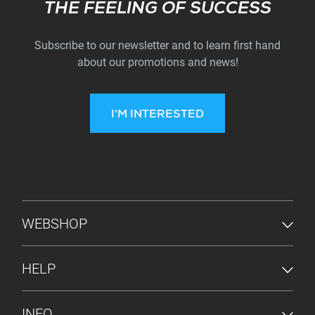
Subscribe
THE FEELING OF SUCCESS
Subscribe to our newsletter and to learn first hand
about our promotions and news!
I'M INTERESTED
FOOTER MENU
WEBSHOP
HELP
INFO