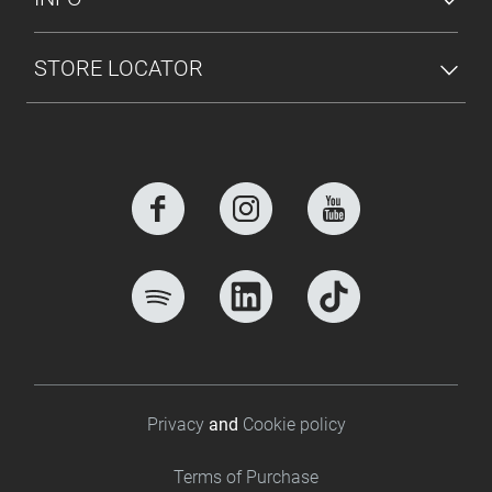
STORE LOCATOR
Footer bottom
Privacy
and
Cookie policy
Terms of Purchase