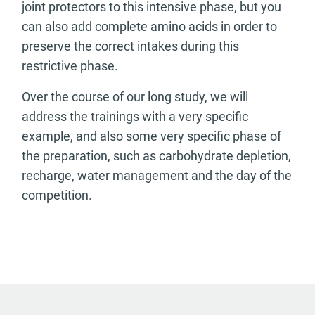
joint protectors to this intensive phase, but you
can also add complete amino acids in order to
preserve the correct intakes during this
restrictive phase.
Over the course of our long study, we will
address the trainings with a very specific
example, and also some very specific phase of
the preparation, such as carbohydrate depletion,
recharge, water management and the day of the
competition.