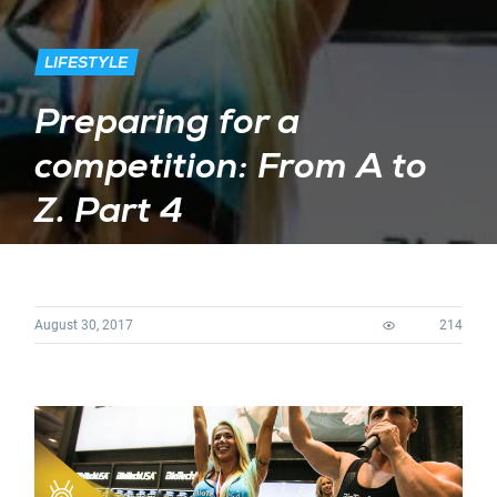
LIFESTYLE
Preparing for a
competition: From A to
Z. Part 4
August 30, 2017
214