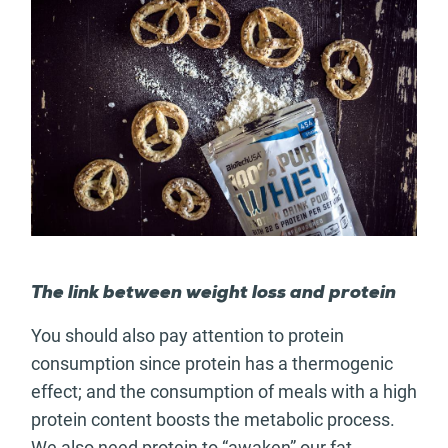
The link between weight loss and protein
You should also pay attention to protein
consumption since protein has a thermogenic
effect; and the consumption of meals with a high
protein content boosts the metabolic process.
We also need protein to “awaken” our fat