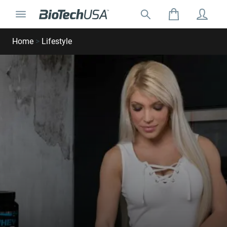
Skip to content
Toggle navigation
Search for:
Search autocomplete popup
Home
>
Lifestyle