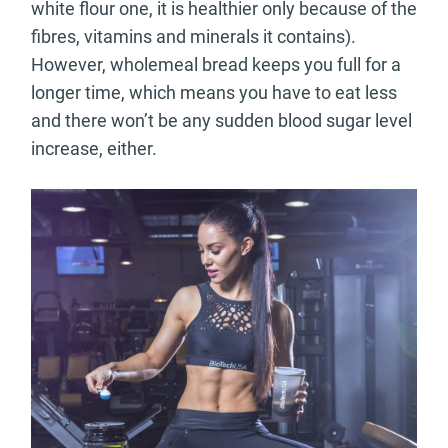
white flour one, it is healthier only because of the
fibres, vitamins and minerals it contains).
However, wholemeal bread keeps you full for a
longer time, which means you have to eat less
and there won’t be any sudden blood sugar level
increase, either.