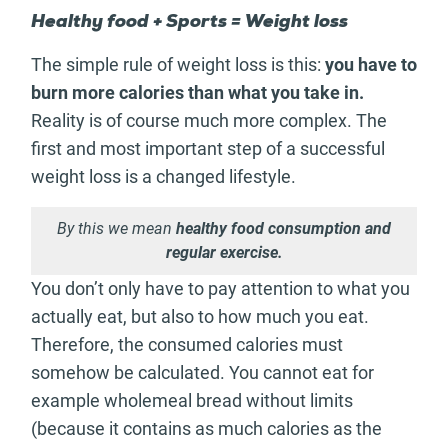
Healthy food + Sports = Weight loss
The simple rule of weight loss is this:
you have to
burn more calories than what you take in.
Reality is of course much more complex. The
first and most important step of a successful
weight loss is a changed lifestyle.
By this we mean
healthy food consumption and
regular exercise.
You don’t only have to pay attention to what you
actually eat, but also to how much you eat.
Therefore, the consumed calories must
somehow be calculated. You cannot eat for
example wholemeal bread without limits
(because it contains as much calories as the