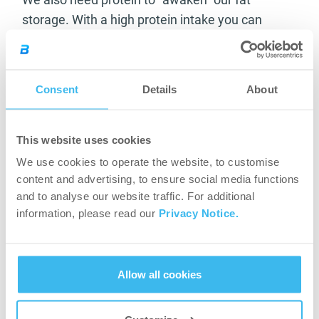
storage. With a high protein intake you can
prevent your body from breaking down muscle
fibres when it tries to gain energy.
Consent
Details
About
Set objectives
You need to have a long-term goal, but also
This website uses cookies
short-term ones that will ultimately help you
We use cookies to operate the website, to customise
reach your final goal. They will give you an initial
content and advertising, to ensure social media functions
boost, a sense of success, and will help you
and to analyse our website traffic. For additional
remain motivated in the long run. (For example,
information, please read our
Privacy Notice.
you may say that you want to lose 5kg by
March.) Don’t set unattainable goals because a
fast weight loss will take a revenge. It causes a
Allow all cookies
yo-yo effect and your weight cycles back much
faster. If you lose over 1kg/week, it is safe to