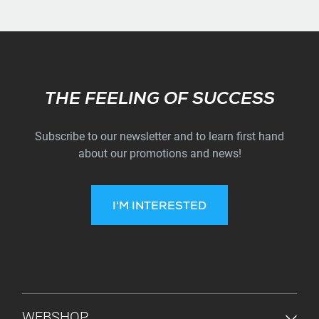
Subscribe
THE FEELING OF SUCCESS
Subscribe to our newsletter and to learn first hand
about our promotions and news!
I'M INTERESTED
FOOTER MENU
WEBSHOP