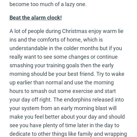
become too much of a lazy one.
Beat the alarm clock!
A lot of people during Christmas enjoy warm lie
ins and the comforts of home, which is
understandable in the colder months but if you
really want to see some changes or continue
smashing your training goals then the early
morning should be your best friend. Try to wake
up earlier than normal and use the morning
hours to smash out some exercise and start
your day off right. The endorphins released into
your system from an early morning blast will
make you feel better about your day and should
see you have plenty of time later in the day to
dedicate to other things like family and wrapping