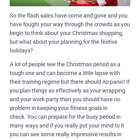
So the flash sales have come and gone and you
have fought your way through the crowds as you
begin to think about your Christmas shopping,
but what about your planning for the festive
holidays?
A lot of people see the Christmas period as a
tough one and can become a little lapse with
their training regime but there should no panic! If
you plan things as effectively as your wrapping
and your work party then you should have no
problem in keeping your fitness goals in
check. You can prepare for the busy period in
many ways and if you really put your mind to it
you can see some really impressive results in