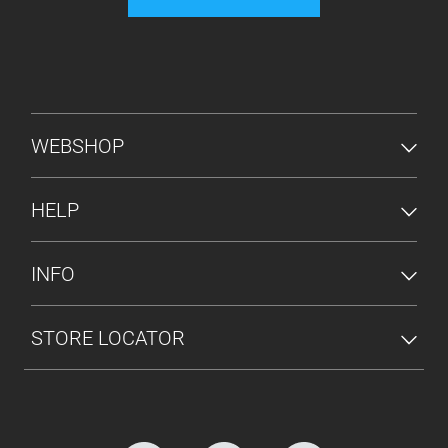
FOOTER MENU
WEBSHOP
HELP
INFO
STORE LOCATOR