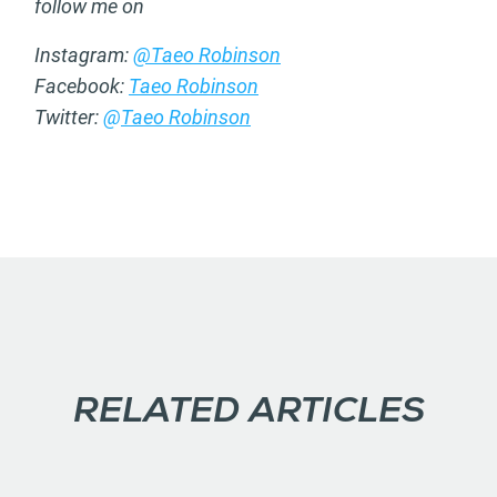
follow me on
Instagram:
@Taeo Robinson
Facebook:
Taeo Robinson
Twitter:
@
Taeo Robinson
RELATED ARTICLES