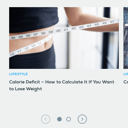
LIFESTYLE
LI
Calorie Deficit – How to Calculate It If You Want
Co
to Lose Weight