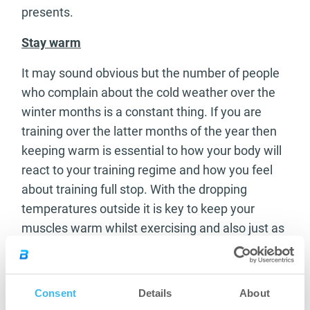
presents.
Stay warm
It may sound obvious but the number of people
who complain about the cold weather over the
winter months is a constant thing. If you are
training over the latter months of the year then
keeping warm is essential to how your body will
react to your training regime and how you feel
about training full stop. With the dropping
temperatures outside it is key to keep your
muscles warm whilst exercising and also just as
important is keeping your body warm
immediately after a workout. If you are cold and
stiff then you won’t feel like getting out of bed let
Consent
Details
About
alone going and killing a workout. Layer up and