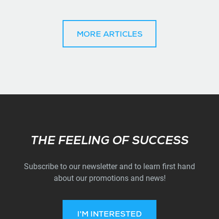
MORE ARTICLES
Subscribe
THE FEELING OF SUCCESS
Subscribe to our newsletter and to learn first hand
about our promotions and news!
I'M INTERESTED