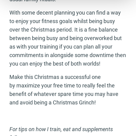
With some decent planning you can find a way
to enjoy your fitness goals whilst being busy
over the Christmas period. It is a fine balance
between being busy and being overworked but
as with your training if you can plan all your
commitments in alongside some downtime then
you can enjoy the best of both worlds!
Make this Christmas a successful one
by maximize your free time to really feel the
benefit of whatever spare time you may have
and avoid being a Christmas Grinch!
For tips on how I train, eat and supplements