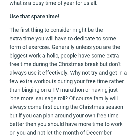
what is a busy time of year for us all.
Use that spare time!
The first thing to consider might be the
extra time you will have to dedicate to some
form of exercise. Generally unless you are the
biggest work-a-holic, people have some extra
free time during the Christmas break but don’t
always use it effectively. Why not try and get in a
few extra workouts during your free time rather
than binging on a TV marathon or having just
‘one more’ sausage roll? Of course family will
always come first during the Christmas season
but if you can plan around your own free time
better then you should have more time to work
on you and not let the month of December