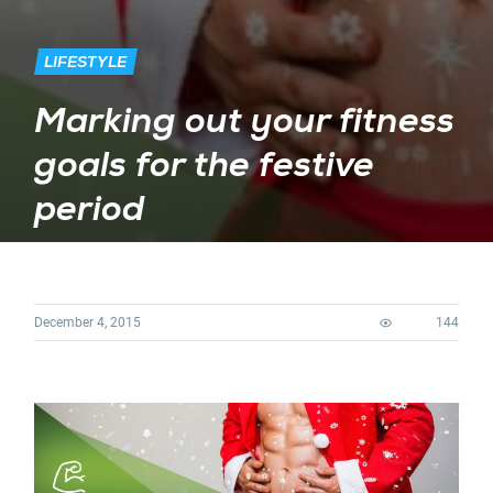
LIFESTYLE
Marking out your fitness
goals for the festive
period
December 4, 2015
144