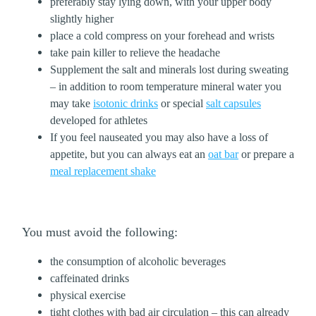
preferably stay lying down, with your upper body
slightly higher
place a cold compress on your forehead and wrists
take pain killer to relieve the headache
Supplement the salt and minerals lost during sweating
– in addition to room temperature mineral water you
may take
isotonic drinks
or special
salt capsules
developed for athletes
If you feel nauseated you may also have a loss of
appetite, but you can always eat an
oat bar
or prepare a
meal replacement shake
You must avoid the following:
the consumption of alcoholic beverages
caffeinated drinks
physical exercise
tight clothes with bad air circulation – this can already