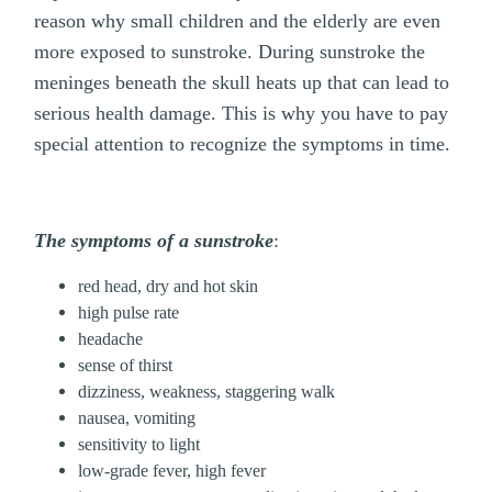
reason why small children and the elderly are even
more exposed to sunstroke. During sunstroke the
meninges beneath the skull heats up that can lead to
serious health damage. This is why you have to pay
special attention to recognize the symptoms in time.
The symptoms of a sunstroke
:
red head, dry and hot skin
high pulse rate
headache
sense of thirst
dizziness, weakness, staggering walk
nausea, vomiting
sensitivity to light
low-grade fever, high fever