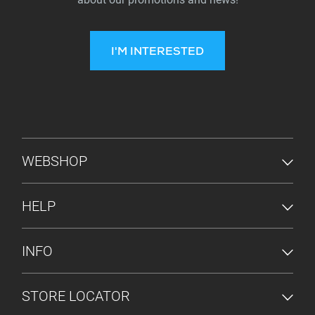
I'M INTERESTED
FOOTER MENU
WEBSHOP
HELP
INFO
STORE LOCATOR