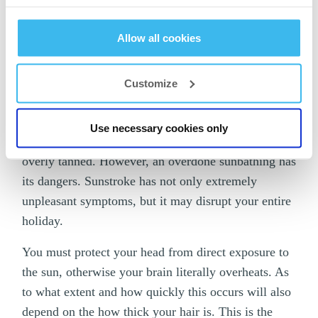
altogether
.
Allow all cookies
But who would want to sit in an air-conditioned
room when you can finally enjoy your holiday, hang
out on the beach, swim in the pool or sunbathe all
Customize
day long with a delicious cocktail in hand? It is
more than natural that you forget about all the other
Use necessary cookies only
considerations and want to return from your holiday
overly tanned. However, an overdone sunbathing has
its dangers. Sunstroke has not only extremely
unpleasant symptoms, but it may disrupt your entire
holiday.
You must protect your head from direct exposure to
the sun, otherwise your brain literally overheats. As
to what extent and how quickly this occurs will also
depend on the how thick your hair is. This is the