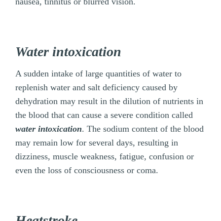
nausea, tinnitus or blurred vision.
Water intoxication
A sudden intake of large quantities of water to
replenish water and salt deficiency caused by
dehydration may result in the dilution of nutrients in
the blood that can cause a severe condition called
water intoxication
. The sodium content of the blood
may remain low for several days, resulting in
dizziness, muscle weakness, fatigue, confusion or
even the loss of consciousness or coma.
Heatstroke