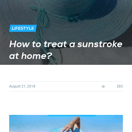
LIFESTYLE
How to treat a sunstroke
at home?
August 21, 2018
283