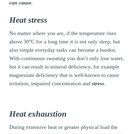
can cause
.
Heat stress
No matter where you are, if the temperature rises
above 30°C for a long time it is not only sleep, but
also simple everyday tasks can become a burden.
With continuous sweating you don’t only lose water,
but it can result in mineral deficiency, for example
magnesium deficiency that is well-known to cause
irritation, impaired concentration and
stress
.
Heat exhaustion
During extensive heat or greater physical load the