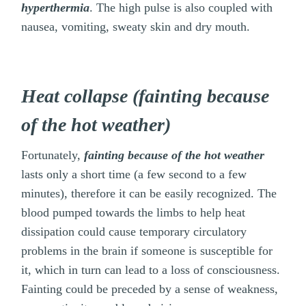
hyperthermia
. The high pulse is also coupled with
nausea, vomiting, sweaty skin and dry mouth.
Heat collapse (fainting because
of the hot weather)
Fortunately,
fainting because of the hot weather
lasts only a short time (a few second to a few
minutes), therefore it can be easily recognized. The
blood pumped towards the limbs to help heat
dissipation could cause temporary circulatory
problems in the brain if someone is susceptible for
it, which in turn can lead to a loss of consciousness.
Fainting could be preceded by a sense of weakness,