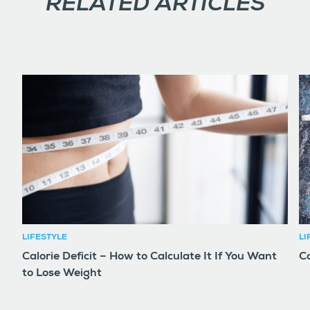
RELATED ARTICLES
LIFESTYLE
LI
Calorie Deficit – How to Calculate It If You Want
Co
to Lose Weight