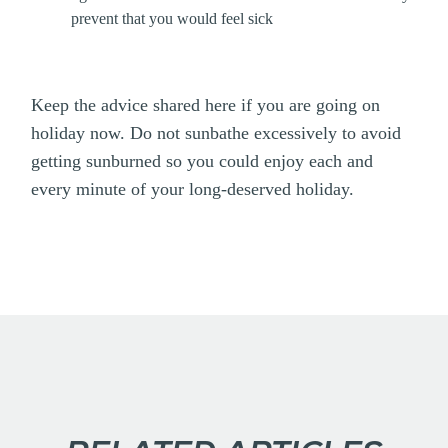
prevent that you would feel sick
Keep the advice shared here if you are going on
holiday now. Do not sunbathe excessively to avoid
getting sunburned so you could enjoy each and
every minute of your long-deserved holiday.