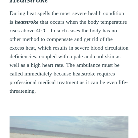
During heat spells the most severe health condition
is
heatstroke
that occurs when the body temperature
rises above 40°C. In such cases the body has no
other method to compensate and get rid of the
excess heat, which results in severe blood circulation
deficiencies, coupled with a pale and cool skin as
well as a high heart rate. The ambulance must be
called immediately because heatstroke requires
professional medical treatment as it can be even life-
threatening.