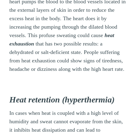
heart pumps the blood to the blood vessels located in
the external layers of skin in order to reduce the
excess heat in the body. The heart does it by
increasing the pumping through the dilated blood
vessels. This profuse sweating could cause
heat
exhaustion
that has two possible results: a
dehydrated or salt-deficient state. People suffering
from heat exhaustion could show signs of tiredness,
headache or dizziness along with the high heart rate.
Heat retention (hyperthermia)
In cases when heat is coupled with a high level of
humidity and sweat cannot evaporate from the skin,
it inhibits heat dissipation and can lead to