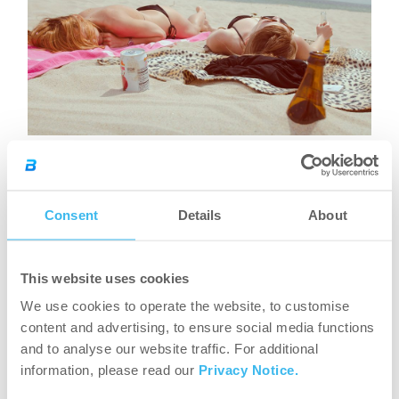
What are the symptoms of
Consent
Details
About
sunstroke and how does it
This website uses cookies
develop?
We use cookies to operate the website, to customise
content and advertising, to ensure social media functions
Based on the above it is most recommended that you
and to analyse our website traffic. For additional
stay in the cool during a heat spell and you
should
information, please read our
Privacy Notice.
avoid staying on the sun or doing sports in the heat