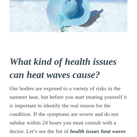
What kind of health issues
can heat waves cause?
Our bodies are exposed to a variety of risks in the
summer heat, but before you start treating yourself it
is important to identify the real reason for the
condition. If the symptoms are severe and do not
subdue within 24 hours you must consult with a
doctor. Let’s see the list of
health issues heat waves