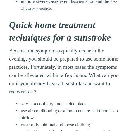
in more severe cases even disorientation and the loss
of consciousness
Quick home treatment
techniques for a sunstroke
Because the symptoms typically occur in the
evening, you should be prepared to use some home
practices. Fortunately, in most cases the symptoms
can be alleviated within a few hours. What can you
do if you already have a heatstroke and want to
recover fast?
stay in a cool, dry and shaded place
use air conditioning or a fan to ensure that there is an
airflow
wear only minimal and loose clothing