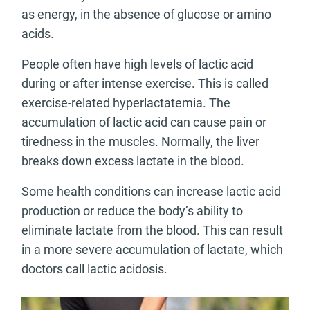
as energy, in the absence of glucose or amino
acids.
People often have high levels of lactic acid
during or after intense exercise. This is called
exercise-related hyperlactatemia. The
accumulation of lactic acid can cause pain or
tiredness in the muscles. Normally, the liver
breaks down excess lactate in the blood.
Some health conditions can increase lactic acid
production or reduce the body’s ability to
eliminate lactate from the blood. This can result
in a more severe accumulation of lactate, which
doctors call lactic acidosis.