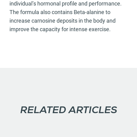
individual’s hormonal profile and performance.
The formula also contains Beta-alanine to
increase carnosine deposits in the body and
improve the capacity for intense exercise.
RELATED ARTICLES