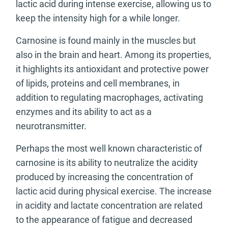
lactic acid during intense exercise, allowing us to
keep the intensity high for a while longer.
Carnosine is found mainly in the muscles but
also in the brain and heart. Among its properties,
it highlights its antioxidant and protective power
of lipids, proteins and cell membranes, in
addition to regulating macrophages, activating
enzymes and its ability to act as a
neurotransmitter.
Perhaps the most well known characteristic of
carnosine is its ability to neutralize the acidity
produced by increasing the concentration of
lactic acid during physical exercise. The increase
in acidity and lactate concentration are related
to the appearance of fatigue and decreased