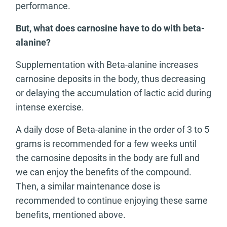
performance.
But, what does carnosine have to do with beta-
alanine?
Supplementation with Beta-alanine increases
carnosine deposits in the body, thus decreasing
or delaying the accumulation of lactic acid during
intense exercise.
A daily dose of Beta-alanine in the order of 3 to 5
grams is recommended for a few weeks until
the carnosine deposits in the body are full and
we can enjoy the benefits of the compound.
Then, a similar maintenance dose is
recommended to continue enjoying these same
benefits, mentioned above.