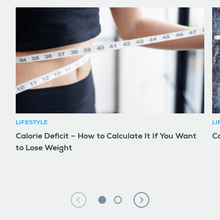
LIFESTYLE
LI
Calorie Deficit – How to Calculate It If You Want
Co
to Lose Weight