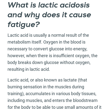
What is lactic acidosis
and why does it cause
fatigue?
Lactic acid is usually a normal result of the
metabolism itself. Oxygen in the blood is
necessary to convert glucose into energy,
however, when there is insufficient oxygen, the
body breaks down glucose without oxygen,
resulting in lactic acid.
Lactic acid, or also known as lactate (that
burning sensation in the muscles during
training), accumulates in various body tissues,
including muscles, and enters the bloodstream
for the body to be able to use small amounts of it