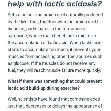
help with lactic acidosis?
Beta-alanine is an amino acid naturally produced
by the liver that, together with the amino acid L-
histidine, participates in the formation of
carnosine, whose main benefit is to minimize
the accumulation of lactic acid. When lactic acid
starts to accumulate too much, it prevents your
muscles from accessing other fuel sources such
as glucose. If the muscles do not receive any
fuel, they will reach muscle failure more quickly.
What if there was something that could prevent
lactic acid build-up during exercise?
Well, scientists have found that carnosine does
just that, decreases or delays the appearance of