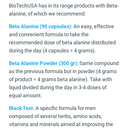
BioTechUSA has in its range products with Beta-
alanine, of which we recommend:
Beta Alanine (90 capsules):
An easy, effective
and convenient formula to take the
recommended dose of beta alanine distributed
during the day (4 capsules = 4 grams).
Beta Alanine Powder (300 gr):
Same compound
as the previous formula but in powder (4 grams
of product = 4 grams beta alanine). Take with
liquid divided during the day in 3-4 doses of
equal amount.
Black Test:
A specific formula for men
composed of several herbs, amino acids,
vitamins and minerals aimed at improving the