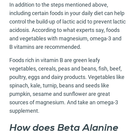
In addition to the steps mentioned above,
including certain foods in your daily diet can help
control the build-up of lactic acid to prevent lactic
acidosis. According to what experts say, foods
and vegetables with magnesium, omega-3 and
B vitamins are recommended.
Foods rich in vitamin B are green leafy
vegetables, cereals, peas and beans, fish, beef,
poultry, eggs and dairy products. Vegetables like
spinach, kale, turnip, beans and seeds like
pumpkin, sesame and sunflower are great
sources of magnesium. And take an omega-3
supplement.
How does Beta Alanine