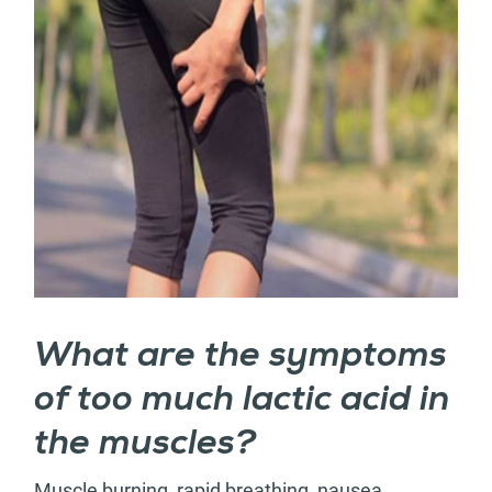
What are the symptoms
of too much lactic acid in
the muscles?
Muscle burning, rapid breathing, nausea,