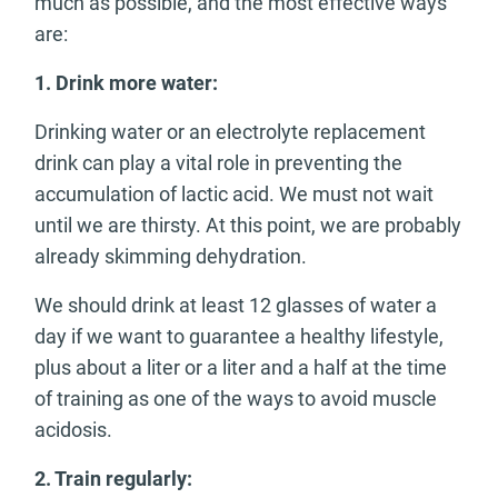
much as possible, and the most effective ways
are:
1.
Drink more water:
Drinking water or an electrolyte replacement
drink can play a vital role in preventing the
accumulation of lactic acid. We must not wait
until we are thirsty. At this point, we are probably
already skimming dehydration.
We should drink at least 12 glasses of water a
day if we want to guarantee a healthy lifestyle,
plus about a liter or a liter and a half at the time
of training as one of the ways to avoid muscle
acidosis.
2.
Train regularly: