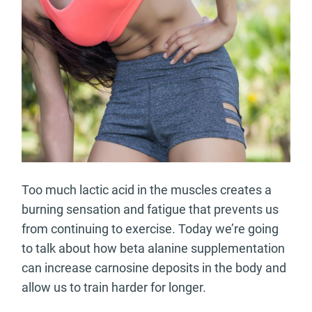
Too much lactic acid in the muscles creates a
burning sensation and fatigue that prevents us
from continuing to exercise. Today we’re going
to talk about how beta alanine supplementation
can increase carnosine deposits in the body and
allow us to train harder for longer.