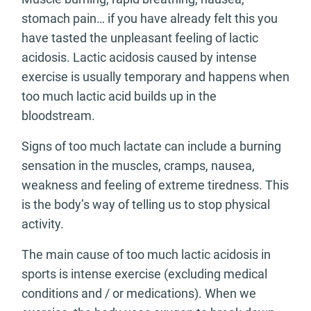
stomach pain… if you have already felt this you
have tasted the unpleasant feeling of lactic
acidosis. Lactic acidosis caused by intense
exercise is usually temporary and happens when
too much lactic acid builds up in the
bloodstream.
Signs of too much lactate can include a burning
sensation in the muscles, cramps, nausea,
weakness and feeling of extreme tiredness. This
is the body’s way of telling us to stop physical
activity.
The main cause of too much lactic acidosis in
sports is intense exercise (excluding medical
conditions and / or medications). When we