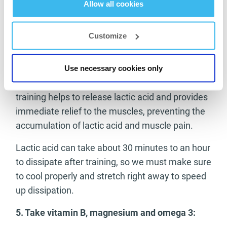
Allow all cookies
4.
Always warm up well before and always
stretch after training:
Customize
In addition to always warming up well before
training, we should also always stretch
Use necessary cookies only
immediately after training. Stretching after
training helps to release lactic acid and provides
immediate relief to the muscles, preventing the
accumulation of lactic acid and muscle pain.
Lactic acid can take about 30 minutes to an hour
to dissipate after training, so we must make sure
to cool properly and stretch right away to speed
up dissipation.
5.
Take vitamin B, magnesium and omega 3: