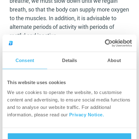
breathe, we must slow down until we regain
breath, so that the body can supply more oxygen
to the muscles. In addition, it is advisable to
alternate periods of activity with periods of
restful and inactive.
Consent
Details
About
This website uses cookies
We use cookies to operate the website, to customise
content and advertising, to ensure social media functions
and to analyse our website traffic. For additional
information, please read our
Privacy Notice.