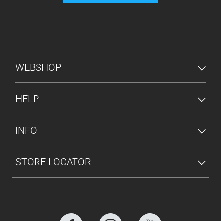
FOOTER MENU
WEBSHOP
HELP
INFO
STORE LOCATOR