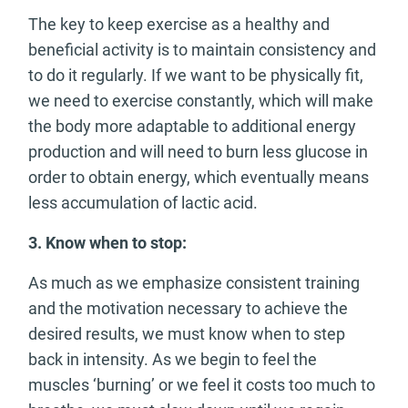
The key to keep exercise as a healthy and
beneficial activity is to maintain consistency and
to do it regularly. If we want to be physically fit,
we need to exercise constantly, which will make
the body more adaptable to additional energy
production and will need to burn less glucose in
order to obtain energy, which eventually means
less accumulation of lactic acid.
3.
Know when to stop:
As much as we emphasize consistent training
and the motivation necessary to achieve the
desired results, we must know when to step
back in intensity. As we begin to feel the
muscles ‘burning’ or we feel it costs too much to