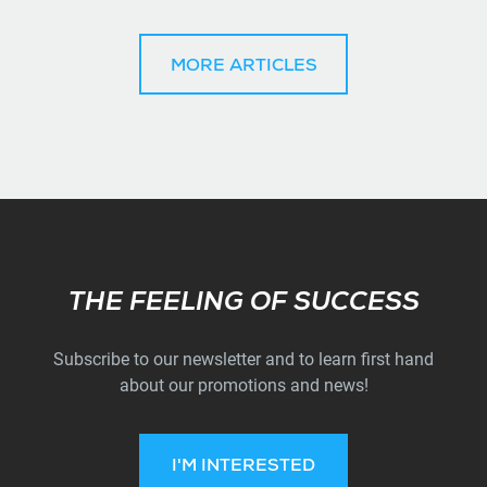
MORE ARTICLES
Subscribe
THE FEELING OF SUCCESS
Subscribe to our newsletter and to learn first hand
about our promotions and news!
I'M INTERESTED