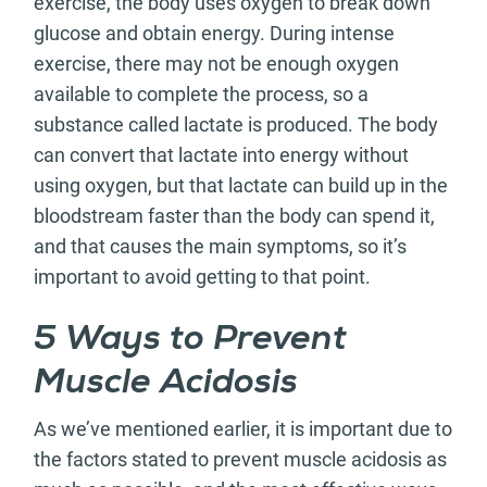
exercise, the body uses oxygen to break down
glucose and obtain energy. During intense
exercise, there may not be enough oxygen
available to complete the process, so a
substance called lactate is produced. The body
can convert that lactate into energy without
using oxygen, but that lactate can build up in the
bloodstream faster than the body can spend it,
and that causes the main symptoms, so it’s
important to avoid getting to that point.
5 Ways to Prevent
Muscle Acidosis
As we’ve mentioned earlier, it is important due to
the factors stated to prevent muscle acidosis as