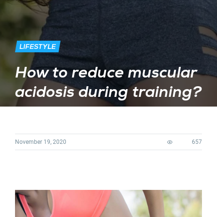
LIFESTYLE
How to reduce muscular
acidosis during training?
November 19, 2020
657