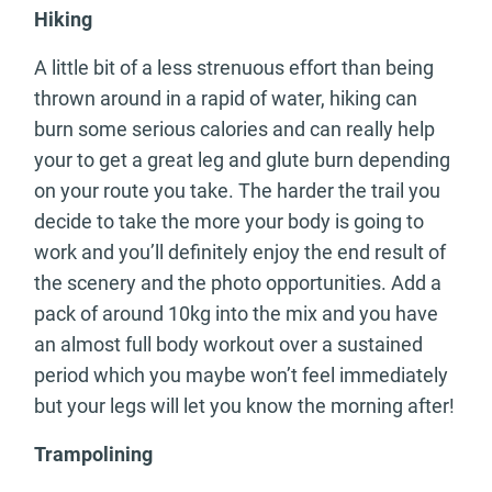
Hiking
A little bit of a less strenuous effort than being
thrown around in a rapid of water, hiking can
burn some serious calories and can really help
your to get a great leg and glute burn depending
on your route you take. The harder the trail you
decide to take the more your body is going to
work and you’ll definitely enjoy the end result of
the scenery and the photo opportunities. Add a
pack of around 10kg into the mix and you have
an almost full body workout over a sustained
period which you maybe won’t feel immediately
but your legs will let you know the morning after!
Trampolining