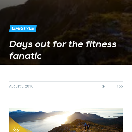
LIFESTYLE
Days out for the fitness
fanatic
August 3, 2016
155