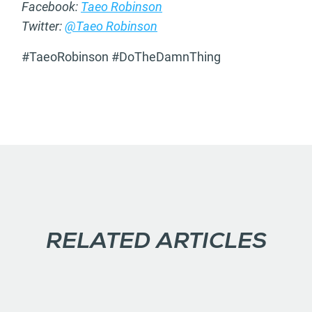
Facebook:
Taeo Robinson
Twitter:
@Taeo Robinson
#TaeoRobinson #DoTheDamnThing
RELATED ARTICLES