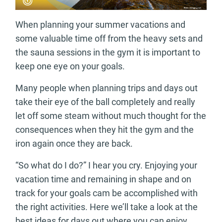
When planning your summer vacations and
some valuable time off from the heavy sets and
the sauna sessions in the gym it is important to
keep one eye on your goals.
Many people when planning trips and days out
take their eye of the ball completely and really
let off some steam without much thought for the
consequences when they hit the gym and the
iron again once they are back.
“So what do I do?” I hear you cry. Enjoying your
vacation time and remaining in shape and on
track for your goals cam be accomplished with
the right activities. Here we’ll take a look at the
best ideas for days out where you can enjoy