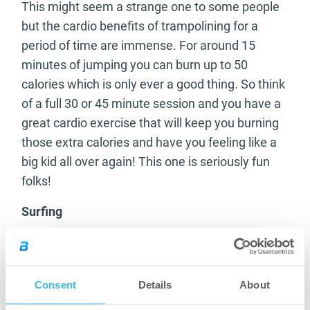
This might seem a strange one to some people
but the cardio benefits of trampolining for a
period of time are immense. For around 15
minutes of jumping you can burn up to 50
calories which is only ever a good thing. So think
of a full 30 or 45 minute session and you have a
great cardio exercise that will keep you burning
those extra calories and have you feeling like a
big kid all over again! This one is seriously fun
folks!
Surfing
Weather and beach access permitting this is a
great exercise for the fitness fan. The constant
motion of getting yourself up on the board and
Consent
Details
About
the whole body use of your own weight will add