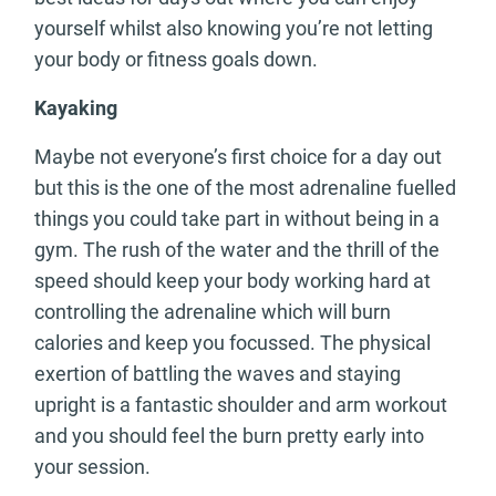
yourself whilst also knowing you’re not letting
your body or fitness goals down.
Kayaking
Maybe not everyone’s first choice for a day out
but this is the one of the most adrenaline fuelled
things you could take part in without being in a
gym. The rush of the water and the thrill of the
speed should keep your body working hard at
controlling the adrenaline which will burn
calories and keep you focussed. The physical
exertion of battling the waves and staying
upright is a fantastic shoulder and arm workout
and you should feel the burn pretty early into
your session.