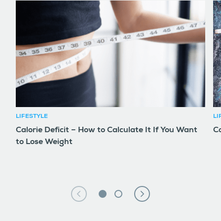
LIFESTYLE
LI
Calorie Deficit – How to Calculate It If You Want
Co
to Lose Weight