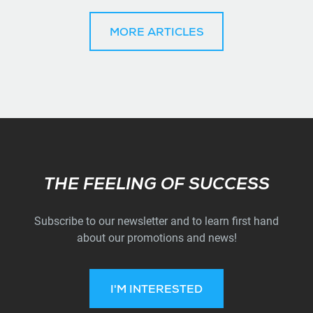
MORE ARTICLES
Subscribe
THE FEELING OF SUCCESS
Subscribe to our newsletter and to learn first hand
about our promotions and news!
I'M INTERESTED