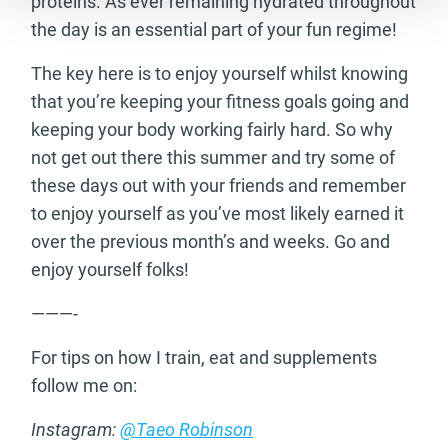
proteins. As ever remaining hydrated throughout
the day is an essential part of your fun regime!
The key here is to enjoy yourself whilst knowing
that you’re keeping your fitness goals going and
keeping your body working fairly hard. So why
not get out there this summer and try some of
these days out with your friends and remember
to enjoy yourself as you’ve most likely earned it
over the previous month’s and weeks. Go and
enjoy yourself folks!
———-
For tips on how I train, eat and supplements
follow me on:
Instagram:
@Taeo Robinson