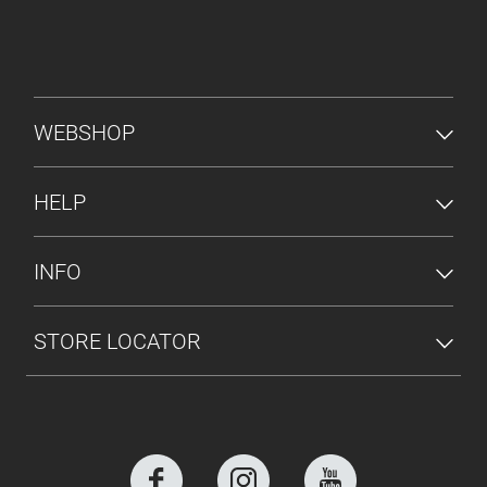
FOOTER MENU
WEBSHOP
HELP
INFO
STORE LOCATOR