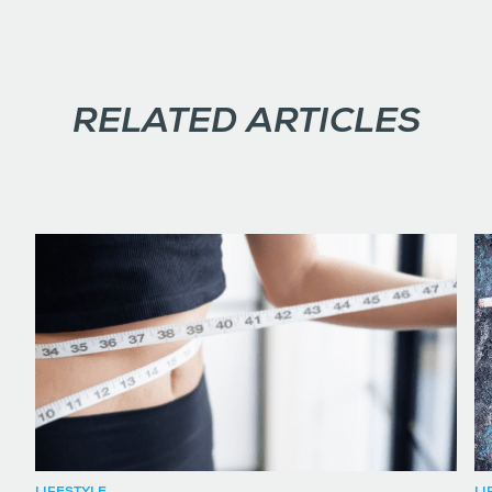
RELATED ARTICLES