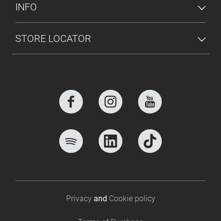
INFO
STORE LOCATOR
Footer bottom
Privacy
and
Cookie policy