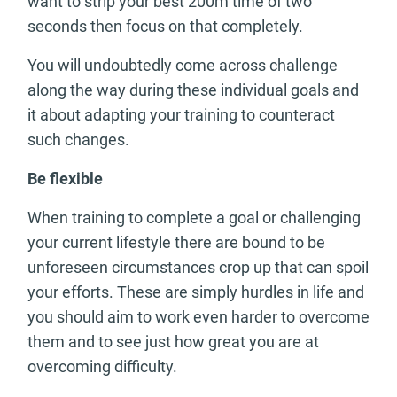
want to strip your best 200m time of two
seconds then focus on that completely.
You will undoubtedly come across challenge
along the way during these individual goals and
it about adapting your training to counteract
such changes.
Be flexible
When training to complete a goal or challenging
your current lifestyle there are bound to be
unforeseen circumstances crop up that can spoil
your efforts. These are simply hurdles in life and
you should aim to work even harder to overcome
them and to see just how great you are at
overcoming difficulty.