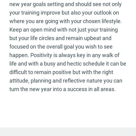
new year goals setting and should see not only
your training improve but also your outlook on
where you are going with your chosen lifestyle.
Keep an open mind with not just your training
but your life circles and remain upbeat and
focused on the overall goal you wish to see
happen. Positivity is always key in any walk of
life and with a busy and hectic schedule it can be
difficult to remain positive but with the right
attitude, planning and reflective nature you can
turn the new year into a success in all areas.