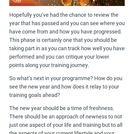
Hopefully you’ve had the chance to review the
year that has passed and you can see where you
have come from and how you have progressed.
This phase is certainly one that you should be
taking part in as you can track how well you have
performed and you can critique your lower
points along your training journey.
So what’s next in your programme? How do you
see the new year and how does it relay to your
training goals ahead?
The new year should be a time of freshness.
There should be an approach of newness to not
just one aspect of your life and training but to all
the aspects of your current lifestyle and your