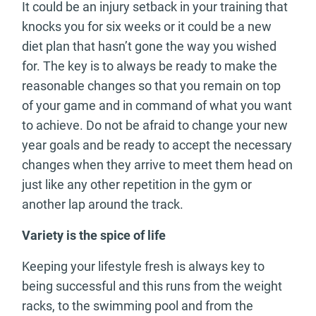
It could be an injury setback in your training that
knocks you for six weeks or it could be a new
diet plan that hasn’t gone the way you wished
for. The key is to always be ready to make the
reasonable changes so that you remain on top
of your game and in command of what you want
to achieve. Do not be afraid to change your new
year goals and be ready to accept the necessary
changes when they arrive to meet them head on
just like any other repetition in the gym or
another lap around the track.
Variety is the spice of life
Keeping your lifestyle fresh is always key to
being successful and this runs from the weight
racks, to the swimming pool and from the