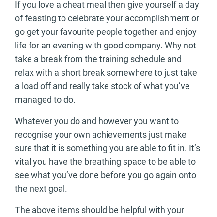
If you love a cheat meal then give yourself a day
of feasting to celebrate your accomplishment or
go get your favourite people together and enjoy
life for an evening with good company. Why not
take a break from the training schedule and
relax with a short break somewhere to just take
a load off and really take stock of what you’ve
managed to do.
Whatever you do and however you want to
recognise your own achievements just make
sure that it is something you are able to fit in. It’s
vital you have the breathing space to be able to
see what you’ve done before you go again onto
the next goal.
The above items should be helpful with your