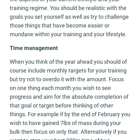
training regime. You should be realistic with the
goals you set yourself as well as try to challenge
those things that have become easier or
mundane within your training and your lifestyle.
Time management
When you think of the year ahead you should of
course include monthly targets for your training
but try not to overdo it with the amount. Focus
on one thing each month you wish to see
progress and aim for the absolute completion of
that goal or target before thinking of other
things. For example if by the end of February you
wish to have gained 7lbs of mass during your
bulk then focus on only that. Alternatively if you