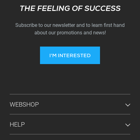
Subscribe
THE FEELING OF SUCCESS
Subscribe to our newsletter and to learn first hand
about our promotions and news!
I'M INTERESTED
FOOTER MENU
WEBSHOP
HELP