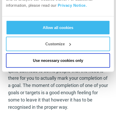
training regime? Mix up your circles of friends
information, please read our
Privacy Notice.
and accomplices to keep your mind open and to
continue to learn new things. You may just find a
new way of living that will make you see things
Allow all cookies
in a completely new light, which can only be a
good thing.
Customize
Celebrate your goals being conquered
Use necessary cookies only
When setting goals and targets it can become
quite oblivious to some people that the need is
there for you to actually mark your completion of
a goal. The moment of completion of one of your
goals or targets is a good enough feeling for
some to leave it that however it has to be
recognised in the proper way.