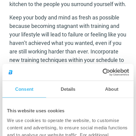
kitchen to the people you surround yourself with.
Keep your body and mind as fresh as possible
because becoming stagnant with training and
your lifestyle will lead to failure or feeling like you
haven’t achieved what you wanted, even if you
are still working harder than ever. Incorporate
new training techniques within your schedule to
keep the body guessing. This is when your body
responds best and can be a good tool to use
when you want to see some results quicker.
Consent
Details
About
Surround yourself with different people where
possible. We all know the same guys and girls in
This website uses cookies
the gym who have our backs for that one hour or
We use cookies to operate the website, to customise
so when you’re lifting but who can enrich your
content and advertising, to ensure social media functions
mind and your life when you’re away from the
and to analyse our website traffic. For additional