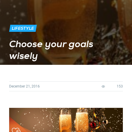
LIFESTYLE
Choose your goals
wisely
December 21, 2016
153