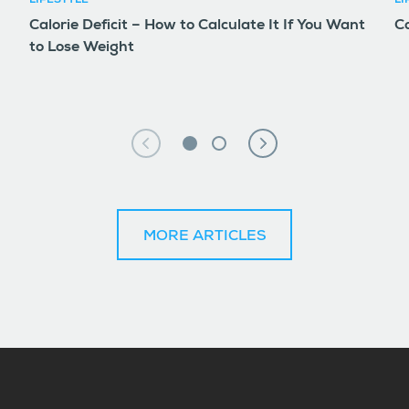
LIFESTYLE
LI
Calorie Deficit – How to Calculate It If You Want
Co
to Lose Weight
MORE ARTICLES