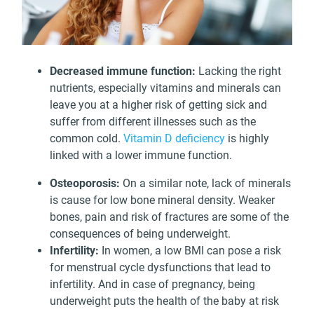
Decreased immune function:
Lacking the right
nutrients, especially vitamins and minerals can
leave you at a higher risk of getting sick and
suffer from different illnesses such as the
common cold.
Vitamin D deficiency
is highly
linked with a lower immune function.
Osteoporosis:
On a similar note, lack of minerals
is cause for low bone mineral density. Weaker
bones, pain and risk of fractures are some of the
consequences of being underweight.
Infertility:
In women, a low BMI can pose a risk
for menstrual cycle dysfunctions that lead to
infertility. And in case of pregnancy, being
underweight puts the health of the baby at risk