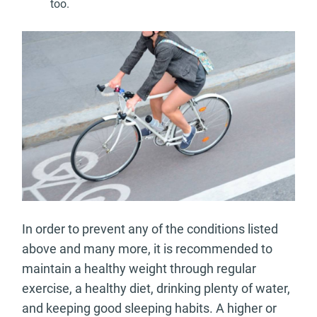
too.
In order to prevent any of the conditions listed
above and many more, it is recommended to
maintain a healthy weight through regular
exercise, a healthy diet, drinking plenty of water,
and keeping good sleeping habits. A higher or