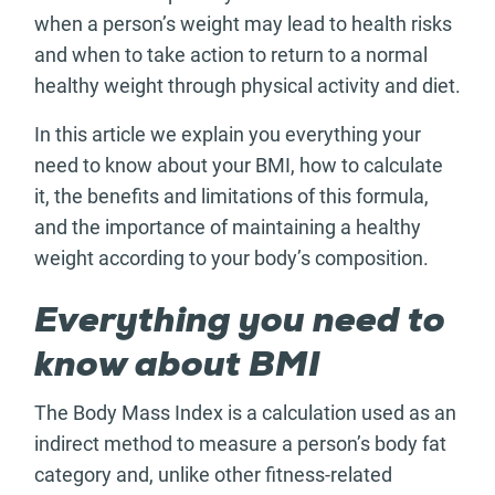
when a person’s weight may lead to health risks
and when to take action to return to a normal
healthy weight through physical activity and diet.
In this article we explain you everything your
need to know about your BMI, how to calculate
it, the benefits and limitations of this formula,
and the importance of maintaining a healthy
weight according to your body’s composition.
Everything you need to
know about BMI
The Body Mass Index is a calculation used as an
indirect method to measure a person’s body fat
category and, unlike other fitness-related