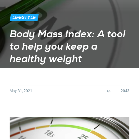
LIFESTYLE
Body Mass Index: A tool
to help you keep a
healthy weight
May 31, 2021
2043