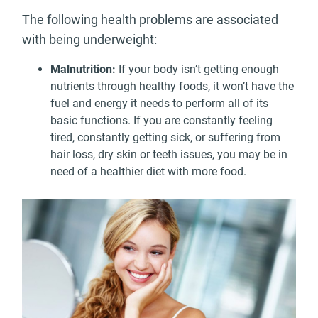
The following health problems are associated
with being underweight:
Malnutrition:
If your body isn’t getting enough
nutrients through healthy foods, it won’t have the
fuel and energy it needs to perform all of its
basic functions. If you are constantly feeling
tired, constantly getting sick, or suffering from
hair loss, dry skin or teeth issues, you may be in
need of a healthier diet with more food.