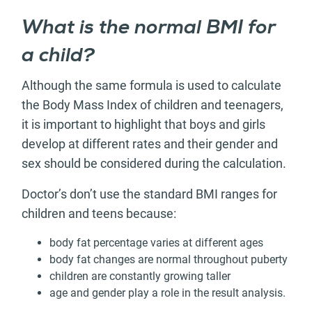
What is the normal BMI for
a child?
Although the same formula is used to calculate
the Body Mass Index of children and teenagers,
it is important to highlight that boys and girls
develop at different rates and their gender and
sex should be considered during the calculation.
Doctor’s don’t use the standard BMI ranges for
children and teens because:
body fat percentage varies at different ages
body fat changes are normal throughout puberty
children are constantly growing taller
age and gender play a role in the result analysis.