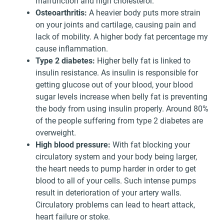
malfunction and high cholesterol.
Osteoarthritis:
A heavier body puts more strain
on your joints and cartilage, causing pain and
lack of mobility. A higher body fat percentage my
cause inflammation.
Type 2 diabetes:
Higher belly fat is linked to
insulin resistance. As insulin is responsible for
getting glucose out of your blood, your blood
sugar levels increase when belly fat is preventing
the body from using insulin properly. Around 80%
of the people suffering from type 2 diabetes are
overweight.
High blood pressure:
With fat blocking your
circulatory system and your body being larger,
the heart needs to pump harder in order to get
blood to all of your cells. Such intense pumps
result in deterioration of your artery walls.
Circulatory problems can lead to heart attack,
heart failure or stoke.