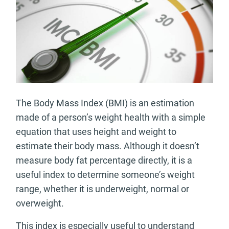
The Body Mass Index (BMI) is an estimation
made of a person’s weight health with a simple
equation that uses height and weight to
estimate their body mass. Although it doesn’t
measure body fat percentage directly, it is a
useful index to determine someone’s weight
range, whether it is underweight, normal or
overweight.
This index is especially useful to understand