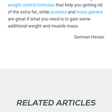
weight control formulas
that help you getting rid
of the extra fat, while
proteins
and
mass gainers
are great if what you need is to gain some
additional weight and muscle mass.
German Henao
RELATED ARTICLES