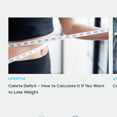
LIFESTYLE
LI
Calorie Deficit – How to Calculate It If You Want
Co
to Lose Weight