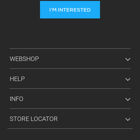
I'M INTERESTED
FOOTER MENU
WEBSHOP
HELP
INFO
STORE LOCATOR