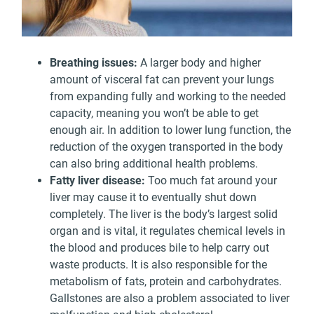
Breathing issues:
A larger body and higher
amount of visceral fat can prevent your lungs
from expanding fully and working to the needed
capacity, meaning you won’t be able to get
enough air. In addition to lower lung function, the
reduction of the oxygen transported in the body
can also bring additional health problems.
Fatty liver disease:
Too much fat around your
liver may cause it to eventually shut down
completely. The liver is the body’s largest solid
organ and is vital, it regulates chemical levels in
the blood and produces bile to help carry out
waste products. It is also responsible for the
metabolism of fats, protein and carbohydrates.
Gallstones are also a problem associated to liver