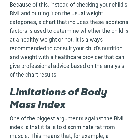
Because of this, instead of checking your child’s
BMI and putting it on the usual weight
categories, a chart that includes these additional
factors is used to determine whether the child is
at a healthy weight or not. It is always
recommended to consult your child’s nutrition
and weight with a healthcare provider that can
give professional advice based on the analysis
of the chart results.
Limitations of Body
Mass Index
One of the biggest arguments against the BMI
index is that it fails to discriminate fat from
muscle. This means that, for example, a