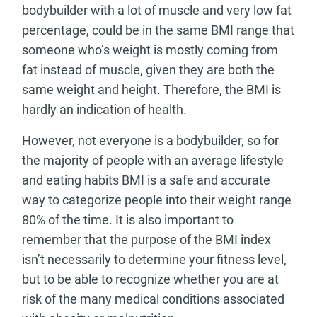
bodybuilder with a lot of muscle and very low fat
percentage, could be in the same BMI range that
someone who’s weight is mostly coming from
fat instead of muscle, given they are both the
same weight and height. Therefore, the BMI is
hardly an indication of health.
However, not everyone is a bodybuilder, so for
the majority of people with an average lifestyle
and eating habits BMI is a safe and accurate
way to categorize people into their weight range
80% of the time. It is also important to
remember that the purpose of the BMI index
isn’t necessarily to determine your fitness level,
but to be able to recognize whether you are at
risk of the many medical conditions associated