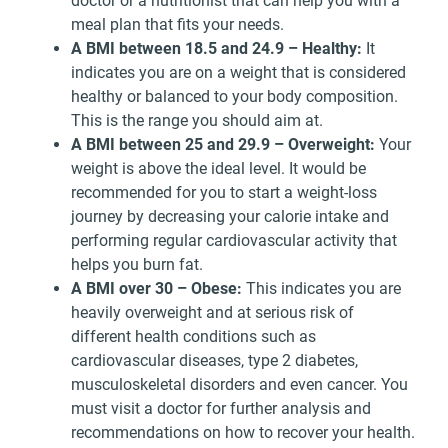
doctor or a nutritionist that can help you with a
meal plan that fits your needs.
A BMI between 18.5 and 24.9 – Healthy:
It
indicates you are on a weight that is considered
healthy or balanced to your body composition.
This is the range you should aim at.
A BMI between 25 and 29.9 – Overweight:
Your
weight is above the ideal level. It would be
recommended for you to start a weight-loss
journey by decreasing your calorie intake and
performing regular cardiovascular activity that
helps you burn fat.
A BMI over 30 – Obese:
This indicates you are
heavily overweight and at serious risk of
different health conditions such as
cardiovascular diseases, type 2 diabetes,
musculoskeletal disorders and even cancer. You
must visit a doctor for further analysis and
recommendations on how to recover your health.