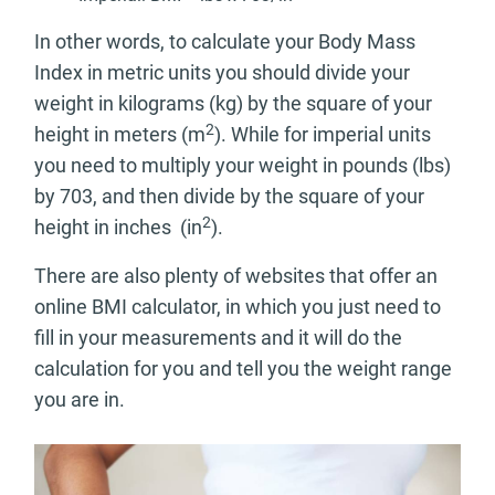
In other words, to calculate your Body Mass
Index in metric units you should divide your
weight in kilograms (kg) by the square of your
2
height in meters (m
). While for imperial units
you need to multiply your weight in pounds (lbs)
by 703, and then divide by the square of your
2
height in inches (in
).
There are also plenty of websites that offer an
online BMI calculator, in which you just need to
fill in your measurements and it will do the
calculation for you and tell you the weight range
you are in.