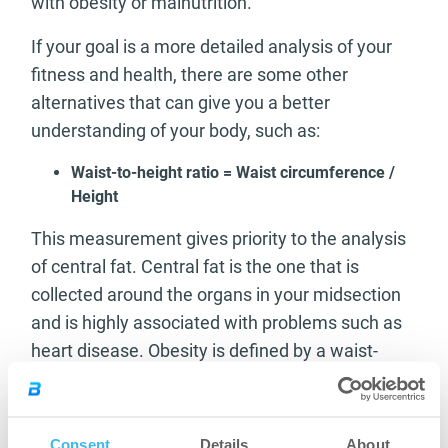
with obesity or malnutrition.
If your goal is a more detailed analysis of your
fitness and health, there are some other
alternatives that can give you a better
understanding of your body, such as:
Waist-to-height ratio = Waist circumference /
Height
This measurement gives priority to the analysis
of central fat. Central fat is the one that is
collected around the organs in your midsection
and is highly associated with problems such as
heart disease. Obesity is defined by a waist-
height above 0.53 for men or 0.54 for women.
Waist-to-hip ratio = Waist circumference / Hip
measurement
Consent
Details
About