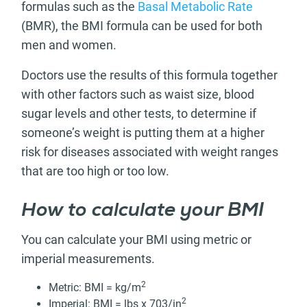
formulas such as the
Basal Metabolic Rate
(BMR), the BMI formula can be used for both
men and women.
Doctors use the results of this formula together
with other factors such as waist size, blood
sugar levels and other tests, to determine if
someone’s weight is putting them at a higher
risk for diseases associated with weight ranges
that are too high or too low.
How to calculate your BMI
You can calculate your BMI using metric or
imperial measurements.
2
Metric: BMI = kg/m
2
Imperial: BMI = lbs x 703/in