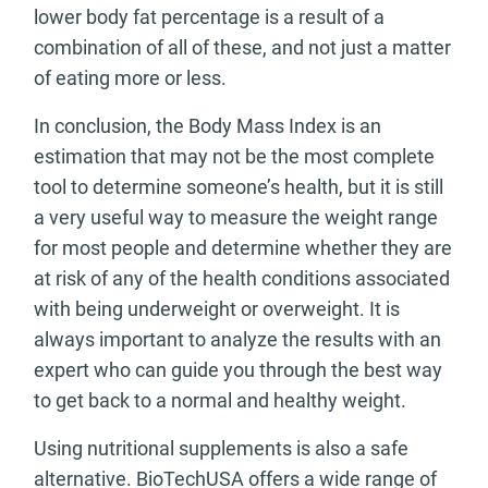
lower body fat percentage is a result of a
combination of all of these, and not just a matter
of eating more or less.
In conclusion, the Body Mass Index is an
estimation that may not be the most complete
tool to determine someone’s health, but it is still
a very useful way to measure the weight range
for most people and determine whether they are
at risk of any of the health conditions associated
with being underweight or overweight. It is
always important to analyze the results with an
expert who can guide you through the best way
to get back to a normal and healthy weight.
Using nutritional supplements is also a safe
alternative. BioTechUSA offers a wide range of