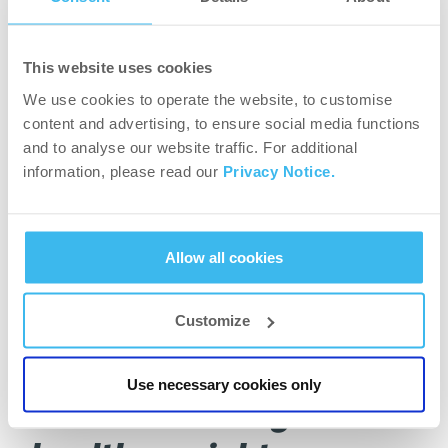
If the ratio is higher than 0.85 for women or 1 for
men, it is associated with a higher risk.
This website uses cookies
We use cookies to operate the website, to customise
Body Composition Analysis:
content and advertising, to ensure social media functions
and to analyse our website traffic. For additional
Although you might need to approach a gym or a
information, please read our
Privacy Notice.
healthcare professional to have access to these
machines, this analysis is great to be able to see
how much skeletal, muscle and fat mass you
Allow all cookies
have, not only in your body in general, but also in
each body segment. It is a very accurate way to
measure the current state of your body.
Customize
The benefits of losing
Use necessary cookies only
and maintaining a