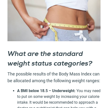
What are the standard
weight status categories?
The possible results of the Body Mass Index can
be allocated among the following weight ranges:
A BMI below 18.5 – Underweight:
You may need
to put on some weight by increasing your calorie
intake. It would be recommended to approach a