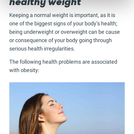
healthy weight
Keeping a normal weight is important, as it is
one of the biggest signs of your body’s health;
being underweight or overweight can be cause
or consequence of your body going through
serious health irregularities.
The following health problems are associated
with obesity: