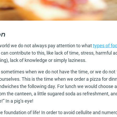
on
 world we do not always pay attention to what
types of fo
n contribute to this, like lack of time, stress, harmful ad
ing), lack of knowledge or simply laziness.
: sometimes when we do not have the time, or we do not f
ourselves. This is the time when we order a pizza for din
andwiches the following day. For lunch we would choose a
rom the canteen, a little sugared soda as refreshment, an
!” In a pig’s eye!
he foundation of life! In order to avoid cellulite and numer