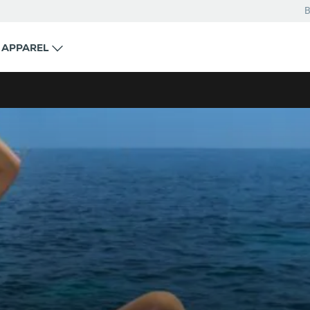
B
APPAREL