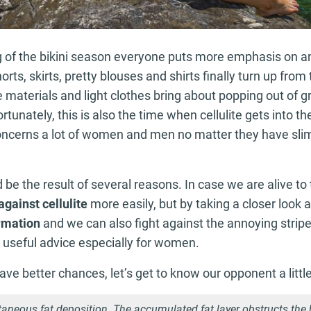
g of the bikini season everyone puts more emphasis on a
rts, skirts, pretty blouses and shirts finally turn up fro
 materials and light clothes bring about popping out of g
rtunately, this is also the time when cellulite gets into th
oncerns a lot of women and men no matter they have slim
 be the result of several reasons. In case we are alive to
against cellulite
more easily, but by taking a closer look a
ormation
and we can also fight against the annoying strip
 useful advice especially for women.
have better chances, let’s get to know our opponent a little
taneous fat deposition. The accumulated fat layer obstructs the