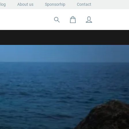
log
About us
Sponsorhip
Contact
Search for: