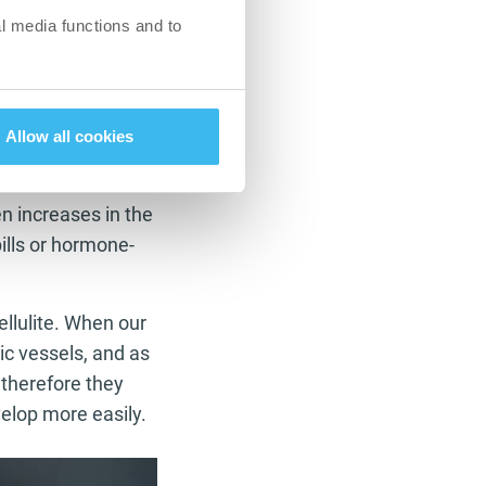
ressure, static
l media functions and to
 deficiency. In
d/or from a
Allow all cookies
n increases in the
pills or hormone-
ellulite. When our
ic vessels, and as
 therefore they
elop more easily.