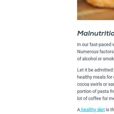
Malnutriti
In our fast-paced
Numerous factors ca
of alcohol or smok
Let it be admitted
healthy meals for 
cocoa swirls or s
portion of pasta f
lot of coffee for me
A
healthy diet
is t