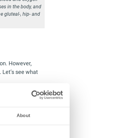
ses in the body, and
e gluteal-, hip- and
tion. However,
s. Let’s see what
 an influential
lot of liquid in
less
alcohol, say
About
r the formation of