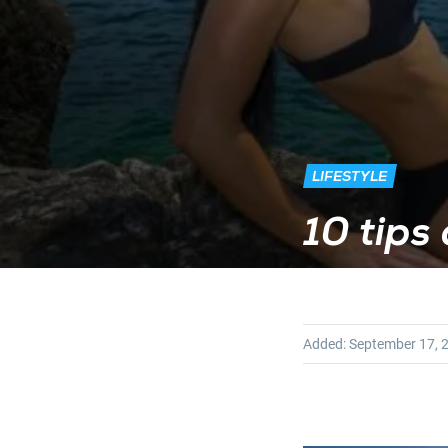
LIFESTYLE
10 tips 
Added:
September 17, 