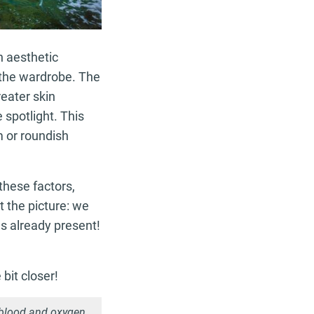
n aesthetic
m the wardrobe. The
reater skin
e spotlight. This
 or roundish
 these factors,
t the picture: we
es already present!
 bit closer!
 blood and oxygen