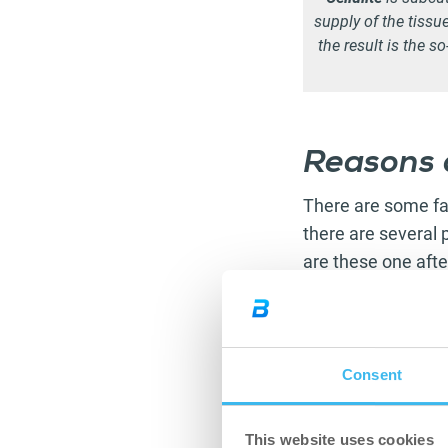
supply of the tissu
the result is the s
Reasons o
There are some fac
there are several p
are these one afte
Pay attention to
p
factor of cellulite
order to make sure
Consent
no to
smoking
, a
Alongside its othe
This website uses cookies