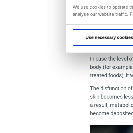
cellulite: metabol
We use cookies to operate th
deviation of the s
analyse our website traffic. 
case you experien
dietitian, a traine
Use necessary cookies
Predisposi
In case the level 
body (for example 
treated foods), it 
The disfunction of
skin becomes less 
a result, metaboli
become deposited i