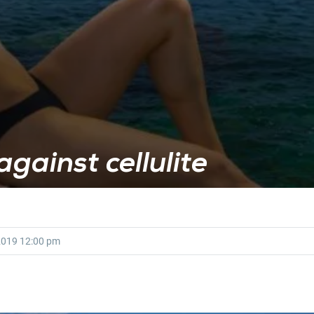
against cellulite
2019
12:00 pm