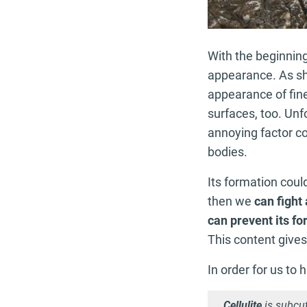
With the beginnin
appearance. As sho
appearance of fine
surfaces, too. Unfo
annoying factor c
bodies.
Its formation could
then we
can fight 
can prevent its f
This content gives
In order for us to 
Cellulite
is subcu