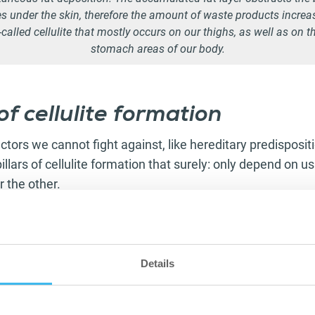
es under the skin, therefore the amount of waste products increa
o-called cellulite that mostly occurs on our thighs, as well as on th
stomach areas of our body.
f cellulite formation
tors we cannot fight against, like hereditary predisposi
illars of cellulite formation that surely: only depend on u
r the other.
hysical training
, as a lifestyle lacking exercise can also be
 formation. Let’s avoid
diets rich in
calorie and
fat.
Drink a 
 your body and skin are in a
hydrated state
. Try to drink
Details
nd make an effort to
stress
less in your daily life.
r negative side effects, the following
diseases
can trigge