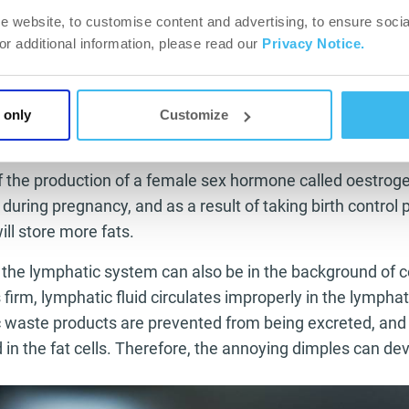
ism disorder, diabetes, becoming overweight, high blood p
e website, to customise content and advertising, to ensure socia
pinal column, change in the arch of the foot and oestrogen
For additional information, please read our
Privacy Notice.
ce any of these, take medical advice from a physician an
r or from a physiotherapist as soon as possible!
 only
Customize
tion and heredity
of the production of a female sex hormone called oestroge
during pregnancy, and as a result of taking birth control 
will store more fats.
 the lymphatic system can also be in the background of c
firm, lymphatic fluid circulates improperly in the lymphat
c waste products are prevented from being excreted, and
n the fat cells. Therefore, the annoying dimples can dev