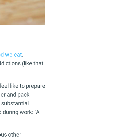
od we eat
.
dictions (like that
eel like to prepare
ner and pack
 substantial
d during work: “A
ous other